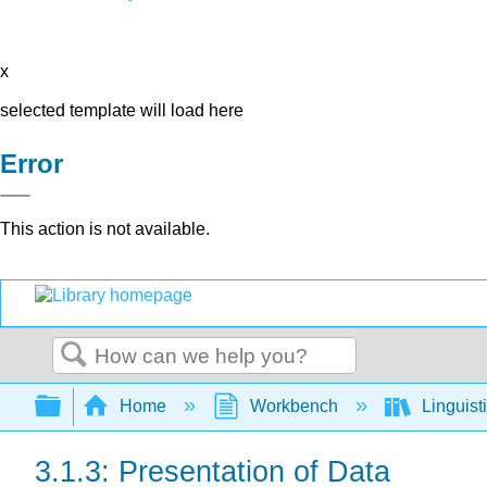
x
selected template will load here
Error
This action is not available.
Search
Expand/collapse global hierarchy
Home
Workbench
Linguist
3.1.3: Presentation of Data