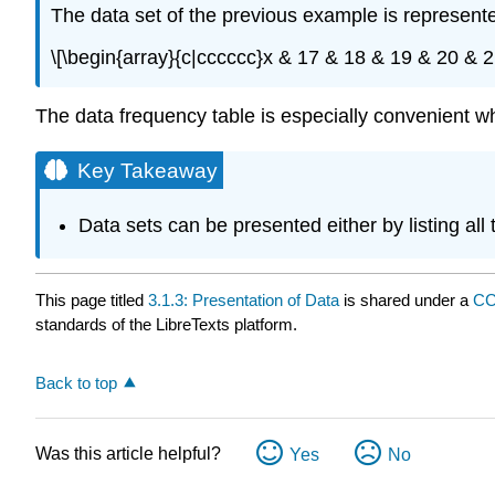
The data set of the previous example is represent
\[\begin{array}{c|cccccc}x & 17 & 18 & 19 & 20 & 2
The data frequency table is especially convenient wh
Key Takeaway
Data sets can be presented either by listing all
This page titled
3.1.3: Presentation of Data
is shared under a
CC
standards of the LibreTexts platform.
Back to top
Was this article helpful?
Yes
No