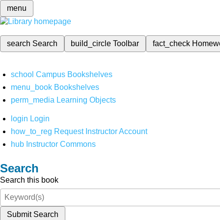
menu
search
Search
build_circle
Toolbar
fact_check
Homew
school
Campus Bookshelves
menu_book
Bookshelves
perm_media
Learning Objects
login
Login
how_to_reg
Request Instructor Account
hub
Instructor Commons
Search
Search this book
Submit Search