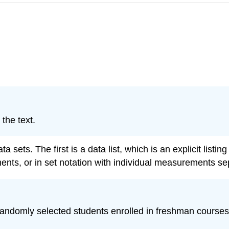
the text.
a sets. The first is a data list, which is an explicit listi
ents, or in set notation with individual measurements 
andomly selected students enrolled in freshman courses a