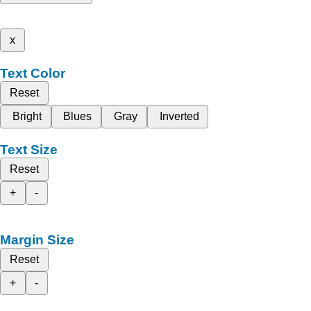
x
Text Color
Reset
Bright
Blues
Gray
Inverted
Text Size
Reset
+
-
Margin Size
Reset
+
-