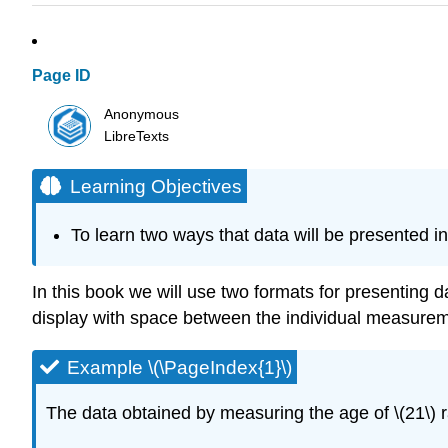
Page ID
Anonymous
LibreTexts
Learning Objectives
To learn two ways that data will be presented in 
In this book we will use two formats for presenting dat
display with space between the individual measurem
Example \(\PageIndex{1}\)
The data obtained by measuring the age of \(21\) r