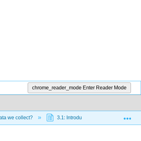
chrome_reader_mode
Enter Reader Mode
Exp
ata we collect?
3.1: Introduction to Statistics