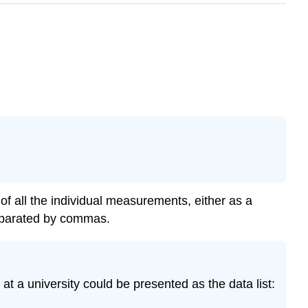
ng of all the individual measurements, either as a
separated by commas.
t a university could be presented as the data list: