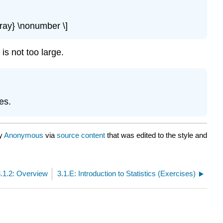
rray} \nonumber \]
is not too large.
es.
by
Anonymous
via
source content
that was edited to the style and
3.1.2: Overview
3.1.E: Introduction to Statistics (Exercises)