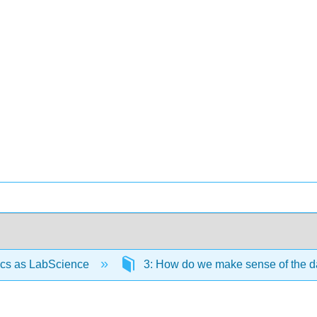
ics as LabScience
3: How do we make sense of the d