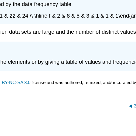
ed by the data frequency table
1 & 22 & 24 \\ \hline f & 2 & 8 & 5 & 3 & 1 & 1 & 1\end{a
en data sets are large and the number of distinct values 
 the elements or by giving a table of values and frequenci
 BY-NC-SA 3.0
license and was authored, remixed, and/or curated 