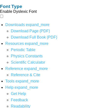
Font Type
Enable Dyslexic Font
Downloads
expand_more
Download Page (PDF)
Download Full Book (PDF)
Resources
expand_more
Periodic Table
Physics Constants
Scientific Calculator
Reference
expand_more
Reference & Cite
Tools
expand_more
Help
expand_more
Get Help
Feedback
Readability