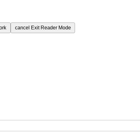
ork
cancel
Exit Reader Mode