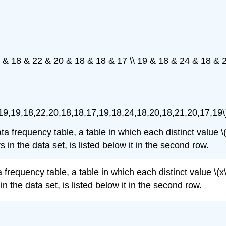
9 & 18 & 22 & 20 & 18 & 18 & 17 \\ 19 & 18 & 24 & 18 & 
,19,19,18,22,20,18,18,17,19,18,24,18,20,18,21,20,17,19\
requency table, a table in which each distinct value \(x\) 
 in the data set, is listed below it in the second row.
quency table, a table in which each distinct value \(x\) is
n the data set, is listed below it in the second row.