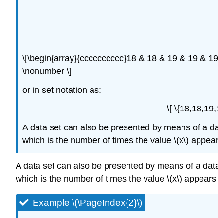
\[\begin{array}{cccccccccc}18 & 18 & 19 & 19 & 1
\nonumber \]
or in set notation as:
\[ \{18,18,19
A data set can also be presented by means of a data f
which is the number of times the value \(x\) appears
A data set can also be presented by means of a data fre
which is the number of times the value \(x\) appears i
Example \(\PageIndex{2}\)