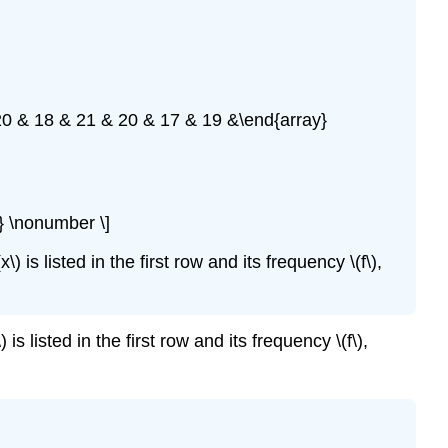
20 & 18 & 21 & 20 & 17 & 19 &\end{array}
} \nonumber \]
is listed in the first row and its frequency \(f\),
 listed in the first row and its frequency \(f\),