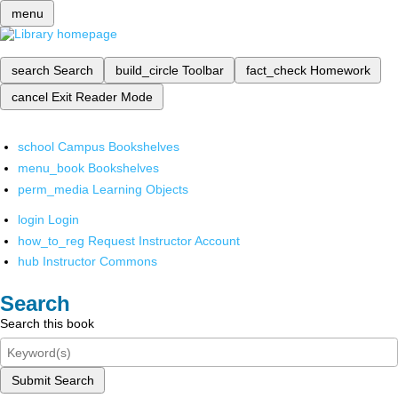
menu
search
Search
build_circle
Toolbar
fact_check
Homework
cancel
Exit Reader Mode
school
Campus Bookshelves
menu_book
Bookshelves
perm_media
Learning Objects
login
Login
how_to_reg
Request Instructor Account
hub
Instructor Commons
Search
Search this book
Submit Search