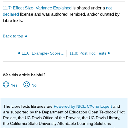
headers
11.7: Effect Size- Variance Explained
is shared under a
not
declared
license and was authored, remixed, and/or curated by
LibreTexts.
Back to top
11.6: Example- Scores on Job Application Tests
11.8: Post Hoc Tests
Was this article helpful?
Yes
No
The LibreTexts libraries are
Powered by NICE CXone Expert
and
are supported by the Department of Education Open Textbook Pilot
Project, the UC Davis Office of the Provost, the UC Davis Library,
the California State University Affordable Learning Solutions