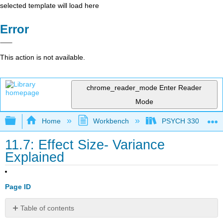
selected template will load here
Error
This action is not available.
chrome_reader_mode
Enter Reader
Mode
Expand/collapse global hierarchy
Home
Workbench
PSYCH 330: Introduc
11.7: Effect Size- Variance
Explained
Page ID
Table of contents
No