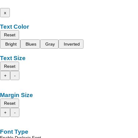
x
Text Color
Reset
Bright
Blues
Gray
Inverted
Text Size
Reset
+
-
Margin Size
Reset
+
-
Font Type
Enable Dyslexic Font