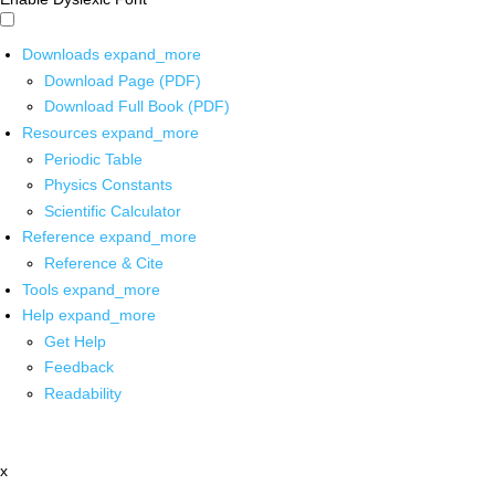
Downloads
expand_more
Download Page (PDF)
Download Full Book (PDF)
Resources
expand_more
Periodic Table
Physics Constants
Scientific Calculator
Reference
expand_more
Reference & Cite
Tools
expand_more
Help
expand_more
Get Help
Feedback
Readability
x