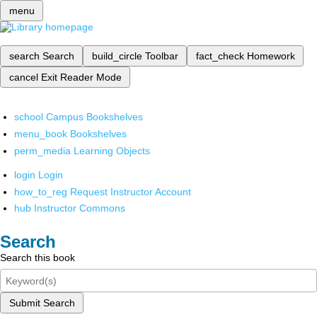
menu
search
Search
build_circle
Toolbar
fact_check
Homework
cancel
Exit Reader Mode
school
Campus Bookshelves
menu_book
Bookshelves
perm_media
Learning Objects
login
Login
how_to_reg
Request Instructor Account
hub
Instructor Commons
Search
Search this book
Submit Search