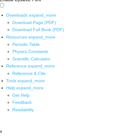
Downloads
expand_more
Download Page (PDF)
Download Full Book (PDF)
Resources
expand_more
Periodic Table
Physics Constants
Scientific Calculator
Reference
expand_more
Reference & Cite
Tools
expand_more
Help
expand_more
Get Help
Feedback
Readability
x