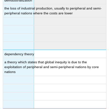
deindustrialization
the loss of industrial production, usually to peripheral and semi-
peripheral nations where the costs are lower
dependency theory
a theory which states that global inequity is due to the
exploitation of peripheral and semi-peripheral nations by core
nations