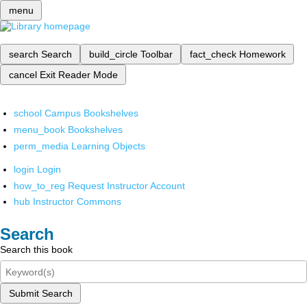
menu
search
Search
build_circle
Toolbar
fact_check
Homework
cancel
Exit Reader Mode
school
Campus Bookshelves
menu_book
Bookshelves
perm_media
Learning Objects
login
Login
how_to_reg
Request Instructor Account
hub
Instructor Commons
Search
Search this book
Submit Search