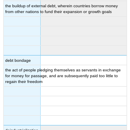
the buildup of external debt, wherein countries borrow money
from other nations to fund their expansion or growth goals
debt bondage
the act of people pledging themselves as servants in exchange
for money for passage, and are subsequently paid too little to
regain their freedom