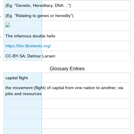
(Eg. "Genetic, Hereditary, DNA ...")
(Eg. "Relating to genes or heredity")
The infamous double helix
https://bio.libretexts.org/
CC-BY-SA; Delmar Larsen
Glossary Entries
capital flight
the movement (flight) of capital from one nation to another, via
jobs and resources