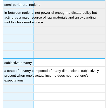
semi-peripheral nations
in-between nations, not powerful enough to dictate policy but
acting as a major source of raw materials and an expanding
middle class marketplace
subjective poverty
a state of poverty composed of many dimensions, subjectively
present when one’s actual income does not meet one’s
expectations