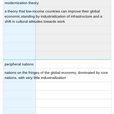
modernization theory
a theory that low-income countries can improve their global
economic standing by industrialization of infrastructure and a
shift in cultural attitudes towards work
peripheral nations
nations on the fringes of the global economy, dominated by core
nations, with very little industrialization