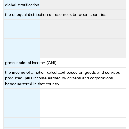
global stratification
the unequal distribution of resources between countries
gross national income (GNI)
the income of a nation calculated based on goods and services
produced, plus income earned by citizens and corporations
headquartered in that country