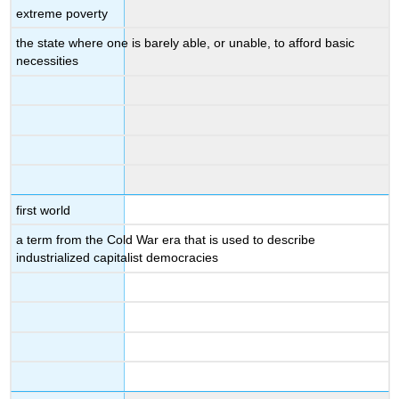
extreme poverty
the state where one is barely able, or unable, to afford basic
necessities
first world
a term from the Cold War era that is used to describe
industrialized capitalist democracies