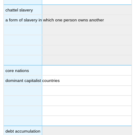
chattel slavery
a form of slavery in which one person owns another
core nations
dominant capitalist countries
debt accumulation