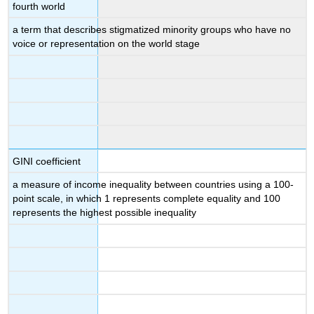
fourth world
a term that describes stigmatized minority groups who have no
voice or representation on the world stage
GINI coefficient
a measure of income inequality between countries using a 100-
point scale, in which 1 represents complete equality and 100
represents the highest possible inequality