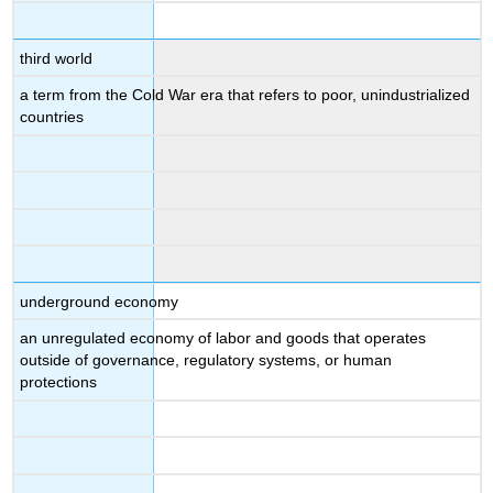
third world
a term from the Cold War era that refers to poor, unindustrialized
countries
underground economy
an unregulated economy of labor and goods that operates
outside of governance, regulatory systems, or human
protections