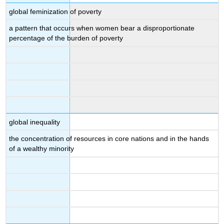
global feminization of poverty
a pattern that occurs when women bear a disproportionate
percentage of the burden of poverty
global inequality
the concentration of resources in core nations and in the hands
of a wealthy minority