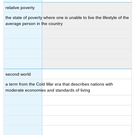
relative poverty
the state of poverty where one is unable to live the lifestyle of the
average person in the country
second world
a term from the Cold War era that describes nations with
moderate economies and standards of living