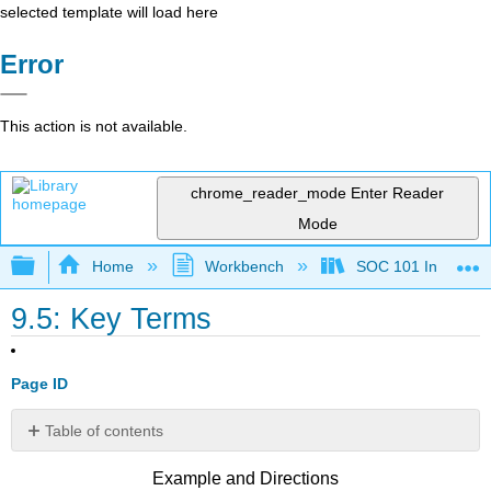
selected template will load here
Error
This action is not available.
chrome_reader_mode
Enter Reader
Mode
Expand/collapse global hierarchy
Home
Workbench
SOC 101 Introducti
9.5: Key Terms
Page ID
Table of contents
No
headers
Example and Directions