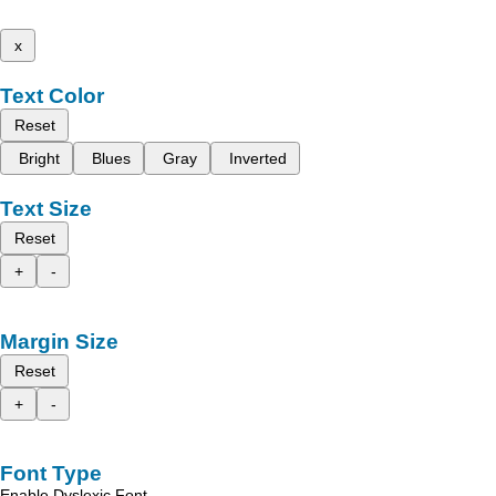
x
Text Color
Reset
Bright
Blues
Gray
Inverted
Text Size
Reset
+
-
Margin Size
Reset
+
-
Font Type
Enable Dyslexic Font