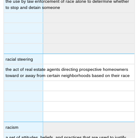
the use by law enforcement of race alone to determine whether
to stop and detain someone
racial steering
the act of real estate agents directing prospective homeowners
toward or away from certain neighborhoods based on their race
racism
a set of attitudes, beliefs, and practices that are used to justify