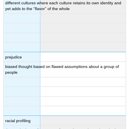
different cultures where each culture retains its own identity and
yet adds to the “flavor” of the whole
prejudice
biased thought based on flawed assumptions about a group of
people
racial profiling