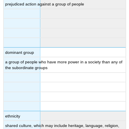
prejudiced action against a group of people
dominant group
a group of people who have more power in a society than any of
the subordinate groups
ethnicity
shared culture, which may include heritage, language, religion,