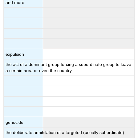
and more
expulsion
the act of a dominant group forcing a subordinate group to leave
a certain area or even the country
genocide
the deliberate annihilation of a targeted (usually subordinate)