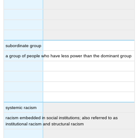
subordinate group
a group of people who have less power than the dominant group
systemic racism
racism embedded in social institutions; also referred to as
institutional racism and structural racism