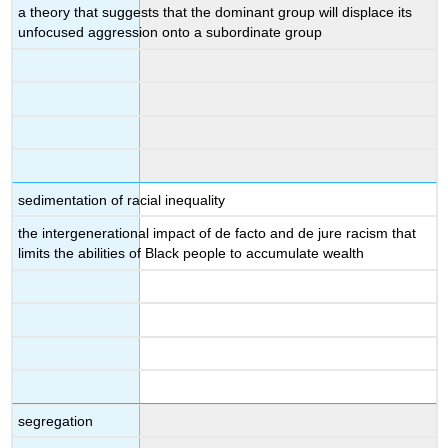
a theory that suggests that the dominant group will displace its
unfocused aggression onto a subordinate group
sedimentation of racial inequality
the intergenerational impact of de facto and de jure racism that
limits the abilities of Black people to accumulate wealth
segregation