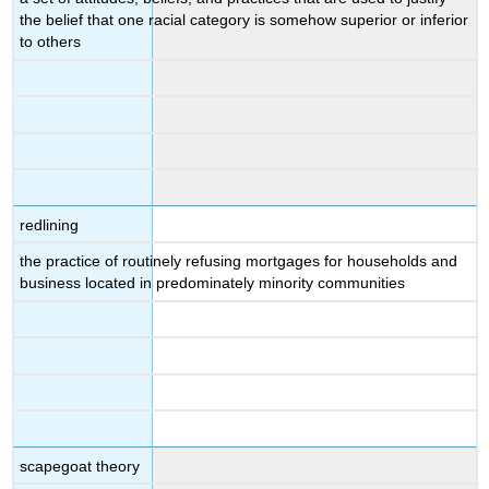
the belief that one racial category is somehow superior or inferior
to others
redlining
the practice of routinely refusing mortgages for households and
business located in predominately minority communities
scapegoat theory