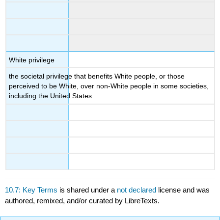
White privilege
the societal privilege that benefits White people, or those
perceived to be White, over non-White people in some societies,
including the United States
10.7: Key Terms
is shared under a
not declared
license and was
authored, remixed, and/or curated by LibreTexts.