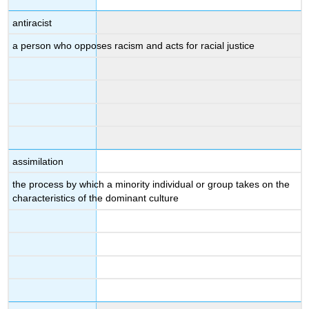
antiracist
a person who opposes racism and acts for racial justice
assimilation
the process by which a minority individual or group takes on the
characteristics of the dominant culture