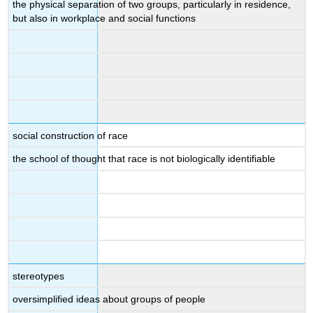
the physical separation of two groups, particularly in residence,
but also in workplace and social functions
social construction of race
the school of thought that race is not biologically identifiable
stereotypes
oversimplified ideas about groups of people