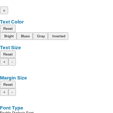
x
Text Color
Reset
Bright
Blues
Gray
Inverted
Text Size
Reset
+
-
Margin Size
Reset
+
-
Font Type
Enable Dyslexic Font