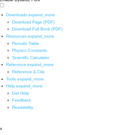
Downloads
expand_more
Download Page (PDF)
Download Full Book (PDF)
Resources
expand_more
Periodic Table
Physics Constants
Scientific Calculator
Reference
expand_more
Reference & Cite
Tools
expand_more
Help
expand_more
Get Help
Feedback
Readability
x