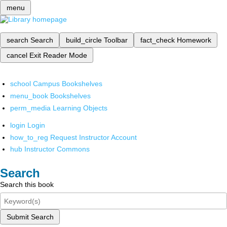
menu
search
Search
build_circle
Toolbar
fact_check
Homework
cancel
Exit Reader Mode
school
Campus Bookshelves
menu_book
Bookshelves
perm_media
Learning Objects
login
Login
how_to_reg
Request Instructor Account
hub
Instructor Commons
Search
Search this book
Submit Search