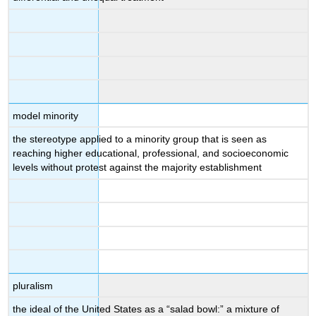
model minority
the stereotype applied to a minority group that is seen as
reaching higher educational, professional, and socioeconomic
levels without protest against the majority establishment
pluralism
the ideal of the United States as a “salad bowl:” a mixture of