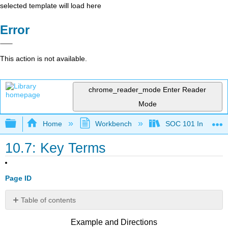
selected template will load here
Error
This action is not available.
chrome_reader_mode
Enter Reader
Mode
Expand/collapse global hierarchy
Home
Workbench
SOC 101 Introducti
10.7: Key Terms
Page ID
Table of contents
No
headers
Example and Directions