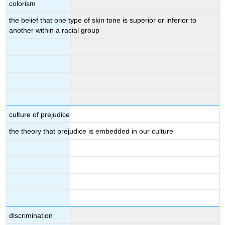
colorism
the belief that one type of skin tone is superior or inferior to
another within a racial group
culture of prejudice
the theory that prejudice is embedded in our culture
discrimination