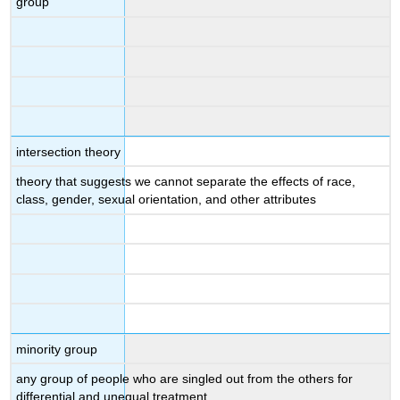
group
intersection theory
theory that suggests we cannot separate the effects of race,
class, gender, sexual orientation, and other attributes
minority group
any group of people who are singled out from the others for
differential and unequal treatment