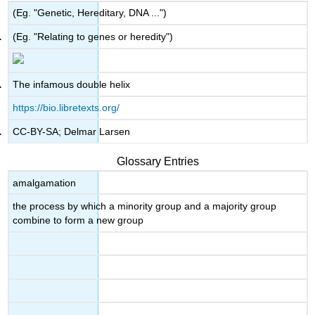
(Eg. "Genetic, Hereditary, DNA ...")
(Eg. "Relating to genes or heredity")
The infamous double helix
https://bio.libretexts.org/
CC-BY-SA; Delmar Larsen
Glossary Entries
amalgamation
the process by which a minority group and a majority group
combine to form a new group