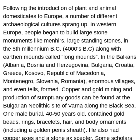
Following the introduction of plant and animal
domesticates to Europe, a number of different
archaeological cultures sprang up. In western
Europe, people began to build large stone
monuments like menhirs, large standing stones, in
the 5th millennium B.C. (4000’s B.C) along with
earthen mounds called “long mounds”. In the Balkans
(Albania, Bosnia and Herzegovina, Bulgaria, Croatia,
Greece, Kosovo, Republic of Macedonia,
Montenegro, Slovenia, Romania), enormous villages,
and even tells, formed. Copper and gold mining and
production of sumptuary goods can be found at the
Bulgarian Neolithic site of Varna along the Black Sea.
One male burial, 40-50 years old, contained gold
beads, rings, bracelets, hair, and body ornaments
(including a golden penis sheath). He also had
copper axes and a stone ax scepter. Some scholars