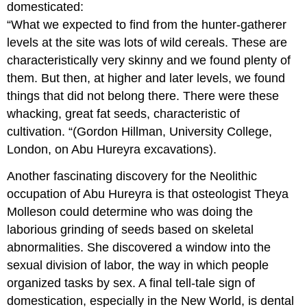
domesticated:
“What we expected to find from the hunter-gatherer
levels at the site was lots of wild cereals. These are
characteristically very skinny and we found plenty of
them. But then, at higher and later levels, we found
things that did not belong there. There were these
whacking, great fat seeds, characteristic of
cultivation. “(Gordon Hillman, University College,
London, on Abu Hureyra excavations).
Another fascinating discovery for the Neolithic
occupation of Abu Hureyra is that osteologist Theya
Molleson could determine who was doing the
laborious grinding of seeds based on skeletal
abnormalities. She discovered a window into the
sexual division of labor, the way in which people
organized tasks by sex. A final tell-tale sign of
domestication, especially in the New World, is dental