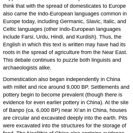
think that with the spread of domesticates to Europe
also came the Indo-European languages common in
Europe today, including Germanic, Slavic, Italic, and
Celtic languages (other Indo-European languages
include Farsi, Urdu, Hindi, and Kurdish). Thus, the
English in which this text is written may have had its
roots in the spread of agriculture from the Near East.
This debate continues to puzzle both linguists and
archaeologists alike.
Domestication also began independently in China
with millet and rice around 9,000 BP. Settlements and
pottery begin to become prevalent (though there is
evidence for even earlier pottery in China). At the site
of Banpo (ca. 6,000 BP) near Xi’an in China, houses
are circular and excavated deeply into the earth. Pits
were excavated into the structures for the storage of