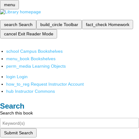
menu
search
Search
build_circle
Toolbar
fact_check
Homework
cancel
Exit Reader Mode
school
Campus Bookshelves
menu_book
Bookshelves
perm_media
Learning Objects
login
Login
how_to_reg
Request Instructor Account
hub
Instructor Commons
Search
Search this book
Submit Search