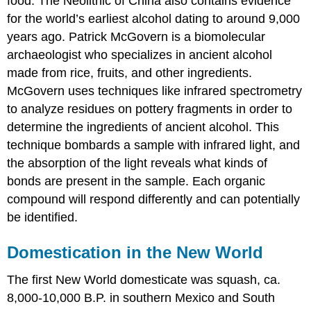
food. The Neolithic of China also contains evidence
for the world’s earliest alcohol dating to around 9,000
years ago. Patrick McGovern is a biomolecular
archaeologist who specializes in ancient alcohol
made from rice, fruits, and other ingredients.
McGovern uses techniques like infrared spectrometry
to analyze residues on pottery fragments in order to
determine the ingredients of ancient alcohol. This
technique bombards a sample with infrared light, and
the absorption of the light reveals what kinds of
bonds are present in the sample. Each organic
compound will respond differently and can potentially
be identified.
Domestication in the New World
The first New World domesticate was squash, ca.
8,000-10,000 B.P. in southern Mexico and South