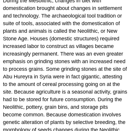
During the Mesolithic, changes in diet with
domestication brought about changes in settlement
and technology. The archaeological tool tradition or
suite of tools, associated with the domestication of
plants and animals is called the Neolithic, or New
Stone Age. Houses (domestic structures) required
increased labor to construct as villages became
increasingly permanent. There was an even greater
emphasis on grinding stones with an increased need
to process grains. Some grinding stones at the site of
Abu Hureyra in Syria were in fact gigantic, attesting
to the amount of cereal processing going on at the
site. Because agriculture is a seasonal activity, grains
had to be stored for future consumption. During the
Neolithic, pottery, grain bins, and storage pits
become common. Because domestication involves
genetic alteration of plants by selective breeding, the
morphology of seeds changes during the Neolithic.