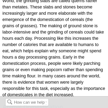
World, the grinding slabs are called querns rather
than metates. These slabs and stones become
increasingly larger and more elaborate with the
emergence of the domestication of cereals (the
grains of grasses). The making of ground stone is
labor-intensive and the grinding of cereals could take
hours each day. Processing like this increases the
number of calories that are available to humans to
eat, which helps explain why someone might spend
hours a day processing grains. Early in the
domestication process, people were likely parching
grains or even making popcorn rather than spending
time making flour. In many cases around the world,
there is evidence that women were largely
responsible for this task, especially as the importance
of domesticates in the diet increased.
Animal Domestication