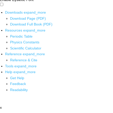
Downloads
expand_more
Download Page (PDF)
Download Full Book (PDF)
Resources
expand_more
Periodic Table
Physics Constants
Scientific Calculator
Reference
expand_more
Reference & Cite
Tools
expand_more
Help
expand_more
Get Help
Feedback
Readability
x