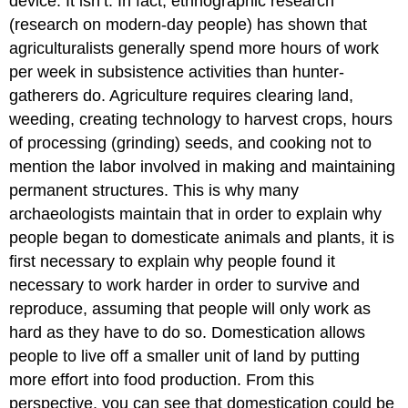
device. It isn’t. In fact, ethnographic research
(research on modern-day people) has shown that
agriculturalists generally spend more hours of work
per week in subsistence activities than hunter-
gatherers do. Agriculture requires clearing land,
weeding, creating technology to harvest crops, hours
of processing (grinding) seeds, and cooking not to
mention the labor involved in making and maintaining
permanent structures. This is why many
archaeologists maintain that in order to explain why
people began to domesticate animals and plants, it is
first necessary to explain why people found it
necessary to work harder in order to survive and
reproduce, assuming that people will only work as
hard as they have to do so. Domestication allows
people to live off a smaller unit of land by putting
more effort into food production. From this
perspective, you can see that domestication could be