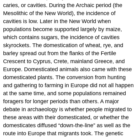
caries, or cavities. During the Archaic period (the
Mesolithic of the New World), the incidence of
cavities is low. Later in the New World when
populations become supported largely by maize,
which contains sugars, the incidence of cavities
skyrockets. The domestication of wheat, rye, and
barley spread out from the flanks of the Fertile
Crescent to Cyprus, Crete, mainland Greece, and
Europe. Domesticated animals also came with these
domesticated plants. The conversion from hunting
and gathering to farming in Europe did not all happen
at the same time, and some populations remained
foragers for longer periods than others. A major
debate in archaeology is whether people migrated to
these areas with their domesticated, or whether the
domesticates diffused “down-the-line” as well as the
route into Europe that migrants took. The genetic