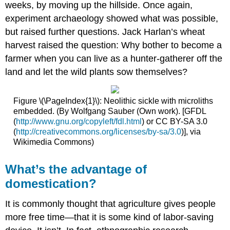
weeks, by moving up the hillside. Once again,
experiment archaeology showed what was possible,
but raised further questions. Jack Harlan’s wheat
harvest raised the question: Why bother to become a
farmer when you can live as a hunter-gatherer off the
land and let the wild plants sow themselves?
Figure \(\PageIndex{1}\): Neolithic sickle with microliths
embedded. (By Wolfgang Sauber (Own work). [GFDL
(
http://www.gnu.org/copyleft/fdl.html
) or CC BY-SA 3.0
(
http://creativecommons.org/licenses/by-sa/3.0
)], via
Wikimedia Commons)
What’s the advantage of
domestication?
It is commonly thought that agriculture gives people
more free time—that it is some kind of labor-saving