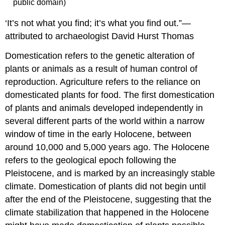
public domain)
‘It’s not what you find; it’s what you find out.”—
attributed to archaeologist David Hurst Thomas
Domestication refers to the genetic alteration of
plants or animals as a result of human control of
reproduction. Agriculture refers to the reliance on
domesticated plants for food. The first domestication
of plants and animals developed independently in
several different parts of the world within a narrow
window of time in the early Holocene, between
around 10,000 and 5,000 years ago. The Holocene
refers to the geological epoch following the
Pleistocene, and is marked by an increasingly stable
climate. Domestication of plants did not begin until
after the end of the Pleistocene, suggesting that the
climate stabilization that happened in the Holocene