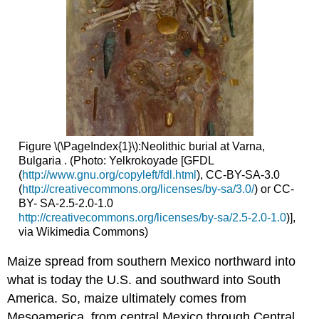
Figure \(\PageIndex{1}\):Neolithic burial at Varna,
Bulgaria . (Photo: Yelkrokoyade [GFDL
(
http://www.gnu.org/copyleft/fdl.html
), CC-BY-SA-3.0
(
http://creativecommons.org/licenses/by-sa/3.0/
) or CC-
BY- SA-2.5-2.0-1.0
http://creativecommons.org/licenses/by-sa/2.5-2.0-1.0
)],
via Wikimedia Commons)
Maize spread from southern Mexico northward into
what is today the U.S. and southward into South
America. So, maize ultimately comes from
Mesoamerica, from central Mexico through Central