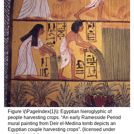
Figure \(\PageIndex{1}\): Egyptian hieroglyphic of
people harvesting crops. “An early Ramesside Period
mural painting from Deir el-Medina tomb depicts an
Egyptian couple harvesting crops”. (licensed under