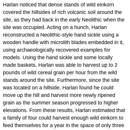
Harlan noticed that dense stands of wild einkorn
covered the hillsides of rich volcanic soil around the
site, as they had back in the early Neolithic when the
site was occupied. Acting on a hunch, Harlan
reconstructed a Neolithic-style hand sickle using a
wooden handle with microlith blades embedded in it,
using archaeologically recovered examples for
models. Using the hand sickle and some locally
made baskets, Harlan was able to harvest up to 2
pounds of wild cereal grain per hour from the wild
stands around the site. Furthermore, since the site
was located on a hillside, Harlan found he could
move up the hill and harvest more newly ripened
grain as the summer season progressed to higher
elevations. From these results, Harlan estimated that
a family of four could harvest enough wild einkorn to
feed themselves for a year in the space of only three