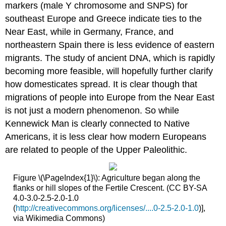
markers (male Y chromosome and SNPS) for
southeast Europe and Greece indicate ties to the
Near East, while in Germany, France, and
northeastern Spain there is less evidence of eastern
migrants. The study of ancient DNA, which is rapidly
becoming more feasible, will hopefully further clarify
how domesticates spread. It is clear though that
migrations of people into Europe from the Near East
is not just a modern phenomenon. So while
Kennewick Man is clearly connected to Native
Americans, it is less clear how modern Europeans
are related to people of the Upper Paleolithic.
Figure \(\PageIndex{1}\): Agriculture began along the
flanks or hill slopes of the Fertile Crescent. (CC BY-SA
4.0-3.0-2.5-2.0-1.0
(
http://creativecommons.org/licenses/....0-2.5-2.0-1.0
)],
via Wikimedia Commons)