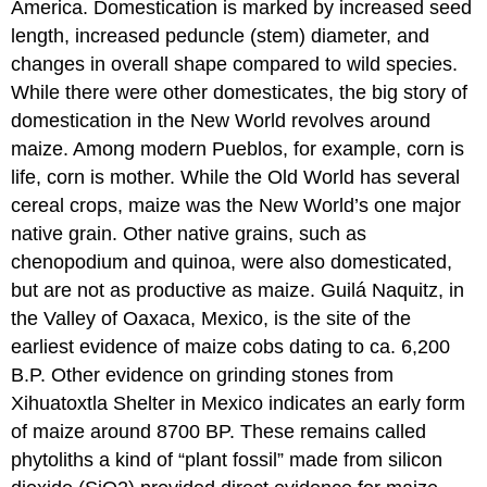
America. Domestication is marked by increased seed
length, increased peduncle (stem) diameter, and
changes in overall shape compared to wild species.
While there were other domesticates, the big story of
domestication in the New World revolves around
maize. Among modern Pueblos, for example, corn is
life, corn is mother. While the Old World has several
cereal crops, maize was the New World’s one major
native grain. Other native grains, such as
chenopodium and quinoa, were also domesticated,
but are not as productive as maize. Guilá Naquitz, in
the Valley of Oaxaca, Mexico, is the site of the
earliest evidence of maize cobs dating to ca. 6,200
B.P. Other evidence on grinding stones from
Xihuatoxtla Shelter in Mexico indicates an early form
of maize around 8700 BP. These remains called
phytoliths a kind of “plant fossil” made from silicon