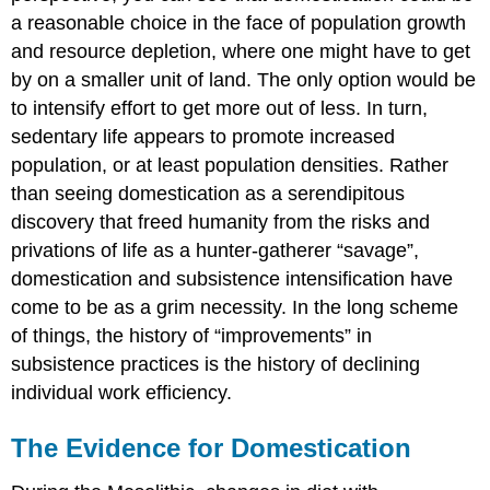
a reasonable choice in the face of population growth
and resource depletion, where one might have to get
by on a smaller unit of land. The only option would be
to intensify effort to get more out of less. In turn,
sedentary life appears to promote increased
population, or at least population densities. Rather
than seeing domestication as a serendipitous
discovery that freed humanity from the risks and
privations of life as a hunter-gatherer “savage”,
domestication and subsistence intensification have
come to be as a grim necessity. In the long scheme
of things, the history of “improvements” in
subsistence practices is the history of declining
individual work efficiency.
The Evidence for Domestication