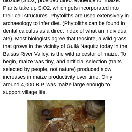
dioxide (SiO2) provided direct evidence for maize.
Plants take up SiO2, which gets incorporated into
their cell structures. Phytoliths are used extensively in
archaeology to infer diet. (Phytoliths can be found in
dental calculus as a direct index of what an individual
ate). Most biologists agree that teosinte, a wild grass
that grows in the vicinity of Guilá Naquitz today in the
Balsas River Valley, is the wild ancestor of maize. To
begin, maize was tiny, and artificial selection (traits
selected by people, not nature) produced slow
increases in maize productivity over time. Only
around 4,000 B.P. was maize large enough to
support village life.