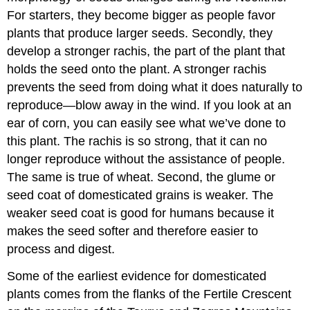
For starters, they become bigger as people favor
plants that produce larger seeds. Secondly, they
develop a stronger rachis, the part of the plant that
holds the seed onto the plant. A stronger rachis
prevents the seed from doing what it does naturally to
reproduce—blow away in the wind. If you look at an
ear of corn, you can easily see what we’ve done to
this plant. The rachis is so strong, that it can no
longer reproduce without the assistance of people.
The same is true of wheat. Second, the glume or
seed coat of domesticated grains is weaker. The
weaker seed coat is good for humans because it
makes the seed softer and therefore easier to
process and digest.
Some of the earliest evidence for domesticated
plants comes from the flanks of the Fertile Crescent