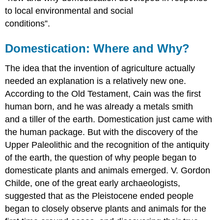
to local environmental and social
conditions”.
Domestication: Where and Why?
The idea that the invention of agriculture actually
needed an explanation is a relatively new one.
According to the Old Testament, Cain was the first
human born, and he was already a metals smith
and a tiller of the earth. Domestication just came with
the human package. But with the discovery of the
Upper Paleolithic and the recognition of the antiquity
of the earth, the question of why people began to
domesticate plants and animals emerged. V. Gordon
Childe, one of the great early archaeologists,
suggested that as the Pleistocene ended people
began to closely observe plants and animals for the