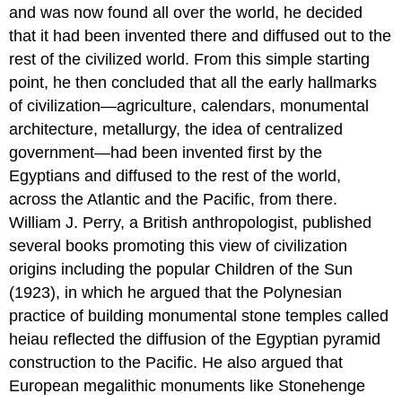
and was now found all over the world, he decided
that it had been invented there and diffused out to the
rest of the civilized world. From this simple starting
point, he then concluded that all the early hallmarks
of civilization—agriculture, calendars, monumental
architecture, metallurgy, the idea of centralized
government—had been invented first by the
Egyptians and diffused to the rest of the world,
across the Atlantic and the Pacific, from there.
William J. Perry, a British anthropologist, published
several books promoting this view of civilization
origins including the popular Children of the Sun
(1923), in which he argued that the Polynesian
practice of building monumental stone temples called
heiau reflected the diffusion of the Egyptian pyramid
construction to the Pacific. He also argued that
European megalithic monuments like Stonehenge