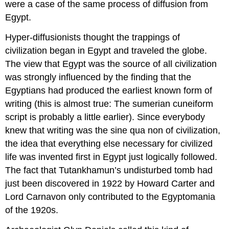
were a case of the same process of diffusion from
Egypt.
Hyper-diffusionists thought the trappings of
civilization began in Egypt and traveled the globe.
The view that Egypt was the source of all civilization
was strongly influenced by the finding that the
Egyptians had produced the earliest known form of
writing (this is almost true: The sumerian cuneiform
script is probably a little earlier). Since everybody
knew that writing was the sine qua non of civilization,
the idea that everything else necessary for civilized
life was invented first in Egypt just logically followed.
The fact that Tutankhamun’s undisturbed tomb had
just been discovered in 1922 by Howard Carter and
Lord Carnavon only contributed to the Egyptomania
of the 1920s.