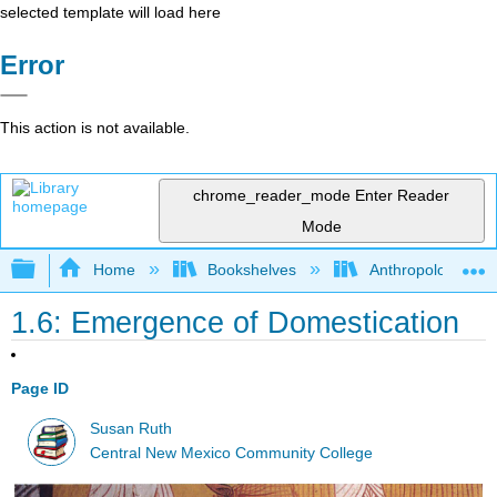
selected template will load here
Error
This action is not available.
chrome_reader_mode
Enter Reader
Mode
Expand/collapse global hierarchy
Home
Bookshelves
Anthropology
1.6: Emergence of Domestication
Page ID
Susan Ruth
Central New Mexico Community College