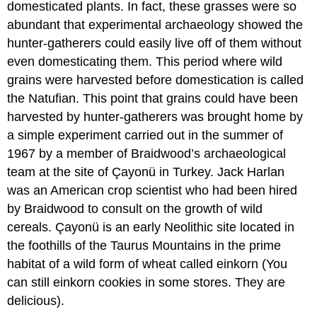
domesticated plants. In fact, these grasses were so
abundant that experimental archaeology showed the
hunter-gatherers could easily live off of them without
even domesticating them. This period where wild
grains were harvested before domestication is called
the Natufian. This point that grains could have been
harvested by hunter-gatherers was brought home by
a simple experiment carried out in the summer of
1967 by a member of Braidwood’s archaeological
team at the site of Çayonü in Turkey. Jack Harlan
was an American crop scientist who had been hired
by Braidwood to consult on the growth of wild
cereals. Çayonü is an early Neolithic site located in
the foothills of the Taurus Mountains in the prime
habitat of a wild form of wheat called einkorn (You
can still einkorn cookies in some stores. They are
delicious).