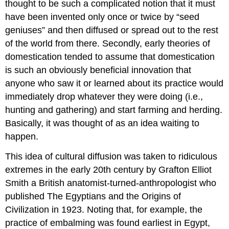
thought to be such a complicated notion that it must
have been invented only once or twice by “seed
geniuses” and then diffused or spread out to the rest
of the world from there. Secondly, early theories of
domestication tended to assume that domestication
is such an obviously beneficial innovation that
anyone who saw it or learned about its practice would
immediately drop whatever they were doing (i.e.,
hunting and gathering) and start farming and herding.
Basically, it was thought of as an idea waiting to
happen.
This idea of cultural diffusion was taken to ridiculous
extremes in the early 20th century by Grafton Elliot
Smith a British anatomist-turned-anthropologist who
published The Egyptians and the Origins of
Civilization in 1923. Noting that, for example, the
practice of embalming was found earliest in Egypt,