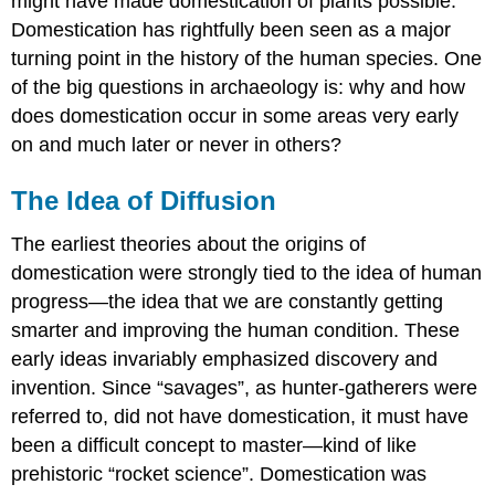
might have made domestication of plants possible.
Domestication has rightfully been seen as a major
turning point in the history of the human species. One
of the big questions in archaeology is: why and how
does domestication occur in some areas very early
on and much later or never in others?
The Idea of Diffusion
The earliest theories about the origins of
domestication were strongly tied to the idea of human
progress—the idea that we are constantly getting
smarter and improving the human condition. These
early ideas invariably emphasized discovery and
invention. Since “savages”, as hunter-gatherers were
referred to, did not have domestication, it must have
been a difficult concept to master—kind of like
prehistoric “rocket science”. Domestication was