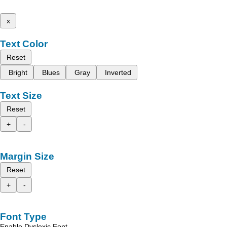
x
Text Color
Reset
Bright
Blues
Gray
Inverted
Text Size
Reset
+
-
Margin Size
Reset
+
-
Font Type
Enable Dyslexic Font