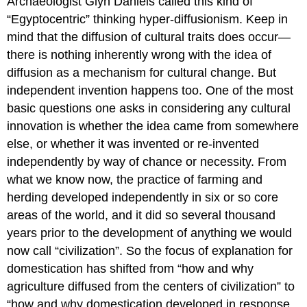
Archaeologist Glyn Daniels called this kind of
“Egyptocentric” thinking hyper-diffusionism. Keep in
mind that the diffusion of cultural traits does occur—
there is nothing inherently wrong with the idea of
diffusion as a mechanism for cultural change. But
independent invention happens too. One of the most
basic questions one asks in considering any cultural
innovation is whether the idea came from somewhere
else, or whether it was invented or re-invented
independently by way of chance or necessity. From
what we know now, the practice of farming and
herding developed independently in six or so core
areas of the world, and it did so several thousand
years prior to the development of anything we would
now call “civilization”. So the focus of explanation for
domestication has shifted from “how and why
agriculture diffused from the centers of civilization” to
“how and why domestication developed in response