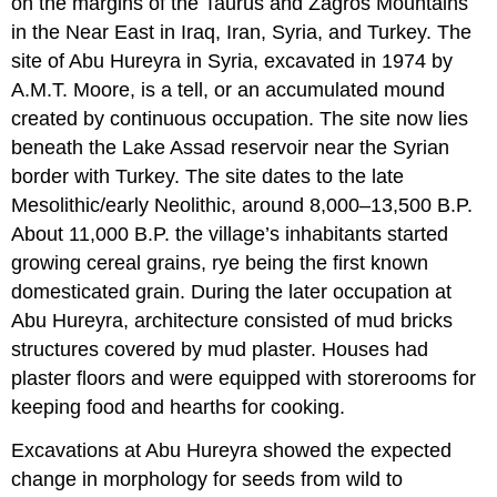
on the margins of the Taurus and Zagros Mountains
in the Near East in Iraq, Iran, Syria, and Turkey. The
site of Abu Hureyra in Syria, excavated in 1974 by
A.M.T. Moore, is a tell, or an accumulated mound
created by continuous occupation. The site now lies
beneath the Lake Assad reservoir near the Syrian
border with Turkey. The site dates to the late
Mesolithic/early Neolithic, around 8,000–13,500 B.P.
About 11,000 B.P. the village’s inhabitants started
growing cereal grains, rye being the first known
domesticated grain. During the later occupation at
Abu Hureyra, architecture consisted of mud bricks
structures covered by mud plaster. Houses had
plaster floors and were equipped with storerooms for
keeping food and hearths for cooking.
Excavations at Abu Hureyra showed the expected
change in morphology for seeds from wild to