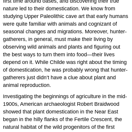
first time around oases, and discovering their true
nature led to their domestication. We know from
studying Upper Paleolithic cave art that early humans
were quite familiar with animals and cognizant of
seasonal changes and migrations. Moreover, hunter-
gatherers, in general, must make their living by
observing wild animals and plants and figuring out
the best ways to turn them into food—their lives
depend on it. While Childe was right about the timing
of domestication, he was probably wrong that hunter-
gatherers just didn’t have a clue about plant and
animal reproduction.
Investigating the beginnings of agriculture in the mid-
1900s, American archaeologist Robert Braidwood
showed that plant domestication in the Near East
began in the hilly flanks of the Fertile Crescent, the
natural habitat of the wild progenitors of the first