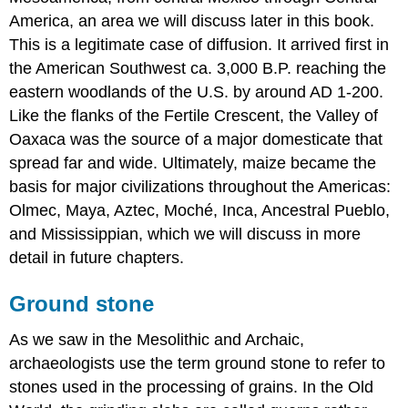
America, an area we will discuss later in this book.
This is a legitimate case of diffusion. It arrived first in
the American Southwest ca. 3,000 B.P. reaching the
eastern woodlands of the U.S. by around AD 1-200.
Like the flanks of the Fertile Crescent, the Valley of
Oaxaca was the source of a major domesticate that
spread far and wide. Ultimately, maize became the
basis for major civilizations throughout the Americas:
Olmec, Maya, Aztec, Moché, Inca, Ancestral Pueblo,
and Mississippian, which we will discuss in more
detail in future chapters.
Ground stone
As we saw in the Mesolithic and Archaic,
archaeologists use the term ground stone to refer to
stones used in the processing of grains. In the Old