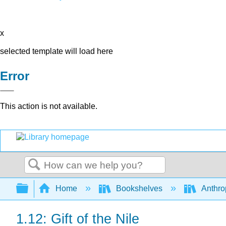
x
selected template will load here
Error
This action is not available.
Search
Expand/collapse global hierarchy
Home
Bookshelves
Anthro
1.12: Gift of the Nile