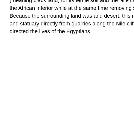
(meaning black land) for its fertile soil and the Nile 
the African interior while at the same time removing
Because the surrounding land was arid desert, this 
and statuary directly from quarries along the Nile cl
directed the lives of the Egyptians.