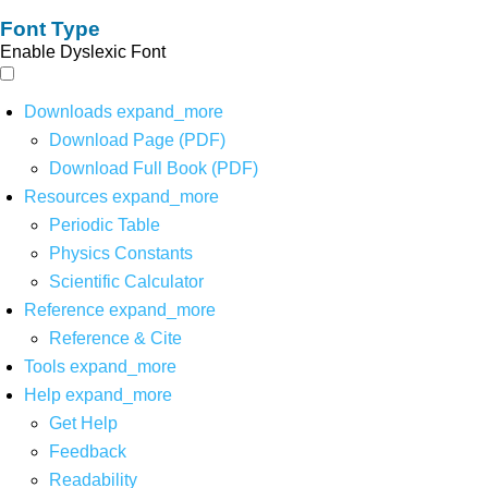
Font Type
Enable Dyslexic Font
Downloads
expand_more
Download Page (PDF)
Download Full Book (PDF)
Resources
expand_more
Periodic Table
Physics Constants
Scientific Calculator
Reference
expand_more
Reference & Cite
Tools
expand_more
Help
expand_more
Get Help
Feedback
Readability