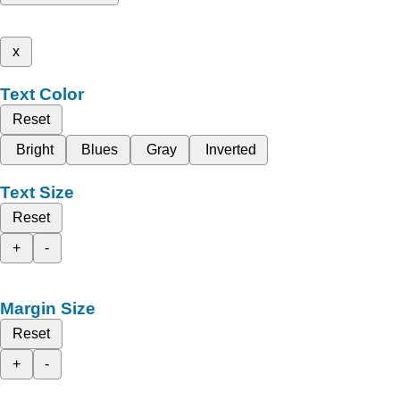
x
Text Color
Reset
Bright
Blues
Gray
Inverted
Text Size
Reset
+
-
Margin Size
Reset
+
-