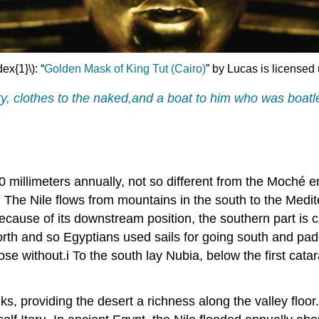
dex{1}\):
“
Golden Mask of King Tut (Cairo)
”
by Lucas is licensed
sty, clothes to the naked,and a boat to him who was boat
y 10 millimeters annually, not so different from the Moché 
t. The Nile flows from mountains in the south to the Medit
 because of its downstream position, the southern part is 
rth and so Egyptians used sails for going south and padd
ose without.i To the south lay Nubia, below the first catar
anks, providing the desert a richness along the valley floo