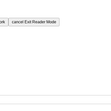
ork
cancel
Exit Reader Mode