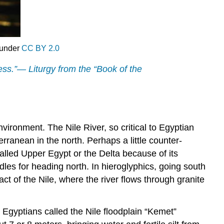
 under
CC BY 2.0
less.”— Liturgy from the “Book of the
environment. The Nile River, so critical to Egyptian
erranean in the north. Perhaps a little counter-
called Upper Egypt or the Delta because of its
les for heading north. In hieroglyphics, going south
act of the Nile, where the river flows through granite
r. Egyptians called the Nile floodplain “Kemet”