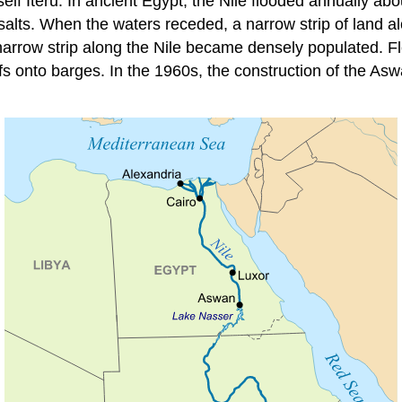
itself Iteru. In ancient Egypt, the Nile flooded annually abo
 salts. When the waters receded, a narrow strip of land a
narrow strip along the Nile became densely populated. Fl
iffs onto barges. In the 1960s, the construction of the A