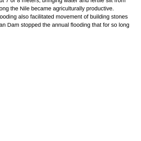
ut 7 or 8 meters, bringing water and fertile silt from
long the Nile became agriculturally productive.
ooding also facilitated movement of building stones
swan Dam stopped the annual flooding that for so long