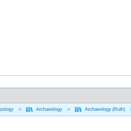
pology
Archaeology
Archaeology (Ruth)