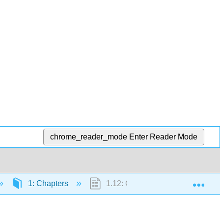
chrome_reader_mode
Enter Reader Mode
Exp
1: Chapters
1.12: Gift of the Nile