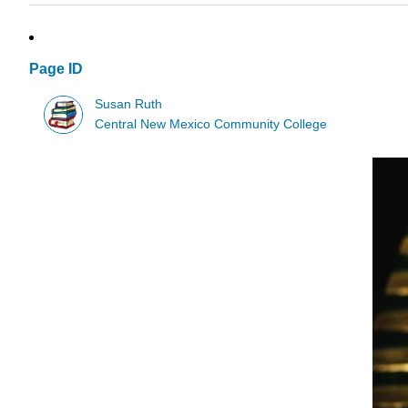
Page ID
Susan Ruth
Central New Mexico Community College