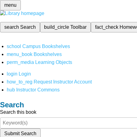
menu
search
Search
build_circle
Toolbar
fact_check
Homew
school
Campus Bookshelves
menu_book
Bookshelves
perm_media
Learning Objects
login
Login
how_to_reg
Request Instructor Account
hub
Instructor Commons
Search
Search this book
Submit Search