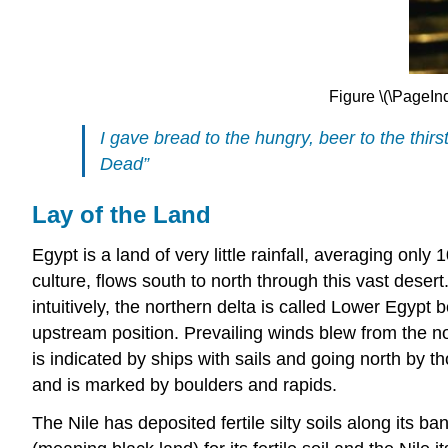
Figure \(\PageIn
I gave bread to the hungry, beer to the thir
Dead”
Lay of the Land
E
gypt is a land of very little rainfall, averaging onl
culture, flows south to north through this vast deser
intuitively, the northern delta is called Lower Egypt
upstream position. Prevailing winds blew from the no
is indicated by ships with sails and going north by th
and is marked by boulders and rapids.
The Nile has deposited fertile silty soils along its b