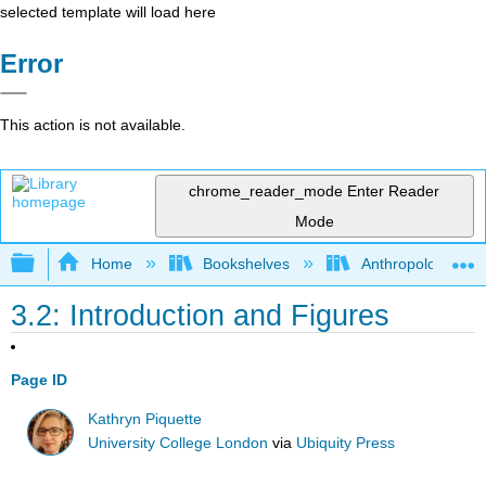
selected template will load here
Error
This action is not available.
chrome_reader_mode
Enter Reader
Mode
Expand/collapse global hierarchy
Home
Bookshelves
Anthropology
3.2: Introduction and Figures
Page ID
Kathryn Piquette
University College London
via
Ubiquity Press