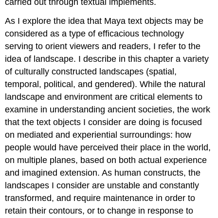
carried out through textual implements.
As I explore the idea that Maya text objects may be
considered as a type of efficacious technology
serving to orient viewers and readers, I refer to the
idea of landscape. I describe in this chapter a variety
of culturally constructed landscapes (spatial,
temporal, political, and gendered). While the natural
landscape and environment are critical elements to
examine in understanding ancient societies, the work
that the text objects I consider are doing is focused
on mediated and experiential surroundings: how
people would have perceived their place in the world,
on multiple planes, based on both actual experience
and imagined extension. As human constructs, the
landscapes I consider are unstable and constantly
transformed, and require maintenance in order to
retain their contours, or to change in response to