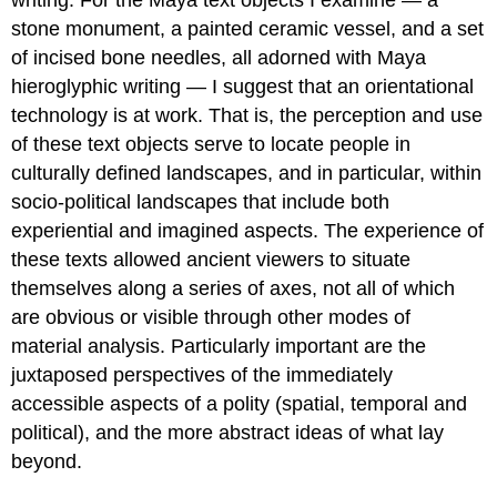
writing. For the Maya text objects I examine — a
stone monument, a painted ceramic vessel, and a set
of incised bone needles, all adorned with Maya
hieroglyphic writing — I suggest that an orientational
technology is at work. That is, the perception and use
of these text objects serve to locate people in
culturally defined landscapes, and in particular, within
socio-political landscapes that include both
experiential and imagined aspects. The experience of
these texts allowed ancient viewers to situate
themselves along a series of axes, not all of which
are obvious or visible through other modes of
material analysis. Particularly important are the
juxtaposed perspectives of the immediately
accessible aspects of a polity (spatial, temporal and
political), and the more abstract ideas of what lay
beyond.