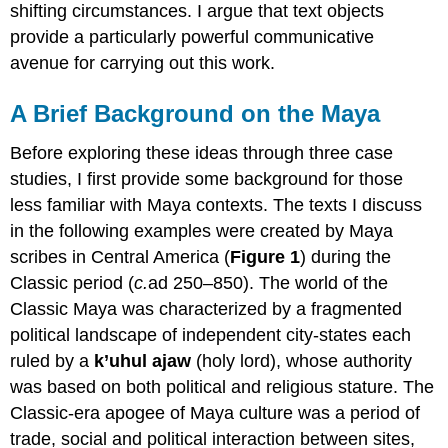
shifting circumstances. I argue that text objects
provide a particularly powerful communicative
avenue for carrying out this work.
A Brief Background on the Maya
Before exploring these ideas through three case
studies, I first provide some background for those
less familiar with Maya contexts. The texts I discuss
in the following examples were created by Maya
scribes in Central America (
Figure 1
) during the
Classic period (
c.
ad 250–850). The world of the
Classic Maya was characterized by a fragmented
political landscape of independent city-states each
ruled by a
k’uhul ajaw
(holy lord), whose authority
was based on both political and religious stature. The
Classic-era apogee of Maya culture was a period of
trade, social and political interaction between sites,