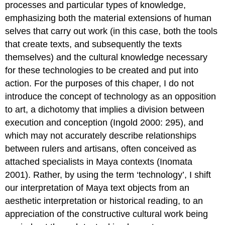
processes and particular types of knowledge,
emphasizing both the material extensions of human
selves that carry out work (in this case, both the tools
that create texts, and subsequently the texts
themselves) and the cultural knowledge necessary
for these technologies to be created and put into
action. For the purposes of this chaper, I do not
introduce the concept of technology as an opposition
to art, a dichotomy that implies a division between
execution and conception (Ingold 2000: 295), and
which may not accurately describe relationships
between rulers and artisans, often conceived as
attached specialists in Maya contexts (Inomata
2001). Rather, by using the term ‘technology’, I shift
our interpretation of Maya text objects from an
aesthetic interpretation or historical reading, to an
appreciation of the constructive cultural work being