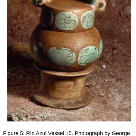
Figure 5: Río Azul Vessel 15. Photograph by George