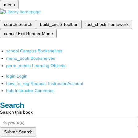
menu
search
Search
build_circle
Toolbar
fact_check
Homework
cancel
Exit Reader Mode
school
Campus Bookshelves
menu_book
Bookshelves
perm_media
Learning Objects
login
Login
how_to_reg
Request Instructor Account
hub
Instructor Commons
Search
Search this book
Submit Search