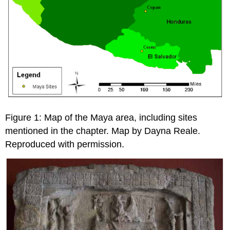
Figure 1: Map of the Maya area, including sites
mentioned in the chapter. Map by Dayna Reale.
Reproduced with permission.