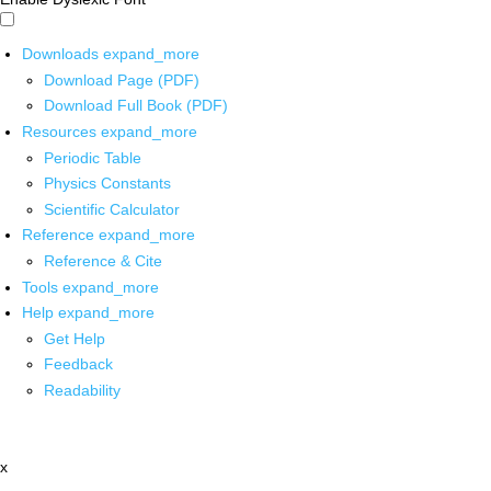
Downloads
expand_more
Download Page (PDF)
Download Full Book (PDF)
Resources
expand_more
Periodic Table
Physics Constants
Scientific Calculator
Reference
expand_more
Reference & Cite
Tools
expand_more
Help
expand_more
Get Help
Feedback
Readability
x