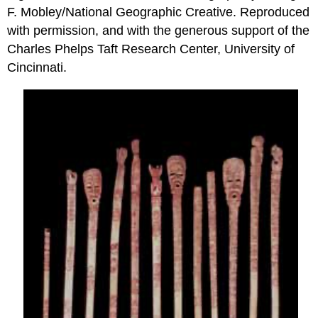
F. Mobley/National Geographic Creative. Reproduced
with permission, and with the generous support of the
Charles Phelps Taft Research Center, University of
Cincinnati.