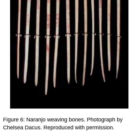
Figure 6: Naranjo weaving bones. Photograph by
Chelsea Dacus. Reproduced with permission.