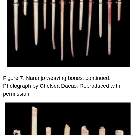
Figure 7: Naranjo weaving bones, continued.
Photograph by Chelsea Dacus. Reproduced with
permission.