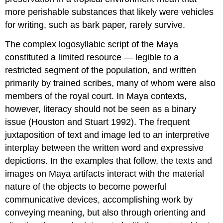
more perishable substances that likely were vehicles
for writing, such as bark paper, rarely survive.
The complex logosyllabic script of the Maya
constituted a limited resource — legible to a
restricted segment of the population, and written
primarily by trained scribes, many of whom were also
members of the royal court. In Maya contexts,
however, literacy should not be seen as a binary
issue (Houston and Stuart 1992). The frequent
juxtaposition of text and image led to an interpretive
interplay between the written word and expressive
depictions. In the examples that follow, the texts and
images on Maya artifacts interact with the material
nature of the objects to become powerful
communicative devices, accomplishing work by
conveying meaning, but also through orienting and