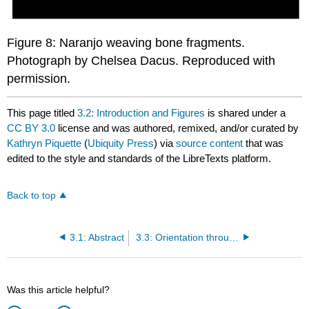
Figure 8: Naranjo weaving bone fragments.
Photograph by Chelsea Dacus. Reproduced with
permission.
This page titled
3.2: Introduction and Figures
is shared under a
CC BY 3.0
license and was authored, remixed, and/or curated by
Kathryn Piquette
(
Ubiquity Press
) via
source content
that was
edited to the style and standards of the LibreTexts platform.
Back to top
3.1: Abstract
3.3: Orientation through Text Objects in the Classic Maya World- Three Case Studies
Was this article helpful?