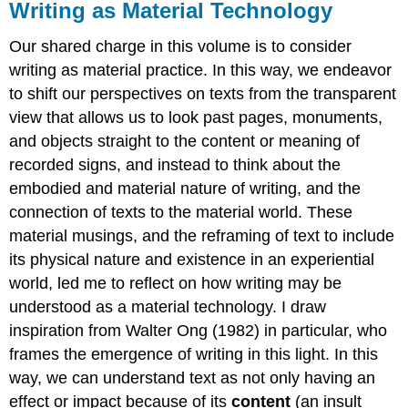
Writing as Material Technology
Our shared charge in this volume is to consider
writing as material practice. In this way, we endeavor
to shift our perspectives on texts from the transparent
view that allows us to look past pages, monuments,
and objects straight to the content or meaning of
recorded signs, and instead to think about the
embodied and material nature of writing, and the
connection of texts to the material world. These
material musings, and the reframing of text to include
its physical nature and existence in an experiential
world, led me to reflect on how writing may be
understood as a material technology. I draw
inspiration from Walter Ong (1982) in particular, who
frames the emergence of writing in this light. In this
way, we can understand text as not only having an
effect or impact because of its
content
(an insult