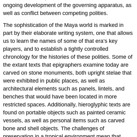
ongoing development of the governing apparatus, as
well as conflict between competing polities.
The sophistication of the Maya world is marked in
part by their elaborate writing system, one that allows
us to learn the names of some of that era’s key
players, and to establish a tightly controlled
chronology for the histories of these polities. Some of
the extant texts that epigraphers examine today are
carved on stone monuments, both upright stelae that
were exhibited in public places, as well as
architectural elements such as panels, lintels, and
benches that would have been located in more
restricted spaces. Additionally, hieroglyphic texts are
found on portable objects such as painted ceramic
vessels, as well as personal items such as carved
bone and shell objects. The challenges of
preservation in a tropical environment mean that