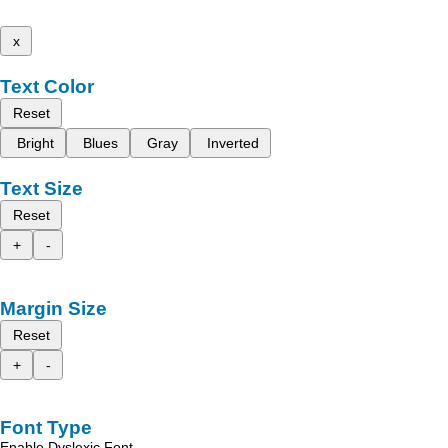
x
Text Color
Reset
Bright
Blues
Gray
Inverted
Text Size
Reset
+
-
Margin Size
Reset
+
-
Font Type
Enable Dyslexic Font