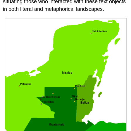
situating those who interacted with these text objects
in both literal and metaphorical landscapes.