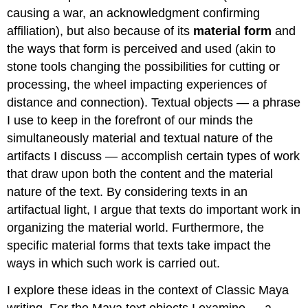
causing a war, an acknowledgment confirming
affiliation), but also because of its
material form
and
the ways that form is perceived and used (akin to
stone tools changing the possibilities for cutting or
processing, the wheel impacting experiences of
distance and connection). Textual objects — a phrase
I use to keep in the forefront of our minds the
simultaneously material and textual nature of the
artifacts I discuss — accomplish certain types of work
that draw upon both the content and the material
nature of the text. By considering texts in an
artifactual light, I argue that texts do important work in
organizing the material world. Furthermore, the
specific material forms that texts take impact the
ways in which such work is carried out.
I explore these ideas in the context of Classic Maya