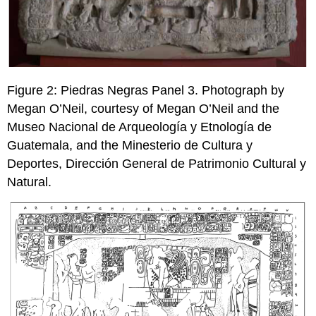
Figure 2: Piedras Negras Panel 3. Photograph by
Megan O’Neil, courtesy of Megan O’Neil and the
Museo Nacional de Arqueología y Etnología de
Guatemala, and the Minesterio de Cultura y
Deportes, Dirección General de Patrimonio Cultural y
Natural.