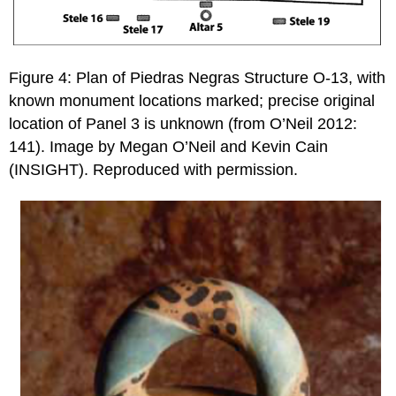
Figure 4: Plan of Piedras Negras Structure O-13, with
known monument locations marked; precise original
location of Panel 3 is unknown (from O’Neil 2012:
141). Image by Megan O’Neil and Kevin Cain
(INSIGHT). Reproduced with permission.