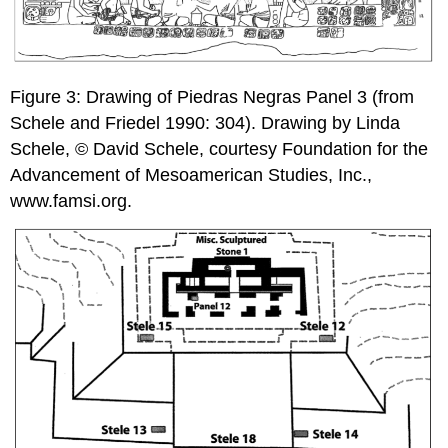
Figure 3: Drawing of Piedras Negras Panel 3 (from
Schele and Friedel 1990: 304). Drawing by Linda
Schele, © David Schele, courtesy Foundation for the
Advancement of Mesoamerican Studies, Inc.,
www.famsi.org.