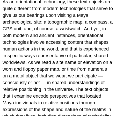
As an orientational technology, these text objects are
quite different from modern technologies that serve to
give us our bearings upon visiting a Maya
archaeological site: a topographic map, a compass, a
GPS unit, and, of course, a wristwatch. And yet, in
both modern and ancient instances, orientational
technologies involve accessing content that shapes
human actions in the world, and that is experienced
in specific ways representative of particular, shared
worldviews. As we read a site name or elevation on a
worn and floppy paper map, or time from numerals
on a metal object that we wear, we participate —
consciously or not — in shared understandings of
relative positioning in the universe. The text objects
that I examine encode perspectives that located
Maya individuals in relative positions through
expressions of the shape and nature of the realms in