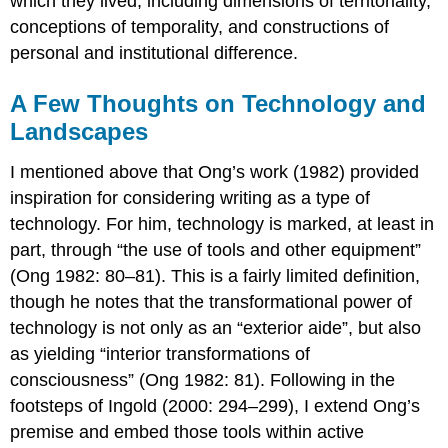
which they lived, including dimensions of territoriality,
conceptions of temporality, and constructions of
personal and institutional difference.
A Few Thoughts on Technology and
Landscapes
I mentioned above that Ong’s work (1982) provided
inspiration for considering writing as a type of
technology. For him, technology is marked, at least in
part, through “the use of tools and other equipment”
(Ong 1982: 80–81). This is a fairly limited definition,
though he notes that the transformational power of
technology is not only as an “exterior aide”, but also
as yielding “interior transformations of
consciousness” (Ong 1982: 81). Following in the
footsteps of Ingold (2000: 294–299), I extend Ong’s
premise and embed those tools within active