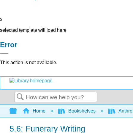
x
selected template will load here
Error
This action is not available.
Search
Expand/collapse global hierarchy
Home
Bookshelves
Anthro
5.6: Funerary Writing