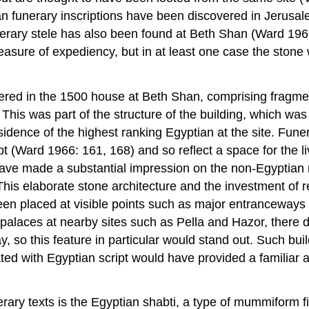
an funerary inscriptions have been discovered in Jerusa
erary stele has also been found at Beth Shan (Ward 1966
easure of expediency, but in at least one case the ston
vered in the 1500 house at Beth Shan, comprising fragme
is was part of the structure of the building, which was
sidence of the highest ranking Egyptian at the site. Funer
pt (Ward 1966: 161, 168) and so reflect a space for the 
 have made a substantial impression on the non-Egyptian 
This elaborate stone architecture and the investment of
een placed at visible points such as major entranceways 
laces at nearby sites such as Pella and Hazor, there do
 way, so this feature in particular would stand out. Such 
ted with Egyptian script would have provided a familiar 
erary texts is the Egyptian shabti, a type of mummiform