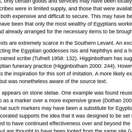
, only certain goods and services may have been locally a
 scribes were in limited supply, and those that were avai
both expensive and difficult to secure. This may have b
ve been that only the most wealthy of Egyptians workin
 had already arranged for the necessary items to be broug
y texts are extremely scarce in the Southern Levant. An e
cting the Egyptian goddesses Isis and Nephthys and a hi
rained scribe (Tufnell 1958: 132). Higginbotham has sug
yptian funerary practice (Higginbotham 2000: 244). Howev
s the inspiration for this sort of imitation. A more likely
but was nonetheless aware of the source text.
 appears on stone stelae. One example was found reused in
 up as a marker over a more expensive grave (Dothan 20
t such markers may have been a substitute for Egyptian c
ecorated supports the idea that it was designed to be set 
ded to have continued effectiveness over and beyond the 
t are thought to have been looted from the same site (Ven