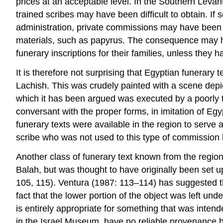
prices at an acceptable level. In the Southern Levant
trained scribes may have been difficult to obtain. If
administration, private commissions may have been 
materials, such as papyrus. The consequence may ha
funerary inscriptions for their families, unless they
It is therefore not surprising that Egyptian funerar
Lachish. This was crudely painted with a scene depi
which it has been argued was executed by a poorly t
conversant with the proper forms, in imitation of Eg
funerary texts were available in the region to serve a
scribe who was not used to this type of commission 
Another class of funerary text known from the region
Balah, but was thought to have originally been set
105, 115). Ventura (1987: 113–114) has suggested tha
fact that the lower portion of the object was left und
is entirely appropriate for something that was inten
in the Israel Museum, have no reliable provenance bu