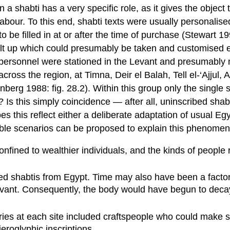
shabti has a very specific role, as it gives the object t
abour. To this end, shabti texts were usually personalise
 be filled in at or after the time of purchase (Stewart 199
uilt up which could presumably be taken and customised el
 personnel were stationed in the Levant and presumably 
across the region, at Timna, Deir el Balah, Tell el-‘Ajju
berg 1988: fig. 28.2). Within this group only the single
? Is this simply coincidence — after all, uninscribed sh
 this reflect either a deliberate adaptation of usual Egy
ssible scenarios can be proposed to explain this phenome
onfined to wealthier individuals, and the kinds of people
cribed shabtis from Egypt. Time may also have been a fact
 Levant. Consequently, the body would have begun to dec
ries at each site included craftspeople who could make sh
eroglyphic inscriptions.