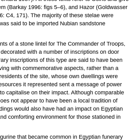
lem (Barkay 1996: figs 5–6), and Hazor (Goldwasser
: C4, 171). The majority of these stelae were
e was said to be imported Nubian sandstone
nts of a stone lintel for The Commander of Troops,
 decorated with a number of inscriptions on door
ary inscriptions of this type are said to have been
living with commemorative aspects, rather than a
residents of the site, whose own dwellings were
 resources it represented sent a message of power
to capitalise on their impact. Although comparable
es not appear to have been a local tradition of
buildings would also have had an impact on Egyptian
and comforting environment for those stationed in
 figurine that became common in Egyptian funerary