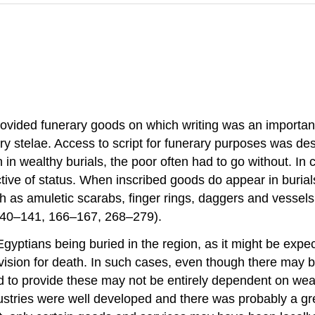
vided funerary goods on which writing was an important p
ry stelae. Access to script for funerary purposes was d
n wealthy burials, the poor often had to go without. In c
tive of status. When inscribed goods do appear in burial
ch as amuletic scarabs, finger rings, daggers and vessels,
gs 140–141, 166–167, 268–279).
yptians being buried in the region, as it might be expec
ision for death. In such cases, even though there may be 
ed to provide these may not be entirely dependent on weal
dustries were well developed and there was probably a gr