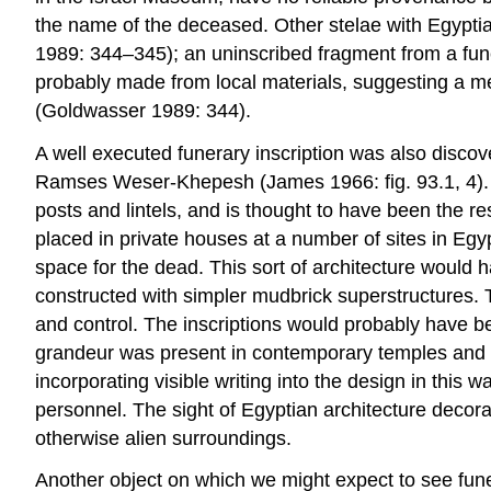
the name of the deceased. Other stelae with Egypti
1989: 344–345); an uninscribed fragment from a fun
probably made from local materials, suggesting a m
(Goldwasser 1989: 344).
A well executed funerary inscription was also disco
Ramses Weser-Khepesh (James 1966: fig. 93.1, 4). Th
posts and lintels, and is thought to have been the re
placed in private houses at a number of sites in Egy
space for the dead. This sort of architecture would
constructed with simpler mudbrick superstructures. 
and control. The inscriptions would probably have b
grandeur was present in contemporary temples and pa
incorporating visible writing into the design in this
personnel. The sight of Egyptian architecture decora
otherwise alien surroundings.
Another object on which we might expect to see fun