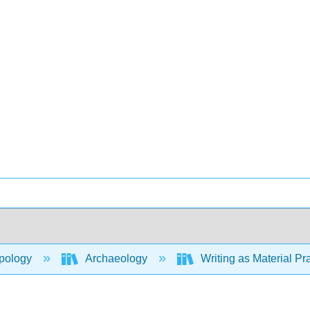
pology
Archaeology
Writing as Material Pr