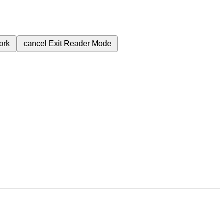
ork
cancel
Exit Reader Mode