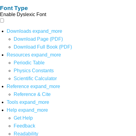
Font Type
Enable Dyslexic Font
Downloads
expand_more
Download Page (PDF)
Download Full Book (PDF)
Resources
expand_more
Periodic Table
Physics Constants
Scientific Calculator
Reference
expand_more
Reference & Cite
Tools
expand_more
Help
expand_more
Get Help
Feedback
Readability