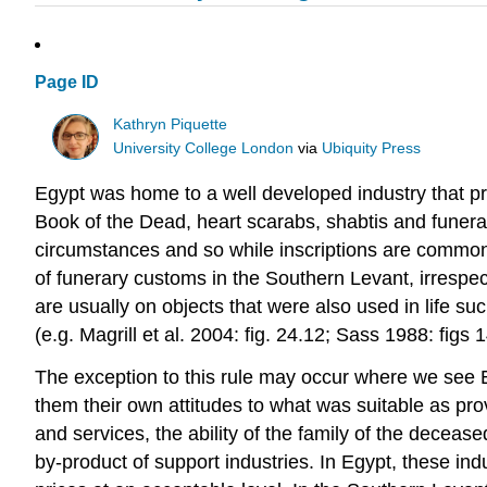
Page ID
Kathryn Piquette
University College London
via
Ubiquity Press
Egypt was home to a well developed industry that pro
Book of the Dead, heart scarabs, shabtis and funera
circumstances and so while inscriptions are common i
of funerary customs in the Southern Levant, irrespec
are usually on objects that were also used in life su
(e.g. Magrill et al. 2004: fig. 24.12; Sass 1988: fi
The exception to this rule may occur where we see Eg
them their own attitudes to what was suitable as prov
and services, the ability of the family of the deceas
by-product of support industries. In Egypt, these in