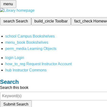
menu
search
Search
build_circle
Toolbar
fact_check
Homew
school
Campus Bookshelves
menu_book
Bookshelves
perm_media
Learning Objects
login
Login
how_to_reg
Request Instructor Account
hub
Instructor Commons
Search
Search this book
Submit Search