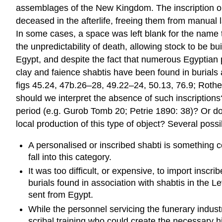
assemblages of the New Kingdom. The inscription on a 
deceased in the afterlife, freeing them from manual l
In some cases, a space was left blank for the name to
the unpredictability of death, allowing stock to be b
Egypt, and despite the fact that numerous Egyptian
clay and faience shabtis have been found in burials 
figs 45.24, 47b.26–28, 49.22–24, 50.13, 76.9; Rothen
should we interpret the absence of such inscriptions
period (e.g. Gurob Tomb 20; Petrie 1890: 38)? Or does
local production of this type of object? Several po
A personalised or inscribed shabti is something c
fall into this category.
It was too difficult, or expensive, to import ins
burials found in association with shabtis in the
sent from Egypt.
While the personnel servicing the funerary indust
scribal training who could create the necessary hi