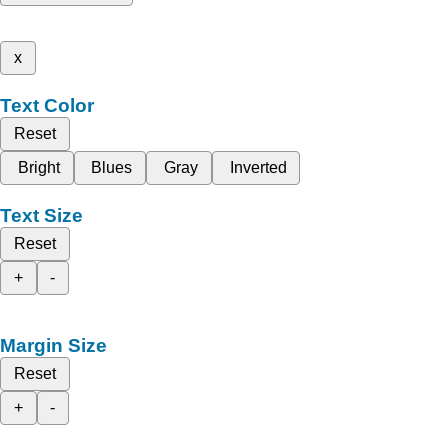
x
Text Color
Reset
Bright
Blues
Gray
Inverted
Text Size
Reset
+
-
Margin Size
Reset
+
-