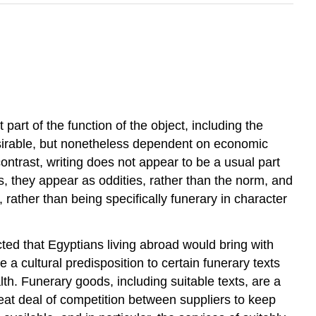
art of the function of the object, including the
esirable, but nonetheless dependent on economic
ontrast, writing does not appear to be a usual part
s, they appear as oddities, rather than the norm, and
 rather than being specifically funerary in character
ted that Egyptians living abroad would bring with
a cultural predisposition to certain funerary texts
th. Funerary goods, including suitable texts, are a
eat deal of competition between suppliers to keep