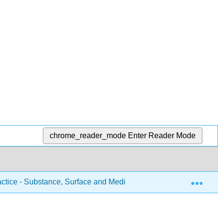
chrome_reader_mode
Enter Reader Mode
Exp
actice - Substance, Surface and Medium (Piquette et al.)