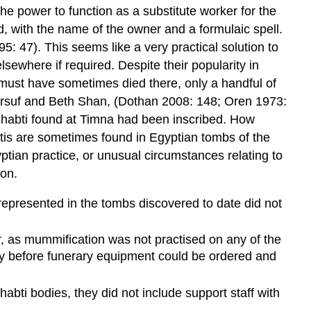
he power to function as a substitute worker for the
d, with the name of the owner and a formulaic spell.
5: 47). This seems like a very practical solution to
sewhere if required. Despite their popularity in
must have sometimes died there, only a handful of
l, Arsuf and Beth Shan, (Dothan 2008: 148; Oren 1973:
 shabti found at Timna had been inscribed. How
abtis are sometimes found in Egyptian tombs of the
ptian practice, or unusual circumstances relating to
non.
 represented in the tombs discovered to date did not
or, as mummification was not practised on any of the
ay before funerary equipment could be ordered and
abti bodies, they did not include support staff with