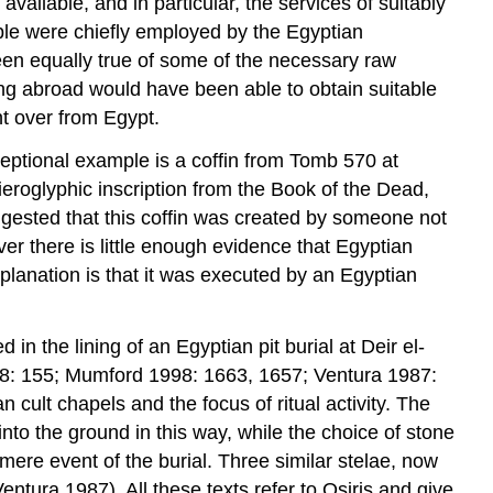
vailable, and in particular, the services of suitably
lable were chiefly employed by the Egyptian
een equally true of some of the necessary raw
g abroad would have been able to obtain suitable
ht over from Egypt.
xceptional example is a coffin from Tomb 570 at
eroglyphic inscription from the Book of the Dead,
gested that this coffin was created by someone not
er there is little enough evidence that Egyptian
 explanation is that it was executed by an Egyptian
 the lining of an Egyptian pit burial at Deir el-
08: 155; Mumford 1998: 1663, 1657; Ventura 1987:
ult chapels and the focus of ritual activity. The
into the ground in this way, while the choice of stone
mere event of the burial. Three similar stelae, now
tura 1987). All these texts refer to Osiris and give