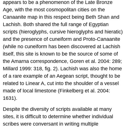
appears to be a phenomenon of the Late Bronze
Age, with the most cosmopolitan cities on the
Canaanite map in this respect being Beth Shan and
Lachish. Both shared the full range of Egyptian
scripts (hieroglyphs, cursive hieroglyphs and hieratic)
and the presence of cuneiform and Proto-Canaanite
(while no cuneiform has been discovered at Lachish
itself, this site is known to be the source of some of
the Amarna correspondence, Goren et al. 2004: 289;
Millard 1999: 318, fig. 2). Lachish was also the home
of a rare example of an Aegean script, thought to be
related to Linear A, cut into the shoulder of a vessel
made of local limestone (Finkelberg et al. 2004:
1631).
Despite the diversity of scripts available at many
sites, it is difficult to determine whether individual
scribes were conversant in writing multiple