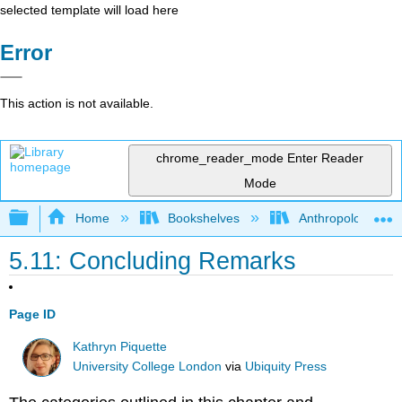
selected template will load here
Error
This action is not available.
chrome_reader_mode
Enter Reader
Mode
Expand/collapse global hierarchy
Home
Bookshelves
Anthropology
5.11: Concluding Remarks
Page ID
Kathryn Piquette
University College London
via
Ubiquity Press