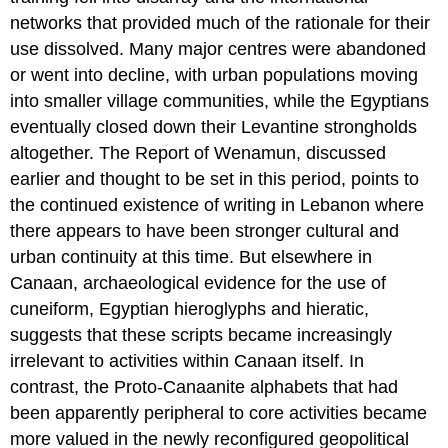
networks that provided much of the rationale for their
use dissolved. Many major centres were abandoned
or went into decline, with urban populations moving
into smaller village communities, while the Egyptians
eventually closed down their Levantine strongholds
altogether. The Report of Wenamun, discussed
earlier and thought to be set in this period, points to
the continued existence of writing in Lebanon where
there appears to have been stronger cultural and
urban continuity at this time. But elsewhere in
Canaan, archaeological evidence for the use of
cuneiform, Egyptian hieroglyphs and hieratic,
suggests that these scripts became increasingly
irrelevant to activities within Canaan itself. In
contrast, the Proto-Canaanite alphabets that had
been apparently peripheral to core activities became
more valued in the newly reconfigured geopolitical