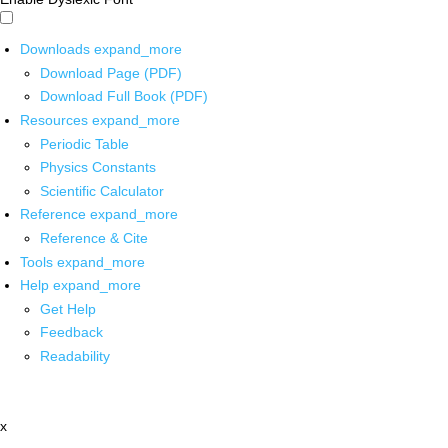
Downloads
expand_more
Download Page (PDF)
Download Full Book (PDF)
Resources
expand_more
Periodic Table
Physics Constants
Scientific Calculator
Reference
expand_more
Reference & Cite
Tools
expand_more
Help
expand_more
Get Help
Feedback
Readability
x