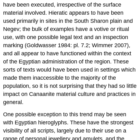
have been executed, irrespective of the surface
material involved. Hieratic appears to have been
used primarily in sites in the South Sharon plain and
Negev; the bulk of examples have a votive or ritual
use, with one possible legal text and an inspection
marking (Goldwasser 1984: pl. 7.2; Wimmer 2007),
and all appear to have functioned within the context
of the Egyptian administration of the region. These
sorts of texts would have been used in settings which
made them inaccessible to the majority of the
population, so it is not surprising that they had so little
impact on Canaanite material culture and practices in
general.
One possible exception to this trend may be seen
with Egyptian hieroglyphs. These have the strongest
visibility of all scripts, largely due to their use on a
range of personal jewellery and amulets, and the