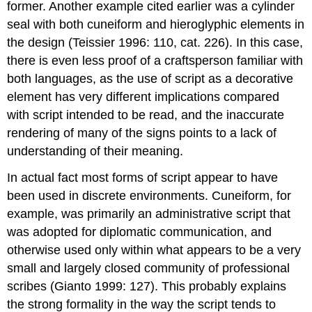
former. Another example cited earlier was a cylinder
seal with both cuneiform and hieroglyphic elements in
the design (Teissier 1996: 110, cat. 226). In this case,
there is even less proof of a craftsperson familiar with
both languages, as the use of script as a decorative
element has very different implications compared
with script intended to be read, and the inaccurate
rendering of many of the signs points to a lack of
understanding of their meaning.
In actual fact most forms of script appear to have
been used in discrete environments. Cuneiform, for
example, was primarily an administrative script that
was adopted for diplomatic communication, and
otherwise used only within what appears to be a very
small and largely closed community of professional
scribes (Gianto 1999: 127). This probably explains
the strong formality in the way the script tends to