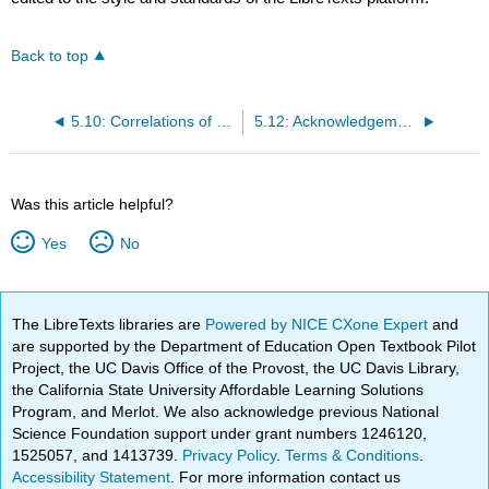
Back to top
5.10: Correlations of Technique, Material and Script
5.12: Acknowledgements
Was this article helpful?
Yes
No
The LibreTexts libraries are
Powered by NICE CXone Expert
and
are supported by the Department of Education Open Textbook Pilot
Project, the UC Davis Office of the Provost, the UC Davis Library,
the California State University Affordable Learning Solutions
Program, and Merlot. We also acknowledge previous National
Science Foundation support under grant numbers 1246120,
1525057, and 1413739.
Privacy Policy
.
Terms & Conditions
.
Accessibility Statement
. For more information contact us