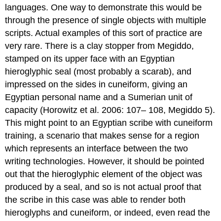
languages. One way to demonstrate this would be
through the presence of single objects with multiple
scripts. Actual examples of this sort of practice are
very rare. There is a clay stopper from Megiddo,
stamped on its upper face with an Egyptian
hieroglyphic seal (most probably a scarab), and
impressed on the sides in cuneiform, giving an
Egyptian personal name and a Sumerian unit of
capacity (Horowitz et al. 2006: 107– 108, Megiddo 5).
This might point to an Egyptian scribe with cuneiform
training, a scenario that makes sense for a region
which represents an interface between the two
writing technologies. However, it should be pointed
out that the hieroglyphic element of the object was
produced by a seal, and so is not actual proof that
the scribe in this case was able to render both
hieroglyphs and cuneiform, or indeed, even read the