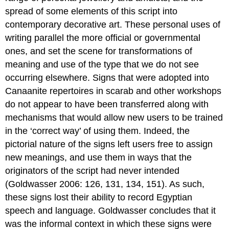
spread of some elements of this script into
contemporary decorative art. These personal uses of
writing parallel the more official or governmental
ones, and set the scene for transformations of
meaning and use of the type that we do not see
occurring elsewhere. Signs that were adopted into
Canaanite repertoires in scarab and other workshops
do not appear to have been transferred along with
mechanisms that would allow new users to be trained
in the ‘correct way’ of using them. Indeed, the
pictorial nature of the signs left users free to assign
new meanings, and use them in ways that the
originators of the script had never intended
(Goldwasser 2006: 126, 131, 134, 151). As such,
these signs lost their ability to record Egyptian
speech and language. Goldwasser concludes that it
was the informal context in which these signs were