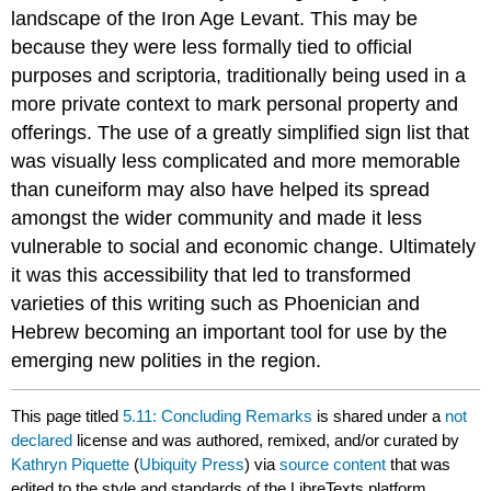
landscape of the Iron Age Levant. This may be
because they were less formally tied to official
purposes and scriptoria, traditionally being used in a
more private context to mark personal property and
offerings. The use of a greatly simplified sign list that
was visually less complicated and more memorable
than cuneiform may also have helped its spread
amongst the wider community and made it less
vulnerable to social and economic change. Ultimately
it was this accessibility that led to transformed
varieties of this writing such as Phoenician and
Hebrew becoming an important tool for use by the
emerging new polities in the region.
This page titled
5.11: Concluding Remarks
is shared under a
not
declared
license and was authored, remixed, and/or curated by
Kathryn Piquette
(
Ubiquity Press
) via
source content
that was
edited to the style and standards of the LibreTexts platform.