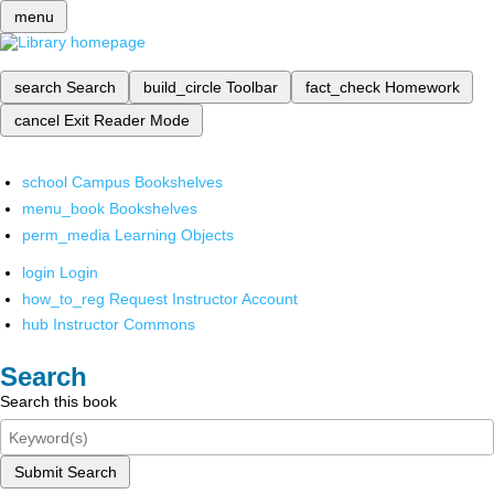
menu
search
Search
build_circle
Toolbar
fact_check
Homework
cancel
Exit Reader Mode
school
Campus Bookshelves
menu_book
Bookshelves
perm_media
Learning Objects
login
Login
how_to_reg
Request Instructor Account
hub
Instructor Commons
Search
Search this book
Submit Search