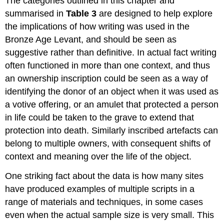
The categories outlined in this chapter and
summarised in
Table 3
are designed to help explore
the implications of how writing was used in the
Bronze Age Levant, and should be seen as
suggestive rather than definitive. In actual fact writing
often functioned in more than one context, and thus
an ownership inscription could be seen as a way of
identifying the donor of an object when it was used as
a votive offering, or an amulet that protected a person
in life could be taken to the grave to extend that
protection into death. Similarly inscribed artefacts can
belong to multiple owners, with consequent shifts of
context and meaning over the life of the object.
One striking fact about the data is how many sites
have produced examples of multiple scripts in a
range of materials and techniques, in some cases
even when the actual sample size is very small. This