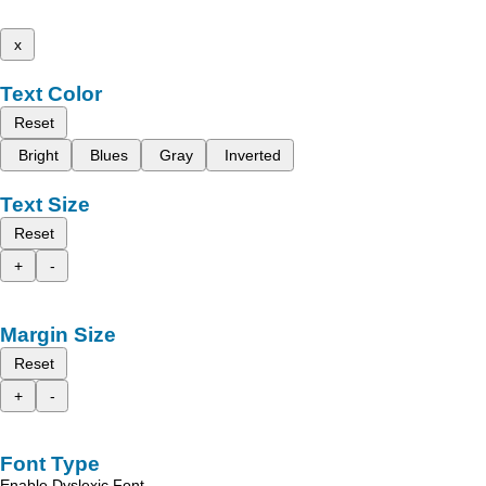
x
Text Color
Reset
Bright
Blues
Gray
Inverted
Text Size
Reset
+
-
Margin Size
Reset
+
-
Font Type
Enable Dyslexic Font