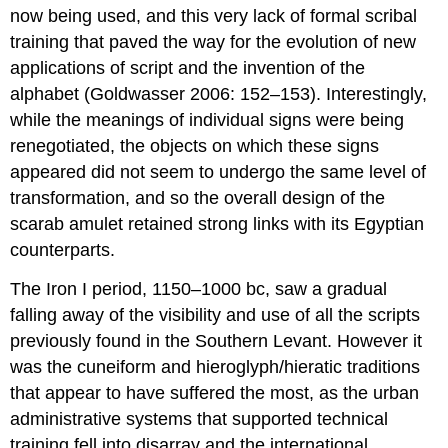
now being used, and this very lack of formal scribal
training that paved the way for the evolution of new
applications of script and the invention of the
alphabet (Goldwasser 2006: 152–153). Interestingly,
while the meanings of individual signs were being
renegotiated, the objects on which these signs
appeared did not seem to undergo the same level of
transformation, and so the overall design of the
scarab amulet retained strong links with its Egyptian
counterparts.
The Iron I period, 1150–1000 bc, saw a gradual
falling away of the visibility and use of all the scripts
previously found in the Southern Levant. However it
was the cuneiform and hieroglyph/hieratic traditions
that appear to have suffered the most, as the urban
administrative systems that supported technical
training fell into disarray and the international