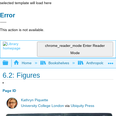
selected template will load here
Error
This action is not available.
chrome_reader_mode
Enter Reader
Mode
Expand/collapse global hierarchy
Home
Bookshelves
Anthropology
6.2: Figures
Page ID
Kathryn Piquette
University College London
via
Ubiquity Press