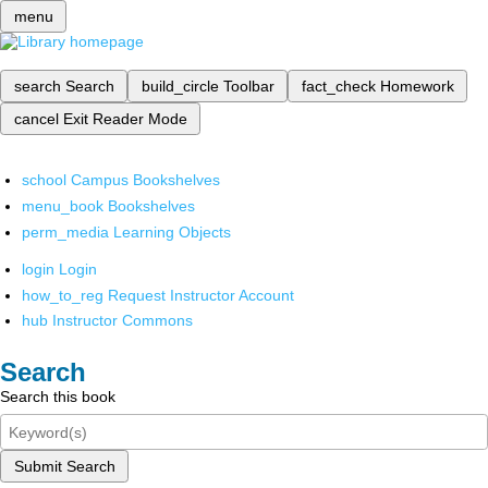
menu
search
Search
build_circle
Toolbar
fact_check
Homework
cancel
Exit Reader Mode
school
Campus Bookshelves
menu_book
Bookshelves
perm_media
Learning Objects
login
Login
how_to_reg
Request Instructor Account
hub
Instructor Commons
Search
Search this book
Submit Search