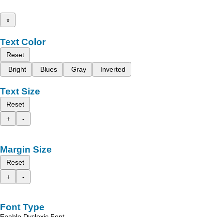
x
Text Color
Reset
Bright
Blues
Gray
Inverted
Text Size
Reset
+
-
Margin Size
Reset
+
-
Font Type
Enable Dyslexic Font