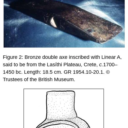
Figure 2: Bronze double axe inscribed with Linear A,
said to be from the Lasíthi Plateau, Crete,
c.
1700–
1450 bc. Length: 18.5 cm. GR 1954.10-20.1. ©
Trustees of the British Museum.