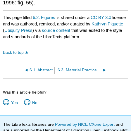
1996: fig. 55).
This page titled
6.2: Figures
is shared under a
CC BY 3.0
license
and was authored, remixed, and/or curated by
Kathryn Piquette
(
Ubiquity Press
) via
source content
that was edited to the style
and standards of the LibreTexts platform.
Back to top
6.1: Abstract
6.3: Material Practices of Writing
Was this article helpful?
Yes
No
The LibreTexts libraries are
Powered by NICE CXone Expert
and
are supported by the Department of Education Open Textbook Pilot