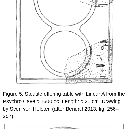
Figure 5: Steatite offering table with Linear A from the
Psychro Cave
c.
1600 bc. Length:
c
.20 cm. Drawing
by Sven von Hofsten (after Bendall 2013: fig. 256–
257).