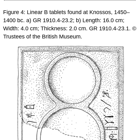
Figure 4: Linear B tablets found at Knossos, 1450–
1400 bc. a) GR 1910.4-23.2; b) Length: 16.0 cm;
Width: 4.0 cm; Thickness: 2.0 cm. GR 1910.4-23.1. ©
Trustees of the British Museum.