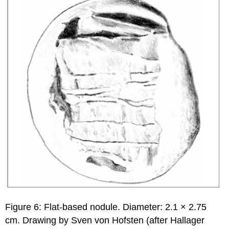
Figure 6: Flat-based nodule. Diameter: 2.1 × 2.75
cm. Drawing by Sven von Hofsten (after Hallager