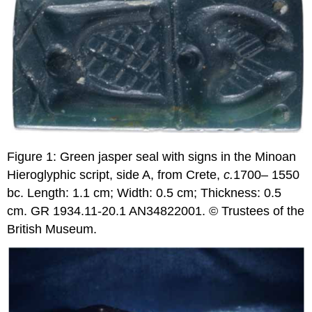
Figure 1: Green jasper seal with signs in the Minoan
Hieroglyphic script, side A, from Crete,
c.
1700– 1550
bc. Length: 1.1 cm; Width: 0.5 cm; Thickness: 0.5
cm. GR 1934.11-20.1 AN34822001. © Trustees of the
British Museum.