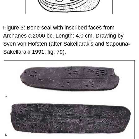
Figure 3: Bone seal with inscribed faces from
Archanes
c.
2000 bc. Length: 4.0 cm. Drawing by
Sven von Hofsten (after Sakellarakis and Sapouna-
Sakellaraki 1991: fig. 79).