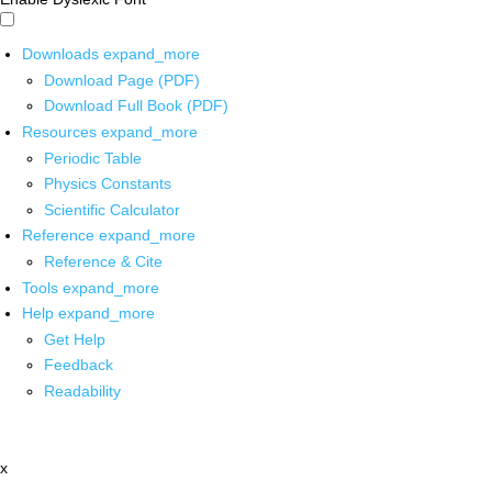
Downloads
expand_more
Download Page (PDF)
Download Full Book (PDF)
Resources
expand_more
Periodic Table
Physics Constants
Scientific Calculator
Reference
expand_more
Reference & Cite
Tools
expand_more
Help
expand_more
Get Help
Feedback
Readability
x