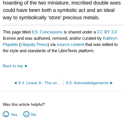
hoarding of the two miniature, inscribed double axes
could have been both a symbolic act and an ideal
way to symbolically ‘store’ precious metals.
This page titled
8.5: Conclusions
is shared under a
CC BY 3.0
license and was authored, remixed, and/or curated by
Kathryn
Piquette
(
Ubiquity Press
) via
source content
that was edited to
the style and standards of the LibreTexts platform.
Back to top
8.4: Linear A - The social and cultural construction of Neopalatial literacy
8.6: Acknowledgements
Was this article helpful?
Yes
No