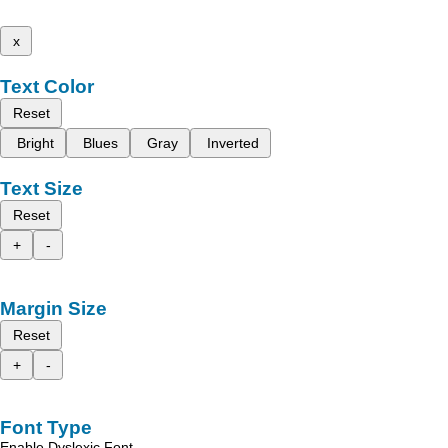
x
Text Color
Reset
Bright
Blues
Gray
Inverted
Text Size
Reset
+
-
Margin Size
Reset
+
-
Font Type
Enable Dyslexic Font