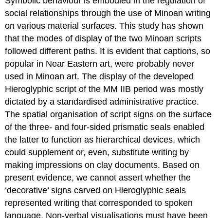
Symbolic behaviour is embodied in the regulation of
social relationships through the use of Minoan writing
on various material surfaces. This study has shown
that the modes of display of the two Minoan scripts
followed different paths. It is evident that captions, so
popular in Near Eastern art, were probably never
used in Minoan art. The display of the developed
Hieroglyphic script of the MM IIB period was mostly
dictated by a standardised administrative practice.
The spatial organisation of script signs on the surface
of the three- and four-sided prismatic seals enabled
the latter to function as hierarchical devices, which
could supplement or, even, substitute writing by
making impressions on clay documents. Based on
present evidence, we cannot assert whether the
‘decorative’ signs carved on Hieroglyphic seals
represented writing that corresponded to spoken
language. Non-verbal visualisations must have been