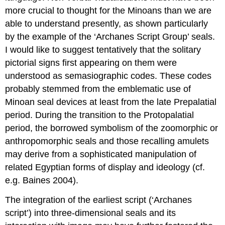
more crucial to thought for the Minoans than we are
able to understand presently, as shown particularly
by the example of the ‘Archanes Script Group’ seals.
I would like to suggest tentatively that the solitary
pictorial signs first appearing on them were
understood as semasiographic codes. These codes
probably stemmed from the emblematic use of
Minoan seal devices at least from the late Prepalatial
period. During the transition to the Protopalatial
period, the borrowed symbolism of the zoomorphic or
anthropomorphic seals and those recalling amulets
may derive from a sophisticated manipulation of
related Egyptian forms of display and ideology (cf.
e.g. Baines 2004).
The integration of the earliest script (‘Archanes
script’) into three-dimensional seals and its