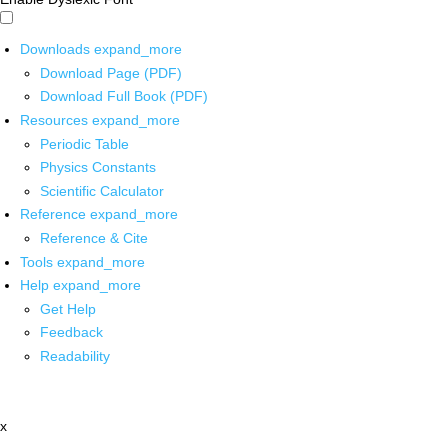
Downloads
expand_more
Download Page (PDF)
Download Full Book (PDF)
Resources
expand_more
Periodic Table
Physics Constants
Scientific Calculator
Reference
expand_more
Reference & Cite
Tools
expand_more
Help
expand_more
Get Help
Feedback
Readability
x