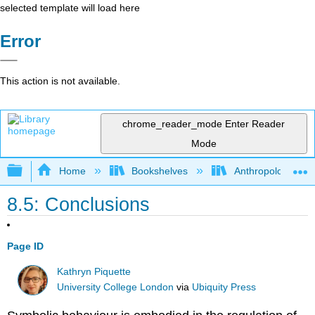
selected template will load here
Error
This action is not available.
chrome_reader_mode
Enter Reader
Mode
Expand/collapse global hierarchy
Home
Bookshelves
Anthropology
8.5: Conclusions
Page ID
Kathryn Piquette
University College London
via
Ubiquity Press