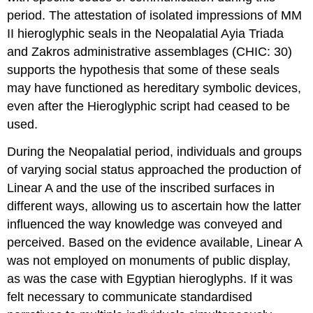
period. The attestation of isolated impressions of MM
II hieroglyphic seals in the Neopalatial Ayia Triada
and Zakros administrative assemblages (CHIC: 30)
supports the hypothesis that some of these seals
may have functioned as hereditary symbolic devices,
even after the Hieroglyphic script had ceased to be
used.
During the Neopalatial period, individuals and groups
of varying social status approached the production of
Linear A and the use of the inscribed surfaces in
different ways, allowing us to ascertain how the latter
influenced the way knowledge was conveyed and
perceived. Based on the evidence available, Linear A
was not employed on monuments of public display,
as was the case with Egyptian hieroglyphs. If it was
felt necessary to communicate standardised