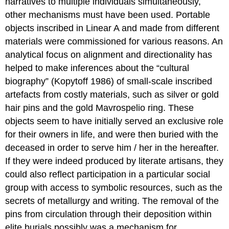
narratives to multiple individuals simultaneously,
other mechanisms must have been used. Portable
objects inscribed in Linear A and made from different
materials were commissioned for various reasons. An
analytical focus on alignment and directionality has
helped to make inferences about the “cultural
biography” (Kopytoff 1986) of small-scale inscribed
artefacts from costly materials, such as silver or gold
hair pins and the gold Mavrospelio ring. These
objects seem to have initially served an exclusive role
for their owners in life, and were then buried with the
deceased in order to serve him / her in the hereafter.
If they were indeed produced by literate artisans, they
could also reflect participation in a particular social
group with access to symbolic resources, such as the
secrets of metallurgy and writing. The removal of the
pins from circulation through their deposition within
elite burials possibly was a mechanism for