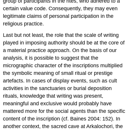
group of participants in the rites, who adhered to a
certain value code. Consequently, they may even
legitimate claims of personal participation in the
religious practice.
Last but not least, the role that the scale of writing
played in imposing authority should be at the core of
a material practice approach. On the basis of our
analysis, it is possible to suggest that the
micrographic character of the inscriptions multiplied
the symbolic meaning of small ritual or prestige
artefacts. In cases of display events, such as cult
activities in the sanctuaries or burial deposition
rituals, knowledge that writing was present,
meaningful and exclusive would probably have
mattered more for the social agents than the specific
content of the inscription (cf. Baines 2004: 152). In
another context, the sacred cave at Arkalochori, the