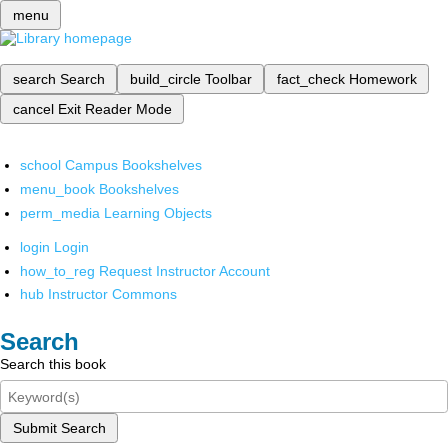
menu
search
Search
build_circle
Toolbar
fact_check
Homework
cancel
Exit Reader Mode
school
Campus Bookshelves
menu_book
Bookshelves
perm_media
Learning Objects
login
Login
how_to_reg
Request Instructor Account
hub
Instructor Commons
Search
Search this book
Submit Search