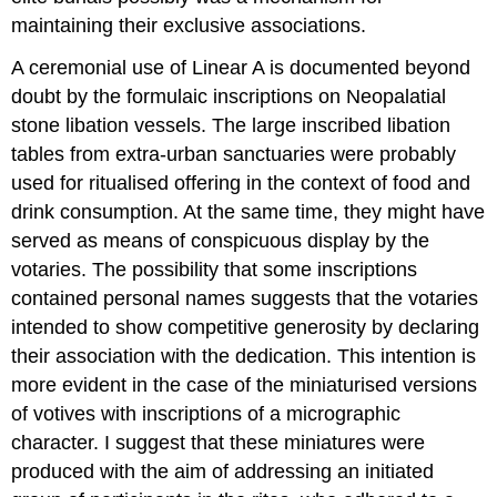
maintaining their exclusive associations.
A ceremonial use of Linear A is documented beyond
doubt by the formulaic inscriptions on Neopalatial
stone libation vessels. The large inscribed libation
tables from extra-urban sanctuaries were probably
used for ritualised offering in the context of food and
drink consumption. At the same time, they might have
served as means of conspicuous display by the
votaries. The possibility that some inscriptions
contained personal names suggests that the votaries
intended to show competitive generosity by declaring
their association with the dedication. This intention is
more evident in the case of the miniaturised versions
of votives with inscriptions of a micrographic
character. I suggest that these miniatures were
produced with the aim of addressing an initiated