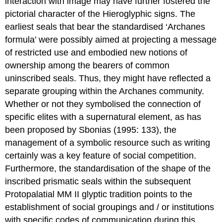
interaction with image may have further fostered the
pictorial character of the Hieroglyphic signs. The
earliest seals that bear the standardised ‘Archanes
formula’ were possibly aimed at projecting a message
of restricted use and embodied new notions of
ownership among the bearers of common
uninscribed seals. Thus, they might have reflected a
separate grouping within the Archanes community.
Whether or not they symbolised the connection of
specific elites with a supernatural element, as has
been proposed by Sbonias (1995: 133), the
management of a symbolic resource such as writing
certainly was a key feature of social competition.
Furthermore, the standardisation of the shape of the
inscribed prismatic seals within the subsequent
Protopalatial MM II glyptic tradition points to the
establishment of social groupings and / or institutions
with specific codes of communication during this