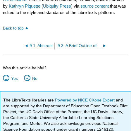
by
Kathryn Piquette
(
Ubiquity Press
) via
source content
that was
edited to the style and standards of the LibreTexts platform.
Back to top
9.1: Abstract
9.3: A Brief Outline of Aegean Clay Tablets
Was this article helpful?
Yes
No
The LibreTexts libraries are
Powered by NICE CXone Expert
and
are supported by the Department of Education Open Textbook Pilot
Project, the UC Davis Office of the Provost, the UC Davis Library,
the California State University Affordable Learning Solutions
Program, and Merlot. We also acknowledge previous National
Science Foundation support under grant numbers 1246120,