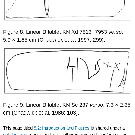
Figure 8: Linear B tablet KN Xd 7813+7953
verso
,
5.9 × 1.85 cm (Chadwick et al. 1997: 299).
Figure 9: Linear B tablet KN Sc 237
verso
, 7.3 × 2.35
cm (Chadwick et al. 1986: 103).
This page titled
9.2: Introduction and Figures
is shared under a
not declared
license and was authored, remixed, and/or curated