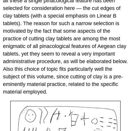
all these a single pinacological feature has been
selected for consideration here — the cut edges of
clay tablets (with a special emphasis on Linear B
tablets). The reason for such a narrow selection is
motivated by the fact that some aspects of the
practice of cutting clay tablets are among the most
enigmatic of all pinacological features of Aegean clay
tablets, yet they seem to reveal a very important
administrative procedure, as will be elaborated below.
Also this choice of topic fits particularly well the
subject of this volume, since cutting of clay is a pre-
eminently material practice, related to the specific
material employed.