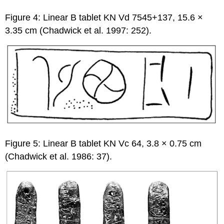
Figure 4: Linear B tablet KN Vd 7545+137, 15.6 ×
3.35 cm (Chadwick et al. 1997: 252).
Figure 5: Linear B tablet KN Vc 64, 3.8 × 0.75 cm
(Chadwick et al. 1986: 37).