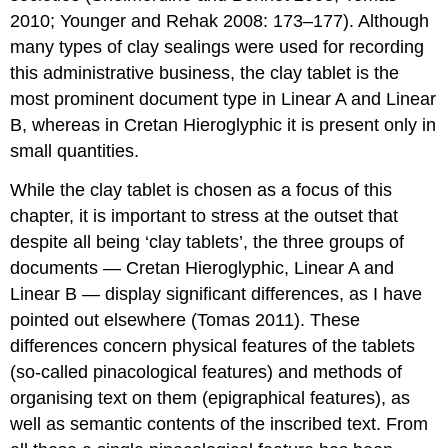
2010; Younger and Rehak 2008: 173–177). Although
many types of clay sealings were used for recording
this administrative business, the clay tablet is the
most prominent document type in Linear A and Linear
B, whereas in Cretan Hieroglyphic it is present only in
small quantities.
While the clay tablet is chosen as a focus of this
chapter, it is important to stress at the outset that
despite all being ‘clay tablets’, the three groups of
documents — Cretan Hieroglyphic, Linear A and
Linear B — display significant differences, as I have
pointed out elsewhere (Tomas 2011). These
differences concern physical features of the tablets
(so-called pinacological features) and methods of
organising text on them (epigraphical features), as
well as semantic contents of the inscribed text. From