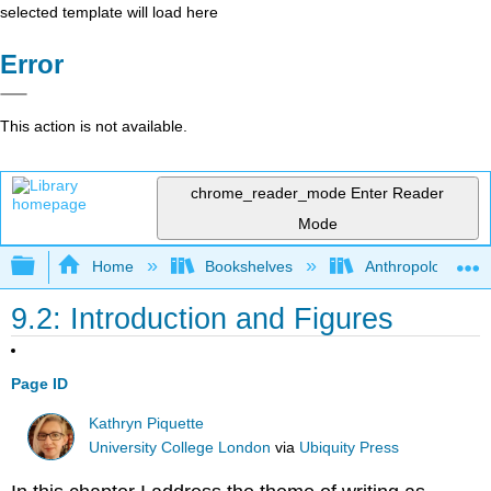
selected template will load here
Error
This action is not available.
chrome_reader_mode
Enter Reader
Mode
Expand/collapse global hierarchy
Home
Bookshelves
Anthropology
9.2: Introduction and Figures
Page ID
Kathryn Piquette
University College London
via
Ubiquity Press