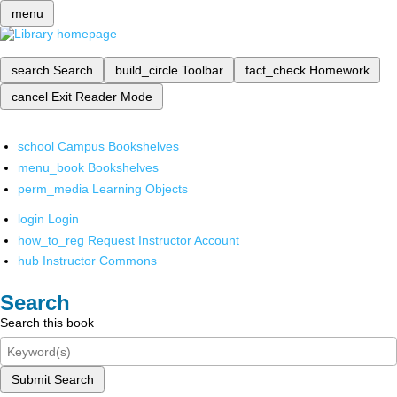
menu
search
Search
build_circle
Toolbar
fact_check
Homework
cancel
Exit Reader Mode
school
Campus Bookshelves
menu_book
Bookshelves
perm_media
Learning Objects
login
Login
how_to_reg
Request Instructor Account
hub
Instructor Commons
Search
Search this book
Submit Search