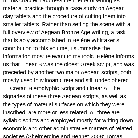
In this chapter I address the theme of writing as
material practice through a case study on Aegean
clay tablets and the procedure of cutting them into
smaller tablets. Rather than setting the scene with a
full overview of Aegean Bronze Age writing, a task
that is ably accomplished in Helène Whittaker’s
contribution to this volume, I summarise the
information most relevant to my topic. Helène informs
us that Linear B was the oldest Greek script, and was
preceded by another two major Aegean scripts, both
mostly used in Minoan Crete and still undeciphered
— Cretan Hieroglyphic Script and Linear A. The
signaries of these three Aegean scripts, as well as
the types of material surfaces on which they were
inscribed, are more or less related. All three are
syllabic scripts and employed mostly for writing down
economic and other administrative matters of related
societies (Shelmerdine and Bennet 2008; Tomas