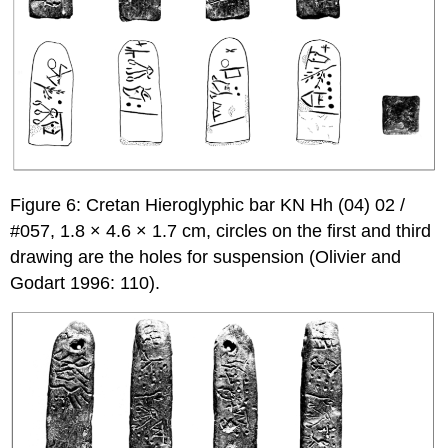
Figure 6: Cretan Hieroglyphic bar KN Hh (04) 02 /
#057, 1.8 × 4.6 × 1.7 cm, circles on the first and third
drawing are the holes for suspension (Olivier and
Godart 1996: 110).