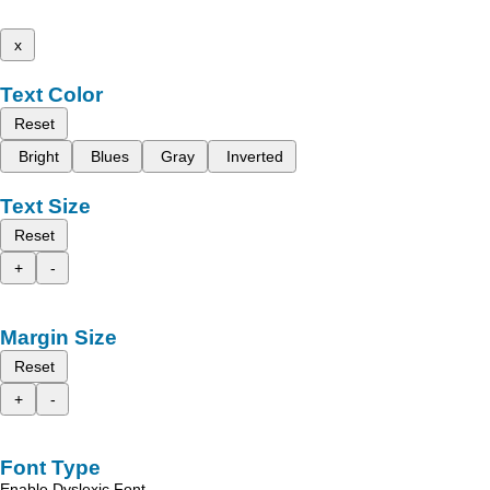
x
Text Color
Reset
Bright
Blues
Gray
Inverted
Text Size
Reset
+
-
Margin Size
Reset
+
-
Font Type
Enable Dyslexic Font