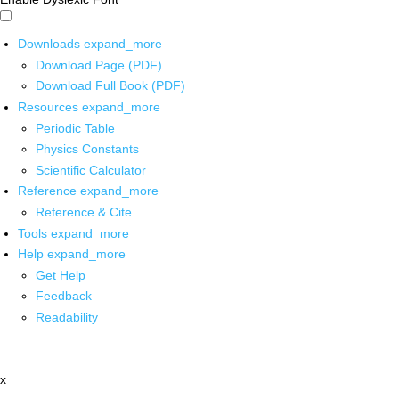
Downloads
expand_more
Download Page (PDF)
Download Full Book (PDF)
Resources
expand_more
Periodic Table
Physics Constants
Scientific Calculator
Reference
expand_more
Reference & Cite
Tools
expand_more
Help
expand_more
Get Help
Feedback
Readability
x