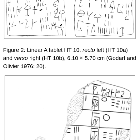
Figure 2: Linear A tablet HT 10,
recto
left (HT 10a)
and
verso
right (HT 10b), 6.10 × 5.70 cm (Godart and
Olivier 1976: 20).