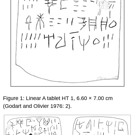
Figure 1: Linear A tablet HT 1, 6.60 × 7.00 cm
(Godart and Olivier 1976: 2).