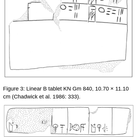
Figure 3: Linear B tablet KN Gm 840, 10.70 × 11.10
cm (Chadwick et al. 1986: 333).