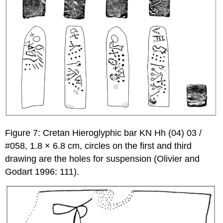
Figure 7: Cretan Hieroglyphic bar KN Hh (04) 03 /
#058, 1.8 × 6.8 cm, circles on the first and third
drawing are the holes for suspension (Olivier and
Godart 1996: 111).