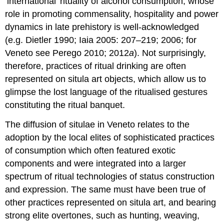
‘international’ rituality of alcohol consumption, whose
role in promoting commensality, hospitality and power
dynamics in late prehistory is well-acknowledged
(e.g. Dietler 1990; Iaia 2005: 207–219; 2006; for
Veneto see Perego 2010; 2012
a
). Not surprisingly,
therefore, practices of ritual drinking are often
represented on situla art objects, which allow us to
glimpse the lost language of the ritualised gestures
constituting the ritual banquet.
The diffusion of situlae in Veneto relates to the
adoption by the local elites of sophisticated practices
of consumption which often featured exotic
components and were integrated into a larger
spectrum of ritual technologies of status construction
and expression. The same must have been true of
other practices represented on situla art, and bearing
strong elite overtones, such as hunting, weaving,