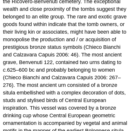
the Ricovero-Benvenuti cemetery. The exceptional
wealth and close proximity of the tombs suggest they
belonged to an elite group. The rare and exotic grave
goods found within indicate that the tomb owners, or
their living kin or associates, might have been able to
monopolise the production and / or acquisition of
prestigious bronze status symbols (Chieco Bianchi
and Calzavara Capuis 2006: 46). The most ancient
grave, Benvenuti 122, contained two urns dating to
c.
625–600 bc and probably belonging to women
(Chieco Bianchi and Calzavara Capuis 2006: 267–
276). The most ancient urn consisted of a bronze
situla embellished with a complex decoration of dots,
studs and stylised birds of Central European
inspiration. This vessel was covered by a bronze
drinking cup whose Central European geometric
ornamentation is accompanied by vegetal and animal
motifs in the manner of the earliest Bolognese situla