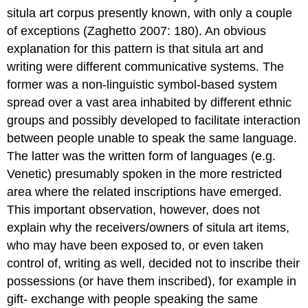
situla art corpus presently known, with only a couple
of exceptions (Zaghetto 2007: 180). An obvious
explanation for this pattern is that situla art and
writing were different communicative systems. The
former was a non-linguistic symbol-based system
spread over a vast area inhabited by different ethnic
groups and possibly developed to facilitate interaction
between people unable to speak the same language.
The latter was the written form of languages (e.g.
Venetic) presumably spoken in the more restricted
area where the related inscriptions have emerged.
This important observation, however, does not
explain why the receivers/owners of situla art items,
who may have been exposed to, or even taken
control of, writing as well, decided not to inscribe their
possessions (or have them inscribed), for example in
gift- exchange with people speaking the same