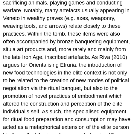
sacrificing animals, playing games and conducting
warfare. Notably, many artefacts usually appearing in
Veneto in wealthy graves (e.g. axes, weaponry,
weaving tools, and arrows) relate closely to these
practices. Within the tomb, these items were also
often accompanied by bronze banqueting equipment,
situla art products and, more rarely and mainly from
the late Iron Age, inscribed artefacts. As Riva (2010)
argues for Orientalising Etruria, the introduction of
new food technologies in the elite context is not only
to be related to the creation of new modes of political
negotiation via the ritual banquet, but also to the
promotion of novel practices of embodiment which
altered the construction and perception of the elite
individual’s self. As such, the specialised equipment
for ritual food preparation and consumption may have
acted as a metaphorical extension of the elite person