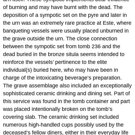
of burning and may have burnt with the dead. The
deposition of a sympotic set on the pyre and later in
the urn was an extremely rare practice at Este, where
banqueting vessels were usually placed unburned in
the grave outside the urn. The close connection
between the sympotic set from tomb 236 and the
dead buried in the bronze situla seems intended to
reinforce the vessels’ pertinence to the elite
individual(s) buried here, who may have been in
charge of the intoxicating beverage’s preparation.
The grave assemblage also included an exceptionally
sophisticated ceramic drinking and dining set. Part of
this service was found in the tomb container and part
was placed intentionally broken on the tomb’s
covering slab. The ceramic drinking set included
numerous high-handled cups possibly used by the
deceased’s fellow diners, either in their everyday life