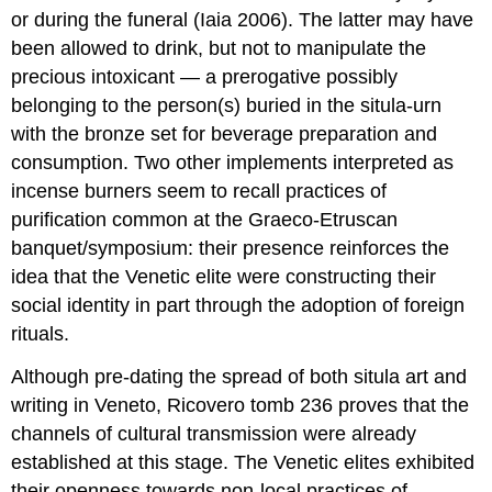
or during the funeral (Iaia 2006). The latter may have
been allowed to drink, but not to manipulate the
precious intoxicant — a prerogative possibly
belonging to the person(s) buried in the situla-urn
with the bronze set for beverage preparation and
consumption. Two other implements interpreted as
incense burners seem to recall practices of
purification common at the Graeco-Etruscan
banquet/symposium: their presence reinforces the
idea that the Venetic elite were constructing their
social identity in part through the adoption of foreign
rituals.
Although pre-dating the spread of both situla art and
writing in Veneto, Ricovero tomb 236 proves that the
channels of cultural transmission were already
established at this stage. The Venetic elites exhibited
their openness towards non-local practices of