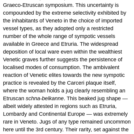
Graeco-Etruscan symposium. This uncertainty is
compounded by the extreme selectivity exhibited by
the inhabitants of Veneto in the choice of imported
vessel types, as they adopted only a restricted
number of the whole range of sympotic vessels
available in Greece and Etruria. The widespread
deposition of local ware even within the wealthiest
Venetic graves further suggests the persistence of
localised modes of consumption. The ambivalent
reaction of Venetic elites towards the new sympotic
practice is revealed by the Carceri plaque itself,
where the woman holds a jug clearly resembling an
Etruscan
schna-belkanne
. This beaked jug shape —
albeit widely attested in regions such as Etruria,
Lombardy and Continental Europe — was extremely
rare in Veneto. Jugs of any type remained uncommon
here until the 3rd century. Their rarity, set against the