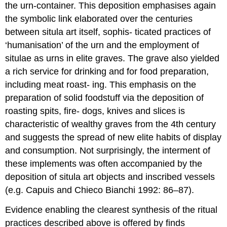
the urn-container. This deposition emphasises again
the symbolic link elaborated over the centuries
between situla art itself, sophis- ticated practices of
‘humanisation’ of the urn and the employment of
situlae as urns in elite graves. The grave also yielded
a rich service for drinking and for food preparation,
including meat roast- ing. This emphasis on the
preparation of solid foodstuff via the deposition of
roasting spits, fire- dogs, knives and slices is
characteristic of wealthy graves from the 4th century
and suggests the spread of new elite habits of display
and consumption. Not surprisingly, the interment of
these implements was often accompanied by the
deposition of situla art objects and inscribed vessels
(e.g. Capuis and Chieco Bianchi 1992: 86–87).
Evidence enabling the clearest synthesis of the ritual
practices described above is offered by finds