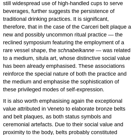
still widespread use of high-handled cups to serve
beverages, further suggests the persistence of
traditional drinking practices. It is significant,
therefore, that in the case of the Carceri belt plaque a
new and possibly uncommon ritual practice — the
reclined symposium featuring the employment of a
rare vessel shape, the
schnabelkanne
— was related
to a medium, situla art, whose distinctive social value
has been already emphasised. These associations
reinforce the special nature of both the practice and
the medium and emphasise the sophistication of
these privileged modes of self-expression.
It is also worth emphasising again the exceptional
value attributed in Veneto to elaborate bronze belts
and belt plaques, as both status symbols and
ceremonial artefacts. Due to their social value and
proximity to the body, belts probably constituted