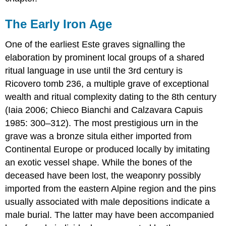
The Early Iron Age
One of the earliest Este graves signalling the
elaboration by prominent local groups of a shared
ritual language in use until the 3rd century is
Ricovero tomb 236, a multiple grave of exceptional
wealth and ritual complexity dating to the 8th century
(Iaia 2006; Chieco Bianchi and Calzavara Capuis
1985: 300–312). The most prestigious urn in the
grave was a bronze situla either imported from
Continental Europe or produced locally by imitating
an exotic vessel shape. While the bones of the
deceased have been lost, the weaponry possibly
imported from the eastern Alpine region and the pins
usually associated with male depositions indicate a
male burial. The latter may have been accompanied