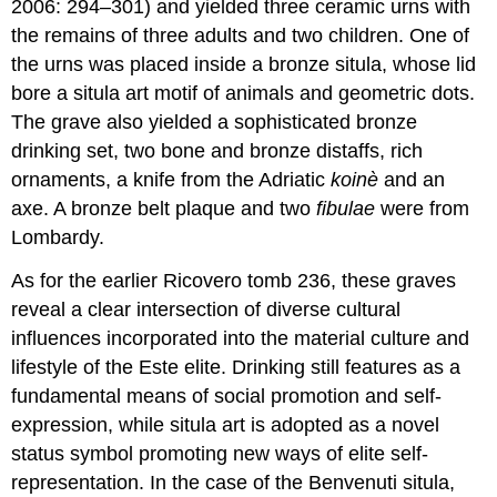
2006: 294–301) and yielded three ceramic urns with
the remains of three adults and two children. One of
the urns was placed inside a bronze situla, whose lid
bore a situla art motif of animals and geometric dots.
The grave also yielded a sophisticated bronze
drinking set, two bone and bronze distaffs, rich
ornaments, a knife from the Adriatic
koinè
and an
axe. A bronze belt plaque and two
fibulae
were from
Lombardy.
As for the earlier Ricovero tomb 236, these graves
reveal a clear intersection of diverse cultural
influences incorporated into the material culture and
lifestyle of the Este elite. Drinking still features as a
fundamental means of social promotion and self-
expression, while situla art is adopted as a novel
status symbol promoting new ways of elite self-
representation. In the case of the Benvenuti situla,