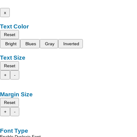
x
Text Color
Reset
Bright
Blues
Gray
Inverted
Text Size
Reset
+
-
Margin Size
Reset
+
-
Font Type
Enable Dyslexic Font