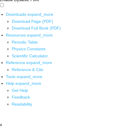
Downloads
expand_more
Download Page (PDF)
Download Full Book (PDF)
Resources
expand_more
Periodic Table
Physics Constants
Scientific Calculator
Reference
expand_more
Reference & Cite
Tools
expand_more
Help
expand_more
Get Help
Feedback
Readability
x