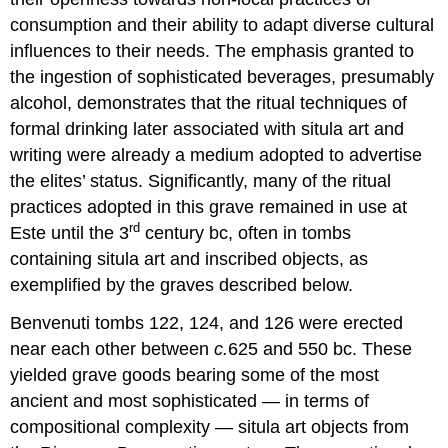
consumption and their ability to adapt diverse cultural
influences to their needs. The emphasis granted to
the ingestion of sophisticated beverages, presumably
alcohol, demonstrates that the ritual techniques of
formal drinking later associated with situla art and
writing were already a medium adopted to advertise
the elites’ status. Significantly, many of the ritual
practices adopted in this grave remained in use at
rd
Este until the 3
century bc, often in tombs
containing situla art and inscribed objects, as
exemplified by the graves described below.
Benvenuti tombs 122, 124, and 126 were erected
near each other between
c.
625 and 550 bc. These
yielded grave goods bearing some of the most
ancient and most sophisticated — in terms of
compositional complexity — situla art objects from