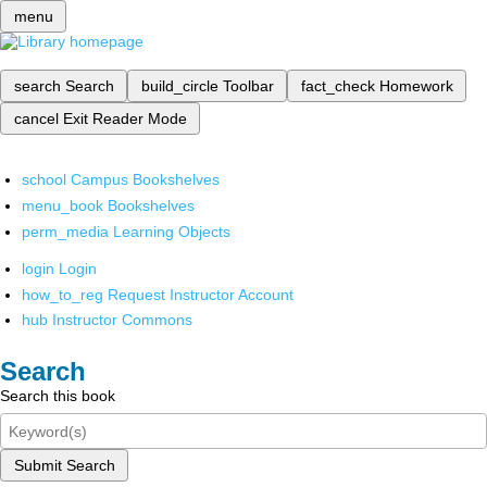
menu
search
Search
build_circle
Toolbar
fact_check
Homework
cancel
Exit Reader Mode
school
Campus Bookshelves
menu_book
Bookshelves
perm_media
Learning Objects
login
Login
how_to_reg
Request Instructor Account
hub
Instructor Commons
Search
Search this book
Submit Search