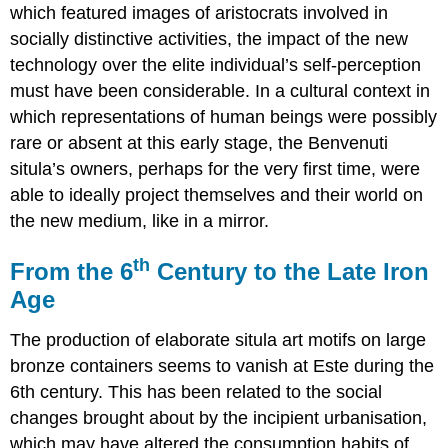
which featured images of aristocrats involved in
socially distinctive activities, the impact of the new
technology over the elite individual’s self-perception
must have been considerable. In a cultural context in
which representations of human beings were possibly
rare or absent at this early stage, the Benvenuti
situla’s owners, perhaps for the very first time, were
able to ideally project themselves and their world on
the new medium, like in a mirror.
th
From the 6
Century to the Late Iron
Age
The production of elaborate situla art motifs on large
bronze containers seems to vanish at Este during the
6th century. This has been related to the social
changes brought about by the incipient urbanisation,
which may have altered the consumption habits of