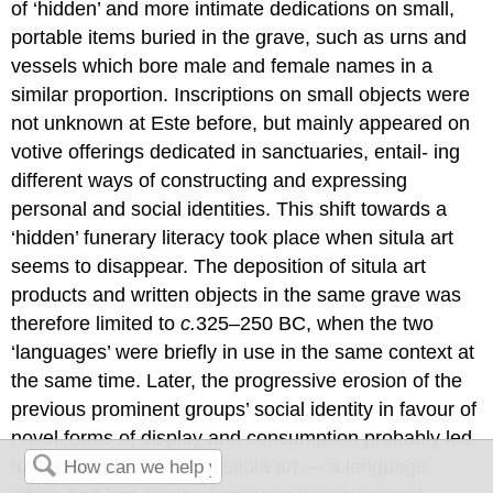
of ‘hidden’ and more intimate dedications on small,
portable items buried in the grave, such as urns and
vessels which bore male and female names in a
similar proportion. Inscriptions on small objects were
not unknown at Este before, but mainly appeared on
votive offerings dedicated in sanctuaries, entail- ing
different ways of constructing and expressing
personal and social identities. This shift towards a
‘hidden’ funerary literacy took place when situla art
seems to disappear. The deposition of situla art
products and written objects in the same grave was
therefore limited to
c.
325–250 BC, when the two
‘languages’ were briefly in use in the same context at
the same time. Later, the progressive erosion of the
previous prominent groups’ social identity in favour of
novel forms of display and consumption probably led
to the disappearance of situla art — a language