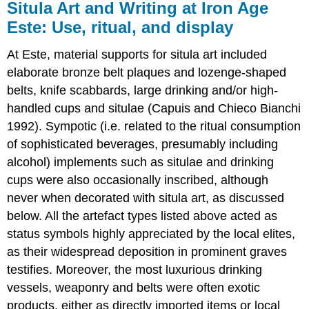
Situla Art and Writing at Iron Age
Este: Use, ritual, and display
At Este, material supports for situla art included
elaborate bronze belt plaques and lozenge-shaped
belts, knife scabbards, large drinking and/or high-
handled cups and situlae (Capuis and Chieco Bianchi
1992). Sympotic (i.e. related to the ritual consumption
of sophisticated beverages, presumably including
alcohol) implements such as situlae and drinking
cups were also occasionally inscribed, although
never when decorated with situla art, as discussed
below. All the artefact types listed above acted as
status symbols highly appreciated by the local elites,
as their widespread deposition in prominent graves
testifies. Moreover, the most luxurious drinking
vessels, weaponry and belts were often exotic
products, either as directly imported items or local