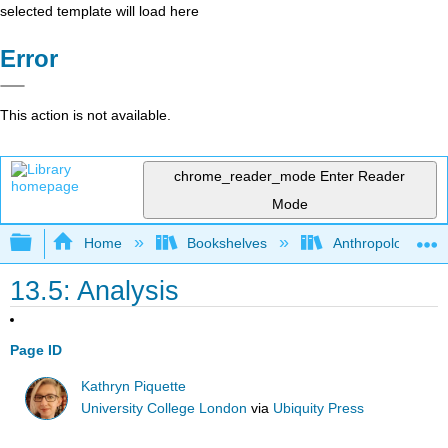
selected template will load here
Error
This action is not available.
chrome_reader_mode
Enter Reader
Mode
Expand/collapse global hierarchy
Home
Bookshelves
Anthropology
13.5: Analysis
Page ID
Kathryn Piquette
University College London
via
Ubiquity Press