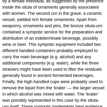
by a female individual, as suggested by the presence
inside the situla of ornaments generally associated
with women. The second urn in the grave, a ceramic
vessel, yielded rich female ornaments. Apart from
weaponry, ornaments and pins, the bronze situla-urn
contained a sympotic service for the preparation and
distribution of an indeterminate beverage, possibly
wine or beer. This sympotic equipment included two
different handled containers probably employed to
carry the main beverage (e.g. alcohol) and any
additional components (e.g. water), while the three
strainers might have been used to filter the residuals
generally found in ancient fermented beverages.
Finally, the high-handled cups were probably used to
remove the liquid from the ‘krater’ — the larger vessel
in which alcohol was mixed with water. The ‘krater’
was possibly represented in this case by the situla-
urn itself. These sympotic implements bear evidence