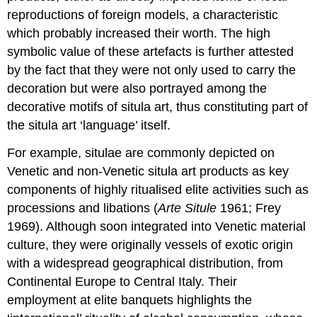
reproductions of foreign models, a characteristic
which probably increased their worth. The high
symbolic value of these artefacts is further attested
by the fact that they were not only used to carry the
decoration but were also portrayed among the
decorative motifs of situla art, thus constituting part of
the situla art ‘language’ itself.
For example, situlae are commonly depicted on
Venetic and non-Venetic situla art products as key
components of highly ritualised elite activities such as
processions and libations (
Arte Situle
1961; Frey
1969). Although soon integrated into Venetic material
culture, they were originally vessels of exotic origin
with a widespread geographical distribution, from
Continental Europe to Central Italy. Their
employment at elite banquets highlights the