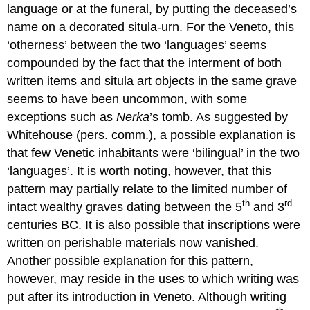
language or at the funeral, by putting the deceased’s
name on a decorated situla-urn. For the Veneto, this
‘otherness’ between the two ‘languages’ seems
compounded by the fact that the interment of both
written items and situla art objects in the same grave
seems to have been uncommon, with some
exceptions such as
Nerka
’s tomb. As suggested by
Whitehouse (pers. comm.), a possible explanation is
that few Venetic inhabitants were ‘bilingual’ in the two
‘languages’. It is worth noting, however, that this
pattern may partially relate to the limited number of
th
rd
intact wealthy graves dating between the 5
and 3
centuries BC. It is also possible that inscriptions were
written on perishable materials now vanished.
Another possible explanation for this pattern,
however, may reside in the uses to which writing was
put after its introduction in Veneto. Although writing