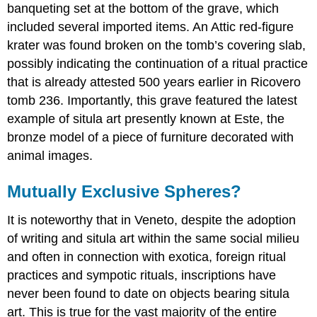
banqueting set at the bottom of the grave, which
included several imported items. An Attic red-figure
krater was found broken on the tomb’s covering slab,
possibly indicating the continuation of a ritual practice
that is already attested 500 years earlier in Ricovero
tomb 236. Importantly, this grave featured the latest
example of situla art presently known at Este, the
bronze model of a piece of furniture decorated with
animal images.
Mutually Exclusive Spheres?
It is noteworthy that in Veneto, despite the adoption
of writing and situla art within the same social milieu
and often in connection with exotica, foreign ritual
practices and sympotic rituals, inscriptions have
never been found to date on objects bearing situla
art. This is true for the vast majority of the entire