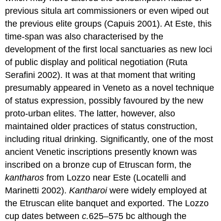
previous situla art commissioners or even wiped out
the previous elite groups (Capuis 2001). At Este, this
time-span was also characterised by the
development of the first local sanctuaries as new loci
of public display and political negotiation (Ruta
Serafini 2002). It was at that moment that writing
presumably appeared in Veneto as a novel technique
of status expression, possibly favoured by the new
proto-urban elites. The latter, however, also
maintained older practices of status construction,
including ritual drinking. Significantly, one of the most
ancient Venetic inscriptions presently known was
inscribed on a bronze cup of Etruscan form, the
kantharos
from Lozzo near Este (Locatelli and
Marinetti 2002).
Kantharoi
were widely employed at
the Etruscan elite banquet and exported. The Lozzo
cup dates between
c.
625–575 bc although the