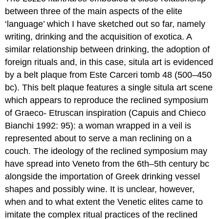
between three of the main aspects of the elite
‘language’ which I have sketched out so far, namely
writing, drinking and the acquisition of exotica. A
similar relationship between drinking, the adoption of
foreign rituals and, in this case, situla art is evidenced
by a belt plaque from Este Carceri tomb 48 (500–450
bc). This belt plaque features a single situla art scene
which appears to reproduce the reclined symposium
of Graeco- Etruscan inspiration (Capuis and Chieco
Bianchi 1992: 95): a woman wrapped in a veil is
represented about to serve a man reclining on a
couch. The ideology of the reclined symposium may
have spread into Veneto from the 6th–5th century bc
alongside the importation of Greek drinking vessel
shapes and possibly wine. It is unclear, however,
when and to what extent the Venetic elites came to
imitate the complex ritual practices of the reclined