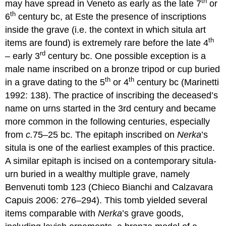
th
may have spread in Veneto as early as the late 7
or
th
6
century bc, at Este the presence of inscriptions
inside the grave (i.e. the context in which situla art
th
items are found) is extremely rare before the late 4
rd
– early 3
century bc. One possible exception is a
male name inscribed on a bronze tripod or cup buried
th
th
in a grave dating to the 5
or 4
century bc (Marinetti
1992: 138). The practice of inscribing the deceased’s
name on urns started in the 3rd century and became
more common in the following centuries, especially
from
c.
75–25 bc. The epitaph inscribed on
Nerka
’s
situla is one of the earliest examples of this practice.
A similar epitaph is incised on a contemporary situla-
urn buried in a wealthy multiple grave, namely
Benvenuti tomb 123 (Chieco Bianchi and Calzavara
Capuis 2006: 276–294). This tomb yielded several
items comparable with
Nerka
’s grave goods,