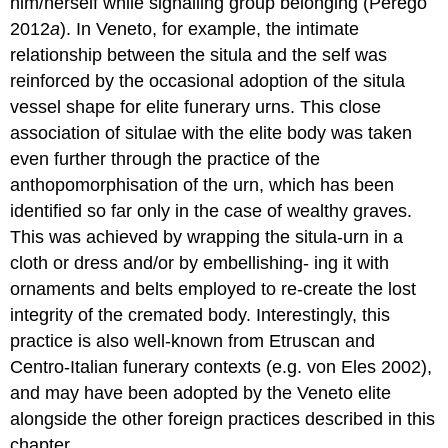
him/herself while signalling group belonging (Perego
2012
a
). In Veneto, for example, the intimate
relationship between the situla and the self was
reinforced by the occasional adoption of the situla
vessel shape for elite funerary urns. This close
association of situlae with the elite body was taken
even further through the practice of the
anthopomorphisation of the urn, which has been
identified so far only in the case of wealthy graves.
This was achieved by wrapping the situla-urn in a
cloth or dress and/or by embellishing- ing it with
ornaments and belts employed to re-create the lost
integrity of the cremated body. Interestingly, this
practice is also well-known from Etruscan and
Centro-Italian funerary contexts (e.g. von Eles 2002),
and may have been adopted by the Veneto elite
alongside the other foreign practices described in this
chapter.