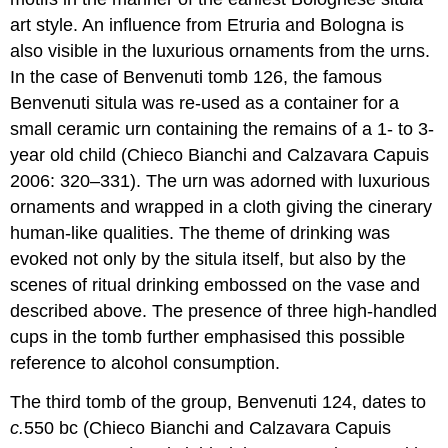
art style. An influence from Etruria and Bologna is
also visible in the luxurious ornaments from the urns.
In the case of Benvenuti tomb 126, the famous
Benvenuti situla was re-used as a container for a
small ceramic urn containing the remains of a 1- to 3-
year old child (Chieco Bianchi and Calzavara Capuis
2006: 320–331). The urn was adorned with luxurious
ornaments and wrapped in a cloth giving the cinerary
human-like qualities. The theme of drinking was
evoked not only by the situla itself, but also by the
scenes of ritual drinking embossed on the vase and
described above. The presence of three high-handled
cups in the tomb further emphasised this possible
reference to alcohol consumption.
The third tomb of the group, Benvenuti 124, dates to
c.
550 bc (Chieco Bianchi and Calzavara Capuis