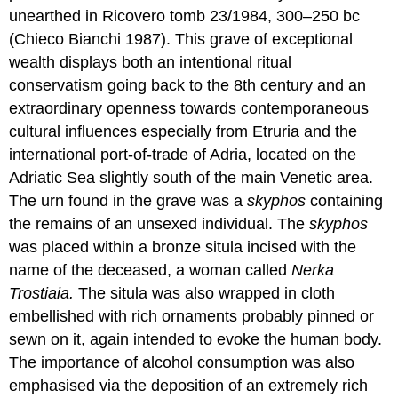
unearthed in Ricovero tomb 23/1984, 300–250 bc
(Chieco Bianchi 1987). This grave of exceptional
wealth displays both an intentional ritual
conservatism going back to the 8th century and an
extraordinary openness towards contemporaneous
cultural influences especially from Etruria and the
international port-of-trade of Adria, located on the
Adriatic Sea slightly south of the main Venetic area.
The urn found in the grave was a
skyphos
containing
the remains of an unsexed individual. The
skyphos
was placed within a bronze situla incised with the
name of the deceased, a woman called
Nerka
Trostiaia.
The situla was also wrapped in cloth
embellished with rich ornaments probably pinned or
sewn on it, again intended to evoke the human body.
The importance of alcohol consumption was also
emphasised via the deposition of an extremely rich