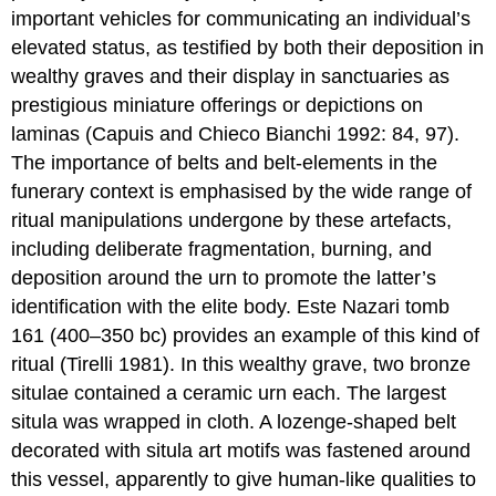
important vehicles for communicating an individual’s
elevated status, as testified by both their deposition in
wealthy graves and their display in sanctuaries as
prestigious miniature offerings or depictions on
laminas (Capuis and Chieco Bianchi 1992: 84, 97).
The importance of belts and belt-elements in the
funerary context is emphasised by the wide range of
ritual manipulations undergone by these artefacts,
including deliberate fragmentation, burning, and
deposition around the urn to promote the latter’s
identification with the elite body. Este Nazari tomb
161 (400–350 bc) provides an example of this kind of
ritual (Tirelli 1981). In this wealthy grave, two bronze
situlae contained a ceramic urn each. The largest
situla was wrapped in cloth. A lozenge-shaped belt
decorated with situla art motifs was fastened around
this vessel, apparently to give human-like qualities to