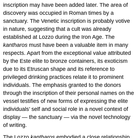
inscription may have been added later. The area of
discovery was occupied in Roman times by a
sanctuary. The Venetic inscription is probably votive
in nature, suggesting that a cult was already
established at Lozzo during the Iron Age. The
kantharos
must have been a valuable item in many
respects. Apart from the exceptional value attributed
by the Este elite to bronze containers, its exoticism
due to its Etruscan shape and its reference to
privileged drinking practices relate it to prominent
individuals. The emphasis granted to the donors
through the inscription of their personal names on the
vessel testifies of new forms of expressing the elite
individuals’ self and social role in a novel context of
display — the sanctuary — via the novel technology
of writing.
The Lozzo
kantharos
embodied a close relationship