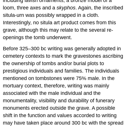
including lavish ornaments, a bronze model of a
loom, three axes and a
skyphos
. Again, the inscribed
situla-urn was possibly wrapped in a cloth.
Interestingly, no situla art product comes from this
grave, although this may relate to the several re-
openings the tomb underwent.
Before 325–300 bc writing was generally adopted in
cemetery contexts to mark the gravestones ascribing
the ownership of tombs and/or burial plots to
prestigious individuals and families. The individuals
mentioned on tombstones were 75% male. In the
mortuary context, therefore, writing was mainly
associated with the male individual and the
monumentality, visibility and durability of funerary
monuments erected outside the grave. A possible
shift in the function and values accorded to writing
may have taken place around 300 bc with the spread