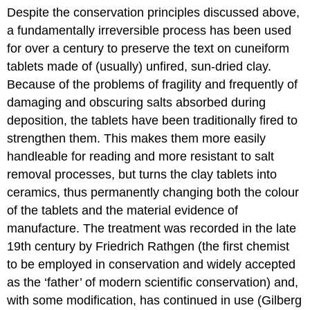
Despite the conservation principles discussed above,
a fundamentally irreversible process has been used
for over a century to preserve the text on cuneiform
tablets made of (usually) unfired, sun-dried clay.
Because of the problems of fragility and frequently of
damaging and obscuring salts absorbed during
deposition, the tablets have been traditionally fired to
strengthen them. This makes them more easily
handleable for reading and more resistant to salt
removal processes, but turns the clay tablets into
ceramics, thus permanently changing both the colour
of the tablets and the material evidence of
manufacture. The treatment was recorded in the late
19th century by Friedrich Rathgen (the first chemist
to be employed in conservation and widely accepted
as the ‘father’ of modern scientific conservation) and,
with some modification, has continued in use (Gilberg