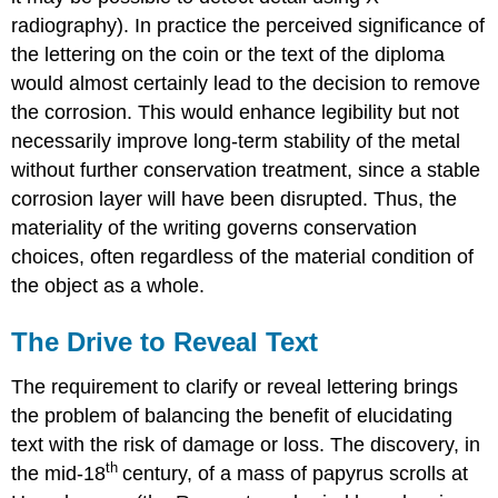
radiography). In practice the perceived significance of
the lettering on the coin or the text of the diploma
would almost certainly lead to the decision to remove
the corrosion. This would enhance legibility but not
necessarily improve long-term stability of the metal
without further conservation treatment, since a stable
corrosion layer will have been disrupted. Thus, the
materiality of the writing governs conservation
choices, often regardless of the material condition of
the object as a whole.
The Drive to Reveal Text
The requirement to clarify or reveal lettering brings
the problem of balancing the benefit of elucidating
text with the risk of damage or loss. The discovery, in
th
the mid-18
century, of a mass of papyrus scrolls at