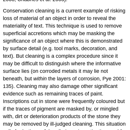
Conservation cleaning is a current example of risking
loss of material of an object in order to reveal the
materiality of text. This technique is used to remove
superficial accretions which may be masking the
significance of an object where this is demonstrated
by surface detail (e.g. tool marks, decoration, and
text). But cleaning is a complex procedure since it
may be difficult to distinguish where the informative
surface lies (on corroded metals it may lie not
beneath, but
within
the layers of corrosion, Pye 2001:
135). Cleaning may also damage other significant
evidence such as remaining traces of paint.
Inscriptions cut in stone were frequently coloured but
if the traces of pigment are masked by, or mingled
with, dirt or deterioration products of the stone they
may be removed by ill-judged cleaning. This situation