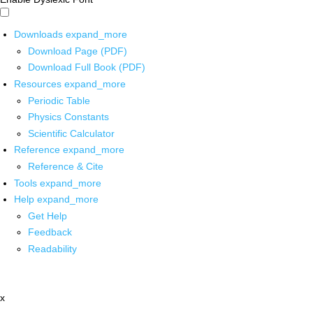
Downloads
expand_more
Download Page (PDF)
Download Full Book (PDF)
Resources
expand_more
Periodic Table
Physics Constants
Scientific Calculator
Reference
expand_more
Reference & Cite
Tools
expand_more
Help
expand_more
Get Help
Feedback
Readability
x