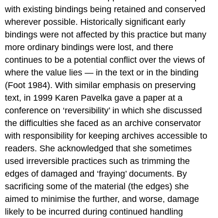
with existing bindings being retained and conserved
wherever possible. Historically significant early
bindings were not affected by this practice but many
more ordinary bindings were lost, and there
continues to be a potential conflict over the views of
where the value lies — in the text or in the binding
(Foot 1984). With similar emphasis on preserving
text, in 1999 Karen Pavelka gave a paper at a
conference on ‘reversibility’ in which she discussed
the difficulties she faced as an archive conservator
with responsibility for keeping archives accessible to
readers. She acknowledged that she sometimes
used irreversible practices such as trimming the
edges of damaged and ‘fraying’ documents. By
sacrificing some of the material (the edges) she
aimed to minimise the further, and worse, damage
likely to be incurred during continued handling