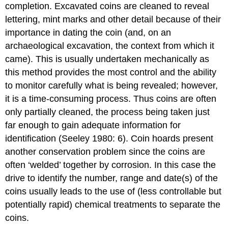
completion. Excavated coins are cleaned to reveal
lettering, mint marks and other detail because of their
importance in dating the coin (and, on an
archaeological excavation, the context from which it
came). This is usually undertaken mechanically as
this method provides the most control and the ability
to monitor carefully what is being revealed; however,
it is a time-consuming process. Thus coins are often
only partially cleaned, the process being taken just
far enough to gain adequate information for
identification (Seeley 1980: 6). Coin hoards present
another conservation problem since the coins are
often ‘welded’ together by corrosion. In this case the
drive to identify the number, range and date(s) of the
coins usually leads to the use of (less controllable but
potentially rapid) chemical treatments to separate the
coins.