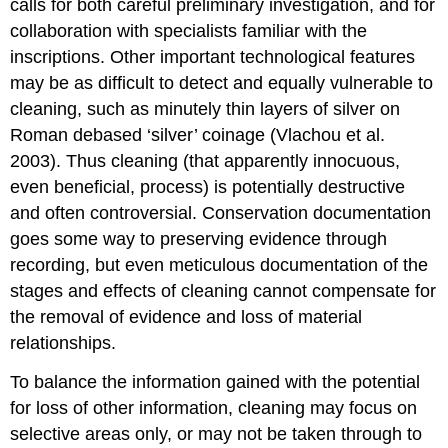
calls for both careful preliminary investigation, and for
collaboration with specialists familiar with the
inscriptions. Other important technological features
may be as difficult to detect and equally vulnerable to
cleaning, such as minutely thin layers of silver on
Roman debased ‘silver’ coinage (Vlachou et al.
2003). Thus cleaning (that apparently innocuous,
even beneficial, process) is potentially destructive
and often controversial. Conservation documentation
goes some way to preserving evidence through
recording, but even meticulous documentation of the
stages and effects of cleaning cannot compensate for
the removal of evidence and loss of material
relationships.
To balance the information gained with the potential
for loss of other information, cleaning may focus on
selective areas only, or may not be taken through to