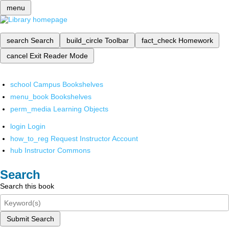
menu
search
Search
build_circle
Toolbar
fact_check
Homework
cancel
Exit Reader Mode
school
Campus Bookshelves
menu_book
Bookshelves
perm_media
Learning Objects
login
Login
how_to_reg
Request Instructor Account
hub
Instructor Commons
Search
Search this book
Submit Search