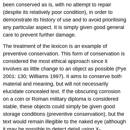
been conserved as is, with no attempt to repair
(despite its relatively poor condition), in order to
demonstrate its history of use and to avoid prioritising
any particular aspect. It is simply given good general
care to prevent further damage.
The treatment of the lexicon is an example of
preventive conservation. This form of conservation is
considered the most ethical approach since it
involves as little change to an object as possible (Pye
2001: 130; Williams 1997). It aims to conserve both
material and meaning, but will not necessarily
elucidate concealed text. If the obscuring corrosion
on a coin or Roman military diploma is considered
stable, these objects could simply be given good
storage conditions (preventive conservation), but the
text would remain illegible to the naked eye (although
it may be possible to detect detail using X-