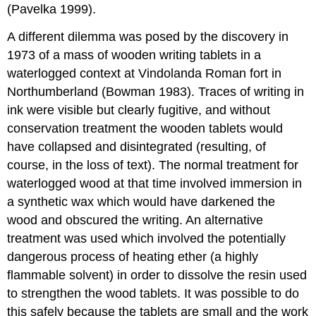
(Pavelka 1999).
A different dilemma was posed by the discovery in
1973 of a mass of wooden writing tablets in a
waterlogged context at Vindolanda Roman fort in
Northumberland (Bowman 1983). Traces of writing in
ink were visible but clearly fugitive, and without
conservation treatment the wooden tablets would
have collapsed and disintegrated (resulting, of
course, in the loss of text). The normal treatment for
waterlogged wood at that time involved immersion in
a synthetic wax which would have darkened the
wood and obscured the writing. An alternative
treatment was used which involved the potentially
dangerous process of heating ether (a highly
flammable solvent) in order to dissolve the resin used
to strengthen the wood tablets. It was possible to do
this safely because the tablets are small and the work