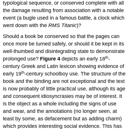
typological sequence, or conserved complete with all
the damage resulting from association with a notable
event (a bugle used in a famous battle, a clock which
went down with the
RMS Titanic
)?
Should a book be conserved so that the pages can
once more be turned safely, or should it be kept in its
well-thumbed and disintegrating state to demonstrate
th
prolonged use?
Figure 4
depicts an early 18
-
century Greek and Latin lexicon showing evidence of
th
early 19
-century schoolboy use. The structure of the
book and the binding are not exceptional and the text
is now probably of little practical use, although its age
and consequent idiosyncrasies may be of interest. It
is the object as a whole including the signs of use
and wear, and the annotations (no longer seen, at
least by some, as defacement but as adding charm)
which provides interesting social evidence. This has