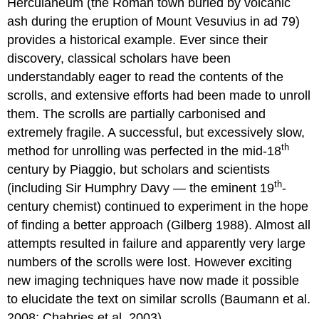
Herculaneum (the Roman town buried by volcanic
ash during the eruption of Mount Vesuvius in ad 79)
provides a historical example. Ever since their
discovery, classical scholars have been
understandably eager to read the contents of the
scrolls, and extensive efforts had been made to unroll
them. The scrolls are partially carbonised and
extremely fragile. A successful, but excessively slow,
th
method for unrolling was perfected in the mid-18
century by Piaggio, but scholars and scientists
th
(including Sir Humphry Davy — the eminent 19
-
century chemist) continued to experiment in the hope
of finding a better approach (Gilberg 1988). Almost all
attempts resulted in failure and apparently very large
numbers of the scrolls were lost. However exciting
new imaging techniques have now made it possible
to elucidate the text on similar scrolls (Baumann et al.
2008; Chabries et al. 2003).