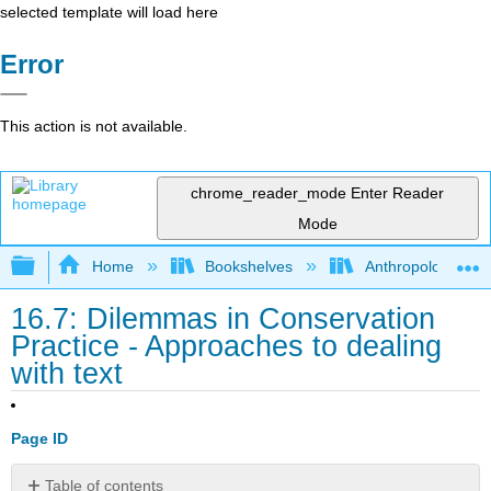
selected template will load here
Error
This action is not available.
chrome_reader_mode
Enter Reader
Mode
Expand/collapse global hierarchy
Home
Bookshelves
Anthropology
16.7: Dilemmas in Conservation
Practice - Approaches to dealing
with text
Page ID
Table of contents