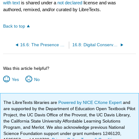
with text
is shared under a
not declared
license and was
authored, remixed, and/or curated by LibreTexts.
Back to top
16.6: The Presence of Text and its Effect on the Perceived Values of Objects
16.8: Digital Conservation and Restoration
Was this article helpful?
Yes
No
The LibreTexts libraries are
Powered by NICE CXone Expert
and
are supported by the Department of Education Open Textbook Pilot
Project, the UC Davis Office of the Provost, the UC Davis Library,
the California State University Affordable Learning Solutions
Program, and Merlot. We also acknowledge previous National
Science Foundation support under grant numbers 1246120,