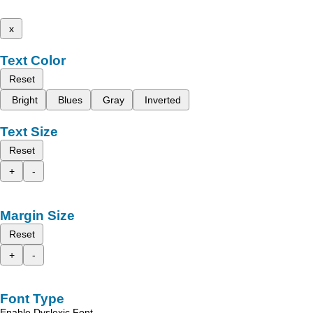
x
Text Color
Reset
Bright
Blues
Gray
Inverted
Text Size
Reset
+
-
Margin Size
Reset
+
-
Font Type
Enable Dyslexic Font