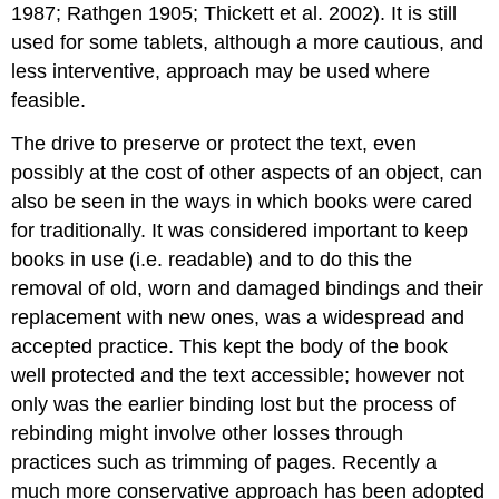
1987; Rathgen 1905; Thickett et al. 2002). It is still
used for some tablets, although a more cautious, and
less interventive, approach may be used where
feasible.
The drive to preserve or protect the text, even
possibly at the cost of other aspects of an object, can
also be seen in the ways in which books were cared
for traditionally. It was considered important to keep
books in use (i.e. readable) and to do this the
removal of old, worn and damaged bindings and their
replacement with new ones, was a widespread and
accepted practice. This kept the body of the book
well protected and the text accessible; however not
only was the earlier binding lost but the process of
rebinding might involve other losses through
practices such as trimming of pages. Recently a
much more conservative approach has been adopted