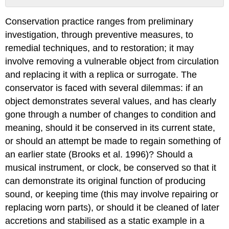
The
Conservation practice ranges from preliminary
Drive
to
investigation, through preventive measures, to
Reveal
remedial techniques, and to restoration; it may
Text
involve removing a vulnerable object from circulation
and replacing it with a replica or surrogate. The
conservator is faced with several dilemmas: if an
object demonstrates several values, and has clearly
gone through a number of changes to condition and
meaning, should it be conserved in its current state,
or should an attempt be made to regain something of
an earlier state (Brooks et al. 1996)? Should a
musical instrument, or clock, be conserved so that it
can demonstrate its original function of producing
sound, or keeping time (this may involve repairing or
replacing worn parts), or should it be cleaned of later
accretions and stabilised as a static example in a