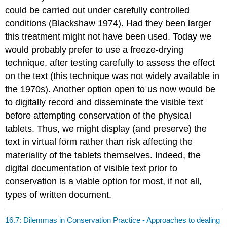
could be carried out under carefully controlled
conditions (Blackshaw 1974). Had they been larger
this treatment might not have been used. Today we
would probably prefer to use a freeze-drying
technique, after testing carefully to assess the effect
on the text (this technique was not widely available in
the 1970s). Another option open to us now would be
to digitally record and disseminate the visible text
before attempting conservation of the physical
tablets. Thus, we might display (and preserve) the
text in virtual form rather than risk affecting the
materiality of the tablets themselves. Indeed, the
digital documentation of visible text prior to
conservation is a viable option for most, if not all,
types of written document.
16.7: Dilemmas in Conservation Practice - Approaches to dealing