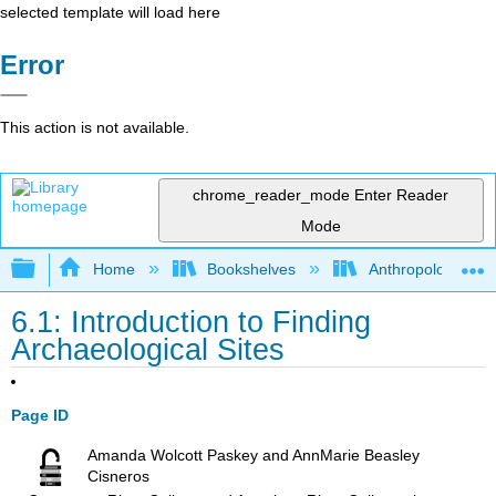
selected template will load here
Error
This action is not available.
chrome_reader_mode
Enter Reader
Mode
Expand/collapse global hierarchy
Home
Bookshelves
Anthropology
6.1: Introduction to Finding
Archaeological Sites
Page ID
Amanda Wolcott Paskey and AnnMarie Beasley
Cisneros