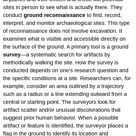
sites in person to see what is actually there. They
conduct
ground reconnaissance
to find, record,
interpret, and monitor archaeological sites. This type
of reconnaissance does not involve excavation. It
examines what is visible and accessible directly on
the surface of the ground. A primary tool is a ground
survey
—a systematic search for artifacts by
methodically walking the site. How the survey is
conducted depends on one’s research question and
the specific conditions at a site. Researchers can, for
example, consider an area outlined by a trajectory
such as a radius or a line extending outward from a
central or starting point. The surveyors look for
artifact scatter and/or unusual discolorations that
suggest prior human behavior. When a possible
artifact or feature is identified, the surveyor places a
flag in the ground to identify its location and