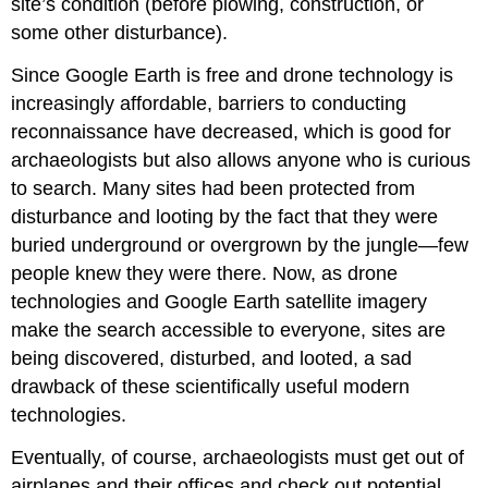
site’s condition (before plowing, construction, or
some other disturbance).
Since Google Earth is free and drone technology is
increasingly affordable, barriers to conducting
reconnaissance have decreased, which is good for
archaeologists but also allows anyone who is curious
to search. Many sites had been protected from
disturbance and looting by the fact that they were
buried underground or overgrown by the jungle—few
people knew they were there. Now, as drone
technologies and Google Earth satellite imagery
make the search accessible to everyone, sites are
being discovered, disturbed, and looted, a sad
drawback of these scientifically useful modern
technologies.
Eventually, of course, archaeologists must get out of
airplanes and their offices and check out potential