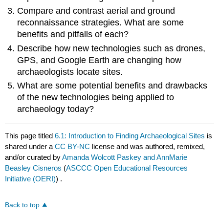
Compare and contrast aerial and ground
reconnaissance strategies. What are some
benefits and pitfalls of each?
Describe how new technologies such as drones,
GPS, and Google Earth are changing how
archaeologists locate sites.
What are some potential benefits and drawbacks
of the new technologies being applied to
archaeology today?
This page titled
6.1: Introduction to Finding Archaeological Sites
is
shared under a
CC BY-NC
license and was authored, remixed,
and/or curated by
Amanda Wolcott Paskey and AnnMarie
Beasley Cisneros
(
ASCCC Open Educational Resources
Initiative (OERI)
) .
Back to top