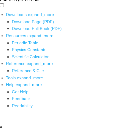
Downloads
expand_more
Download Page (PDF)
Download Full Book (PDF)
Resources
expand_more
Periodic Table
Physics Constants
Scientific Calculator
Reference
expand_more
Reference & Cite
Tools
expand_more
Help
expand_more
Get Help
Feedback
Readability
x