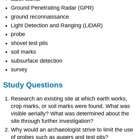
Ground Penetrating Radar (GPR)
ground reconnaissance
Light Detection and Ranging (LiDAR)
probe
shovel test pits
soil marks
subsurface detection
survey
Study Questions
Research an existing site at which earth works,
crop marks, or soil marks were found. What was
visible aerially? What was determined about the
site through further investigation?
Why would an archaeologist strive to limit the use
of probes such as augers and test pits?