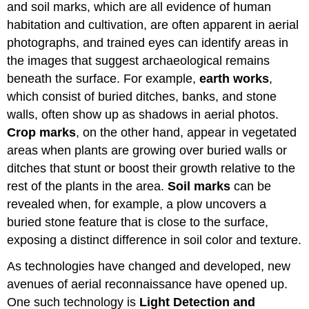
and soil marks, which are all evidence of human
habitation and cultivation, are often apparent in aerial
photographs, and trained eyes can identify areas in
the images that suggest archaeological remains
beneath the surface. For example,
earth works
,
which consist of buried ditches, banks, and stone
walls, often show up as shadows in aerial photos.
Crop marks
, on the other hand, appear in vegetated
areas when plants are growing over buried walls or
ditches that stunt or boost their growth relative to the
rest of the plants in the area.
Soil marks
can be
revealed when, for example, a plow uncovers a
buried stone feature that is close to the surface,
exposing a distinct difference in soil color and texture.
As technologies have changed and developed, new
avenues of aerial reconnaissance have opened up.
One such technology is
Light Detection and