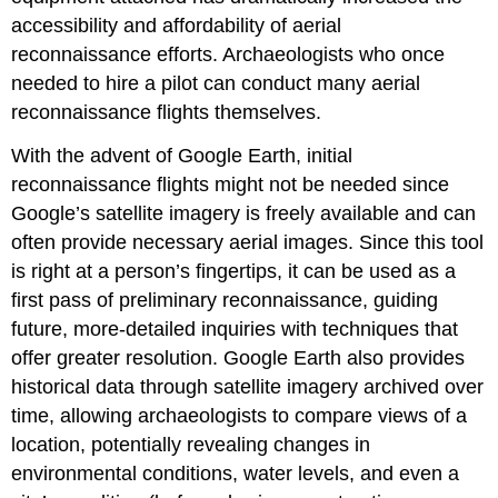
accessibility and affordability of aerial
reconnaissance efforts. Archaeologists who once
needed to hire a pilot can conduct many aerial
reconnaissance flights themselves.
With the advent of Google Earth, initial
reconnaissance flights might not be needed since
Google’s satellite imagery is freely available and can
often provide necessary aerial images. Since this tool
is right at a person’s fingertips, it can be used as a
first pass of preliminary reconnaissance, guiding
future, more-detailed inquiries with techniques that
offer greater resolution. Google Earth also provides
historical data through satellite imagery archived over
time, allowing archaeologists to compare views of a
location, potentially revealing changes in
environmental conditions, water levels, and even a