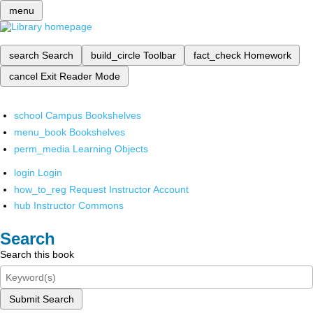
menu
search
Search
build_circle
Toolbar
fact_check
Homework
cancel
Exit Reader Mode
school
Campus Bookshelves
menu_book
Bookshelves
perm_media
Learning Objects
login
Login
how_to_reg
Request Instructor Account
hub
Instructor Commons
Search
Search this book
Submit Search