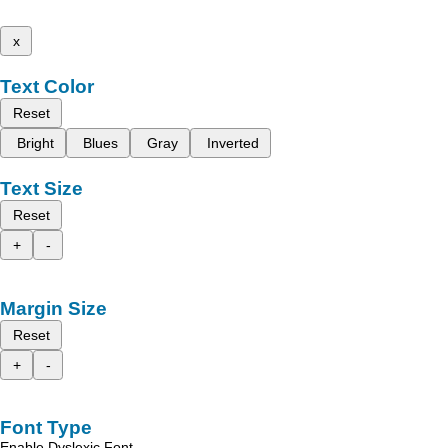
x
Text Color
Reset
Bright
Blues
Gray
Inverted
Text Size
Reset
+
-
Margin Size
Reset
+
-
Font Type
Enable Dyslexic Font