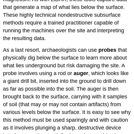
that generate a map of what lies below the surface.
These highly technical nondestructive subsurface
methods require a trained practitioner capable of
running the machines over the site and interpreting
the resulting data.
As a last resort, archaeologists can use
probes
that
physically dig below the surface to learn more about
what lies underground but risk damaging the site. A
probe involves using a rod or
auger
, which looks like
a giant drill bit, inserted into the ground to drill down
as far as possible into the soil. The auger is then
brought back to the surface, carrying with it samples
of soil (that may or may not contain artifacts) from
various levels below the surface. It is easy to see why
this method must be used sparingly and with caution
as it involves plunging a sharp, destructive device