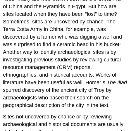
of China and the Pyramids in Egypt. But how are
sites located when they have been “lost” to time?
Sometimes, sites are uncovered by chance. The
Terra Cotta Army in China, for example, was
discovered by a farmer who was digging a well and
was surprised to find a ceramic head in his bucket!
Another way to identify archaeological sites is by
investigating previous studies by reviewing cultural
resource management (CRM) reports,
ethnographies, and historical accounts. Works of
literature have been useful as well. Homer’s
The Iliad
spurred discovery of the ancient city of Troy by
archaeologists who based their search on the
geographical description of the city in the text.
Sites not uncovered by chance or by reviewing
archaeological and historical documents are usually