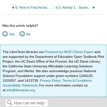
6: How to Find Archaeological Sites
6.2: Activity 1 - Survey Techniques
Was this article helpful?
Yes
No
The LibreTexts libraries are
Powered by NICE CXone Expert
and
are supported by the Department of Education Open Textbook Pilot
Project, the UC Davis Office of the Provost, the UC Davis Library,
the California State University Affordable Learning Solutions
Program, and Merlot. We also acknowledge previous National
Science Foundation support under grant numbers 1246120,
1525057, and 1413739.
Privacy Policy
.
Terms & Conditions
.
Accessibility Statement
. For more information contact us
at
info@libretexts.org
.