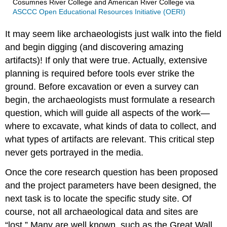
Cosumnes River College and American River College
via
ASCCC Open Educational Resources Initiative (OERI)
It may seem like archaeologists just walk into the field
and begin digging (and discovering amazing
artifacts)! If only that were true. Actually, extensive
planning is required before tools ever strike the
ground. Before excavation or even a survey can
begin, the archaeologists must formulate a research
question, which will guide all aspects of the work—
where to excavate, what kinds of data to collect, and
what types of artifacts are relevant. This critical step
never gets portrayed in the media.
Once the core research question has been proposed
and the project parameters have been designed, the
next task is to locate the specific study site. Of
course, not all archaeological data and sites are
“lost.” Many are well known, such as the Great Wall