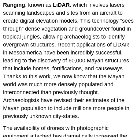
Ranging
, known as
LiDAR
, which involves lasers
scanning landscapes and sites from an aircraft to
create digital elevation models. This technology “sees
through” dense vegetation and groundcover found in
tropical jungles, allowing archaeologists to identify
overgrown structures. Recent applications of LiDAR
in Mesoamerica have been incredibly successful,
leading to the discovery of 60,000 Mayan structures
that include homes, fortifications, and causeways.
Thanks to this work, we now know that the Mayan
world was much more densely populated and
interconnected than previously thought.
Archaeologists have revised their estimates of the
Mayan population to include millions more people in
previously unknown city-states.
The availability of drones with photographic
equipment attached has dramatically increased the