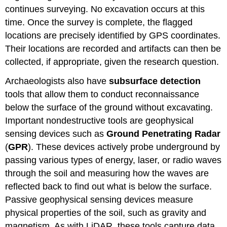
continues surveying. No excavation occurs at this
time. Once the survey is complete, the flagged
locations are precisely identified by GPS coordinates.
Their locations are recorded and artifacts can then be
collected, if appropriate, given the research question.
Archaeologists also have
subsurface detection
tools that allow them to conduct reconnaissance
below the surface of the ground without excavating.
Important nondestructive tools are geophysical
sensing devices such as
Ground Penetrating Radar
(
GPR
). These devices actively probe underground by
passing various types of energy, laser, or radio waves
through the soil and measuring how the waves are
reflected back to find out what is below the surface.
Passive geophysical sensing devices measure
physical properties of the soil, such as gravity and
magnetism. As with LiDAR, these tools capture data