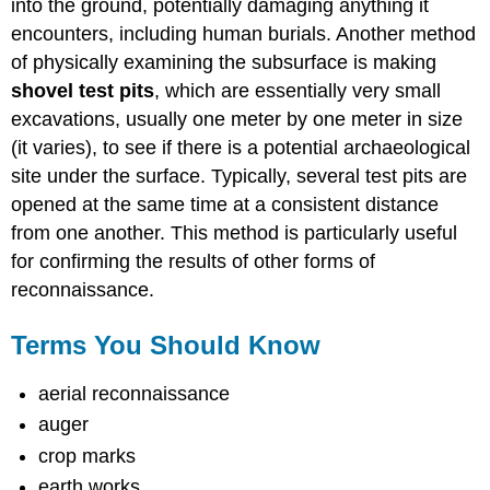
into the ground, potentially damaging anything it
encounters, including human burials. Another method
of physically examining the subsurface is making
shovel test pits
, which are essentially very small
excavations, usually one meter by one meter in size
(it varies), to see if there is a potential archaeological
site under the surface. Typically, several test pits are
opened at the same time at a consistent distance
from one another. This method is particularly useful
for confirming the results of other forms of
reconnaissance.
Terms You Should Know
aerial reconnaissance
auger
crop marks
earth works