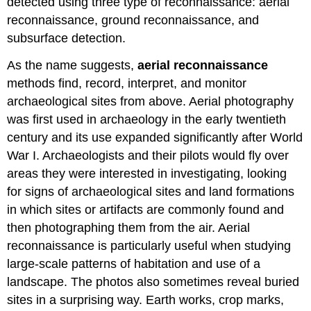
detected using three type of reconnaissance: aerial
reconnaissance, ground reconnaissance, and
subsurface detection.
As the name suggests,
aerial reconnaissance
methods
find, record, interpret, and monitor
archaeological sites from above. Aerial photography
was first used in archaeology in the early twentieth
century and its use expanded significantly after World
War I. Archaeologists and their pilots would fly over
areas they were interested in investigating, looking
for signs of archaeological sites and land formations
in which sites or artifacts are commonly found and
then photographing them from the air. Aerial
reconnaissance is particularly useful when studying
large-scale patterns of habitation and use of a
landscape. The photos also sometimes reveal buried
sites in a surprising way. Earth works, crop marks,