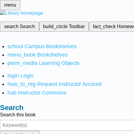
menu
search
Search
build_circle
Toolbar
fact_check
Homew
school
Campus Bookshelves
menu_book
Bookshelves
perm_media
Learning Objects
login
Login
how_to_reg
Request Instructor Account
hub
Instructor Commons
Search
Search this book