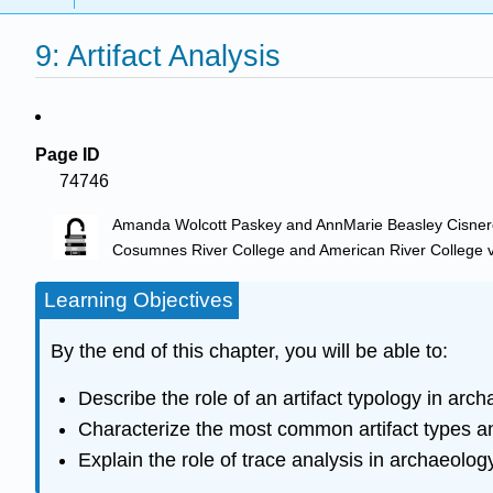
9: Artifact Analysis
Page ID
74746
Amanda Wolcott Paskey and AnnMarie Beasley Cisne
Cosumnes River College and American River College
v
Learning Objectives
By the end of this chapter, you will be able to:
Describe the role of an artifact typology in arch
Characterize the most common artifact types a
Explain the role of trace analysis in archaeolog