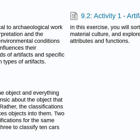
9.2: Activity 1 - Arti
al to archaeological work
In this exercise, you will sor
rpretation and the
material culture, and explor
environmental conditions
attributes and functions.
nfluences their
s of artifacts and specific
 types of artifacts.
the object and everything
insic about the object that
Rather, the classifications
ces objects into them. Two
ifications for the same
three to classify ten cars