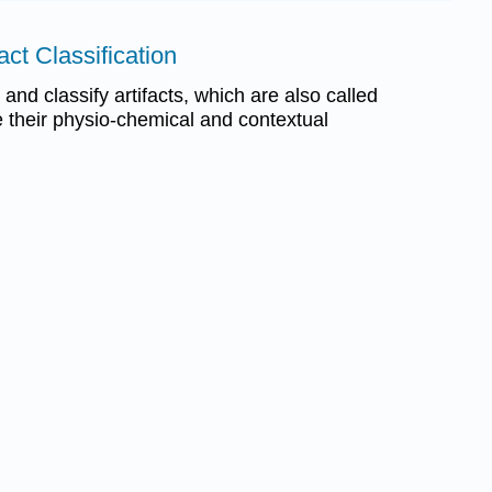
fact Classification
t and classify artifacts, which are also called
e their physio-chemical and contextual