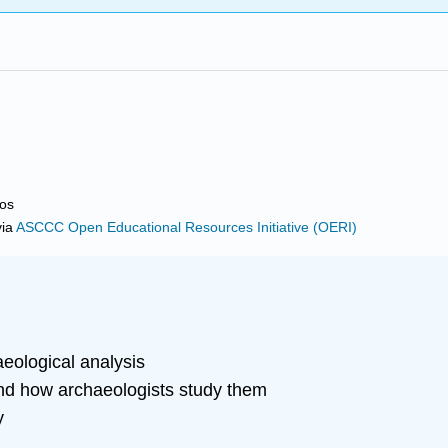
ros
ia
ASCCC Open Educational Resources Initiative (OERI)
aeological analysis
nd how archaeologists study them
y