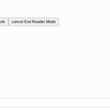
ork
cancel
Exit Reader Mode