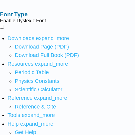
Font Type
Enable Dyslexic Font
Downloads
expand_more
Download Page (PDF)
Download Full Book (PDF)
Resources
expand_more
Periodic Table
Physics Constants
Scientific Calculator
Reference
expand_more
Reference & Cite
Tools
expand_more
Help
expand_more
Get Help