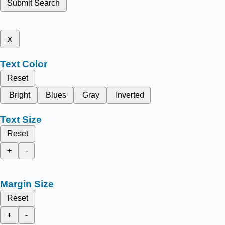
Submit Search
x
Text Color
Reset
Bright
Blues
Gray
Inverted
Text Size
Reset
+
-
Margin Size
Reset
+
-