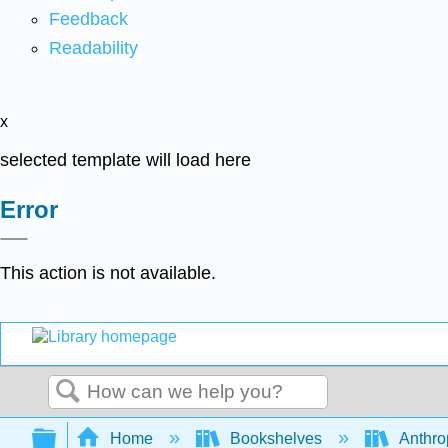
Feedback
Readability
x
selected template will load here
Error
This action is not available.
Search
Expand/collapse global hierarchy
Home
Bookshelves
Anthro