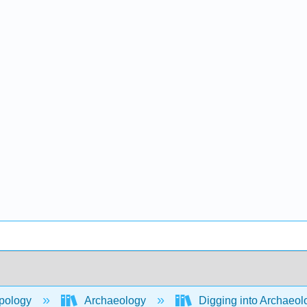
pology
Archaeology
Digging into Archaeolo