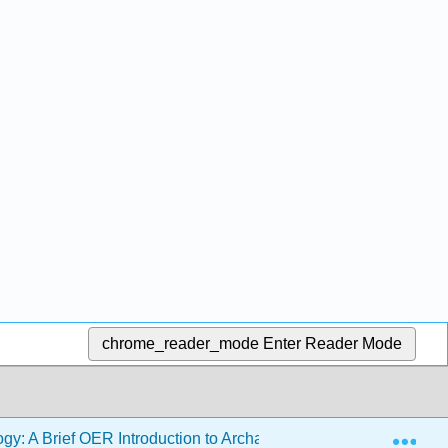
chrome_reader_mode
Enter Reader Mode
Exp
gy: A Brief OER Introduction to Archaeology with Activities (P