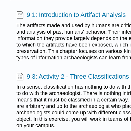
9.1: Introduction to Artifact Analysis
The artifacts made and used by humans are critic
and analysis of past humans’ behavior. Their inte
information they provide largely depends on the 
to which the artifacts have been exposed, which i
preservation. This chapter focuses on various kind
types of information archaeologists can learn from
9.3: Activity 2 - Three Classifications
In a sense, classification has nothing to do with 
to do with the archaeologist. There is nothing intr
means that it must be classified in a certain way. 
are arbitrary and up to the archaeologist who pla
archaeologists could come up with different class
object. In this exercise, you will work in teams of 
on your campus.