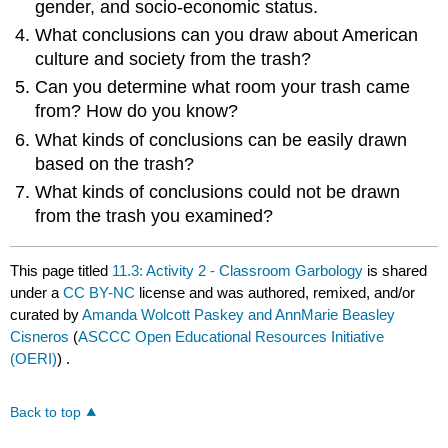
gender, and socio-economic status.
What conclusions can you draw about American
culture and society from the trash?
Can you determine what room your trash came
from? How do you know?
What kinds of conclusions can be easily drawn
based on the trash?
What kinds of conclusions could not be drawn
from the trash you examined?
This page titled
11.3: Activity 2 - Classroom Garbology
is shared
under a
CC BY-NC
license and was authored, remixed, and/or
curated by
Amanda Wolcott Paskey and AnnMarie Beasley
Cisneros
(
ASCCC Open Educational Resources Initiative
(OERI)
) .
Back to top