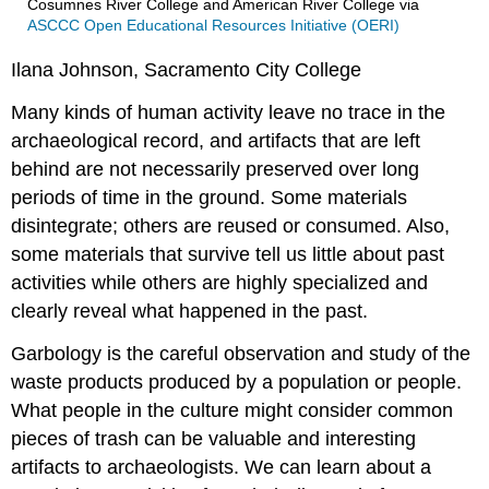
Cosumnes River College and American River College
via
ASCCC Open Educational Resources Initiative (OERI)
Ilana Johnson, Sacramento City College
Many kinds of human activity leave no trace in the
archaeological record, and artifacts that are left
behind are not necessarily preserved over long
periods of time in the ground. Some materials
disintegrate; others are reused or consumed. Also,
some materials that survive tell us little about past
activities while others are highly specialized and
clearly reveal what happened in the past.
Garbology is the careful observation and study of the
waste products produced by a population or people.
What people in the culture might consider common
pieces of trash can be valuable and interesting
artifacts to archaeologists. We can learn about a