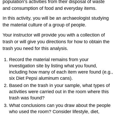
population’s activities from their disposal of waste
and consumption of food and everyday items.
In this activity, you will be an archaeologist studying
the material culture of a group of people.
Your instructor will provide you with a collection of
trash or will give you directions for how to obtain the
trash you need for this analysis.
Record the material remains from your
investigation site by listing what you found,
including how many of each item were found (e.g.,
six Diet Pepsi aluminum cans).
Based on the trash in your sample, what types of
activities were carried out in the room where this
trash was found?
What conclusions can you draw about the people
who used the room? Consider lifestyle, diet,