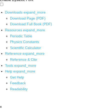
Downloads
expand_more
Download Page (PDF)
Download Full Book (PDF)
Resources
expand_more
Periodic Table
Physics Constants
Scientific Calculator
Reference
expand_more
Reference & Cite
Tools
expand_more
Help
expand_more
Get Help
Feedback
Readability
x