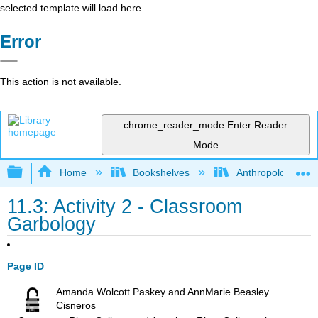
selected template will load here
Error
This action is not available.
chrome_reader_mode
Enter Reader
Mode
Expand/collapse global hierarchy
Home
Bookshelves
Anthropology
11.3: Activity 2 - Classroom
Garbology
Page ID
Amanda Wolcott Paskey and AnnMarie Beasley
Cisneros