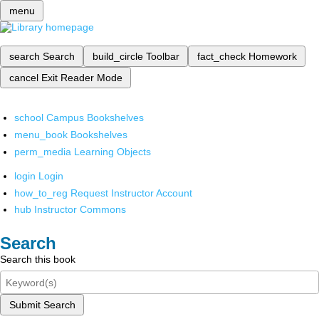
menu
search
Search
build_circle
Toolbar
fact_check
Homework
cancel
Exit Reader Mode
school
Campus Bookshelves
menu_book
Bookshelves
perm_media
Learning Objects
login
Login
how_to_reg
Request Instructor Account
hub
Instructor Commons
Search
Search this book
Submit Search