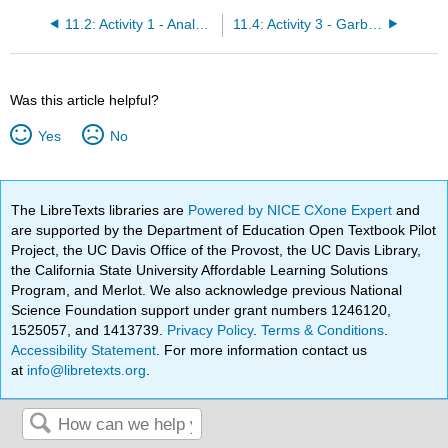
11.2: Activity 1 - Analyzing Cars- Social Archaeology
11.4: Activity 3 - Garbology of Lancaster, California
Was this article helpful?
Yes
No
The LibreTexts libraries are
Powered by NICE CXone Expert
and
are supported by the Department of Education Open Textbook Pilot
Project, the UC Davis Office of the Provost, the UC Davis Library,
the California State University Affordable Learning Solutions
Program, and Merlot. We also acknowledge previous National
Science Foundation support under grant numbers 1246120,
1525057, and 1413739.
Privacy Policy
.
Terms & Conditions
.
Accessibility Statement
. For more information contact us
at
info@libretexts.org
.