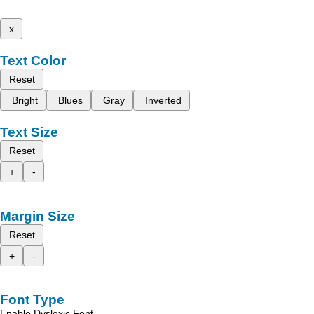
x
Text Color
Reset
Bright
Blues
Gray
Inverted
Text Size
Reset
+
-
Margin Size
Reset
+
-
Font Type
Enable Dyslexic Font