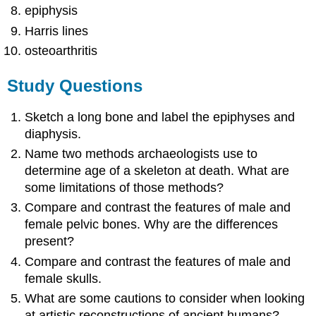
epiphysis
Harris lines
osteoarthritis
Study Questions
Sketch a long bone and label the epiphyses and
diaphysis.
Name two methods archaeologists use to
determine age of a skeleton at death. What are
some limitations of those methods?
Compare and contrast the features of male and
female pelvic bones. Why are the differences
present?
Compare and contrast the features of male and
female skulls.
What are some cautions to consider when looking
at artistic reconstructions of ancient humans?