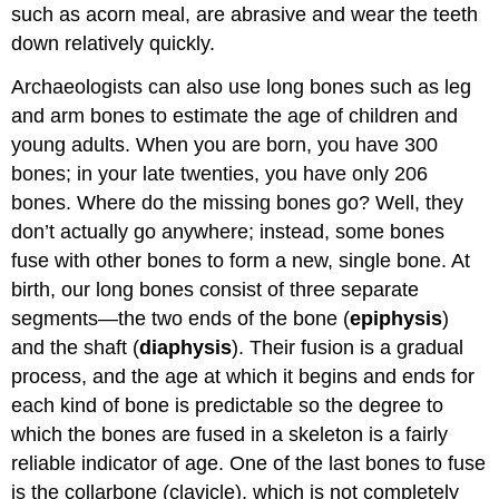
such as acorn meal, are abrasive and wear the teeth
down relatively quickly.
Archaeologists can also use long bones such as leg
and arm bones to estimate the age of children and
young adults. When you are born, you have 300
bones; in your late twenties, you have only 206
bones. Where do the missing bones go? Well, they
don’t actually go anywhere; instead, some bones
fuse with other bones to form a new, single bone. At
birth, our long bones consist of three separate
segments—the two ends of the bone (
epiphysis
)
and the shaft (
diaphysis
). Their fusion is a gradual
process, and the age at which it begins and ends for
each kind of bone is predictable so the degree to
which the bones are fused in a skeleton is a fairly
reliable indicator of age. One of the last bones to fuse
is the collarbone (clavicle), which is not completely