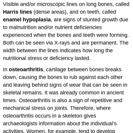
Visible and/or microscopic lines on long bones, called
Harris lines
(dense areas), and on teeth, called
enamel hypoplasia
, are signs of stunted growth due
to malnutrition and/or nutrient deficiencies
experienced when the bones and teeth were forming.
Both can be seen via X-rays and are permanent. The
width between the lines indicates how long the
nutritional stress or deficiency lasted.
In
osteoarthritis
, cartilage between bones breaks
down, causing the bones to rub against each other
and leaving behind signs of wear that can be seen in
skeletal remains. It was already common in ancient
times. Osteoarthritis is also a sign of repetitive and
mechanical stress on joints. Therefore, where
osteoarthritis occurs in a skeleton gives
archaeologists information about the individual’s
activities. Women, for example, tend to develop