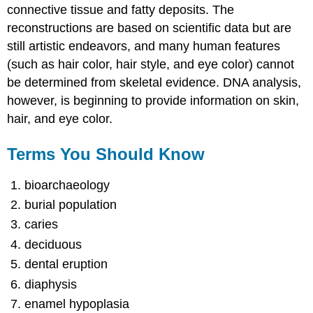
connective tissue and fatty deposits. The
reconstructions are based on scientific data but are
still artistic endeavors, and many human features
(such as hair color, hair style, and eye color) cannot
be determined from skeletal evidence. DNA analysis,
however, is beginning to provide information on skin,
hair, and eye color.
Terms You Should Know
bioarchaeology
burial population
caries
deciduous
dental eruption
diaphysis
enamel hypoplasia