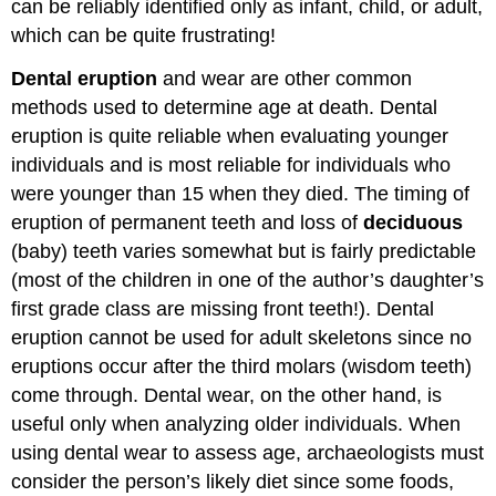
can be reliably identified only as infant, child, or adult,
which can be quite frustrating!
Dental eruption
and wear are other common
methods used to determine age at death. Dental
eruption is quite reliable when evaluating younger
individuals and is most reliable for individuals who
were younger than 15 when they died. The timing of
eruption of permanent teeth and loss of
deciduous
(baby) teeth varies somewhat but is fairly predictable
(most of the children in one of the author’s daughter’s
first grade class are missing front teeth!). Dental
eruption cannot be used for adult skeletons since no
eruptions occur after the third molars (wisdom teeth)
come through. Dental wear, on the other hand, is
useful only when analyzing older individuals. When
using dental wear to assess age, archaeologists must
consider the person’s likely diet since some foods,