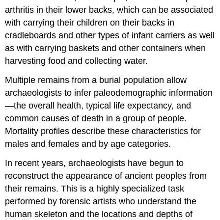
arthritis in their lower backs, which can be associated
with carrying their children on their backs in
cradleboards and other types of infant carriers as well
as with carrying baskets and other containers when
harvesting food and collecting water.
Multiple remains from a burial population allow
archaeologists to infer paleodemographic information
—the overall health, typical life expectancy, and
common causes of death in a group of people.
Mortality profiles describe these characteristics for
males and females and by age categories.
In recent years, archaeologists have begun to
reconstruct the appearance of ancient peoples from
their remains. This is a highly specialized task
performed by forensic artists who understand the
human skeleton and the locations and depths of