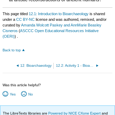
This page titled
12.1: Introduction to Bioarchaeology
is shared
under a
CC BY-NC
license and was authored, remixed, and/or
curated by
Amanda Wolcott Paskey and AnnMarie Beasley
Cisneros
(
ASCCC Open Educational Resources Initiative
(OERI)
) .
Back to top
12: Bioarchaeology
12.2: Activity 1 - Bioarchaeology - Burial Practices
Was this article helpful?
Yes
No
The LibreTexts libraries are
Powered by NICE CXone Expert
and