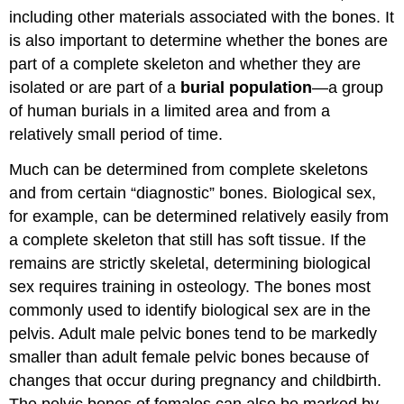
including other materials associated with the bones. It
is also important to determine whether the bones are
part of a complete skeleton and whether they are
isolated or are part of a
burial population
—a group
of human burials in a limited area and from a
relatively small period of time.
Much can be determined from complete skeletons
and from certain “diagnostic” bones. Biological sex,
for example, can be determined relatively easily from
a complete skeleton that still has soft tissue. If the
remains are strictly skeletal, determining biological
sex requires training in osteology. The bones most
commonly used to identify biological sex are in the
pelvis. Adult male pelvic bones tend to be markedly
smaller than adult female pelvic bones because of
changes that occur during pregnancy and childbirth.
The pelvic bones of females can also be marked by