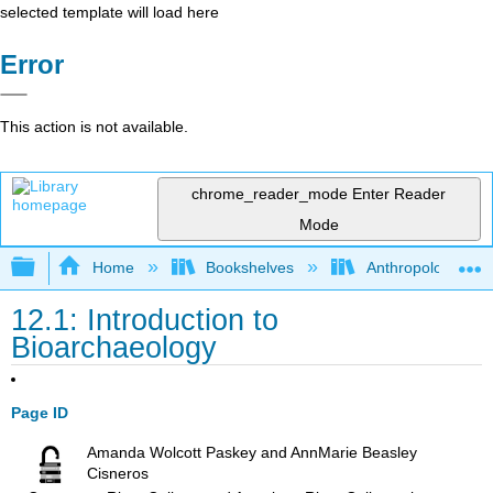
selected template will load here
Error
This action is not available.
chrome_reader_mode
Enter Reader
Mode
Expand/collapse global hierarchy
Home
Bookshelves
Anthropology
12.1: Introduction to
Bioarchaeology
Page ID
Amanda Wolcott Paskey and AnnMarie Beasley
Cisneros