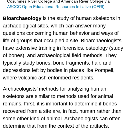
Cosumnes River College and American River College
via
ASCCC Open Educational Resources Initiative (OERI)
Bioarchaeology
is the study of human skeletons in
archaeological sites, which can answer many
questions concerning human behavior and ways of
life of groups that occupied a site. Bioarchaeologists
have extensive training in forensics, osteology (study
of bones), and archaeological field methods. They
typically study bones, bone fragments, hair, and
depressions left by bodies in places like Pompeii,
where volcanic ash entombed residents.
Archaeologists’ methods for analyzing human
skeletons are similar to methods used for animal
remains. First, it is important to determine if bones
recovered from a site are, in fact, human rather than
some other kind of animal. Archaeologists can often
determine that from the context of the artifacts,