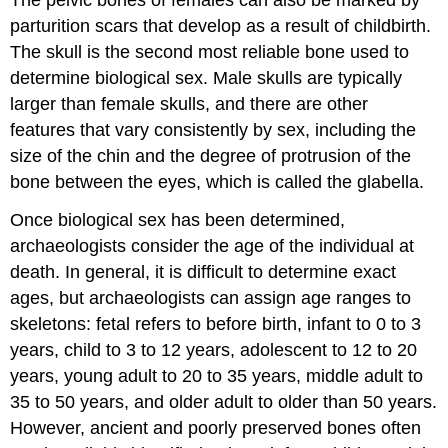
parturition scars that develop as a result of childbirth.
The skull is the second most reliable bone used to
determine biological sex. Male skulls are typically
larger than female skulls, and there are other
features that vary consistently by sex, including the
size of the chin and the degree of protrusion of the
bone between the eyes, which is called the glabella.
Once biological sex has been determined,
archaeologists consider the age of the individual at
death. In general, it is difficult to determine exact
ages, but archaeologists can assign age ranges to
skeletons: fetal refers to before birth, infant to 0 to 3
years, child to 3 to 12 years, adolescent to 12 to 20
years, young adult to 20 to 35 years, middle adult to
35 to 50 years, and older adult to older than 50 years.
However, ancient and poorly preserved bones often