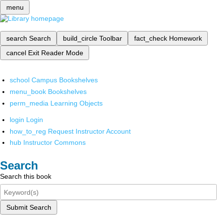
menu
search
Search
build_circle
Toolbar
fact_check
Homework
cancel
Exit Reader Mode
school
Campus Bookshelves
menu_book
Bookshelves
perm_media
Learning Objects
login
Login
how_to_reg
Request Instructor Account
hub
Instructor Commons
Search
Search this book
Submit Search