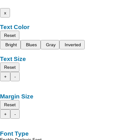
x
Text Color
Reset
Bright
Blues
Gray
Inverted
Text Size
Reset
+
-
Margin Size
Reset
+
-
Font Type
Enable Dyslexic Font