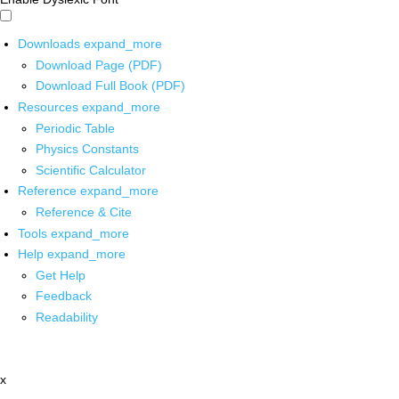
Downloads
expand_more
Download Page (PDF)
Download Full Book (PDF)
Resources
expand_more
Periodic Table
Physics Constants
Scientific Calculator
Reference
expand_more
Reference & Cite
Tools
expand_more
Help
expand_more
Get Help
Feedback
Readability
x