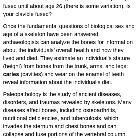
fused until about age 26 (there is some variation). Is
your clavicle fused?
Once the fundamental questions of biological sex and
age of a skeleton have been answered,
archaeologists can analyze the bones for information
about the individuals’ overall health and how they
lived and died. They estimate an individual’s stature
(height) from bones from the trunk, arms, and legs;
caries
(cavities) and wear on the enamel of teeth
reveal information about the individual’s diet.
Paleopathology is the study of ancient diseases,
disorders, and traumas revealed by skeletons. Many
diseases affect bones, including osteoarthritis,
nutritional deficiencies, and tuberculosis, which
invades the sternum and chest bones and can
collapse and fuse portions of the vertebral column.