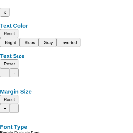
x
Text Color
Reset
Bright
Blues
Gray
Inverted
Text Size
Reset
+
-
Margin Size
Reset
+
-
Font Type
Enable Dyslexic Font