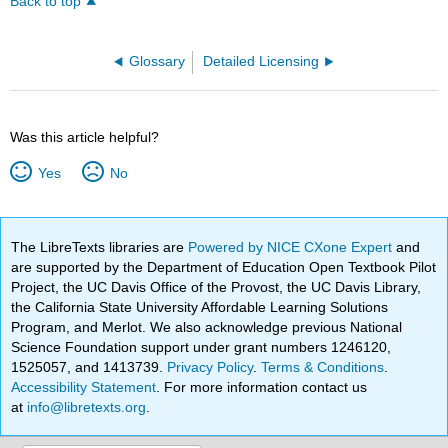
Back to top
Glossary
Detailed Licensing
Was this article helpful?
Yes
No
The LibreTexts libraries are
Powered by NICE CXone Expert
and
are supported by the Department of Education Open Textbook Pilot
Project, the UC Davis Office of the Provost, the UC Davis Library,
the California State University Affordable Learning Solutions
Program, and Merlot. We also acknowledge previous National
Science Foundation support under grant numbers 1246120,
1525057, and 1413739.
Privacy Policy
.
Terms & Conditions
.
Accessibility Statement
. For more information contact us
at
info@libretexts.org
.