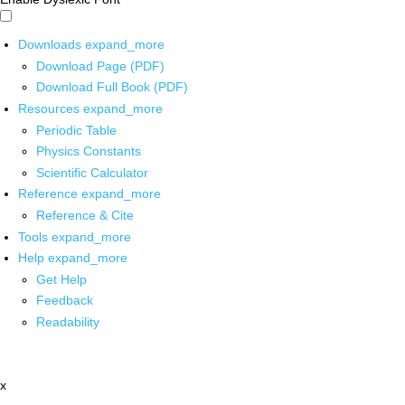
Downloads
expand_more
Download Page (PDF)
Download Full Book (PDF)
Resources
expand_more
Periodic Table
Physics Constants
Scientific Calculator
Reference
expand_more
Reference & Cite
Tools
expand_more
Help
expand_more
Get Help
Feedback
Readability
x