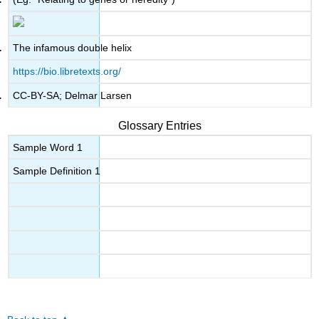
The infamous double helix
https://bio.libretexts.org/
CC-BY-SA; Delmar Larsen
Glossary Entries
Sample Word 1
Sample Definition 1