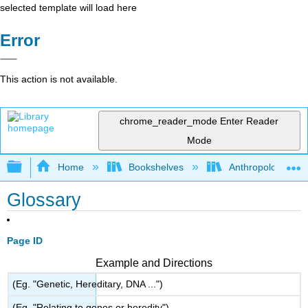
selected template will load here
Error
This action is not available.
chrome_reader_mode
Enter Reader
Mode
Expand/collapse global hierarchy
Home
Bookshelves
Anthropology
Glossary
Page ID
Example and Directions
(Eg. "Genetic, Hereditary, DNA ...")
(Eg. "Relating to genes or heredity")