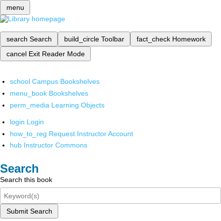
menu
search
Search
build_circle
Toolbar
fact_check
Homework
cancel
Exit Reader Mode
school
Campus Bookshelves
menu_book
Bookshelves
perm_media
Learning Objects
login
Login
how_to_reg
Request Instructor Account
hub
Instructor Commons
Search
Search this book
Submit Search