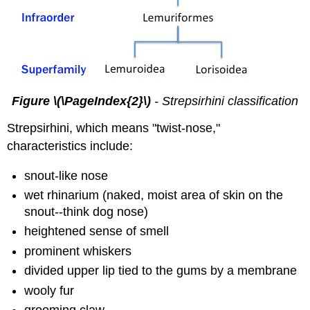
Figure \(\PageIndex{2}\)
- Strepsirhini classification
Strepsirhini, which means "twist-nose,"
characteristics include:
snout-like nose
wet rhinarium (naked, moist area of skin on the
snout--think dog nose)
heightened sense of smell
prominent whiskers
divided upper lip tied to the gums by a membrane
wooly fur
grooming claw