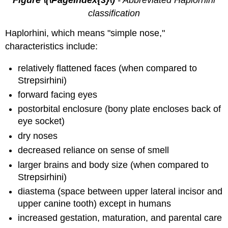
Figure \(\PageIndex{3}\)
- Abbreviated Haplorhini
classification
Haplorhini, which means "simple nose,"
characteristics include:
relatively flattened faces (when compared to
Strepsirhini)
forward facing eyes
postorbital enclosure (bony plate encloses back of
eye socket)
dry noses
decreased reliance on sense of smell
larger brains and body size (when compared to
Strepsirhini)
diastema (space between upper lateral incisor and
upper canine tooth) except in humans
increased gestation, maturation, and parental care