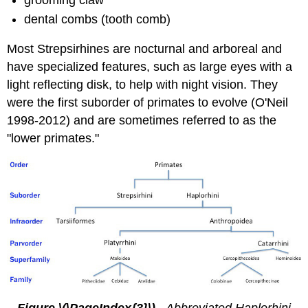
dental combs (tooth comb)
Most Strepsirhines are nocturnal and arboreal and
have specialized features, such as large eyes with a
light reflecting disk, to help with night vision. They
were the first suborder of primates to evolve (O'Neil
1998-2012) and are sometimes referred to as the
"lower primates."