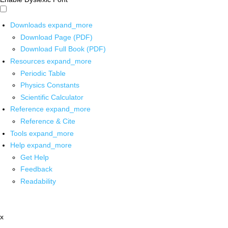
Downloads
expand_more
Download Page (PDF)
Download Full Book (PDF)
Resources
expand_more
Periodic Table
Physics Constants
Scientific Calculator
Reference
expand_more
Reference & Cite
Tools
expand_more
Help
expand_more
Get Help
Feedback
Readability
x