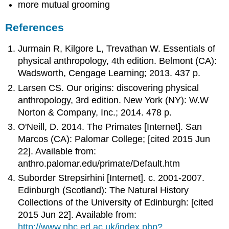
more mutual grooming
References
Jurmain R, Kilgore L, Trevathan W. Essentials of
physical anthropology, 4th edition. Belmont (CA):
Wadsworth, Cengage Learning; 2013. 437 p.
Larsen CS. Our origins: discovering physical
anthropology, 3rd edition. New York (NY): W.W
Norton & Company, Inc.; 2014. 478 p.
O'Neill, D. 2014. The Primates [Internet]. San
Marcos (CA): Palomar College; [cited 2015 Jun
22]. Available from:
anthro.palomar.edu/primate/Default.htm
Suborder Strepsirhini [Internet]. c. 2001-2007.
Edinburgh (Scotland): The Natural History
Collections of the University of Edinburgh: [cited
2015 Jun 22]. Available from:
http://www.nhc.ed.ac.uk/index.php?