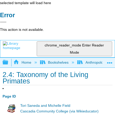
selected template will load here
Error
This action is not available.
chrome_reader_mode
Enter Reader
Mode
Expand/collapse global hierarchy
Home
Bookshelves
Anthropology
2.4: Taxonomy of the Living
Primates
Page ID
Tori Saneda and Michelle Field
Cascadia Community College (via Wikieducator)