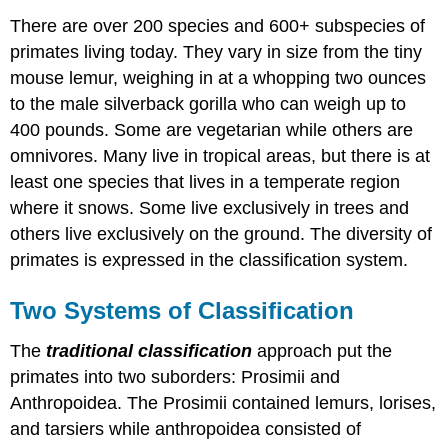
There are over 200 species and 600+ subspecies of
primates living today. They vary in size from the tiny
mouse lemur, weighing in at a whopping two ounces
to the male silverback gorilla who can weigh up to
400 pounds. Some are vegetarian while others are
omnivores. Many live in tropical areas, but there is at
least one species that lives in a temperate region
where it snows. Some live exclusively in trees and
others live exclusively on the ground. The diversity of
primates is expressed in the classification system.
Two Systems of Classification
The
traditional classification
approach put the
primates into two suborders: Prosimii and
Anthropoidea. The Prosimii contained lemurs, lorises,
and tarsiers while anthropoidea consisted of