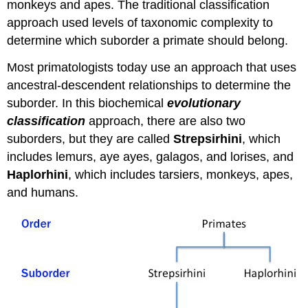
monkeys and apes. The traditional classification
approach used levels of taxonomic complexity to
determine which suborder a primate should belong.
Most primatologists today use an approach that uses
ancestral-descendent relationships to determine the
suborder. In this biochemical
evolutionary
classification
approach, there are also two
suborders, but they are called
Strepsirhini
, which
includes lemurs, aye ayes, galagos, and lorises, and
Haplorhini
, which includes tarsiers, monkeys, apes,
and humans.