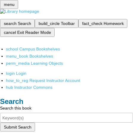
menu
search
Search
build_circle
Toolbar
fact_check
Homework
cancel
Exit Reader Mode
school
Campus Bookshelves
menu_book
Bookshelves
perm_media
Learning Objects
login
Login
how_to_reg
Request Instructor Account
hub
Instructor Commons
Search
Search this book
Submit Search