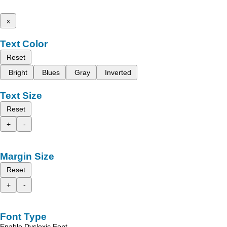
x
Text Color
Reset
Bright
Blues
Gray
Inverted
Text Size
Reset
+
-
Margin Size
Reset
+
-
Font Type
Enable Dyslexic Font