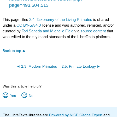
page=493.504.513
This page titled
2.4: Taxonomy of the Living Primates
is shared
under a
CC BY-SA 4.0
license and was authored, remixed, and/or
curated by
Tori Saneda and Michelle Field
via
source content
that
was edited to the style and standards of the LibreTexts platform.
Back to top
2.3: Modern Primates
2.5: Primate Ecology
Was this article helpful?
Yes
No
The LibreTexts libraries are
Powered by NICE CXone Expert
and