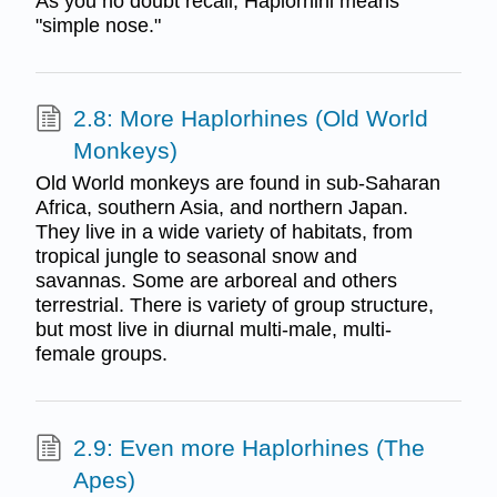
As you no doubt recall, Haplorhini means
"simple nose."
2.8: More Haplorhines (Old World
Monkeys)
Old World monkeys are found in sub-Saharan
Africa, southern Asia, and northern Japan.
They live in a wide variety of habitats, from
tropical jungle to seasonal snow and
savannas. Some are arboreal and others
terrestrial. There is variety of group structure,
but most live in diurnal multi-male, multi-
female groups.
2.9: Even more Haplorhines (The
Apes)