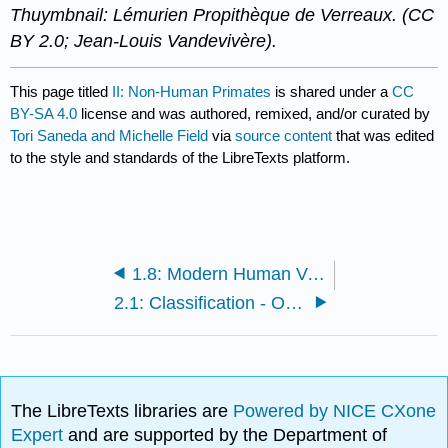
Thuymbnail: Lémurien Propithèque de Verreaux. (CC
BY 2.0; Jean-Louis Vandevivère).
This page titled
II: Non-Human Primates
is shared under a
CC
BY-SA 4.0
license and was authored, remixed, and/or curated by
Tori Saneda and Michelle Field
via
source content
that was edited
to the style and standards of the LibreTexts platform.
1.8: Modern Human Variation
2.1: Classification - Ordering the Natural World
The LibreTexts libraries are
Powered by NICE CXone
Expert
and are supported by the Department of