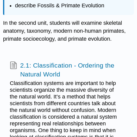
describe Fossils & Primate Evolution
In the second unit, students will examine skeletal
anatomy, taxonomy, modern non‐human primates,
primate socioecology, and primate evolution.
2.1: Classification - Ordering the
Natural World
Classification systems are important to help
scientists organize the massive diversity of
the natural world. It’s a method that helps
scientists from different countries talk about
the natural world without confusion. Modern
classification is considered a natural system
representing real relationships between
organisms. One thing to keep in mind when