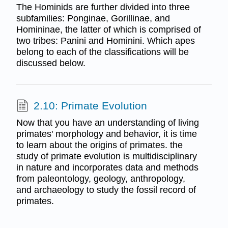
The Hominids are further divided into three
subfamilies: Ponginae, Gorillinae, and
Homininae, the latter of which is comprised of
two tribes: Panini and Hominini. Which apes
belong to each of the classifications will be
discussed below.
2.10: Primate Evolution
Now that you have an understanding of living
primates' morphology and behavior, it is time
to learn about the origins of primates. the
study of primate evolution is multidisciplinary
in nature and incorporates data and methods
from paleontology, geology, anthropology,
and archaeology to study the fossil record of
primates.