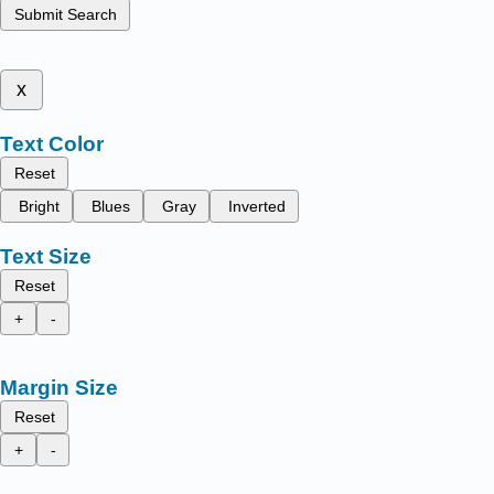
Submit Search
x
Text Color
Reset
Bright
Blues
Gray
Inverted
Text Size
Reset
+
-
Margin Size
Reset
+
-