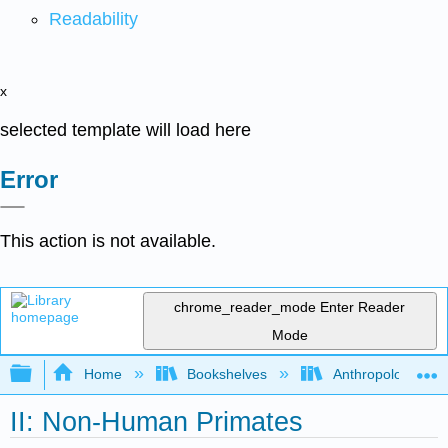
Readability
x
selected template will load here
Error
This action is not available.
chrome_reader_mode
Enter Reader
Mode
Expand/collapse global hierarchy
Home
Bookshelves
Anthropology
II: Non-Human Primates