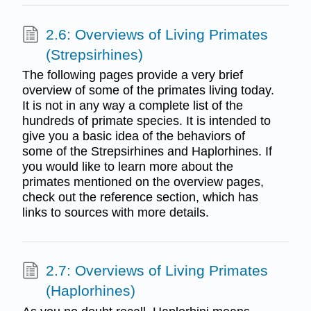
2.6: Overviews of Living Primates
(Strepsirhines)
The following pages provide a very brief
overview of some of the primates living today.
It is not in any way a complete list of the
hundreds of primate species. It is intended to
give you a basic idea of the behaviors of
some of the Strepsirhines and Haplorhines. If
you would like to learn more about the
primates mentioned on the overview pages,
check out the reference section, which has
links to sources with more details.
2.7: Overviews of Living Primates
(Haplorhines)