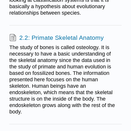
looking at classification systems is that it is
basically a hypothesis about evolutionary
relationships between species.
2.2: Primate Skeletal Anatomy
The study of bones is called osteology. It is
necessary to have a basic understanding of
the skeletal anatomy since the data used in
the study of primate and human evolution is
based on fossilized bones. The information
presented here focuses on the human
skeleton. Human beings have an
endoskeleton, which means that the skeletal
structure is on the inside of the body. The
endoskeleton grows along with the rest of the
body.