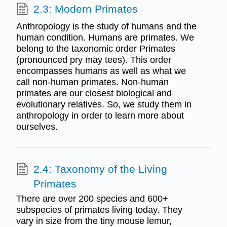
2.3: Modern Primates
Anthropology is the study of humans and the
human condition. Humans are primates. We
belong to the taxonomic order Primates
(pronounced pry may tees). This order
encompasses humans as well as what we
call non-human primates. Non-human
primates are our closest biological and
evolutionary relatives. So, we study them in
anthropology in order to learn more about
ourselves.
2.4: Taxonomy of the Living
Primates
There are over 200 species and 600+
subspecies of primates living today. They
vary in size from the tiny mouse lemur,