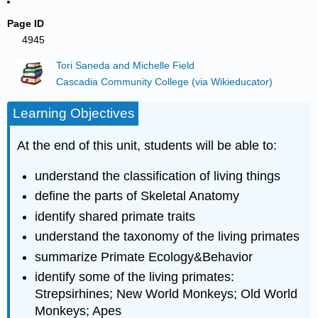
Page ID
4945
Tori Saneda and Michelle Field
Cascadia Community College (via Wikieducator)
Learning Objectives
At the end of this unit, students will be able to:
understand the classification of living things
define the parts of Skeletal Anatomy
identify shared primate traits
understand the taxonomy of the living primates
summarize Primate Ecology&Behavior
identify some of the living primates:
Strepsirhines; New World Monkeys; Old World
Monkeys; Apes