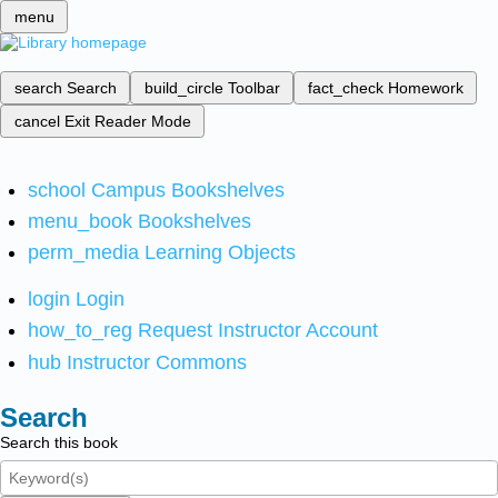
menu
search
Search
build_circle
Toolbar
fact_check
Homework
cancel
Exit Reader Mode
school
Campus Bookshelves
menu_book
Bookshelves
perm_media
Learning Objects
login
Login
how_to_reg
Request Instructor Account
hub
Instructor Commons
Search
Search this book