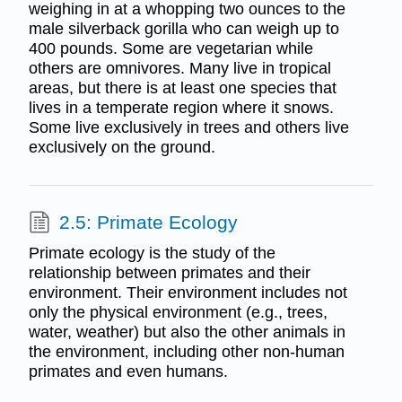
weighing in at a whopping two ounces to the
male silverback gorilla who can weigh up to
400 pounds. Some are vegetarian while
others are omnivores. Many live in tropical
areas, but there is at least one species that
lives in a temperate region where it snows.
Some live exclusively in trees and others live
exclusively on the ground.
2.5: Primate Ecology
Primate ecology is the study of the
relationship between primates and their
environment. Their environment includes not
only the physical environment (e.g., trees,
water, weather) but also the other animals in
the environment, including other non-human
primates and even humans.