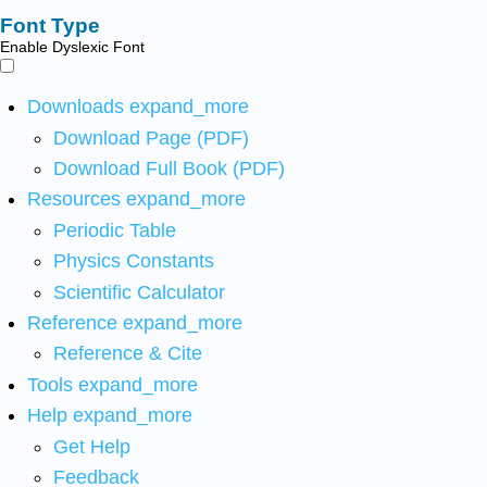
Font Type
Enable Dyslexic Font
Downloads
expand_more
Download Page (PDF)
Download Full Book (PDF)
Resources
expand_more
Periodic Table
Physics Constants
Scientific Calculator
Reference
expand_more
Reference & Cite
Tools
expand_more
Help
expand_more
Get Help
Feedback