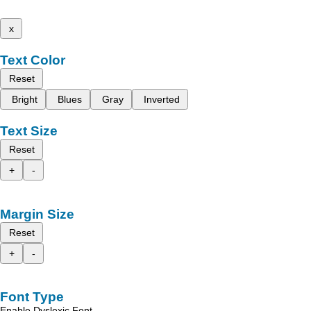
x
Text Color
Reset
Bright
Blues
Gray
Inverted
Text Size
Reset
+
-
Margin Size
Reset
+
-
Font Type
Enable Dyslexic Font