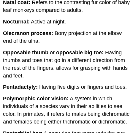
Natal coat:
Refers to the contrasting fur color of baby
leaf monkeys compared to adults.
Nocturnal:
Active at night.
Olecranon process:
Bony projection at the elbow
end of the ulna.
Opposable thumb
or
opposable big toe:
Having
thumbs and toes that go in a different direction from
the rest of the fingers, allows for grasping with hands
and feet.
Pentadactyly:
Having five digits or fingers and toes.
Polymorphic color vision:
A system in which
individuals of a species vary in their abilities to see
color. In primates, it refers to males being dichromatic
and females being either trichromatic or dichromatic.