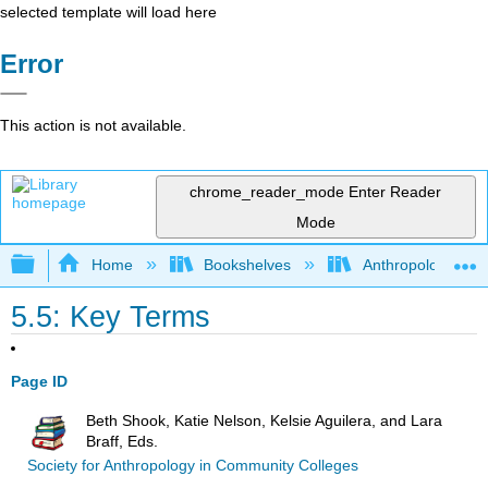
selected template will load here
Error
This action is not available.
chrome_reader_mode
Enter Reader
Mode
Expand/collapse global hierarchy
Home
Bookshelves
Anthropology
5.5: Key Terms
Page ID
Beth Shook, Katie Nelson, Kelsie Aguilera, and Lara
Braff, Eds.
Society for Anthropology in Community Colleges