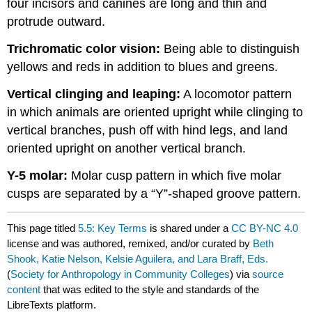
four incisors and canines are long and thin and
protrude outward.
Trichromatic color vision:
Being able to distinguish
yellows and reds in addition to blues and greens.
Vertical clinging and leaping:
A locomotor pattern
in which animals are oriented upright while clinging to
vertical branches, push off with hind legs, and land
oriented upright on another vertical branch.
Y-5 molar:
Molar cusp pattern in which five molar
cusps are separated by a “Y”-shaped groove pattern.
This page titled
5.5: Key Terms
is shared under a
CC BY-NC 4.0
license and was authored, remixed, and/or curated by
Beth
Shook, Katie Nelson, Kelsie Aguilera, and Lara Braff, Eds.
(
Society for Anthropology in Community Colleges
) via
source
content
that was edited to the style and standards of the
LibreTexts platform.