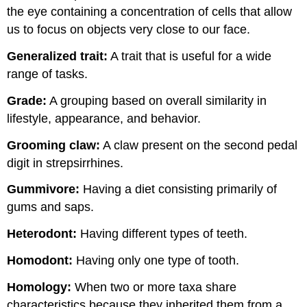
the eye containing a concentration of cells that allow
us to focus on objects very close to our face.
Generalized trait:
A trait that is useful for a wide
range of tasks.
Grade:
A grouping based on overall similarity in
lifestyle, appearance, and behavior.
Grooming claw:
A claw present on the second pedal
digit in strepsirrhines.
Gummivore
:
Having a diet consisting primarily of
gums and saps.
Heterodont:
Having different types of teeth.
Homodont:
Having only one type of tooth.
Homology:
When two or more taxa share
characteristics because they inherited them from a