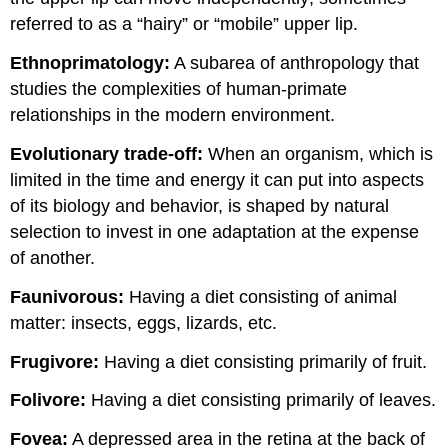
referred to as a “hairy” or “mobile” upper lip.
Ethnoprimatology
:
A subarea of anthropology that
studies the complexities of human-primate
relationships in the modern environment.
Evolutionary trade-off:
When an organism, which is
limited in the time and energy it can put into aspects
of its biology and behavior, is shaped by natural
selection to invest in one adaptation at the expense
of another.
Faunivorous:
Having a diet consisting of animal
matter: insects, eggs, lizards, etc.
Frugivore:
Having a diet consisting primarily of fruit.
Folivore:
Having a diet consisting primarily of leaves.
Fovea:
A depressed area in the retina at the back of