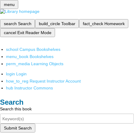
menu
search
Search
build_circle
Toolbar
fact_check
Homework
cancel
Exit Reader Mode
school
Campus Bookshelves
menu_book
Bookshelves
perm_media
Learning Objects
login
Login
how_to_reg
Request Instructor Account
hub
Instructor Commons
Search
Search this book
Submit Search