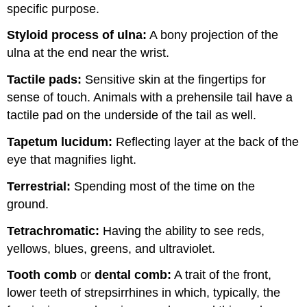
specific purpose.
Styloid process of ulna:
A bony projection of the
ulna at the end near the wrist.
Tactile pads:
Sensitive skin at the fingertips for
sense of touch. Animals with a prehensile tail have a
tactile pad on the underside of the tail as well.
Tapetum lucidum:
Reflecting layer at the back of the
eye that magnifies light.
Terrestrial:
Spending most of the time on the
ground.
Tetrachromatic
:
Having the ability to see reds,
yellows, blues, greens, and ultraviolet.
Tooth comb
or
dental comb:
A trait of the front,
lower teeth of strepsirrhines in which, typically, the