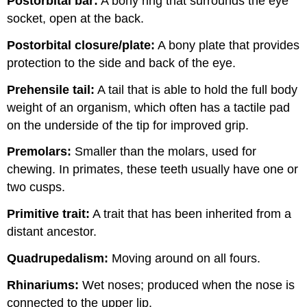
Postorbital bar:
A bony ring that surrounds the eye
socket, open at the back.
Postorbital closure
/plate:
A bony plate that provides
protection to the side and back of the eye.
Prehensile tail:
A tail that is able to hold the full body
weight of an organism, which often has a tactile pad
on the underside of the tip for improved grip.
Premolars:
Smaller than the molars, used for
chewing. In primates, these teeth usually have one or
two cusps.
Primitive trait:
A trait that has been inherited from a
distant ancestor.
Quadrupedalism
:
Moving around on all fours.
Rhinariums:
Wet noses; produced when the nose is
connected to the upper lip.