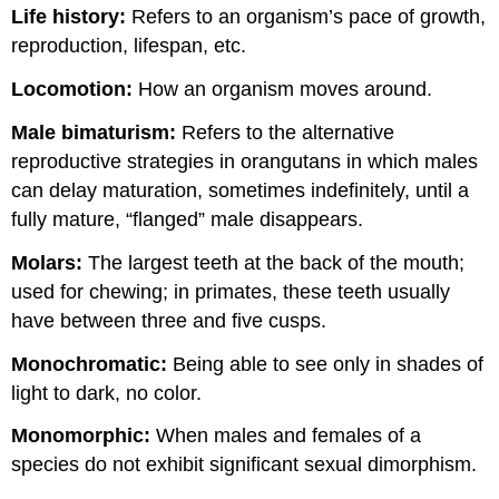
Life history:
Refers to an organism’s pace of growth,
reproduction, lifespan, etc.
Loc
omotion:
How an organism moves around.
Male
bimaturism
:
Refers to the alternative
reproductive strategies in orangutans in which males
can delay maturation, sometimes indefinitely, until a
fully mature, “flanged” male disappears.
Molars:
The largest teeth at the back of the mouth;
used for chewing; in primates, these teeth usually
have between three and five cusps.
Monochromatic:
Being able to see only in shades of
light to dark, no color.
Monomorphic:
When males and females of a
species do not exhibit significant sexual dimorphism.