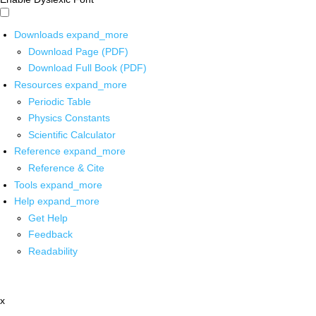
Downloads
expand_more
Download Page (PDF)
Download Full Book (PDF)
Resources
expand_more
Periodic Table
Physics Constants
Scientific Calculator
Reference
expand_more
Reference & Cite
Tools
expand_more
Help
expand_more
Get Help
Feedback
Readability
x