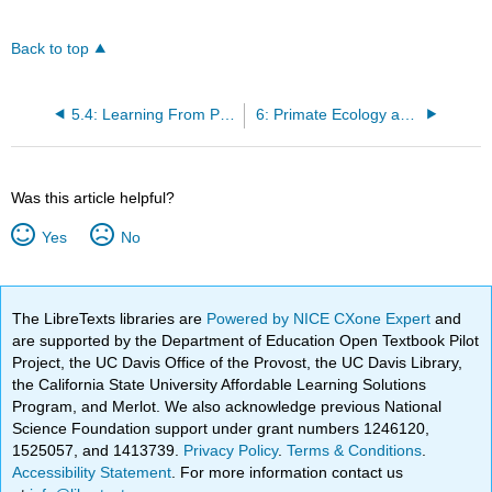
Back to top
5.4: Learning From Primates
6: Primate Ecology and Behavior
Was this article helpful?
Yes
No
The LibreTexts libraries are
Powered by NICE CXone Expert
and
are supported by the Department of Education Open Textbook Pilot
Project, the UC Davis Office of the Provost, the UC Davis Library,
the California State University Affordable Learning Solutions
Program, and Merlot. We also acknowledge previous National
Science Foundation support under grant numbers 1246120,
1525057, and 1413739.
Privacy Policy
.
Terms & Conditions
.
Accessibility Statement
. For more information contact us