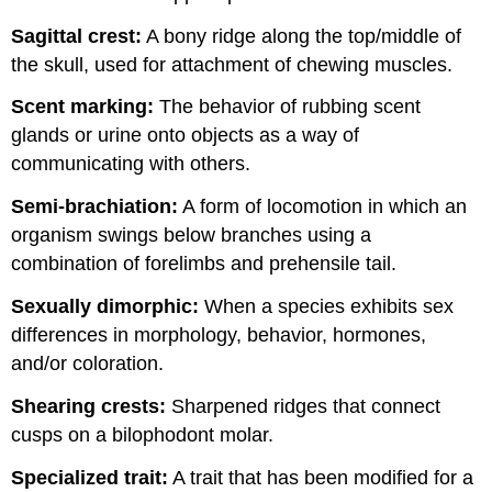
Sagittal crest:
A bony ridge along the top/middle of
the skull, used for attachment of chewing muscles.
Scent marking:
The behavior of rubbing scent
glands or urine onto objects as a way of
communicating with others.
Semi-brachiation:
A form of locomotion in which an
organism swings below branches using a
combination of forelimbs and prehensile tail.
Sexually dimorphic:
When a species exhibits sex
differences in morphology, behavior, hormones,
and/or coloration.
Shearing crests:
Sharpened ridges that connect
cusps on a bilophodont molar.
Specialized trait:
A trait that has been modified for a