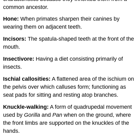
common ancestor.
Hone:
When primates sharpen their canines by
wearing them on adjacent teeth.
Incisors:
The spatula-shaped teeth at the front of the
mouth.
Insectivore:
Having a diet consisting primarily of
insects.
Ischial callosities:
A flattened area of the ischium on
the pelvis over which calluses form; functioning as
seat pads for sitting and resting atop branches.
Knuckle-walking:
A form of quadrupedal movement
used by
Gorilla
and
Pan
when on the ground, where
the front limbs are supported on the knuckles of the
hands.