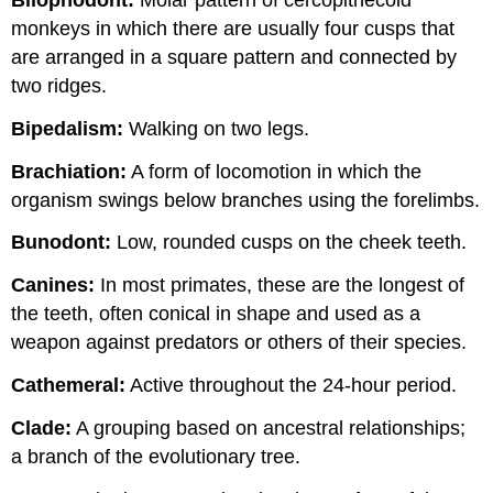
monkeys in which there are usually four cusps that
are arranged in a square pattern and connected by
two ridges.
Bipedalism:
Walking on two legs.
Brachiation:
A form of locomotion in which the
organism swings below branches using the forelimbs.
Bunodont:
Low, rounded cusps on the cheek teeth.
Canines:
In most primates, these are the longest of
the teeth, often conical in shape and used as a
weapon against predators or others of their species.
Cathemeral:
Active throughout the 24-hour period.
Clade:
A grouping based on ancestral relationships;
a branch of the evolutionary tree.