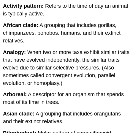
Activity pattern:
Refers to the time of day an animal
is typically active.
African clade:
A grouping that includes gorillas,
chimpanzees, bonobos, humans, and their extinct
relatives.
Analogy:
When two or more taxa exhibit similar traits
that have evolved independently, the similar traits
evolve due to similar selective pressures. (Also
sometimes called convergent evolution, parallel
evolution, or homoplasy.)
Arboreal:
A descriptor for an organism that spends
most of its time in trees.
Asian clade:
A grouping that includes orangutans
and their extinct relatives.
Bilophodont:
Molar pattern of cercopithecoid