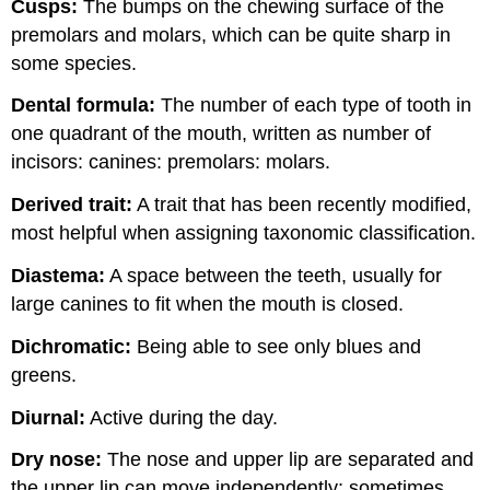
Cusps:
The bumps on the chewing surface of the
premolars and molars, which can be quite sharp in
some species.
Dental formula:
The number of each type of tooth in
one quadrant of the mouth, written as number of
incisors: canines: premolars: molars.
Derived tra
it:
A trait that has been recently modified,
most helpful when assigning taxonomic classification.
Diastema:
A space between the teeth, usually for
large canines to fit when the mouth is closed.
Dichromatic:
Being able to see only blues and
greens.
Diur
nal:
Active during the day.
Dry nose:
The nose and upper lip are separated and
the upper lip can move independently; sometimes