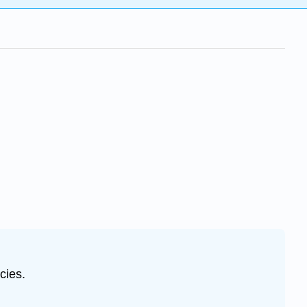
cies.