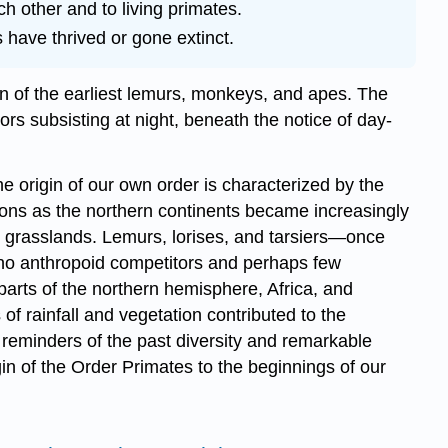
ch other and to living primates.
have thrived or gone extinct.
tion of the earliest lemurs, monkeys, and apes. The
ors subsisting at night, beneath the notice of day-
the origin of our own order is characterized by the
tions as the northern continents became increasingly
y grasslands. Lemurs, lorises, and tarsiers—once
no anthropoid competitors and perhaps few
parts of the northern hemisphere, Africa, and
f rainfall and vegetation contributed to the
reminders of the past diversity and remarkable
igin of the Order Primates to the beginnings of our