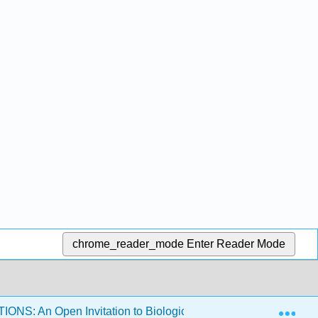
chrome_reader_mode
Enter Reader Mode
Exp
NS: An Open Invitation to Biological Anthropology 1e