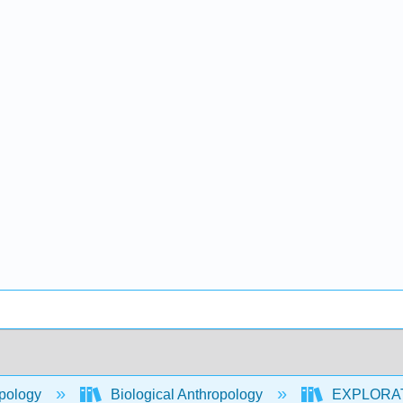
pology
Biological Anthropology
EXPLORATIO