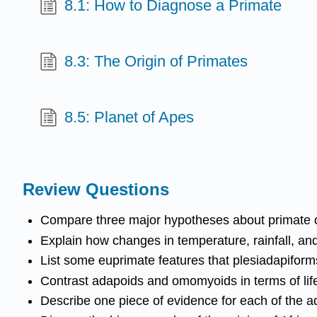
8.1: How to Diagnose a Primate
8.3: The Origin of Primates
8.5: Planet of Apes
Review Questions
Compare three major hypotheses about primate or
Explain how changes in temperature, rainfall, and
List some euprimate features that plesiadapiform
Contrast adapoids and omomyoids in terms of life
Describe one piece of evidence for each of the a