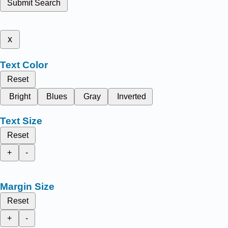
Submit Search
x
Text Color
Reset
Bright
Blues
Gray
Inverted
Text Size
Reset
+
-
Margin Size
Reset
+
-