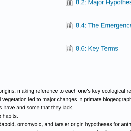
8.2: Major Hypothe
8.4: The Emergenc
8.6: Key Terms
igins, making reference to each one’s key ecological r
 vegetation led to major changes in primate biogeography
s have and some that they lack.
 habits.
dapoid, omomyoid, and tarsier origin hypotheses for ant