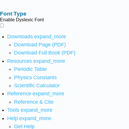
Font Type
Enable Dyslexic Font
Downloads
expand_more
Download Page (PDF)
Download Full Book (PDF)
Resources
expand_more
Periodic Table
Physics Constants
Scientific Calculator
Reference
expand_more
Reference & Cite
Tools
expand_more
Help
expand_more
Get Help