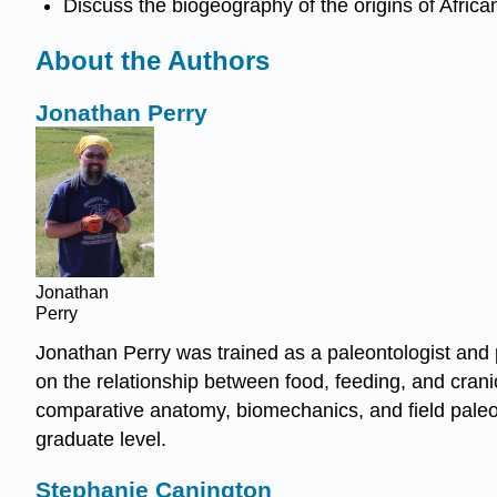
Discuss the biogeography of the origins of Afric
About the Authors
Jonathan Perry
Jonathan
Perry
Jonathan Perry was trained as a paleontologist and p
on the relationship between food, feeding, and crani
comparative anatomy, biomechanics, and field paleon
graduate level.
Stephanie Canington