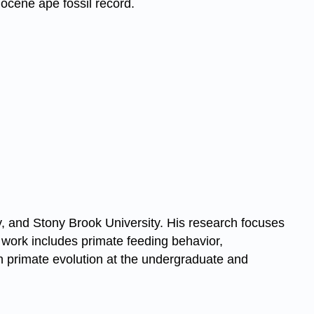
ocene ape fossil record.
ty, and Stony Brook University. His research focuses
s work includes primate feeding behavior,
n primate evolution at the undergraduate and