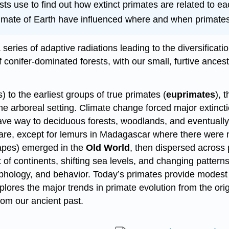
ts use to find out how extinct primates are related to ea
ate of Earth have influenced where and when primates 
 a series of adaptive radiations leading to the diversifica
conifer-dominated forests, with our small, furtive ancest
) to the earliest groups of true primates (
euprimates
), 
the arboreal setting. Climate change forced major extinc
 gave way to deciduous forests, woodlands, and eventuall
e, except for lemurs in Madagascar where there were 
pes) emerged in the
Old World
, then dispersed across 
 continents, shifting sea levels, and changing patterns o
hology, and behavior. Today’s primates provide modest 
explores the major trends in primate evolution from the or
rom our ancient past.