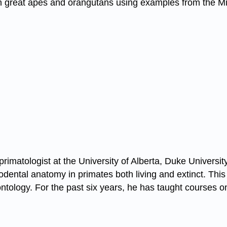
an great apes and orangutans using examples from the Mi
rimatologist at the University of Alberta, Duke Universi
odental anatomy in primates both living and extinct. Thi
tology. For the past six years, he has taught courses o