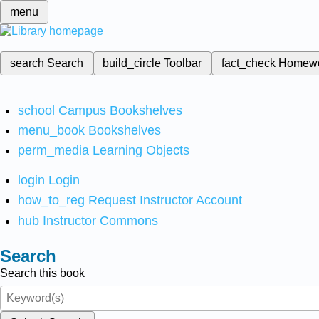
menu
search
Search
build_circle
Toolbar
fact_check
Homew
school
Campus Bookshelves
menu_book
Bookshelves
perm_media
Learning Objects
login
Login
how_to_reg
Request Instructor Account
hub
Instructor Commons
Search
Search this book