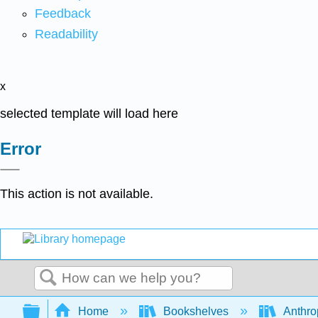
Feedback
Readability
x
selected template will load here
Error
This action is not available.
Search
Expand/collapse global hierarchy
Home
Bookshelves
Anthro