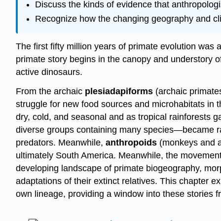
Discuss the kinds of evidence that anthropologis
Recognize how the changing geography and clim
The first fifty million years of primate evolution was
primate story begins in the canopy and understory of 
active dinosaurs.
From the archaic
plesiadapiforms
(archaic primates
struggle for new food sources and microhabitats in 
dry, cold, and seasonal and as tropical rainforests
diverse groups containing many species—became rar
predators. Meanwhile,
anthropoids
(monkeys and a
ultimately South America. Meanwhile, the movement of
developing landscape of primate biogeography, morp
adaptations of their extinct relatives. This chapter 
own lineage, providing a window into these stories f