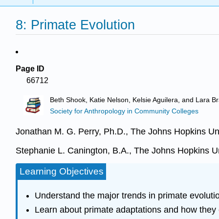
8: Primate Evolution
Page ID
66712
Beth Shook, Katie Nelson, Kelsie Aguilera, and Lara Br
Society for Anthropology in Community Colleges
Jonathan M. G. Perry, Ph.D., The Johns Hopkins Uni
Stephanie L. Canington, B.A., The Johns Hopkins Un
Learning Objectives
Understand the major trends in primate evolution
Learn about primate adaptations and how they 