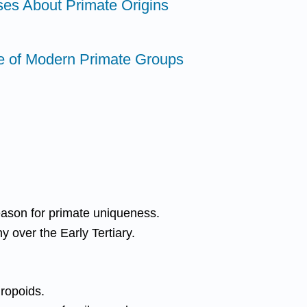
ses About Primate Origins
e of Modern Primate Groups
eason for primate uniqueness.
 over the Early Tertiary.
hropoids.