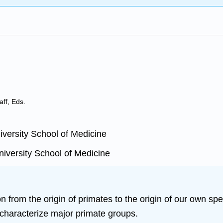
aff, Eds.
versity School of Medicine
iversity School of Medicine
 from the origin of primates to the origin of our own spe
characterize major primate groups.