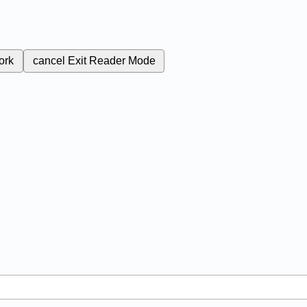
ork
cancel
Exit Reader Mode