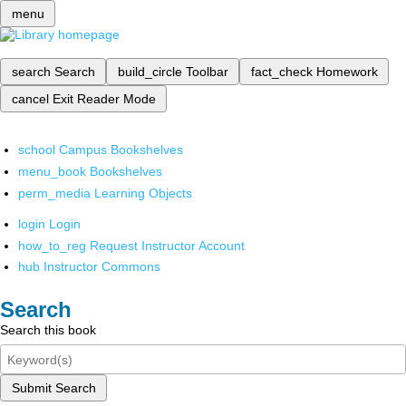
menu
search
Search
build_circle
Toolbar
fact_check
Homework
cancel
Exit Reader Mode
school
Campus Bookshelves
menu_book
Bookshelves
perm_media
Learning Objects
login
Login
how_to_reg
Request Instructor Account
hub
Instructor Commons
Search
Search this book
Submit Search