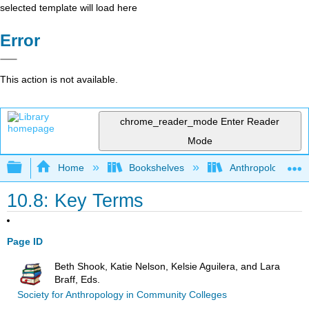
selected template will load here
Error
This action is not available.
chrome_reader_mode
Enter Reader
Mode
Expand/collapse global hierarchy
Home
Bookshelves
Anthropology
10.8: Key Terms
Page ID
Beth Shook, Katie Nelson, Kelsie Aguilera, and Lara
Braff, Eds.
Society for Anthropology in Community Colleges