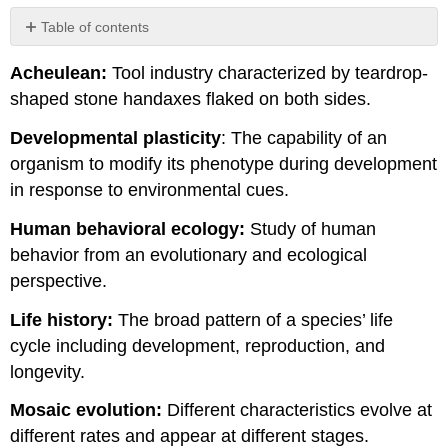
Table of contents
No
headers
Acheulean:
Tool industry characterized by teardrop-
shaped stone handaxes flaked on both sides.
Developmental plasticity
: The capability of an
organism to modify its phenotype during development
in response to environmental cues.
Human behavioral ecology:
Study of human
behavior from an evolutionary and ecological
perspective.
Life history:
The broad pattern of a species’ life
cycle including development, reproduction, and
longevity.
Mosaic evolution:
Different characteristics evolve at
different rates and appear at different stages.