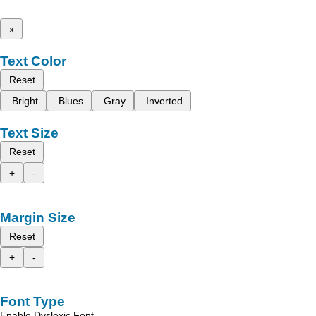
x
Text Color
Reset
Bright
Blues
Gray
Inverted
Text Size
Reset
+
-
Margin Size
Reset
+
-
Font Type
Enable Dyslexic Font