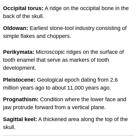
Occipital torus:
A ridge on the occipital bone in the
back of the skull.
Oldowan:
Earliest stone-tool industry consisting of
simple flakes and choppers.
Perikymata:
Microscopic ridges on the surface of
tooth enamel that serve as markers of tooth
development.
Pleistocene:
Geological epoch dating from 2.6
million years ago to about 11,000 years ago.
Prognathism:
Condition where the lower face and
jaw protrude forward from a vertical plane.
Sagittal keel:
A thickened area along the top of the
skull.