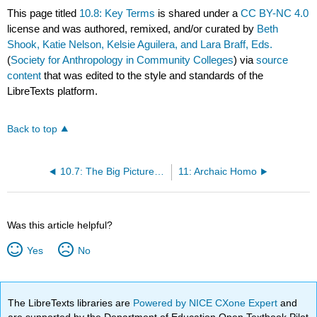
This page titled
10.8: Key Terms
is shared under a
CC BY-NC 4.0
license and was authored, remixed, and/or curated by
Beth
Shook, Katie Nelson, Kelsie Aguilera, and Lara Braff, Eds.
(
Society for Anthropology in Community Colleges
) via
source
content
that was edited to the style and standards of the
LibreTexts platform.
Back to top
10.7: The Big Picture of Early Homo
11: Archaic Homo
Was this article helpful?
Yes
No
The LibreTexts libraries are
Powered by NICE CXone Expert
and
are supported by the Department of Education Open Textbook Pilot