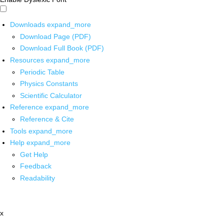
Downloads
expand_more
Download Page (PDF)
Download Full Book (PDF)
Resources
expand_more
Periodic Table
Physics Constants
Scientific Calculator
Reference
expand_more
Reference & Cite
Tools
expand_more
Help
expand_more
Get Help
Feedback
Readability
x