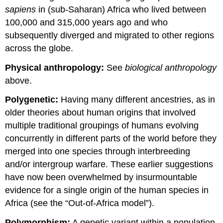
sapiens
in (sub-Saharan) Africa who lived between
100,000 and 315,000 years ago and who
subsequently diverged and migrated to other regions
across the globe.
Physical anthropology:
See
biological anthropology
above.
Polygenetic:
Having many different ancestries, as in
older theories about human origins that involved
multiple traditional groupings of humans evolving
concurrently in different parts of the world before they
merged into one species through interbreeding
and/or intergroup warfare. These earlier suggestions
have now been overwhelmed by insurmountable
evidence for a single origin of the human species in
Africa (see the “Out-of-Africa model”).
Polymorphism:
A genetic variant within a population