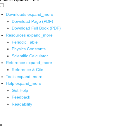
Downloads
expand_more
Download Page (PDF)
Download Full Book (PDF)
Resources
expand_more
Periodic Table
Physics Constants
Scientific Calculator
Reference
expand_more
Reference & Cite
Tools
expand_more
Help
expand_more
Get Help
Feedback
Readability
x