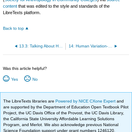
content
that was edited to the style and standards of the
LibreTexts platform.
Back to top
13.3: Talking About Human Biological Variation Going Forward
14: Human Variation- An Adaptive Significance Approach
Was this article helpful?
Yes
No
The LibreTexts libraries are
Powered by NICE CXone Expert
and
are supported by the Department of Education Open Textbook Pilot
Project, the UC Davis Office of the Provost, the UC Davis Library,
the California State University Affordable Learning Solutions
Program, and Merlot. We also acknowledge previous National
Science Foundation support under grant numbers 1246120,