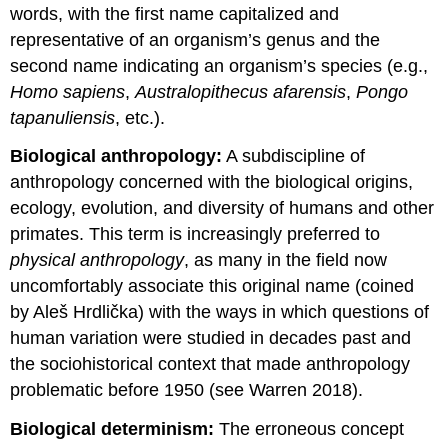
words, with the first name capitalized and
representative of an organism’s genus and the
second name indicating an organism’s species (e.g.,
Homo sapiens
,
Australopithecus afarensis
,
Pongo
tapanuliensis
, etc.).
Biological anthropology:
A subdiscipline of
anthropology concerned with the biological origins,
ecology, evolution, and diversity of humans and other
primates. This term is increasingly preferred to
physical anthropology
, as many in the field now
uncomfortably associate this original name (coined
by Aleš Hrdlička) with the ways in which questions of
human variation were studied in decades past and
the sociohistorical context that made anthropology
problematic before 1950 (see Warren 2018).
Biological determinism:
The erroneous concept