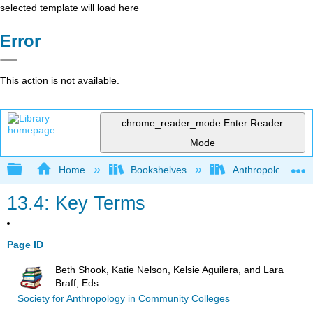
selected template will load here
Error
This action is not available.
chrome_reader_mode
Enter Reader
Mode
Expand/collapse global hierarchy
Home
Bookshelves
Anthropology
13.4: Key Terms
Page ID
Beth Shook, Katie Nelson, Kelsie Aguilera, and Lara
Braff, Eds.
Society for Anthropology in Community Colleges