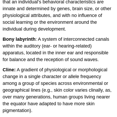
that an individual’s behavioral characteristics are
innate and determined by genes, brain size, or other
physiological attributes, and with no influence of
social learning or the environment around the
individual during development.
Bony labyrinth
: A system of interconnected canals
within the auditory (ear- or hearing-related)
apparatus, located in the inner ear and responsible
for balance and the reception of sound waves.
Cline:
A gradient of physiological or morphological
change in a single character or allele frequency
among a group of species across environmental or
geographical lines (e.g., skin color varies clinally, as,
over many generations, human groups living nearer
the equator have adapted to have more skin
pigmentation).