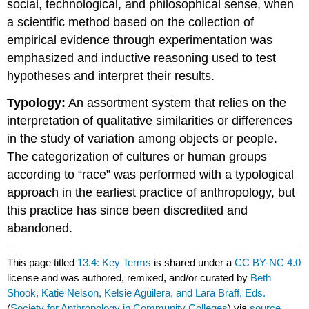
social, technological, and philosophical sense, when
a scientific method based on the collection of
empirical evidence through experimentation was
emphasized and inductive reasoning used to test
hypotheses and interpret their results.
Typology:
An assortment system that relies on the
interpretation of qualitative similarities or differences
in the study of variation among objects or people.
The categorization of cultures or human groups
according to “race” was performed with a typological
approach in the earliest practice of anthropology, but
this practice has since been discredited and
abandoned.
This page titled
13.4: Key Terms
is shared under a
CC BY-NC 4.0
license and was authored, remixed, and/or curated by
Beth
Shook, Katie Nelson, Kelsie Aguilera, and Lara Braff, Eds.
(
Society for Anthropology in Community Colleges
) via
source