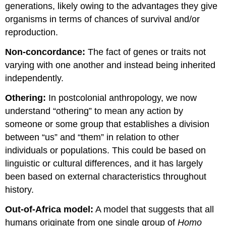
generations, likely owing to the advantages they give
organisms in terms of chances of survival and/or
reproduction.
Non-concordance:
The fact of genes or traits not
varying with one another and instead being inherited
independently.
Othering:
In postcolonial anthropology, we now
understand “othering” to mean any action by
someone or some group that establishes a division
between “us” and “them” in relation to other
individuals or populations. This could be based on
linguistic or cultural differences, and it has largely
been based on external characteristics throughout
history.
Out-of-Africa model:
A model that suggests that all
humans originate from one single group of
Homo