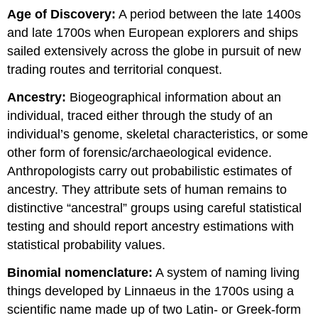
Age of Discovery:
A period between the late 1400s
and late 1700s when European explorers and ships
sailed extensively across the globe in pursuit of new
trading routes and territorial conquest.
Ancestry:
Biogeographical information about an
individual, traced either through the study of an
individual’s genome, skeletal characteristics, or some
other form of forensic/archaeological evidence.
Anthropologists carry out probabilistic estimates of
ancestry. They attribute sets of human remains to
distinctive “ancestral” groups using careful statistical
testing and should report ancestry estimations with
statistical probability values.
Binomial nomenclature:
A system of naming living
things developed by Linnaeus in the 1700s using a
scientific name made up of two Latin- or Greek-form