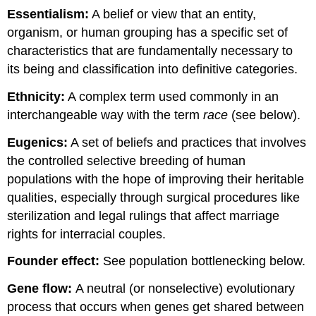
Essentialism:
A belief or view that an entity,
organism, or human grouping has a specific set of
characteristics that are fundamentally necessary to
its being and classification into definitive categories.
Ethnicity:
A complex term used commonly in an
interchangeable way with the term
race
(see below).
Eugenics:
A set of beliefs and practices that involves
the controlled selective breeding of human
populations with the hope of improving their heritable
qualities, especially through surgical procedures like
sterilization and legal rulings that affect marriage
rights for interracial couples.
Founder effect
:
See population bottlenecking below.
Gene flow:
A neutral (or nonselective) evolutionary
process that occurs when genes get shared between