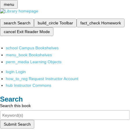
menu
search
Search
build_circle
Toolbar
fact_check
Homework
cancel
Exit Reader Mode
school
Campus Bookshelves
menu_book
Bookshelves
perm_media
Learning Objects
login
Login
how_to_reg
Request Instructor Account
hub
Instructor Commons
Search
Search this book
Submit Search