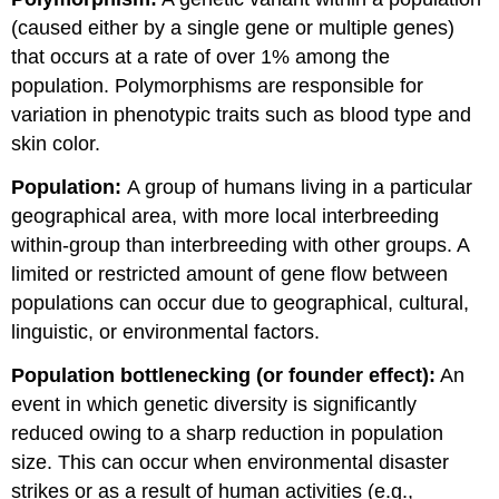
(caused either by a single gene or multiple genes)
that occurs at a rate of over 1% among the
population. Polymorphisms are responsible for
variation in phenotypic traits such as blood type and
skin color.
Population:
A group of humans living in a particular
geographical area, with more local interbreeding
within-group than interbreeding with other groups. A
limited or restricted amount of gene flow between
populations can occur due to geographical, cultural,
linguistic, or environmental factors.
Population bottlenecking (or founder effect):
An
event in which genetic diversity is significantly
reduced owing to a sharp reduction in population
size. This can occur when environmental disaster
strikes or as a result of human activities (e.g.,