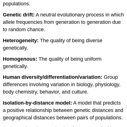
populations.
Genetic drift:
A neutral evolutionary process in which
allele frequencies from generation to generation due
to random chance.
Heterogeneity:
The quality of being diverse
genetically.
Homog
enous:
The quality of being uniform
genetically.
Human diversity/differentiation/variation:
Group
differences involving variation in biology, physiology,
body chemistry, behavior, and culture.
Isolation-by-distance model:
A model that predicts
a positive relationship between genetic distances and
geographical distances between pairs of populations.