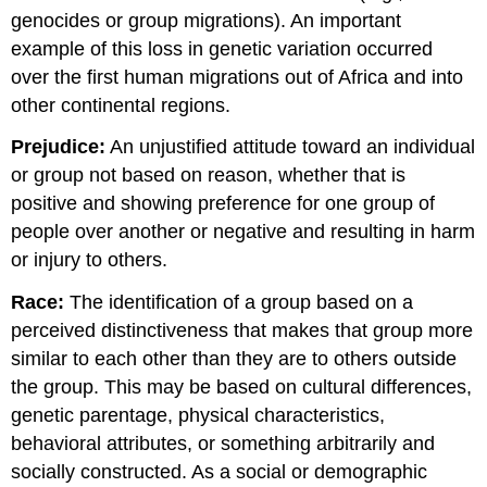
genocides or group migrations). An important
example of this loss in genetic variation occurred
over the first human migrations out of Africa and into
other continental regions.
Prejudice:
An unjustified attitude toward an individual
or group not based on reason, whether that is
positive and showing preference for one group of
people over another or negative and resulting in harm
or injury to others.
Race:
The identification of a group based on a
perceived distinctiveness that makes that group more
similar to each other than they are to others outside
the group. This may be based on cultural differences,
genetic parentage, physical characteristics,
behavioral attributes, or something arbitrarily and
socially constructed. As a social or demographic