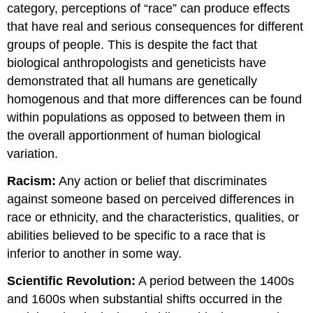
category, perceptions of “race” can produce effects
that have real and serious consequences for different
groups of people. This is despite the fact that
biological anthropologists and geneticists have
demonstrated that all humans are genetically
homogenous and that more differences can be found
within populations as opposed to between them in
the overall apportionment of human biological
variation.
Racism:
Any action or belief that discriminates
against someone based on perceived differences in
race or ethnicity, and the characteristics, qualities, or
abilities believed to be specific to a race that is
inferior to another in some way.
Scientific Revolution:
A period between the 1400s
and 1600s when substantial shifts occurred in the