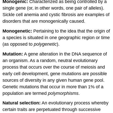
Monogenic:
Characterized as being controlled by a
single gene (or, in other words, one pair of alleles).
Sickle cell anemia and cystic fibrosis are examples of
disorders that are monogenically caused.
Monogenetic:
Pertaining to the idea that the origin of
a species is situated in one geographic region or time
(as opposed to
polygenetic
).
Mutation:
A gene alteration in the DNA sequence of
an organism. As a random, neutral evolutionary
process that occurs over the course of meiosis and
early cell development, gene mutations are possible
sources of diversity in any given human gene pool.
Genetic mutations that occur in more than 1% of a
population are termed
polymorphisms
.
Natural selection:
An evolutionary process whereby
certain traits are perpetuated through successive