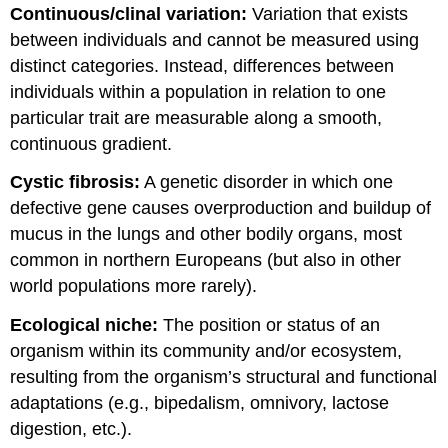
Continuous/clinal variation:
Variation that exists
between individuals and cannot be measured using
distinct categories. Instead, differences between
individuals within a population in relation to one
particular trait are measurable along a smooth,
continuous gradient.
Cystic fibrosis:
A genetic disorder in which one
defective gene causes overproduction and buildup of
mucus in the lungs and other bodily organs, most
common in northern Europeans (but also in other
world populations more rarely).
Ecological niche:
The position or status of an
organism within its community and/or ecosystem,
resulting from the organism’s structural and functional
adaptations (e.g., bipedalism, omnivory, lactose
digestion, etc.).