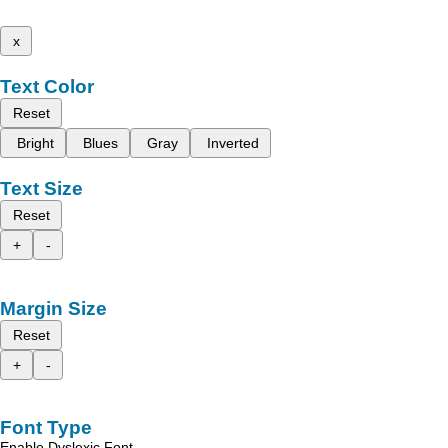
x
Text Color
Reset
Bright
Blues
Gray
Inverted
Text Size
Reset
+
-
Margin Size
Reset
+
-
Font Type
Enable Dyslexic Font