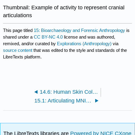
Thumbnail: Example of activity to represent cranial
articulations
This page titled
15: Bioarchaeology and Forensic Anthropology
is
shared under a
CC BY-NC 4.0
license and was authored,
remixed, and/or curated by
Explorations (Anthropology)
via
source content
that was edited to the style and standards of the
LibreTexts platform.
14.6: Human Skin Color Variation - Part II (Worksheet)
15.1: Articulating MNI in the Cranium
The LibreTexts libraries are
Powered by NICE CXone