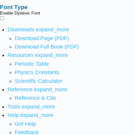
Font Type
Enable Dyslexic Font
Downloads
expand_more
Download Page (PDF)
Download Full Book (PDF)
Resources
expand_more
Periodic Table
Physics Constants
Scientific Calculator
Reference
expand_more
Reference & Cite
Tools
expand_more
Help
expand_more
Get Help
Feedback