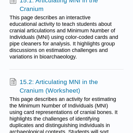
15.1: Articulating MNI in the
Cranium
This page describes an interactive
educational activity to teach students about
cranial articulations and Minimum Number of
Individuals (MNI) using color-coded cards and
pipe cleaners for analysis. It highlights group
discussions on estimation challenges and
variations in bioarchaeology.
15.2: Articulating MNI in the
Cranium (Worksheet)
This page describes an activity for estimating
the Minimum Number of Individuals (MNI)
using card representations of cranial bones. It
highlights the challenges of identifying
duplicates and distinguishing individuals in
archaeological contexts. Students will sort