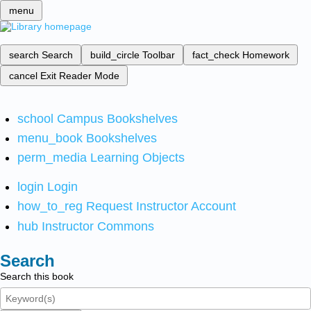
menu
search
Search
build_circle
Toolbar
fact_check
Homework
cancel
Exit Reader Mode
school
Campus Bookshelves
menu_book
Bookshelves
perm_media
Learning Objects
login
Login
how_to_reg
Request Instructor Account
hub
Instructor Commons
Search
Search this book