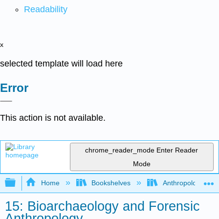
Readability
x
selected template will load here
Error
This action is not available.
chrome_reader_mode
Enter Reader
Mode
Expand/collapse global hierarchy
Home
Bookshelves
Anthropology
15: Bioarchaeology and Forensic
Anthropology