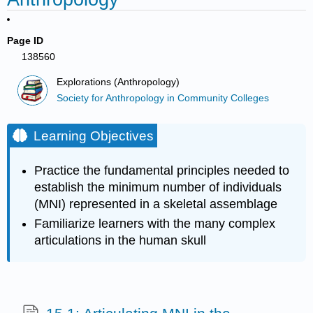
Page ID
138560
Explorations (Anthropology)
Society for Anthropology in Community Colleges
Learning Objectives
Practice the fundamental principles needed to
establish the minimum number of individuals
(MNI) represented in a skeletal assemblage
Familiarize learners with the many complex
articulations in the human skull