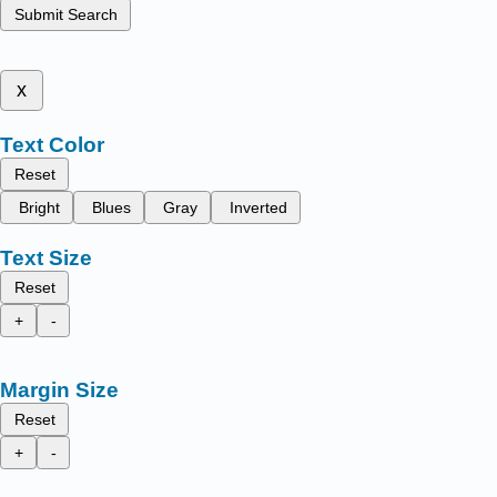
Submit Search
x
Text Color
Reset
Bright
Blues
Gray
Inverted
Text Size
Reset
+
-
Margin Size
Reset
+
-