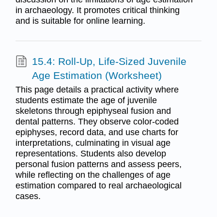
in archaeology. It promotes critical thinking
and is suitable for online learning.
15.4: Roll-Up, Life-Sized Juvenile
Age Estimation (Worksheet)
This page details a practical activity where
students estimate the age of juvenile
skeletons through epiphyseal fusion and
dental patterns. They observe color-coded
epiphyses, record data, and use charts for
interpretations, culminating in visual age
representations. Students also develop
personal fusion patterns and assess peers,
while reflecting on the challenges of age
estimation compared to real archaeological
cases.