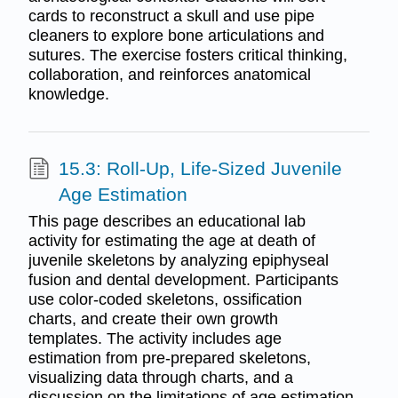
cards to reconstruct a skull and use pipe
cleaners to explore bone articulations and
sutures. The exercise fosters critical thinking,
collaboration, and reinforces anatomical
knowledge.
15.3: Roll-Up, Life-Sized Juvenile
Age Estimation
This page describes an educational lab
activity for estimating the age at death of
juvenile skeletons by analyzing epiphyseal
fusion and dental development. Participants
use color-coded skeletons, ossification
charts, and create their own growth
templates. The activity includes age
estimation from pre-prepared skeletons,
visualizing data through charts, and a
discussion on the limitations of age estimation