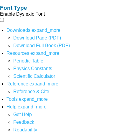
Font Type
Enable Dyslexic Font
Downloads
expand_more
Download Page (PDF)
Download Full Book (PDF)
Resources
expand_more
Periodic Table
Physics Constants
Scientific Calculator
Reference
expand_more
Reference & Cite
Tools
expand_more
Help
expand_more
Get Help
Feedback
Readability