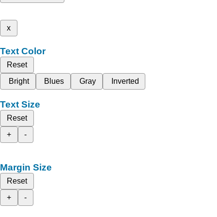
x
Text Color
Reset
Bright
Blues
Gray
Inverted
Text Size
Reset
+
-
Margin Size
Reset
+
-