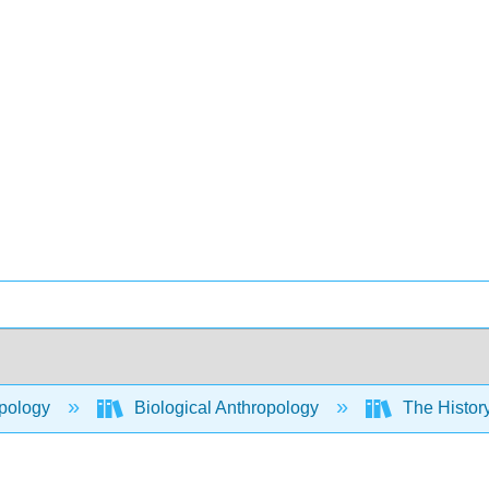
pology
Biological Anthropology
The History