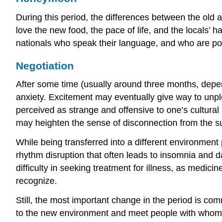
During this period, the differences between the old 
love the new food, the pace of life, and the locals’ 
nationals who speak their language, and who are pol
Negotiation
After some time (usually around three months, depe
anxiety. Excitement may eventually give way to unpl
perceived as strange and offensive to one’s cultural a
may heighten the sense of disconnection from the s
While being transferred into a different environment 
rhythm disruption that often leads to insomnia and da
difficulty in seeking treatment for illness, as medi
recognize.
Still, the most important change in the period is co
to the new environment and meet people with whom t