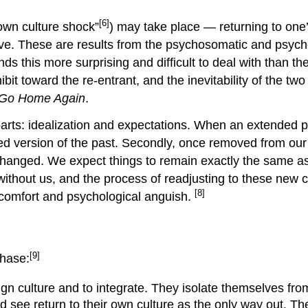
[6]
“own culture shock”
) may take place — returning to one
ve. These are results from the psychosomatic and psych
ds this more surprising and difficult to deal with than t
bit toward the re-entrant, and the inevitability of the tw
 Go Home Again
.
arts: idealization and expectations. When an extended p
zed version of the past. Secondly, once removed from our 
changed. We expect things to remain exactly the same as 
without us, and the process of readjusting to these new 
[8]
iscomfort and psychological anguish.
[9]
Phase:
eign culture and to integrate. They isolate themselves fr
nd see return to their own culture as the only way out. T