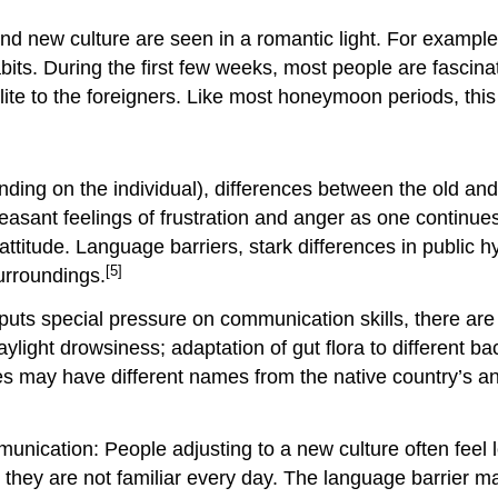
and new culture are seen in a romantic light. For example
habits. During the first few weeks, most people are fascin
ite to the foreigners. Like most honeymoon periods, this
nding on the individual), differences between the old 
easant feelings of frustration and anger as one continu
ttitude. Language barriers, stark differences in public hyg
[5]
urroundings.
puts special pressure on communication skills, there are 
ylight drowsiness; adaptation of gut flora to different ba
cines may have different names from the native country’s 
mmunication: People adjusting to a new culture often fee
hey are not familiar every day. The language barrier m