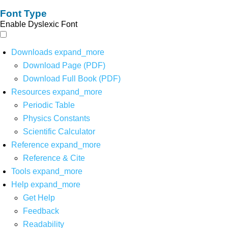
Font Type
Enable Dyslexic Font
Downloads
expand_more
Download Page (PDF)
Download Full Book (PDF)
Resources
expand_more
Periodic Table
Physics Constants
Scientific Calculator
Reference
expand_more
Reference & Cite
Tools
expand_more
Help
expand_more
Get Help
Feedback
Readability