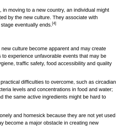
, in moving to a new country, an individual might
ated by the new culture. They associate with
[4]
 stage eventually ends.
and new culture become apparent and may create
es to experience unfavorable events that may be
iene, traffic safety, food accessibility and quality
practical difficulties to overcome, such as circadian
cteria levels and concentrations in food and water;
and the same active ingredients might be hard to
l lonely and homesick because they are not yet used
ay become a major obstacle in creating new