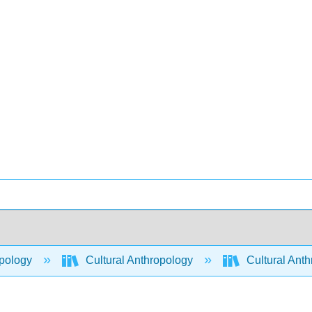
pology
Cultural Anthropology
Cultural Ant