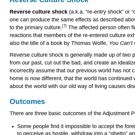
Reverse culture shock
(a.k.a. “re-entry shock” or 
one can produce the same effects as described abo
[7]
to the primary culture.
The affected person often fin
reactions that members of the re-entered culture exhi
also the title of a book by Thomas Wolfe,
You Can’t
Reverse culture shock is generally made up of two p
from our past, cut out the bad, and create an ideali
incorrectly assume that our previous world has not 
home is now different, that the world has continued 
about the world with our old way of living causes d
Outcomes
There are three basic outcomes of the Adjustment 
Some people find it impossible to accept the for
to perceive as hostile, withdraw into a “ghetto” a