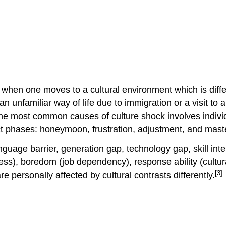
hen one moves to a cultural environment which is differe
n unfamiliar way of life due to immigration or a visit t
he most common causes of culture shock involves individ
inct phases: honeymoon, frustration, adjustment, and mast
guage barrier, generation gap, technology gap, skill in
ss), boredom (job dependency), response ability (cultural
[3]
re personally affected by cultural contrasts differently.