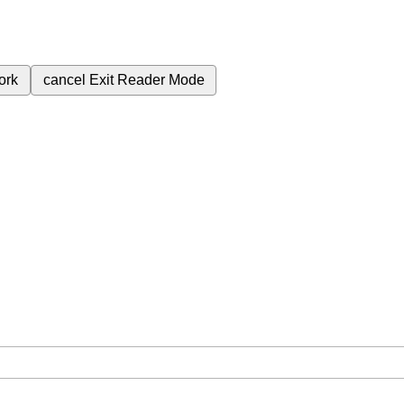
ork
cancel
Exit Reader Mode