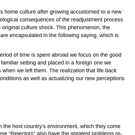
’s home culture after growing accustomed to a new
ological consequences of the readjustment process
he original culture shock. This phenomenon, the
o are encapsulated in the following saying, which is
eriod of time is spent abroad we focus on the good
familiar setting and placed in a foreign one we
when we left them. The realization that life back
conditions as well as actualizing our new perceptions
om the host country’s environment, which they come
hese “Rejectors” also have the greatest problems re-