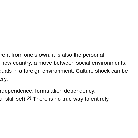
nt from one’s own; it is also the personal
o a new country, a move between social environments,
uals in a foreign environment. Culture shock can be
ery.
terdependence, formulation dependency,
[2]
 skill set).
There is no true way to entirely