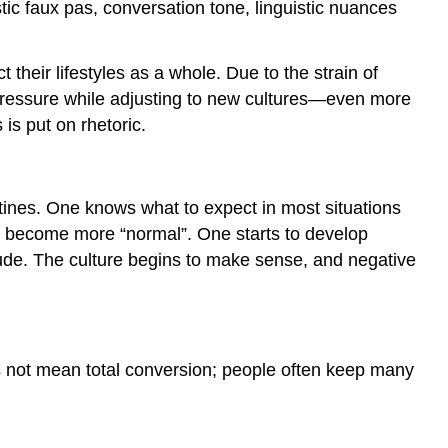
stic faux pas, conversation tone, linguistic nuances
their lifestyles as a whole. Due to the strain of
re pressure while adjusting to new cultures—even more
is put on rhetoric.
tines. One knows what to expect in most situations
gs become more “normal”. One starts to develop
titude. The culture begins to make sense, and negative
oes not mean total conversion; people often keep many