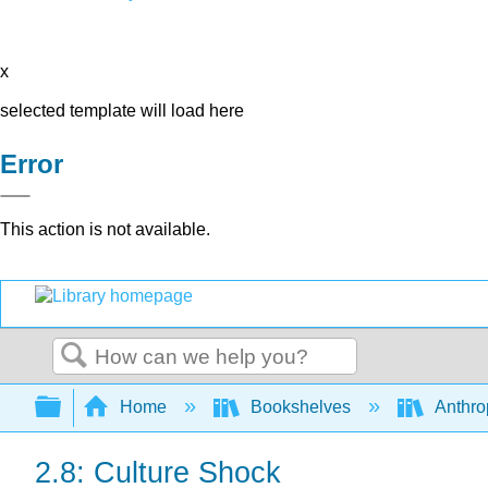
x
selected template will load here
Error
This action is not available.
Search
Expand/collapse global hierarchy
Home
Bookshelves
Anthro
2.8: Culture Shock