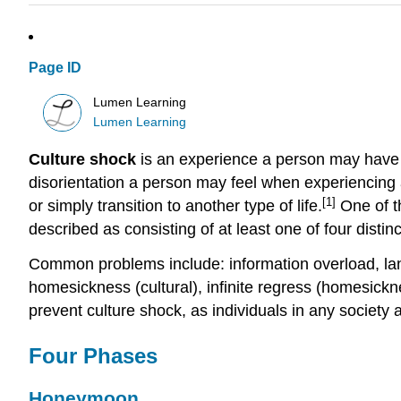
Page ID
Lumen Learning
Lumen Learning
Culture shock
is an experience a person may have w
disorientation a person may feel when experiencing a
[1]
or simply transition to another type of life.
One of t
described as consisting of at least one of four dist
Common problems include: information overload, lan
homesickness (cultural), infinite regress (homesickne
prevent culture shock, as individuals in any society a
Four Phases
Honeymoon