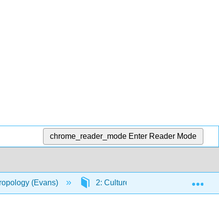
chrome_reader_mode
Enter Reader Mode
Exp
hropology (Evans)
2: Culture
2.8: Culture S