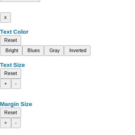
x
Text Color
Reset
Bright
Blues
Gray
Inverted
Text Size
Reset
+
-
Margin Size
Reset
+
-