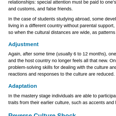
relationships: special attention must be paid to one’
and customs, and false friends.
In the case of students studying abroad, some develop
living in a different country without parental suppo
so when the cultural distances are wide, as patterns 
Adjustment
Again, after some time (usually 6 to 12 months), o
and the host country no longer feels all that new. 
problem-solving skills for dealing with the culture a
reactions and responses to the culture are reduced.
Adaptation
In the mastery stage individuals are able to partici
traits from their earlier culture, such as accents and 
Reverse Culture Shock