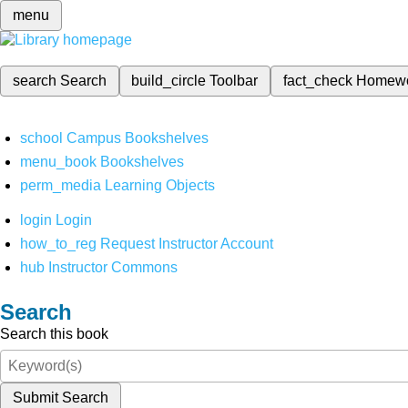
menu
search
Search
build_circle
Toolbar
fact_check
Homew
school
Campus Bookshelves
menu_book
Bookshelves
perm_media
Learning Objects
login
Login
how_to_reg
Request Instructor Account
hub
Instructor Commons
Search
Search this book
Submit Search