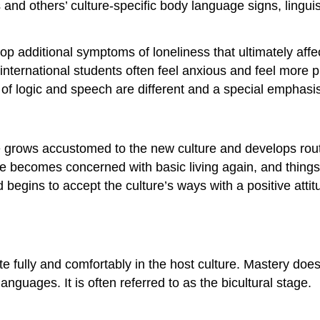
s and others’ culture-specific body language signs, lingui
 additional symptoms of loneliness that ultimately affect 
rt, international students often feel anxious and feel mo
of logic and speech are different and a special emphasis 
ne grows accustomed to the new culture and develops rou
One becomes concerned with basic living again, and thin
nd begins to accept the culture’s ways with a positive at
pate fully and comfortably in the host culture. Mastery d
languages. It is often referred to as the bicultural stage.