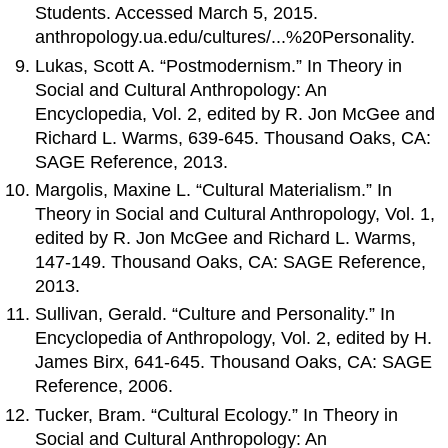
Students. Accessed March 5, 2015.
anthropology.ua.edu/cultures/...%20Personality.
Lukas, Scott A. “Postmodernism.” In Theory in
Social and Cultural Anthropology: An
Encyclopedia, Vol. 2, edited by R. Jon McGee and
Richard L. Warms, 639-645. Thousand Oaks, CA:
SAGE Reference, 2013.
Margolis, Maxine L. “Cultural Materialism.” In
Theory in Social and Cultural Anthropology, Vol. 1,
edited by R. Jon McGee and Richard L. Warms,
147-149. Thousand Oaks, CA: SAGE Reference,
2013.
Sullivan, Gerald. “Culture and Personality.” In
Encyclopedia of Anthropology, Vol. 2, edited by H.
James Birx, 641-645. Thousand Oaks, CA: SAGE
Reference, 2006.
Tucker, Bram. “Cultural Ecology.” In Theory in
Social and Cultural Anthropology: An