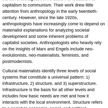
capitalism to communism. Their work drew little
attention from anthropology in the early twentieth-
century. However, since the late 1920s,
anthropologists have increasingly come to depend on
materialist explanations for analyzing societal
development and some inherent problems of
capitalist societies. Anthropologists who heavily rely
on the insights of Marx and Engels include neo-
evolutionists, neo-materialists, feminists, and
postmodernists.
Cultural materialists identify three levels of social
systems that constitute a universal pattern: 1)
infrastructure, 2) structure, and 3) superstructure.
Infrastructure is the basis for all other levels and
includes how basic needs are met and how it
interacts with the local environment. Structure refers