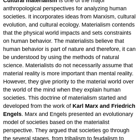
Cultural materialism
is one of the major
anthropological perspectives for analyzing human
societies. It incorporates ideas from Marxism, cultural
evolution, and cultural ecology. Materialism contends
that the physical world impacts and sets constraints
on human behavior. The materialists believe that
human behavior is part of nature and therefore, it can
be understood by using the methods of natural
science. Materialists do not necessarily assume that
material reality is more important than mental reality.
However, they give priority to the material world over
the world of the mind when they explain human
societies. This doctrine of materialism started and
developed from the work of
Karl Marx and Friedrich
Engels
. Marx and Engels presented an evolutionary
model of societies based on the materialist
perspective. They argued that societies go through
the several stages, from tribalism to feudalism to