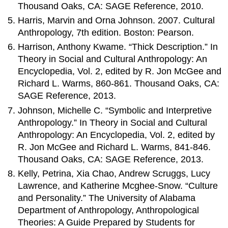
Thousand Oaks, CA: SAGE Reference, 2010.
Harris, Marvin and Orna Johnson. 2007. Cultural
Anthropology, 7th edition. Boston: Pearson.
Harrison, Anthony Kwame. “Thick Description.” In
Theory in Social and Cultural Anthropology: An
Encyclopedia, Vol. 2, edited by R. Jon McGee and
Richard L. Warms, 860-861. Thousand Oaks, CA:
SAGE Reference, 2013.
Johnson, Michelle C. “Symbolic and Interpretive
Anthropology.” In Theory in Social and Cultural
Anthropology: An Encyclopedia, Vol. 2, edited by
R. Jon McGee and Richard L. Warms, 841-846.
Thousand Oaks, CA: SAGE Reference, 2013.
Kelly, Petrina, Xia Chao, Andrew Scruggs, Lucy
Lawrence, and Katherine Mcghee-Snow. “Culture
and Personality.” The University of Alabama
Department of Anthropology, Anthropological
Theories: A Guide Prepared by Students for