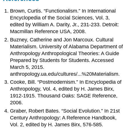
Brown, Curtis. “Functionalism.” In International
Encyclopedia of the Social Sciences, Vol. 3,
edited by William A. Darity, Jr., 231-233. Detroit:
Macmillan Reference USA, 2008.
Buzney, Catherine and Jon Marcoux. Cultural
Materialism. University of Alabama Department of
Anthropology Anthropological Theories: A Guide
Prepared by Students for Students. Accessed
March 5, 2015.
anthropology.ua.edu/cultures/...%20Materialism.
Cooke, Bill. “Postmodernism.” In Encyclopedia of
Anthropology, Vol. 4, edited by H. James Birx,
1912-1915. Thousand Oaks: SAGE Reference,
2006.
Graber, Robert Bates. “Social Evolution.” In 21st
Century Anthropology: A Reference Handbook,
Vol. 2, edited by H. James Birx, 576-585.