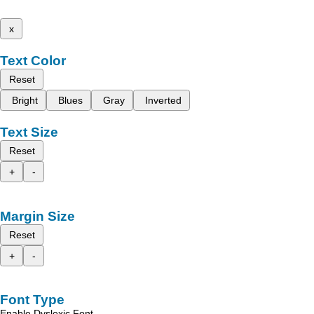
x
Text Color
Reset
Bright
Blues
Gray
Inverted
Text Size
Reset
+
-
Margin Size
Reset
+
-
Font Type
Enable Dyslexic Font