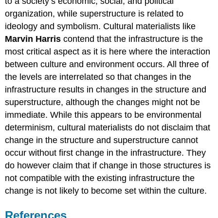
to a society’s economic, social, and political
organization, while superstructure is related to
ideology and symbolism. Cultural materialists like
Marvin Harris
contend that the infrastructure is the
most critical aspect as it is here where the interaction
between culture and environment occurs. All three of
the levels are interrelated so that changes in the
infrastructure results in changes in the structure and
superstructure, although the changes might not be
immediate. While this appears to be environmental
determinism, cultural materialists do not disclaim that
change in the structure and superstructure cannot
occur without first change in the infrastructure. They
do however claim that if change in those structures is
not compatible with the existing infrastructure the
change is not likely to become set within the culture.
References