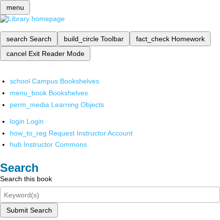
menu
search
Search
build_circle
Toolbar
fact_check
Homework
cancel
Exit Reader Mode
school
Campus Bookshelves
menu_book
Bookshelves
perm_media
Learning Objects
login
Login
how_to_reg
Request Instructor Account
hub
Instructor Commons
Search
Search this book
Submit Search