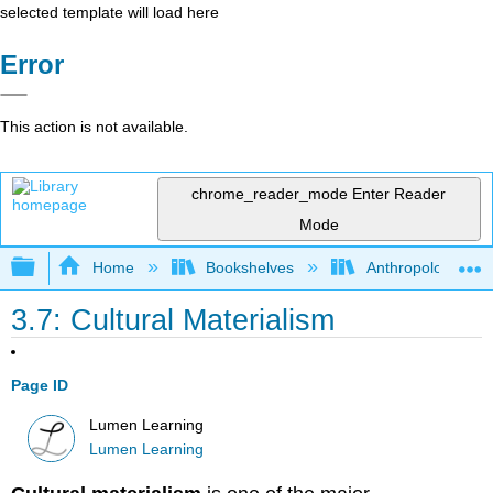
selected template will load here
Error
This action is not available.
chrome_reader_mode
Enter Reader
Mode
Expand/collapse global hierarchy
Home
Bookshelves
Anthropology
3.7: Cultural Materialism
Page ID
Lumen Learning
Lumen Learning