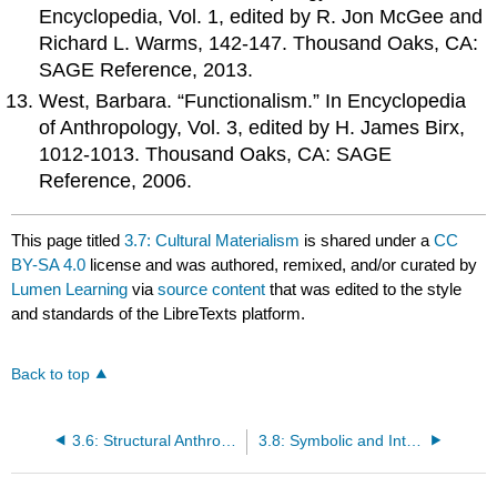
Encyclopedia, Vol. 1, edited by R. Jon McGee and
Richard L. Warms, 142-147. Thousand Oaks, CA:
SAGE Reference, 2013.
West, Barbara. “Functionalism.” In Encyclopedia
of Anthropology, Vol. 3, edited by H. James Birx,
1012-1013. Thousand Oaks, CA: SAGE
Reference, 2006.
This page titled
3.7: Cultural Materialism
is shared under a
CC
BY-SA 4.0
license and was authored, remixed, and/or curated by
Lumen Learning
via
source content
that was edited to the style
and standards of the LibreTexts platform.
Back to top
3.6: Structural Anthropology
3.8: Symbolic and Interpretive Anthropology