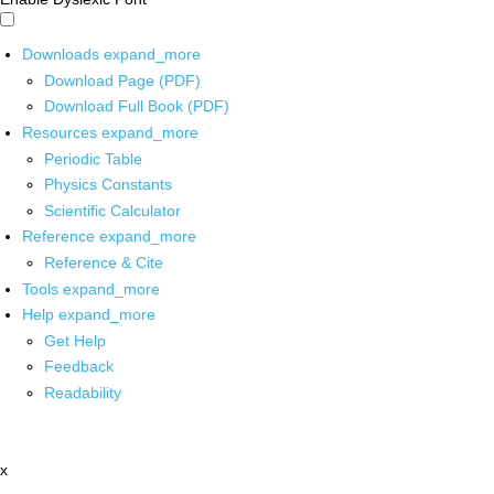
Downloads
expand_more
Download Page (PDF)
Download Full Book (PDF)
Resources
expand_more
Periodic Table
Physics Constants
Scientific Calculator
Reference
expand_more
Reference & Cite
Tools
expand_more
Help
expand_more
Get Help
Feedback
Readability
x