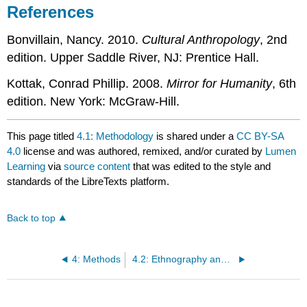
References
Bonvillain, Nancy. 2010.
Cultural Anthropology
, 2nd
edition. Upper Saddle River, NJ: Prentice Hall.
Kottak, Conrad Phillip. 2008.
Mirror for Humanity
, 6th
edition. New York: McGraw-Hill.
This page titled
4.1: Methodology
is shared under a
CC BY-SA
4.0
license and was authored, remixed, and/or curated by
Lumen
Learning
via
source content
that was edited to the style and
standards of the LibreTexts platform.
Back to top
4: Methods
4.2: Ethnography and Ethnology