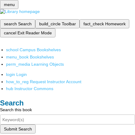
menu
search
Search
build_circle
Toolbar
fact_check
Homework
cancel
Exit Reader Mode
school
Campus Bookshelves
menu_book
Bookshelves
perm_media
Learning Objects
login
Login
how_to_reg
Request Instructor Account
hub
Instructor Commons
Search
Search this book
Submit Search