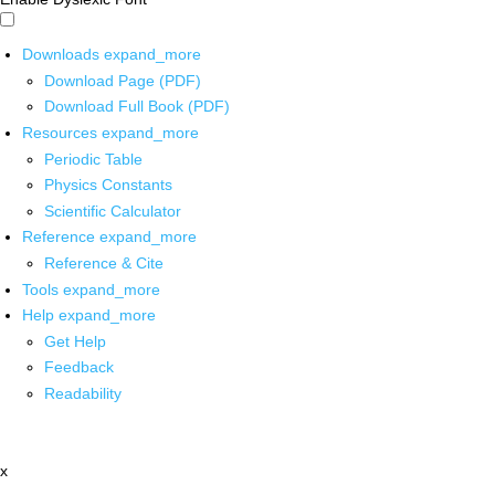
Downloads
expand_more
Download Page (PDF)
Download Full Book (PDF)
Resources
expand_more
Periodic Table
Physics Constants
Scientific Calculator
Reference
expand_more
Reference & Cite
Tools
expand_more
Help
expand_more
Get Help
Feedback
Readability
x