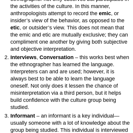
the activities of the culture. In this manner,
anthropologists attempt to record the
emic
, or
insider’s view of the behavior, as opposed to the
etic
, or outsider’s view. This does not mean that
the emic and etic are mutually exclusive; they can
compliment one another by giving both subjective
and objective interpretation.
Interviews
,
Conversation
– this works best when
the ethnographer has learned the language.
Interpreters can and are used; however, it is
always best to be able to learn the language
oneself. Not only does it lessen the chance of
misinterpretation via a third person, but it helps
build confidence with the culture group being
studied.
Informant
– an informant is a key individual—
usually someone with a lot of knowledge about the
group being studied. This individual is interviewed