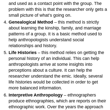
and used as a contact point with the group. The
problem with this is that the researcher only gets a
small picture of what’s going on.
Genealogical Method
– this method is strictly
about learning the kinship, family, and marriage
patterns of a group. It is a basic method used to
help anthropologists understand social
relationships and history.
Life Histories
– this method relies on getting the
personal history of an individual. This can help
anthropologists arrive at some insights into
perceptions about a culture. It can help the
researcher understand the emic. Ideally, several
life histories would be collected in order to get
more balanced information.
Interpretive Anthropology
– ethnographers
produce ethnographies, which are reports on their
ethnographic work. Over the years the approach