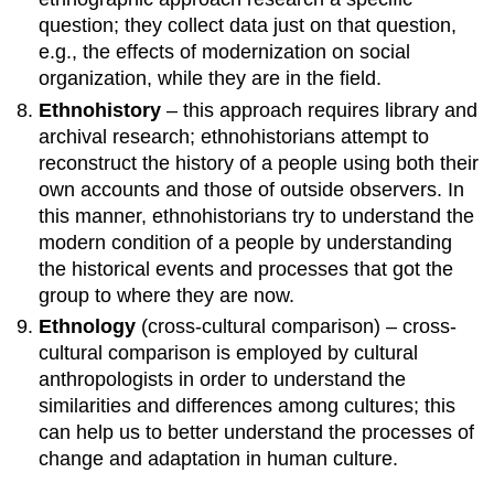
question; they collect data just on that question,
e.g., the effects of modernization on social
organization, while they are in the field.
Ethnohistory
– this approach requires library and
archival research; ethnohistorians attempt to
reconstruct the history of a people using both their
own accounts and those of outside observers. In
this manner, ethnohistorians try to understand the
modern condition of a people by understanding
the historical events and processes that got the
group to where they are now.
Ethnology
(cross-cultural comparison) – cross-
cultural comparison is employed by cultural
anthropologists in order to understand the
similarities and differences among cultures; this
can help us to better understand the processes of
change and adaptation in human culture.