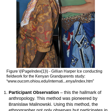
Figure \(\PageIndex{1}\) - Gillian Harper Ice conducting
fieldwork for the Kenyan Grandparents study:
“www.oucom.ohiou.edu/internati...enya/index.htm”
Participant Observation
– this the hallmark of
anthropology. This method was pioneered by
Branislaw Malinowski. Using this method, the
ethnographer not only observes but participates in