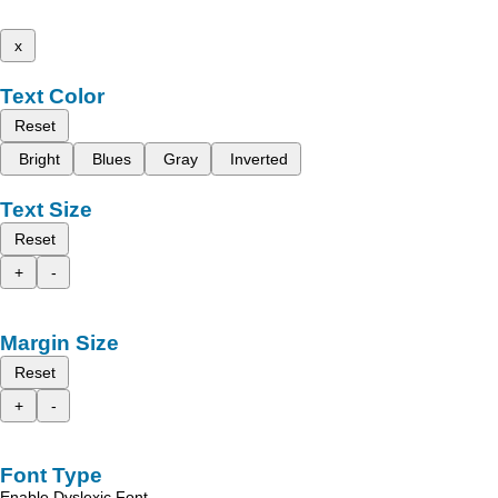
x
Text Color
Reset
Bright
Blues
Gray
Inverted
Text Size
Reset
+
-
Margin Size
Reset
+
-
Font Type
Enable Dyslexic Font