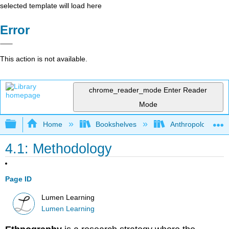
selected template will load here
Error
This action is not available.
chrome_reader_mode
Enter Reader
Mode
Expand/collapse global hierarchy
Home
Bookshelves
Anthropology
4.1: Methodology
Page ID
Lumen Learning
Lumen Learning