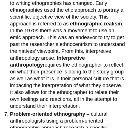
to writing ethographies has changed. Early
ethnographies used the etic approach to portray a
scientific, objective view of the society. This
approach is referred to as
ethnographic realism
.
In the 1970s there was a movement to use an
emic approach. This was an endeavor to try to get
past the researcher’s ethnocentrism to understand
the natives’ viewpoint. From this, interpretive
anthropology arose.
Interpretive
anthropology
requires the ethnographer to reflect
on what their presence is doing to the study group
as well as what it is in their personal culture that is
impacting the interpretation of what they observe.
It also allows for the ethnographer to relate their
own feelings and reactions, all in the attempt to
understand their interpretation.
Problem-oriented ethnography
– cultural
anthropologists using a problem-oriented
ethnographic approach research a specific