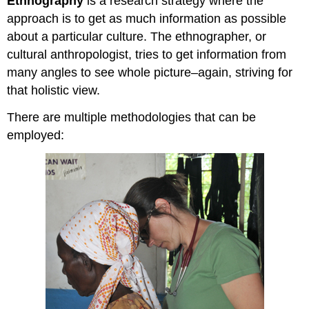
Ethnography
is a research strategy where the
approach is to get as much information as possible
about a particular culture. The ethnographer, or
cultural anthropologist, tries to get information from
many angles to see whole picture–again, striving for
that holistic view.
There are multiple methodologies that can be
employed: