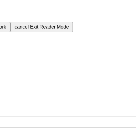
ork
cancel
Exit Reader Mode