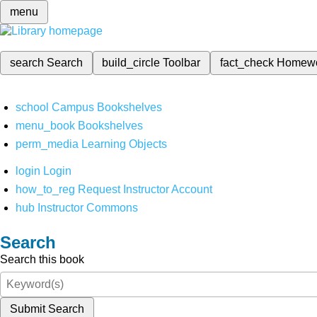
menu
search
Search
build_circle
Toolbar
fact_check
Homew
school
Campus Bookshelves
menu_book
Bookshelves
perm_media
Learning Objects
login
Login
how_to_reg
Request Instructor Account
hub
Instructor Commons
Search
Search this book
Submit Search