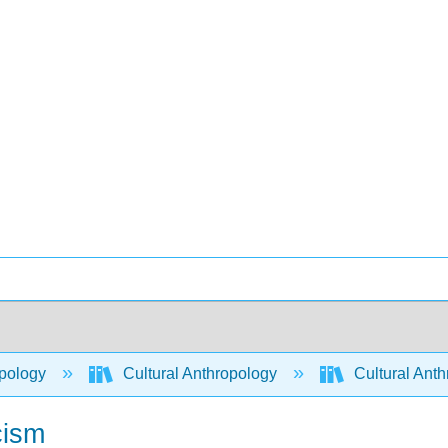
pology
Cultural Anthropology
Cultural Ant
cism