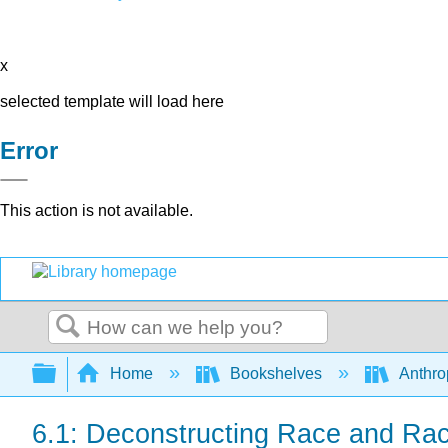
x
selected template will load here
Error
This action is not available.
Search
Expand/collapse global hierarchy
Home
Bookshelves
Anthro
6.1: Deconstructing Race and Ra