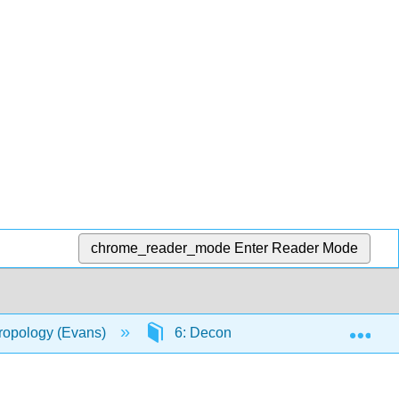
chrome_reader_mode
Enter Reader Mode
Exp
hropology (Evans)
6: Deconstructing Race
6