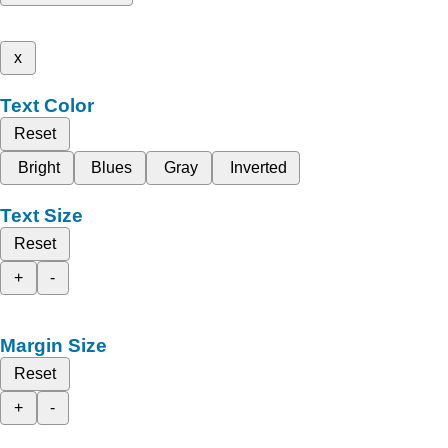
x
Text Color
Reset
Bright
Blues
Gray
Inverted
Text Size
Reset
+
-
Margin Size
Reset
+
-