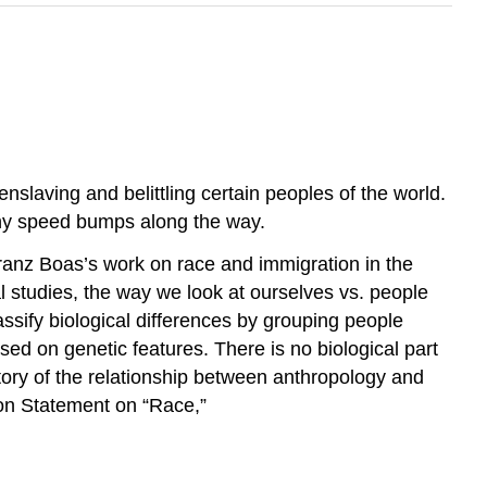
nslaving and belittling certain peoples of the world.
any speed bumps along the way.
Franz Boas’s work on race and immigration in the
al studies, the way we look at ourselves vs. people
assify biological differences by grouping people
sed on genetic features. There is no biological part
story of the relationship between anthropology and
ion Statement on “Race,”