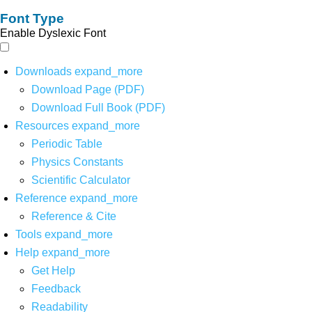
Font Type
Enable Dyslexic Font
Downloads
expand_more
Download Page (PDF)
Download Full Book (PDF)
Resources
expand_more
Periodic Table
Physics Constants
Scientific Calculator
Reference
expand_more
Reference & Cite
Tools
expand_more
Help
expand_more
Get Help
Feedback
Readability