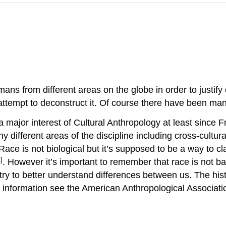
s from different areas on the globe in order to justify e
 attempt to deconstruct it. Of course there have been m
 major interest of Cultural Anthropology at least since 
y different areas of the discipline including cross-cultur
ace is not biological but it’s supposed to be a way to cl
]
. However it’s important to remember that race is not ba
o try to better understand differences between us. The hi
re information see the American Anthropological Associat