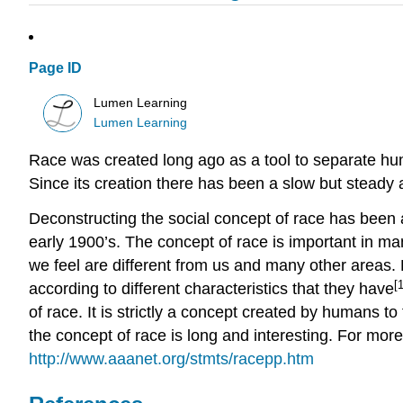
Page ID
Lumen Learning
Lumen Learning
Race was created long ago as a tool to separate human
Since its creation there has been a slow but steady
Deconstructing the social concept of race has been a
early 1900’s. The concept of race is important in man
we feel are different from us and many other areas. R
[1
according to different characteristics that they have
of race. It is strictly a concept created by humans t
the concept of race is long and interesting. For mo
http://www.aaanet.org/stmts/racepp.htm