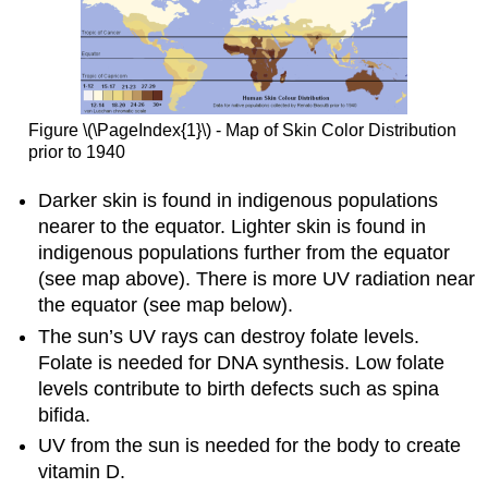
Figure \(\PageIndex{1}\) - Map of Skin Color Distribution
prior to 1940
Darker skin is found in indigenous populations
nearer to the equator. Lighter skin is found in
indigenous populations further from the equator
(see map above). There is more UV radiation near
the equator (see map below).
The sun’s UV rays can destroy folate levels.
Folate is needed for DNA synthesis. Low folate
levels contribute to birth defects such as spina
bifida.
UV from the sun is needed for the body to create
vitamin D.