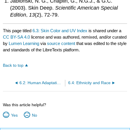
Jablonski, N. G., Chaplin, G., N.G.J., & G.C.
(2003). Skin Deep.
Scientific American Special
Edition
,
13
(2), 72-79.
This page titled
6.3: Skin Color and UV Index
is shared under a
CC BY-SA 4.0
license and was authored, remixed, and/or curated
by
Lumen Learning
via
source content
that was edited to the style
and standards of the LibreTexts platform.
Back to top
6.2: Human Adaptations
6.4: Ethnicity and Race
Was this article helpful?
Yes
No