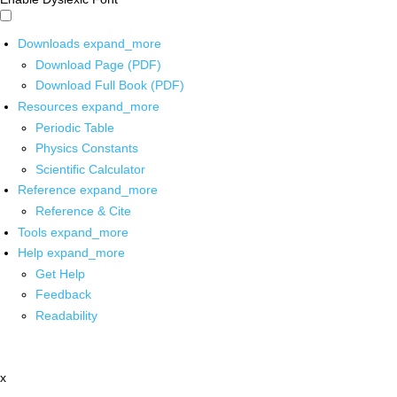
Downloads
expand_more
Download Page (PDF)
Download Full Book (PDF)
Resources
expand_more
Periodic Table
Physics Constants
Scientific Calculator
Reference
expand_more
Reference & Cite
Tools
expand_more
Help
expand_more
Get Help
Feedback
Readability
x