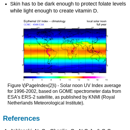
Skin has to be dark enough to protect folate levels
while light enough to create vitamin D.
Figure \(\PageIndex{2}\) - Solar noon UV Index average
for 1996-2002, based on GOME spectrometer data from
ESA’s ERS-2 satellite, as published by KNMI (Royal
Netherlands Meteorological Institute).
References