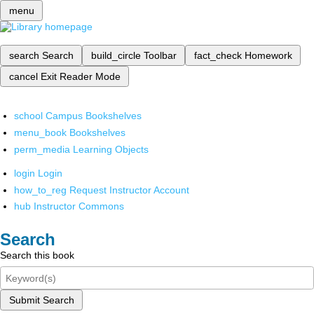
menu
search
Search
build_circle
Toolbar
fact_check
Homework
cancel
Exit Reader Mode
school
Campus Bookshelves
menu_book
Bookshelves
perm_media
Learning Objects
login
Login
how_to_reg
Request Instructor Account
hub
Instructor Commons
Search
Search this book
Submit Search