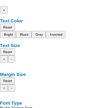
x
Text Color
Reset
Bright
Blues
Gray
Inverted
Text Size
Reset
+
-
Margin Size
Reset
+
-
Font Type
Enable Dyslexic Font