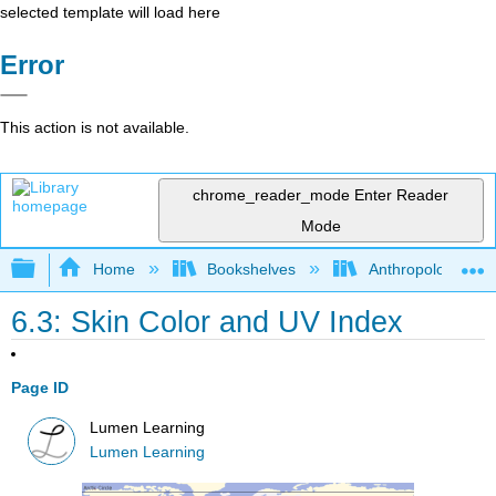
selected template will load here
Error
This action is not available.
chrome_reader_mode
Enter Reader
Mode
Expand/collapse global hierarchy
Home
Bookshelves
Anthropology
6.3: Skin Color and UV Index
Page ID
Lumen Learning
Lumen Learning