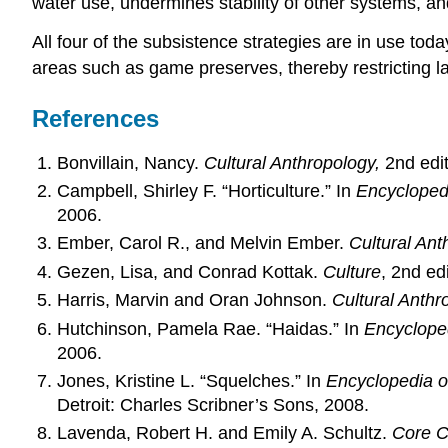
water use, undermines stability of other systems, an
All four of the subsistence strategies are in use tod
areas such as game preserves, thereby restricting l
References
Bonvillain, Nancy.
Cultural Anthropology,
2nd edit
Campbell, Shirley F. “Horticulture.” In
Encycloped
2006.
Ember, Carol R., and Melvin Ember.
Cultural Ant
Gezen, Lisa, and Conrad Kottak.
Culture
, 2nd ed
Harris, Marvin and Oran Johnson.
Cultural Anthr
Hutchinson, Pamela Rae. “Haidas.” In
Encyclope
2006.
Jones, Kristine L. “Squelches.” In
Encyclopedia o
Detroit: Charles Scribner’s Sons, 2008.
Lavenda, Robert H. and Emily A. Schultz.
Core C