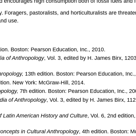
d encourages high consumption both of fossil fuels and fo
ay. Foragers, pastoralists, and horticulturalists are thre
and use.
ion. Boston: Pearson Education, Inc., 2010.
ia of Anthropology
, Vol. 3, edited by H. James Birx, 
hropology,
13th edition. Boston: Pearson Education, Inc.,
ition. New York: McGraw-Hill, 2014.
opology,
7th edition. Boston: Pearson Education, Inc., 20
dia of Anthropology
, Vol. 3, edited by H. James Birx, 
f Latin American History and Culture
, Vol. 6, 2nd editio
oncepts in Cultural Anthropology
, 4th edition. Boston: 