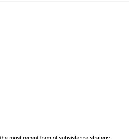
 the most recent form of subsistence strategy