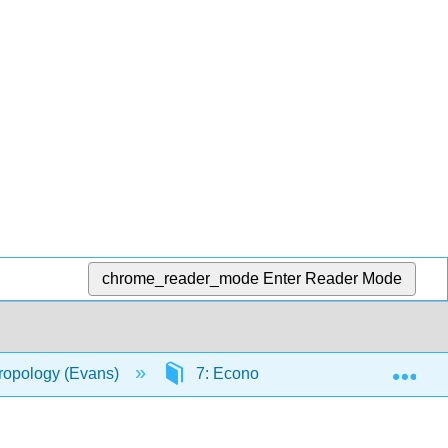
chrome_reader_mode
Enter Reader Mode
Exp
hropology (Evans)
7: Economic Organization