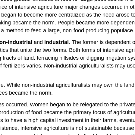
of intensive agriculture major changes occurred in other
 began to become more centralized as the need arose to 
ranking became the norm. People became more dependent 
a method to feed a large, non-food producing populace.
on-industrial
and
industrial
. The former is dependent o
tics that unite the two forms. Both forms of intensive ag
tracts of land, terracing hillsides or digging irrigation s
ertilizers varies. Non-industrial agriculturalists may use
re. While non-industrial agriculturalists may own the land
ences became the norm.
anges occurred. Women began to be relegated to the pri
s production of food became the primary focus of agricul
 to have a high capital investment in their farms, event
istence, intensive agriculture is not sustainable because