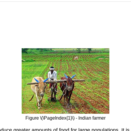
Figure \(\PageIndex{1}\) - Indian farmer
uce greater amounts of food for large populations. It is