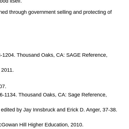
od itself.
atened through government selling and protecting of
1203-1204. Thousand Oaks, CA: SAGE Reference,
 2011.
07.
1126-1134. Thousand Oaks, CA: Sage Reference,
n, edited by Jay Innsbruck and Erick D. Anger, 37-38.
McGowan Hill Higher Education, 2010.