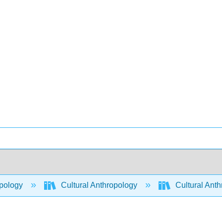
pology
Cultural Anthropology
Cultural Ant