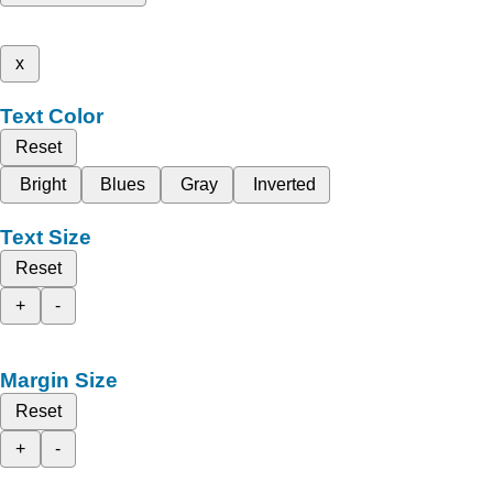
x
Text Color
Reset
Bright
Blues
Gray
Inverted
Text Size
Reset
+
-
Margin Size
Reset
+
-