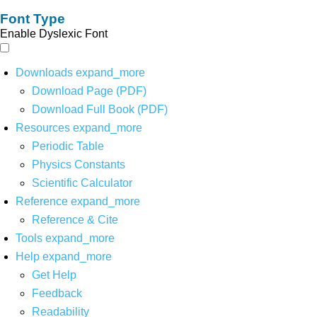
Font Type
Enable Dyslexic Font
Downloads
expand_more
Download Page (PDF)
Download Full Book (PDF)
Resources
expand_more
Periodic Table
Physics Constants
Scientific Calculator
Reference
expand_more
Reference & Cite
Tools
expand_more
Help
expand_more
Get Help
Feedback
Readability