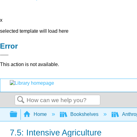
x
selected template will load here
Error
This action is not available.
Search
Expand/collapse global hierarchy
Home
Bookshelves
Anthro
7.5: Intensive Agriculture