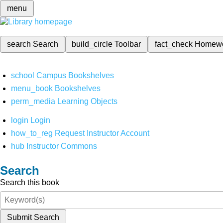
menu
search
Search
build_circle
Toolbar
fact_check
Homew
school
Campus Bookshelves
menu_book
Bookshelves
perm_media
Learning Objects
login
Login
how_to_reg
Request Instructor Account
hub
Instructor Commons
Search
Search this book
Submit Search