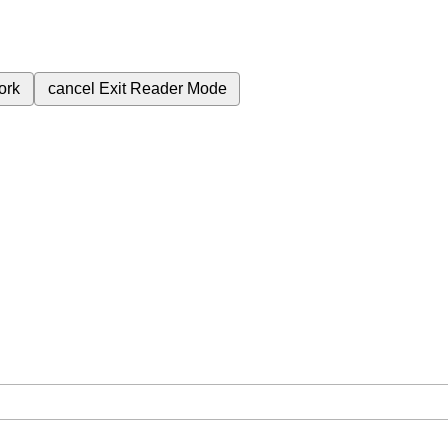
ork
cancel
Exit Reader Mode