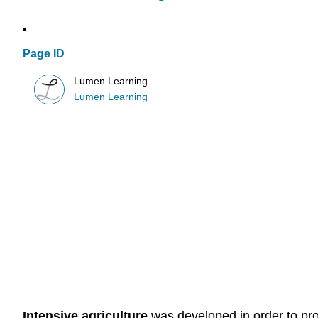
Page ID
Lumen Learning
Lumen Learning
Intensive agriculture
was developed in order to prod