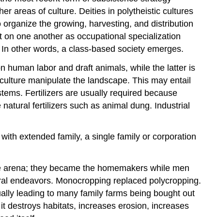
 areas of culture. Deities in polytheistic cultures
organize the growing, harvesting, and distribution
on one another as occupational specialization
 In other words, a class-based society emerges.
n human labor and draft animals, while the latter is
riculture manipulate the landscape. This may entail
ystems. Fertilizers are usually required because
 natural fertilizers such as animal dung. Industrial
 with extended family, a single family or corporation
vate arena; they became the homemakers while men
tural endeavors. Monocropping replaced polycropping.
ually leading to many family farms being bought out
 it destroys habitats, increases erosion, increases