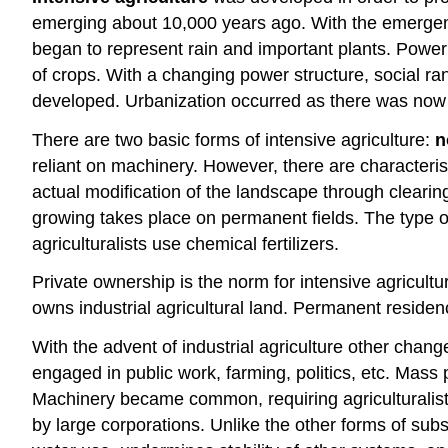
emerging about 10,000 years ago. With the emergence 
began to represent rain and important plants. Power
of crops. With a changing power structure, social 
developed. Urbanization occurred as there was now 
There are two basic forms of intensive agriculture:
n
reliant on machinery. However, there are characteris
actual modification of the landscape through clearing 
growing takes place on permanent fields. The type of f
agriculturalists use chemical fertilizers.
Private ownership is the norm for intensive agricultu
owns industrial agricultural land. Permanent resid
With the advent of industrial agriculture other ch
engaged in public work, farming, politics, etc. Mas
Machinery became common, requiring agriculturalists
by large corporations. Unlike the other forms of subs