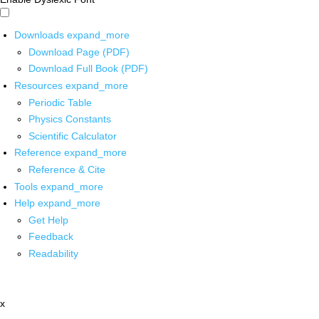
Downloads
expand_more
Download Page (PDF)
Download Full Book (PDF)
Resources
expand_more
Periodic Table
Physics Constants
Scientific Calculator
Reference
expand_more
Reference & Cite
Tools
expand_more
Help
expand_more
Get Help
Feedback
Readability
x