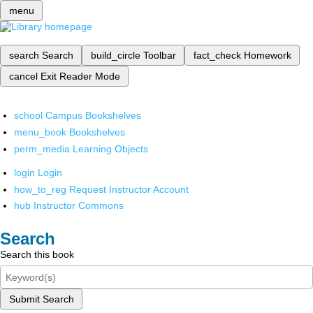
menu
search
Search
build_circle
Toolbar
fact_check
Homework
cancel
Exit Reader Mode
school
Campus Bookshelves
menu_book
Bookshelves
perm_media
Learning Objects
login
Login
how_to_reg
Request Instructor Account
hub
Instructor Commons
Search
Search this book
Submit Search