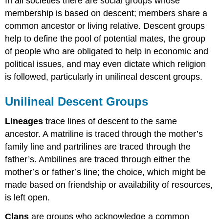
In all societies there are social groups whose
membership is based on descent; members share a
common ancestor or living relative. Descent groups
help to define the pool of potential mates, the group
of people who are obligated to help in economic and
political issues, and may even dictate which religion
is followed, particularly in unilineal descent groups.
Unilineal Descent Groups
Lineages
trace lines of descent to the same
ancestor. A matriline is traced through the mother’s
family line and partrilines are traced through the
father’s. Ambilines are traced through either the
mother’s or father’s line; the choice, which might be
made based on friendship or availability of resources,
is left open.
Clans
are groups who acknowledge a common