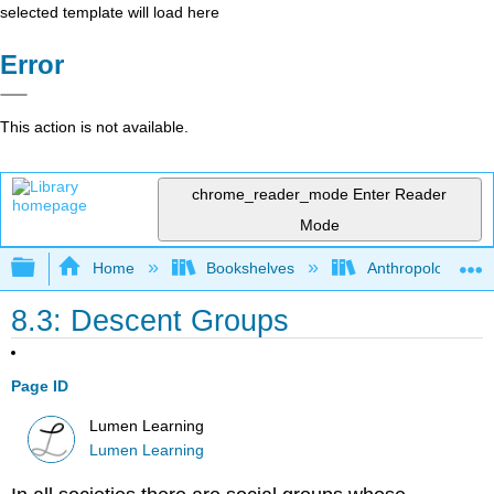
selected template will load here
Error
This action is not available.
chrome_reader_mode
Enter Reader
Mode
Expand/collapse global hierarchy
Home
Bookshelves
Anthropology
8.3: Descent Groups
Page ID
Lumen Learning
Lumen Learning