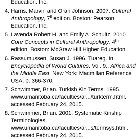
Education, Inc.
Harris, Marvin and Oran Johnson. 2007.
Cultural
th
Anthropology
, 7
edition. Boston: Pearson
Education, Inc.
Lavenda Robert H. and Emily A. Schultz. 2010.
th
Core Concepts in Cultural Anthropology
, 4
edition. Boston: McGraw Hill Higher Education.
Rassumussen, Susan J. 1996. Tuareg. In
Encyclopedia of World Cultures
, Vol. 9.,
Africa and
the Middle East.
New York: Macmillan Reference
USA, p. 366-370.
Schwimmer, Brian. Turkish Kin Terms. 1995.
www.umanitoba.ca/faculties/ar.../turkterm.html,
accessed February 24, 2015.
Schwimmer, Brian. 2001. Systematic Kinship
Terminologies.
www.umanitoba.ca/faculties/ar...s/termsys.html,
accessed February 24, 2015.