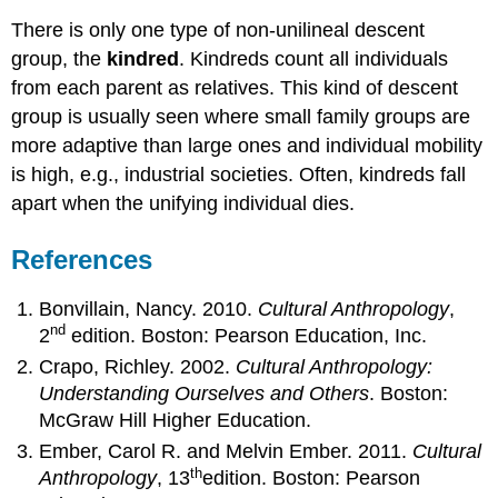
There is only one type of non-unilineal descent
group, the
kindred
. Kindreds count all individuals
from each parent as relatives. This kind of descent
group is usually seen where small family groups are
more adaptive than large ones and individual mobility
is high, e.g., industrial societies. Often, kindreds fall
apart when the unifying individual dies.
References
Bonvillain, Nancy. 2010.
Cultural Anthropology
,
nd
2
edition. Boston: Pearson Education, Inc.
Crapo, Richley. 2002.
Cultural Anthropology:
Understanding Ourselves and Others
. Boston:
McGraw Hill Higher Education.
Ember, Carol R. and Melvin Ember. 2011.
Cultural
th
Anthropology
, 13
edition. Boston: Pearson