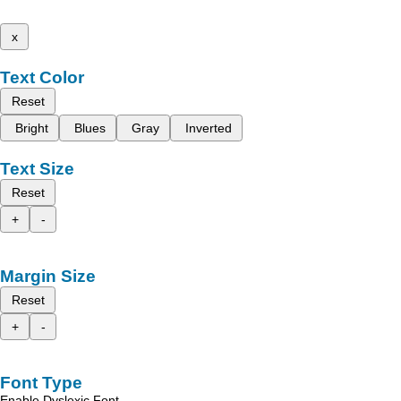
x
Text Color
Reset
Bright
Blues
Gray
Inverted
Text Size
Reset
+
-
Margin Size
Reset
+
-
Font Type
Enable Dyslexic Font