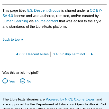
This page titled
8.3: Descent Groups
is shared under a
CC BY-
SA 4.0
license and was authored, remixed, and/or curated by
Lumen Learning
via
source content
that was edited to the style
and standards of the LibreTexts platform.
Back to top
8.2: Descent Rules
8.4: Kinship Terminology
Was this article helpful?
Yes
No
The LibreTexts libraries are
Powered by NICE CXone Expert
and
are supported by the Department of Education Open Textbook Pilot
Project, the UC Davis Office of the Provost, the UC Davis Library,