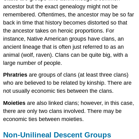
ancestor but the exact genealogy might not be
remembered. Oftentimes, the ancestor may be so far
back in time that history becomes distorted so that
the ancestor takes on heroic proportions. For
instance, Native American groups have clans, an
ancient lineage that is often just referred to as an
animal (wolf, raven). Clans can be quite big, with a
large number of people.
Phratries
are groups of clans (at least three clans)
who are believed to be related by kinship. There are
not usually economic ties between the clans.
Moieties
are also linked clans; however, in this case,
there are only two clans involved. There may be
economic ties between moieties.
Non-Unilineal Descent Groups