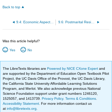
Back to top
9.4: Economic Aspects of Marriage
9.6: Postmarital Residence Patterns
Was this article helpful?
Yes
No
The LibreTexts libraries are
Powered by NICE CXone Expert
and
are supported by the Department of Education Open Textbook Pilot
Project, the UC Davis Office of the Provost, the UC Davis Library,
the California State University Affordable Learning Solutions
Program, and Merlot. We also acknowledge previous National
Science Foundation support under grant numbers 1246120,
1525057, and 1413739.
Privacy Policy
.
Terms & Conditions
.
Accessibility Statement
. For more information contact us
at
info@libretexts.org
.