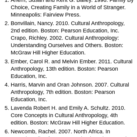
Choice, Creating Family in a World of Stranger.
Minneapolis: Fairview Press.
Bonvillain, Nancy. 2010. Cultural Anthropology,
2nd edition. Boston: Pearson Education, Inc.
Crapo, Richley. 2002. Cultural Anthropology:
Understanding Ourselves and Others. Boston:
McGraw Hill Higher Education.
Ember, Carol R. and Melvin Ember. 2011. Cultural
Anthropology, 13th edition. Boston: Pearson
Education, Inc.
Harris, Marvin and Oran Johnson. 2007. Cultural
Anthropology, 7th edition. Boston: Pearson
Education, Inc.
Lavenda Robert H. and Emily A. Schultz. 2010.
Core Concepts in Cultural Anthropology, 4th
edition. Boston: McGraw Hill Higher Education.
Newcomb, Rachel. 2007. North Africa. In