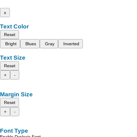
x
Text Color
Reset
Bright
Blues
Gray
Inverted
Text Size
Reset
+
-
Margin Size
Reset
+
-
Font Type
Enable Dyslexic Font