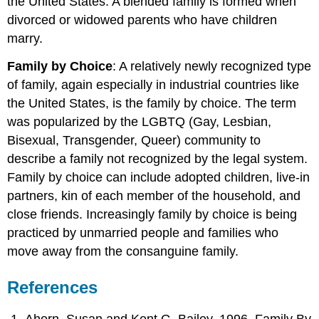
the United States. A blended family is formed when
divorced or widowed parents who have children
marry.
Family by Choice
: A relatively newly recognized type
of family, again especially in industrial countries like
the United States, is the family by choice. The term
was popularized by the LGBTQ (Gay, Lesbian,
Bisexual, Transgender, Queer) community to
describe a family not recognized by the legal system.
Family by choice can include adopted children, live-in
partners, kin of each member of the household, and
close friends. Increasingly family by choice is being
practiced by unmarried people and families who
move away from the consanguine family.
References
Ahern, Susan and Kent G. Bailey. 1996. Family By