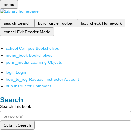
menu
search
Search
build_circle
Toolbar
fact_check
Homework
cancel
Exit Reader Mode
school
Campus Bookshelves
menu_book
Bookshelves
perm_media
Learning Objects
login
Login
how_to_reg
Request Instructor Account
hub
Instructor Commons
Search
Search this book
Submit Search