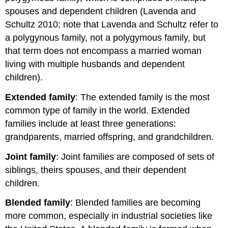
spouses and dependent children (Lavenda and
Schultz 2010; note that Lavenda and Schultz refer to
a polygynous family, not a polygymous family, but
that term does not encompass a married woman
living with multiple husbands and dependent
children).
Extended family
: The extended family is the most
common type of family in the world. Extended
families include at least three generations:
grandparents, married offspring, and grandchildren.
Joint family
: Joint families are composed of sets of
siblings, theirs spouses, and their dependent
children.
Blended family
: Blended families are becoming
more common, especially in industrial societies like