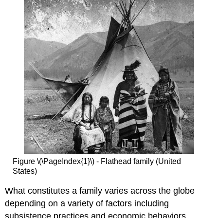
Figure \(\PageIndex{1}\) - Flathead family (United
States)
What constitutes a family varies across the globe
depending on a variety of factors including
subsistence practices and economic behaviors.