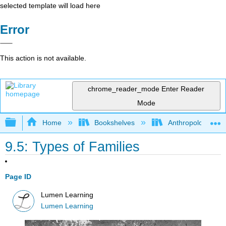
selected template will load here
Error
This action is not available.
chrome_reader_mode
Enter Reader
Mode
Expand/collapse global hierarchy
Home
Bookshelves
Anthropology
9.5: Types of Families
Page ID
Lumen Learning
Lumen Learning