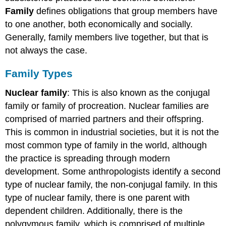
Family
defines obligations that group members have
to one another, both economically and socially.
Generally, family members live together, but that is
not always the case.
Family Types
Nuclear family
: This is also known as the conjugal
family or family of procreation. Nuclear families are
comprised of married partners and their offspring.
This is common in industrial societies, but it is not the
most common type of family in the world, although
the practice is spreading through modern
development. Some anthropologists identify a second
type of nuclear family, the non-conjugal family. In this
type of nuclear family, there is one parent with
dependent children. Additionally, there is the
polygymous family, which is comprised of multiple