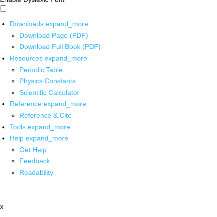
Downloads
expand_more
Download Page (PDF)
Download Full Book (PDF)
Resources
expand_more
Periodic Table
Physics Constants
Scientific Calculator
Reference
expand_more
Reference & Cite
Tools
expand_more
Help
expand_more
Get Help
Feedback
Readability
x