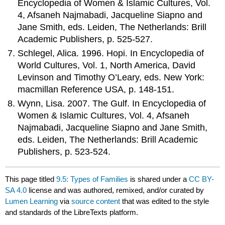
Encyclopedia of Women & Islamic Cultures, Vol.
4, Afsaneh Najmabadi, Jacqueline Siapno and
Jane Smith, eds. Leiden, The Netherlands: Brill
Academic Publishers, p. 525-527.
Schlegel, Alica. 1996. Hopi. In Encyclopedia of
World Cultures, Vol. 1, North America, David
Levinson and Timothy O’Leary, eds. New York:
macmillan Reference USA, p. 148-151.
Wynn, Lisa. 2007. The Gulf. In Encyclopedia of
Women & Islamic Cultures, Vol. 4, Afsaneh
Najmabadi, Jacqueline Siapno and Jane Smith,
eds. Leiden, The Netherlands: Brill Academic
Publishers, p. 523-524.
This page titled
9.5: Types of Families
is shared under a
CC BY-
SA 4.0
license and was authored, remixed, and/or curated by
Lumen Learning
via
source content
that was edited to the style
and standards of the LibreTexts platform.