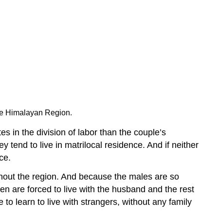
the Himalayan Region.
s in the division of labor than the couple’s
tend to live in matrilocal residence. And if neither
ce.
ghout the region. And because the males are so
en are forced to live with the husband and the rest
to learn to live with strangers, without any family