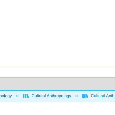
pology
Cultural Anthropology
Cultural Ant