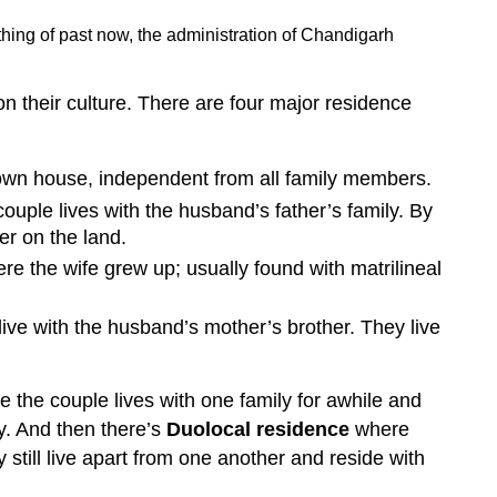
thing of past now, the administration of Chandigarh
 their culture. There are four major residence
 own house, independent from all family members.
uple lives with the husband’s father’s family. By
her on the land.
re the wife grew up; usually found with matrilineal
live with the husband’s mother’s brother. They live
 the couple lives with one family for awhile and
y. And then there’s
Duolocal residence
where
still live apart from one another and reside with