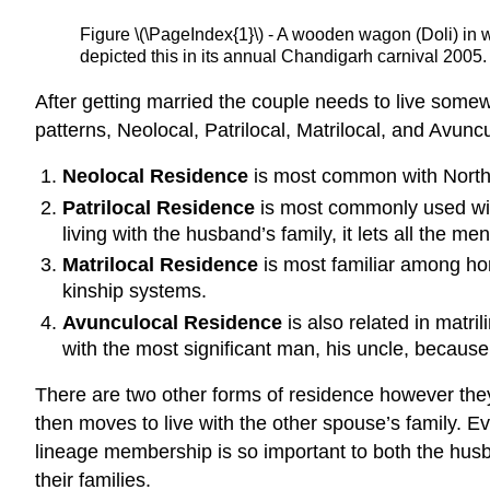
Figure \(\PageIndex{1}\) - A wooden wagon (Doli) in w
depicted this in its annual Chandigarh carnival 2005.
After getting married the couple needs to live some
patterns, Neolocal, Patrilocal, Matrilocal, and Avuncu
Neolocal Residence
is most common with North 
Patrilocal Residence
is most commonly used with
living with the husband’s family, it lets all the m
Matrilocal Residence
is most familiar among hort
kinship systems.
Avunculocal Residence
is also related in matri
with the most significant man, his uncle, because i
There are two other forms of residence however th
then moves to live with the other spouse’s family. E
lineage membership is so important to both the husba
their families.