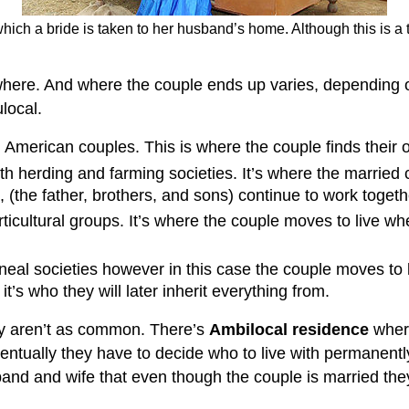
hich a bride is taken to her husband’s home. Although this is a 
where. And where the couple ends up varies, depending on
local.
American couples. This is where the couple finds their
 herding and farming societies. It’s where the married co
en, (the father, brothers, and sons) continue to work toget
icultural groups. It’s where the couple moves to live whe
lineal societies however in this case the couple moves to 
t’s who they will later inherit everything from.
ey aren’t as common. There’s
Ambilocal residence
where
ventually they have to decide who to live with permanentl
nd and wife that even though the couple is married they 