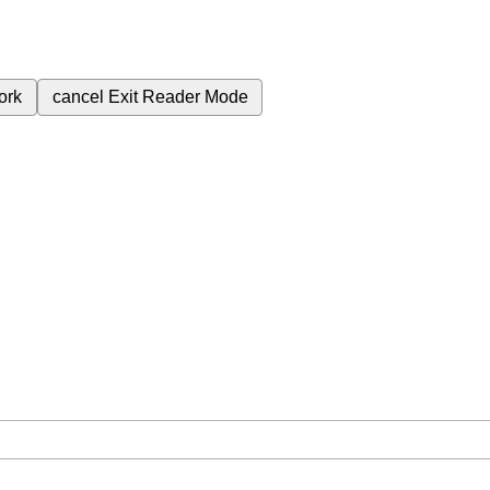
ork
cancel
Exit Reader Mode