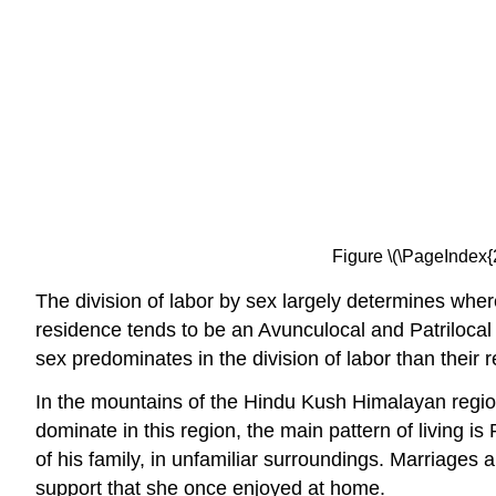
Figure \(\PageIndex{
The division of labor by sex largely determines where
residence tends to be an Avunculocal and Patrilocal 
sex predominates in the division of labor than their
In the mountains of the Hindu Kush Himalayan regio
dominate in this region, the main pattern of living 
of his family, in unfamiliar surroundings. Marriages 
support that she once enjoyed at home.