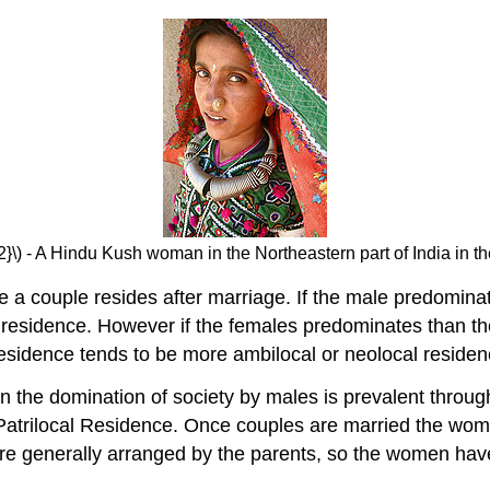
2}\) - A Hindu Kush woman in the Northeastern part of India in 
 a couple resides after marriage. If the male predominate
residence. However if the females predominates than they 
 residence tends to be more ambilocal or neolocal residen
n the domination of society by males is prevalent throu
is Patrilocal Residence. Once couples are married the wom
are generally arranged by the parents, so the women have 