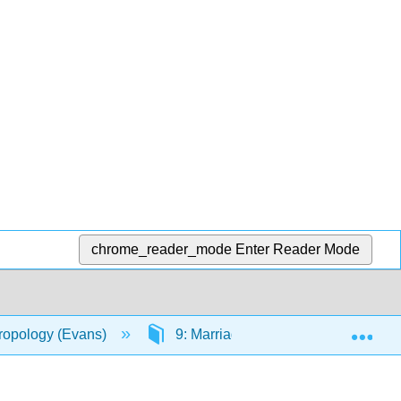
chrome_reader_mode
Enter Reader Mode
Exp
hropology (Evans)
9: Marriage and Family
9.