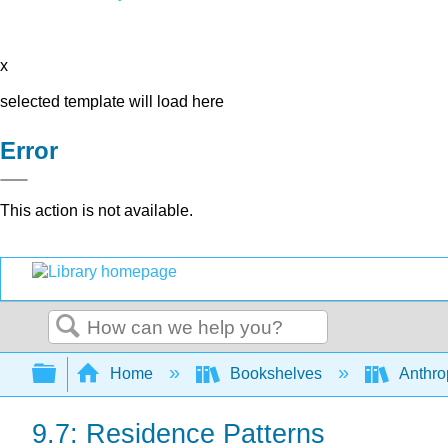
x
selected template will load here
Error
This action is not available.
Search
Expand/collapse global hierarchy
Home
Bookshelves
Anthro
9.7: Residence Patterns