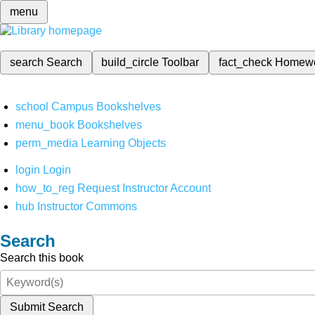
menu
search
Search
build_circle
Toolbar
fact_check
Homew
school
Campus Bookshelves
menu_book
Bookshelves
perm_media
Learning Objects
login
Login
how_to_reg
Request Instructor Account
hub
Instructor Commons
Search
Search this book
Submit Search