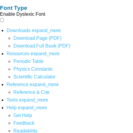
Font Type
Enable Dyslexic Font
Downloads
expand_more
Download Page (PDF)
Download Full Book (PDF)
Resources
expand_more
Periodic Table
Physics Constants
Scientific Calculator
Reference
expand_more
Reference & Cite
Tools
expand_more
Help
expand_more
Get Help
Feedback
Readability