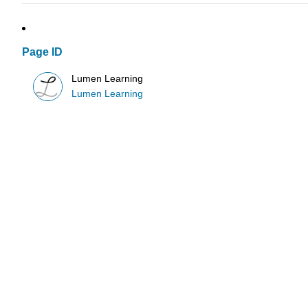
Page ID
Lumen Learning
Lumen Learning