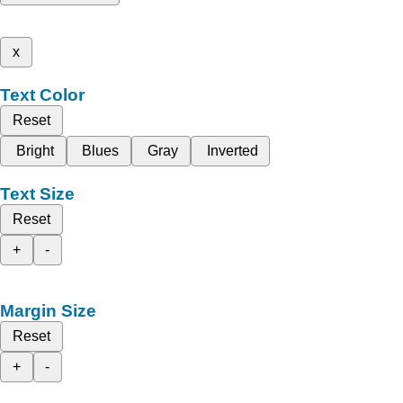
x
Text Color
Reset
Bright
Blues
Gray
Inverted
Text Size
Reset
+
-
Margin Size
Reset
+
-