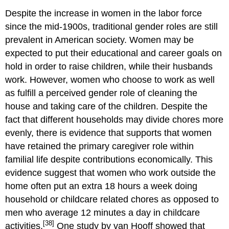
Despite the increase in women in the labor force
since the mid-1900s, traditional gender roles are still
prevalent in American society. Women may be
expected to put their educational and career goals on
hold in order to raise children, while their husbands
work. However, women who choose to work as well
as fulfill a perceived gender role of cleaning the
house and taking care of the children. Despite the
fact that different households may divide chores more
evenly, there is evidence that supports that women
have retained the primary caregiver role within
familial life despite contributions economically. This
evidence suggest that women who work outside the
home often put an extra 18 hours a week doing
household or childcare related chores as opposed to
men who average 12 minutes a day in childcare
[38]
activities.
One study by van Hooff showed that