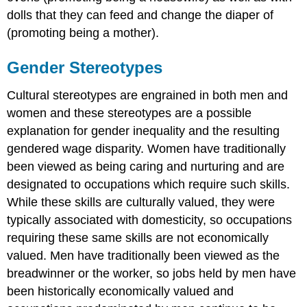
dolls that they can feed and change the diaper of
(promoting being a mother).
Gender Stereotypes
Cultural stereotypes are engrained in both men and
women and these stereotypes are a possible
explanation for gender inequality and the resulting
gendered wage disparity. Women have traditionally
been viewed as being caring and nurturing and are
designated to occupations which require such skills.
While these skills are culturally valued, they were
typically associated with domesticity, so occupations
requiring these same skills are not economically
valued. Men have traditionally been viewed as the
breadwinner or the worker, so jobs held by men have
been historically economically valued and