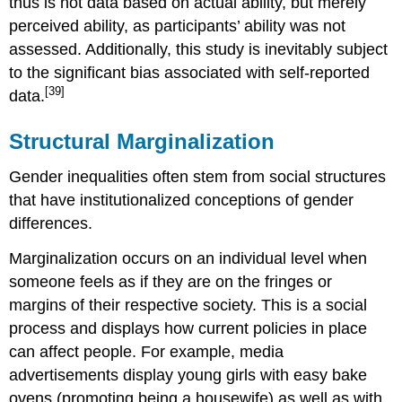
thus is not data based on actual ability, but merely
perceived ability, as participants’ ability was not
assessed. Additionally, this study is inevitably subject
to the significant bias associated with self-reported
[39]
data.
Structural Marginalization
Gender inequalities often stem from social structures
that have institutionalized conceptions of gender
differences.
Marginalization occurs on an individual level when
someone feels as if they are on the fringes or
margins of their respective society. This is a social
process and displays how current policies in place
can affect people. For example, media
advertisements display young girls with easy bake
ovens (promoting being a housewife) as well as with