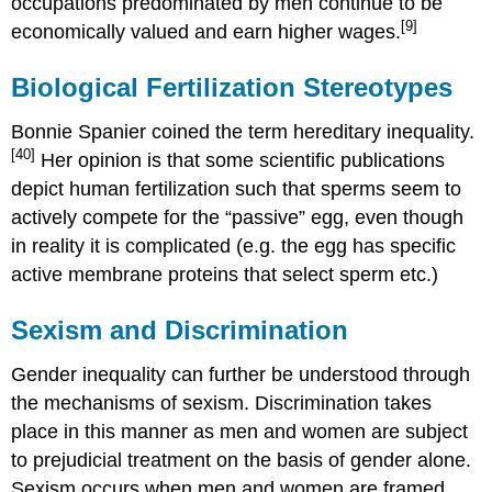
occupations predominated by men continue to be
[9]
economically valued and earn higher wages.
Biological Fertilization Stereotypes
Bonnie Spanier coined the term hereditary inequality.
[40]
Her opinion is that some scientific publications
depict human fertilization such that sperms seem to
actively compete for the “passive” egg, even though
in reality it is complicated (e.g. the egg has specific
active membrane proteins that select sperm etc.)
Sexism and Discrimination
Gender inequality can further be understood through
the mechanisms of sexism. Discrimination takes
place in this manner as men and women are subject
to prejudicial treatment on the basis of gender alone.
Sexism occurs when men and women are framed