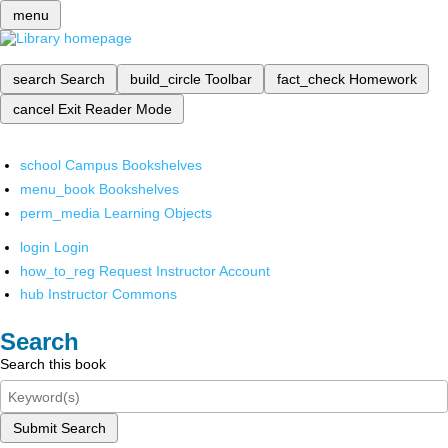
menu
search
Search
build_circle
Toolbar
fact_check
Homework
cancel
Exit Reader Mode
school
Campus Bookshelves
menu_book
Bookshelves
perm_media
Learning Objects
login
Login
how_to_reg
Request Instructor Account
hub
Instructor Commons
Search
Search this book
Submit Search