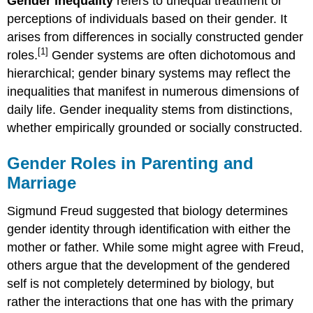
Gender inequality
refers to unequal treatment or
perceptions of individuals based on their gender. It
arises from differences in socially constructed gender
[1]
roles.
Gender systems are often dichotomous and
hierarchical; gender binary systems may reflect the
inequalities that manifest in numerous dimensions of
daily life. Gender inequality stems from distinctions,
whether empirically grounded or socially constructed.
Gender Roles in Parenting and
Marriage
Sigmund Freud suggested that biology determines
gender identity through identification with either the
mother or father. While some might agree with Freud,
others argue that the development of the gendered
self is not completely determined by biology, but
rather the interactions that one has with the primary