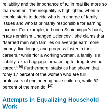
reliability and the importance of IQ in real life more so
than women. The inequality is highlighted when a
couple starts to decide who is in charge of family
issues and who is primarily responsible for earning
income. For example, in Londa Schiebinger’s book,
“Has Feminism Changed Science?”, she claims that
“Married men with families on average earn more
money, live longer, and progress faster in their
careers,” while “for a working woman, a family is a
liability, extra baggage threatening to drag down her
[36]
career.”
Furthermore, statistics had shown that
“only 17 percent of the women who are full
professors of engineering have children, while 82
[37]
percent of the men do.”
Attempts in Equalizing Household
Work