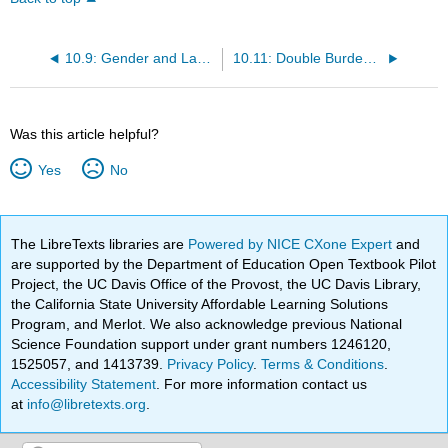
10.9: Gender and Language
10.11: Double Burden (Part 1)
Was this article helpful?
Yes
No
The LibreTexts libraries are
Powered by NICE CXone Expert
and
are supported by the Department of Education Open Textbook Pilot
Project, the UC Davis Office of the Provost, the UC Davis Library,
the California State University Affordable Learning Solutions
Program, and Merlot. We also acknowledge previous National
Science Foundation support under grant numbers 1246120,
1525057, and 1413739.
Privacy Policy
.
Terms & Conditions
.
Accessibility Statement
. For more information contact us
at
info@libretexts.org
.