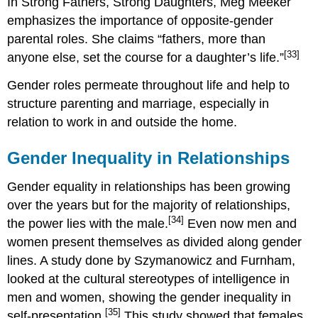
In Strong Fathers, Strong Daughters, Meg Meeker
emphasizes the importance of opposite-gender
parental roles. She claims “fathers, more than
[33]
anyone else, set the course for a daughter’s life.”
Gender roles permeate throughout life and help to
structure parenting and marriage, especially in
relation to work in and outside the home.
Gender Inequality in Relationships
Gender equality in relationships has been growing
over the years but for the majority of relationships,
[34]
the power lies with the male.
Even now men and
women present themselves as divided along gender
lines. A study done by Szymanowicz and Furnham,
looked at the cultural stereotypes of intelligence in
men and women, showing the gender inequality in
[35]
self-presentation.
This study showed that females