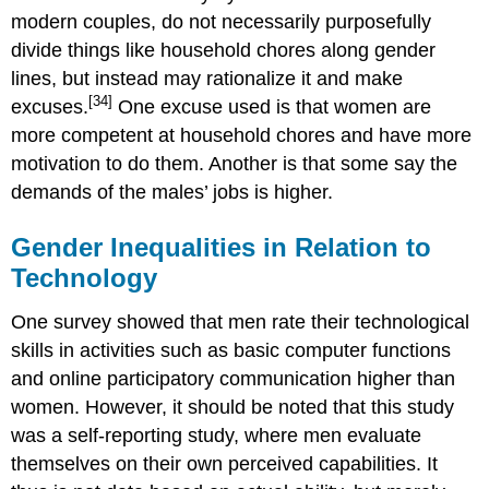
modern couples, do not necessarily purposefully
divide things like household chores along gender
lines, but instead may rationalize it and make
[34]
excuses.
One excuse used is that women are
more competent at household chores and have more
motivation to do them. Another is that some say the
demands of the males’ jobs is higher.
Gender Inequalities in Relation to
Technology
One survey showed that men rate their technological
skills in activities such as basic computer functions
and online participatory communication higher than
women. However, it should be noted that this study
was a self-reporting study, where men evaluate
themselves on their own perceived capabilities. It