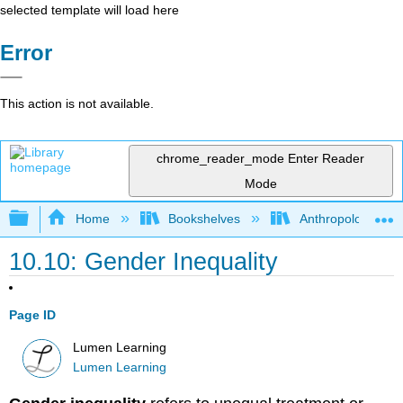
selected template will load here
Error
This action is not available.
chrome_reader_mode
Enter Reader
Mode
Expand/collapse global hierarchy
Home
Bookshelves
Anthropology
10.10: Gender Inequality
Page ID
Lumen Learning
Lumen Learning