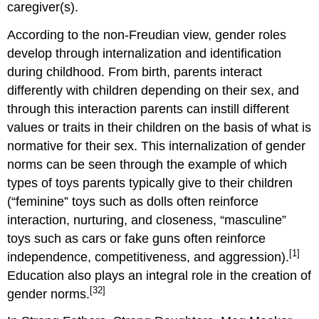
caregiver(s).
According to the non-Freudian view, gender roles
develop through internalization and identification
during childhood. From birth, parents interact
differently with children depending on their sex, and
through this interaction parents can instill different
values or traits in their children on the basis of what is
normative for their sex. This internalization of gender
norms can be seen through the example of which
types of toys parents typically give to their children
(“feminine” toys such as dolls often reinforce
interaction, nurturing, and closeness, “masculine”
toys such as cars or fake guns often reinforce
[1]
independence, competitiveness, and aggression).
Education also plays an integral role in the creation of
[32]
gender norms.