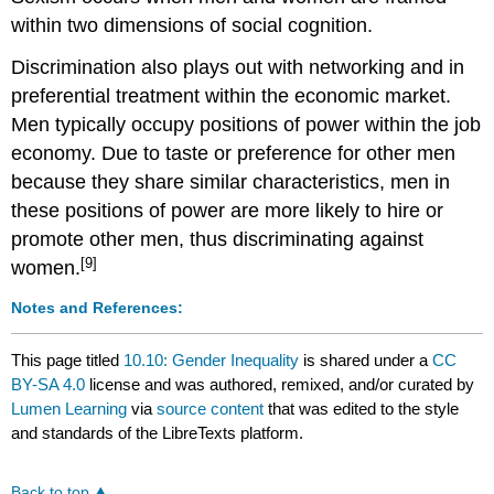
within two dimensions of social cognition.
Discrimination also plays out with networking and in
preferential treatment within the economic market.
Men typically occupy positions of power within the job
economy. Due to taste or preference for other men
because they share similar characteristics, men in
these positions of power are more likely to hire or
promote other men, thus discriminating against
[9]
women.
Notes and References:
This page titled
10.10: Gender Inequality
is shared under a
CC
BY-SA 4.0
license and was authored, remixed, and/or curated by
Lumen Learning
via
source content
that was edited to the style
and standards of the LibreTexts platform.
Back to top