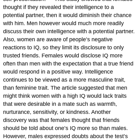
thought if they revealed their intelligence to a
potential partner, then it would diminish their chance
with him. Men however would much more readily
discuss their own intelligence with a potential partner.
Also, women are aware of people’s negative
reactions to IQ, so they limit its disclosure to only
trusted friends. Females would disclose IQ more
often than men with the expectation that a true friend
would respond in a positive way. Intelligence
continues to be viewed as a more masculine trait,
than feminine trait. The article suggested that men
might think women with a high IQ would lack traits
that were desirable in a mate such as warmth,
nurturance, sensitivity, or kindness. Another
discovery was that females thought that friends
should be told about one’s IQ more so than males.
However, males expressed doubts about the test’s