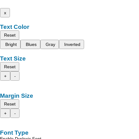
x
Text Color
Reset
Bright
Blues
Gray
Inverted
Text Size
Reset
+
-
Margin Size
Reset
+
-
Font Type
Enable Dyslexic Font