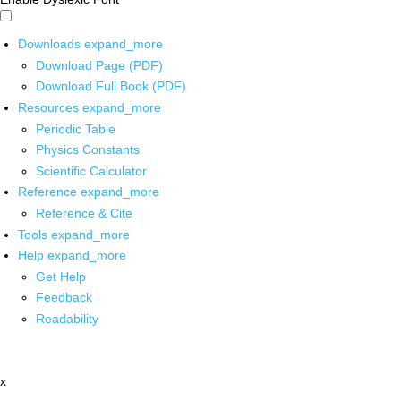
Downloads
expand_more
Download Page (PDF)
Download Full Book (PDF)
Resources
expand_more
Periodic Table
Physics Constants
Scientific Calculator
Reference
expand_more
Reference & Cite
Tools
expand_more
Help
expand_more
Get Help
Feedback
Readability
x