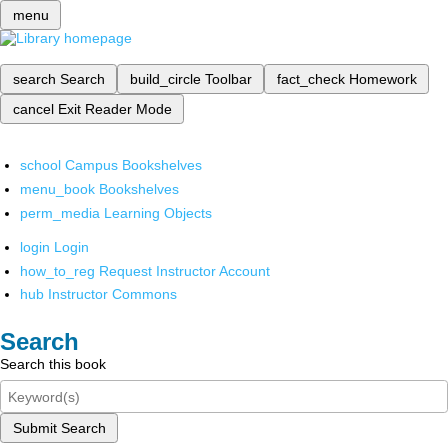
menu
search
Search
build_circle
Toolbar
fact_check
Homework
cancel
Exit Reader Mode
school
Campus Bookshelves
menu_book
Bookshelves
perm_media
Learning Objects
login
Login
how_to_reg
Request Instructor Account
hub
Instructor Commons
Search
Search this book
Submit Search