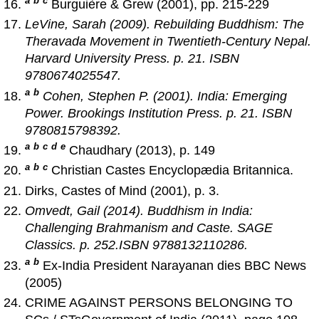
a
b
c
Burguière & Grew (2001), pp. 215-229
LeVine, Sarah (2009).
Rebuilding Buddhism: The
Theravada Movement in Twentieth-Century Nepal
.
Harvard University Press. p. 21. ISBN
9780674025547.
a
b
Cohen, Stephen P. (2001).
India: Emerging
Power
. Brookings Institution Press. p. 21. ISBN
9780815798392.
a
b
c
d
e
Chaudhary (2013), p. 149
a
b
c
Christian Castes Encyclopædia Britannica.
Dirks, Castes of Mind (2001), p. 3.
Omvedt, Gail (2014).
Buddhism in India:
Challenging Brahmanism and Caste
. SAGE
Classics. p. 252.ISBN 9788132110286.
a
b
Ex-India President Narayanan dies BBC News
(2005)
CRIME AGAINST PERSONS BELONGING TO