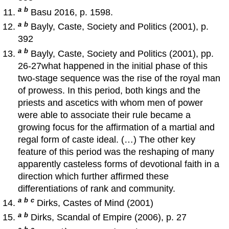
a
b
Basu 2016, p. 1598.
a
b
Bayly, Caste, Society and Politics (2001), p.
392
a
b
Bayly, Caste, Society and Politics (2001), pp.
26-27what happened in the initial phase of this
two-stage sequence was the rise of the royal man
of prowess. In this period, both kings and the
priests and ascetics with whom men of power
were able to associate their rule became a
growing focus for the affirmation of a martial and
regal form of caste ideal. (…) The other key
feature of this period was the reshaping of many
apparently casteless forms of devotional faith in a
direction which further affirmed these
differentiations of rank and community.
a
b
c
Dirks, Castes of Mind (2001)
a
b
Dirks, Scandal of Empire (2006), p. 27