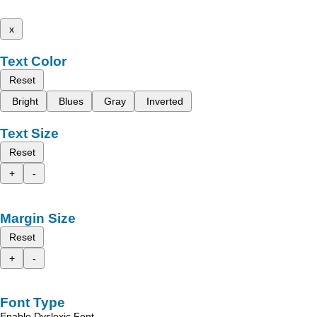
x
Text Color
Reset
Bright
Blues
Gray
Inverted
Text Size
Reset
+
-
Margin Size
Reset
+
-
Font Type
Enable Dyslexic Font