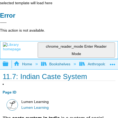
selected template will load here
Error
This action is not available.
chrome_reader_mode
Enter Reader
Mode
Expand/collapse global hierarchy
Home
Bookshelves
Anthropology
11.7: Indian Caste System
Page ID
Lumen Learning
Lumen Learning