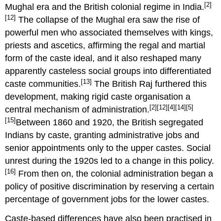
[2]
Mughal era and the British colonial regime in India.
[12]
The collapse of the Mughal era saw the rise of
powerful men who associated themselves with kings,
priests and ascetics, affirming the regal and martial
form of the caste ideal, and it also reshaped many
apparently casteless social groups into differentiated
[13]
caste communities.
The British Raj furthered this
development, making rigid caste organisation a
[2]
[12]
[4]
[14]
[5]
central mechanism of administration.
[15]
Between 1860 and 1920, the British segregated
Indians by caste, granting administrative jobs and
senior appointments only to the upper castes. Social
unrest during the 1920s led to a change in this policy.
[16]
From then on, the colonial administration began a
policy of positive discrimination by reserving a certain
percentage of government jobs for the lower castes.
Caste-based differences have also been practised in