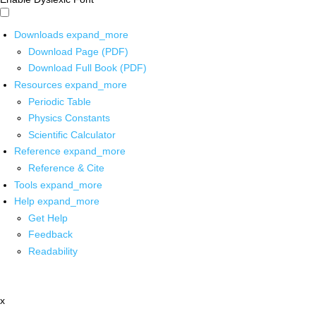
Downloads
expand_more
Download Page (PDF)
Download Full Book (PDF)
Resources
expand_more
Periodic Table
Physics Constants
Scientific Calculator
Reference
expand_more
Reference & Cite
Tools
expand_more
Help
expand_more
Get Help
Feedback
Readability
x