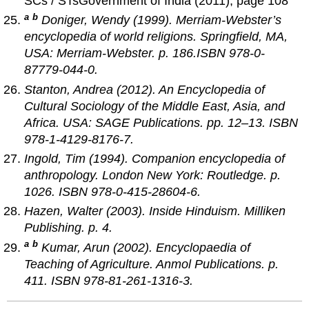
SCs / STsGovernment of India (2011), page 108
a
b
Doniger, Wendy (1999).
Merriam-Webster’s
encyclopedia of world religions
. Springfield, MA,
USA: Merriam-Webster. p. 186.ISBN 978-0-
87779-044-0.
Stanton, Andrea (2012).
An Encyclopedia of
Cultural Sociology of the Middle East, Asia, and
Africa
. USA: SAGE Publications. pp. 12–13. ISBN
978-1-4129-8176-7.
Ingold, Tim (1994).
Companion encyclopedia of
anthropology
. London New York: Routledge. p.
1026. ISBN 978-0-415-28604-6.
Hazen, Walter (2003).
Inside Hinduism
. Milliken
Publishing. p. 4.
a
b
Kumar, Arun (2002).
Encyclopaedia of
Teaching of Agriculture
. Anmol Publications. p.
411. ISBN 978-81-261-1316-3.