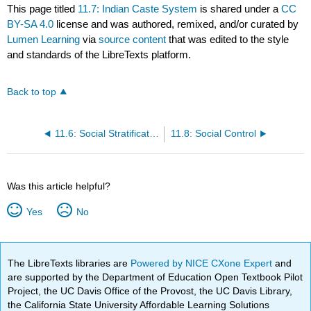
This page titled
11.7: Indian Caste System
is shared under a
CC
BY-SA 4.0
license and was authored, remixed, and/or curated by
Lumen Learning
via
source content
that was edited to the style
and standards of the LibreTexts platform.
Back to top
11.6: Social Stratification
11.8: Social Control
Was this article helpful?
Yes
No
The LibreTexts libraries are
Powered by NICE CXone Expert
and
are supported by the Department of Education Open Textbook Pilot
Project, the UC Davis Office of the Provost, the UC Davis Library,
the California State University Affordable Learning Solutions