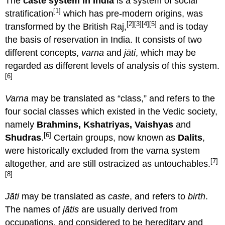
The
caste system in India
is a system of social
[1]
stratification
which has pre-modern origins, was
[2]
[3]
[4]
[5]
transformed by the British Raj,
and is today
the basis of reservation in India. It consists of two
different concepts,
varna
and
jāti
, which may be
regarded as different levels of analysis of this system.
[6]
Varna
may be translated as “class,” and refers to the
four social classes which existed in the Vedic society,
namely
Brahmins, Kshatriyas, Vaishyas
and
[6]
Shudras
.
Certain groups, now known as
Dalits
,
were historically excluded from the varna system
[7]
altogether, and are still ostracized as untouchables.
[8]
Jāti
may be translated as
caste
, and refers to
birth
.
The names of
jātis
are usually derived from
occupations, and considered to be hereditary and