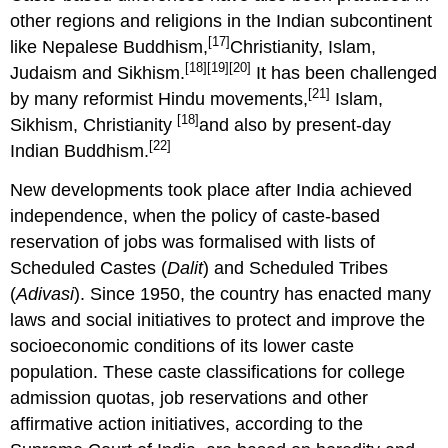
other regions and religions in the Indian subcontinent
[17]
like Nepalese Buddhism,
Christianity, Islam,
[18]
[19]
[20]
Judaism and Sikhism.
It has been challenged
[21]
by many reformist Hindu movements,
Islam,
[18]
Sikhism, Christianity
and also by present-day
[22]
Indian Buddhism.
New developments took place after India achieved
independence, when the policy of caste-based
reservation of jobs was formalised with lists of
Scheduled Castes (
Dalit
) and Scheduled Tribes
(
Adivasi
). Since 1950, the country has enacted many
laws and social initiatives to protect and improve the
socioeconomic conditions of its lower caste
population. These caste classifications for college
admission quotas, job reservations and other
affirmative action initiatives, according to the