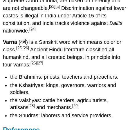
Supreme Court of India, are based on heredity and
[23]
[a]
are not changeable.
Discrimination against lower
castes is illegal in India under Article 15 of its
constitution, and India tracks violence against
Dalits
[24]
nationwide.
Varna
(वर्ण) is a Sanskrit word which means color or
[25]
[26]
class.
Ancient Hindu literature classified all
humankind, and all created beings, in principle into
[25]
[27]
four varnas:
the Brahmins: priests, teachers and preachers.
the Kshatriyas: kings, governors, warriors and
soldiers.
the Vaishyas: cattle herders, agriculturists,
[28]
[29]
artisans
and merchants.
the Shudras: laborers and service providers.
References