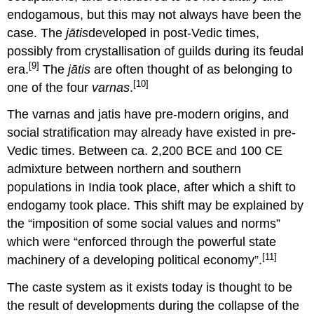
endogamous, but this may not always have been the
case. The
jātis
developed in post-Vedic times,
possibly from crystallisation of guilds during its feudal
[9]
era.
The
jātis
are often thought of as belonging to
[10]
one of the four
varnas
.
The varnas and jatis have pre-modern origins, and
social stratification may already have existed in pre-
Vedic times. Between ca. 2,200 BCE and 100 CE
admixture between northern and southern
populations in India took place, after which a shift to
endogamy took place. This shift may be explained by
the “imposition of some social values and norms”
which were “enforced through the powerful state
[11]
machinery of a developing political economy”.
The caste system as it exists today is thought to be
the result of developments during the collapse of the