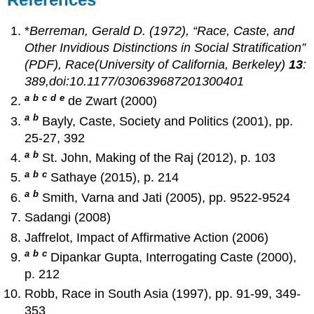
*
Berreman, Gerald D. (1972), “Race, Caste, and
Other Invidious Distinctions in Social Stratification”
(PDF),
Race
(University of California, Berkeley)
13
:
389,doi:10.1177/030639687201300401
a
b
c
d
e
de Zwart (2000)
a
b
Bayly, Caste, Society and Politics (2001), pp.
25-27, 392
a
b
St. John, Making of the Raj (2012), p. 103
a
b
c
Sathaye (2015), p. 214
a
b
Smith, Varna and Jati (2005), pp. 9522-9524
Sadangi (2008)
Jaffrelot, Impact of Affirmative Action (2006)
a
b
c
Dipankar Gupta, Interrogating Caste (2000),
p. 212
Robb, Race in South Asia (1997), pp. 91-99, 349-
353