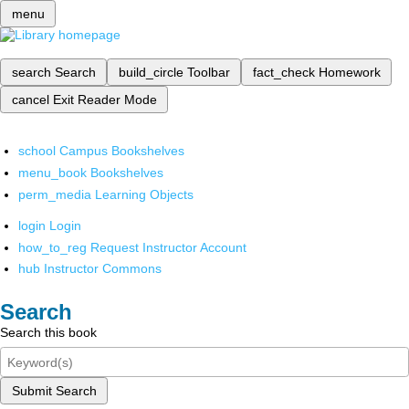
menu
search
Search
build_circle
Toolbar
fact_check
Homework
cancel
Exit Reader Mode
school
Campus Bookshelves
menu_book
Bookshelves
perm_media
Learning Objects
login
Login
how_to_reg
Request Instructor Account
hub
Instructor Commons
Search
Search this book
Submit Search