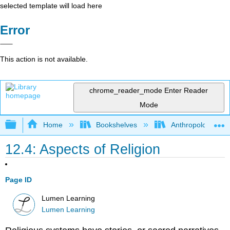
selected template will load here
Error
This action is not available.
chrome_reader_mode
Enter Reader
Mode
Expand/collapse global hierarchy
Home
Bookshelves
Anthropology
12.4: Aspects of Religion
Page ID
Lumen Learning
Lumen Learning