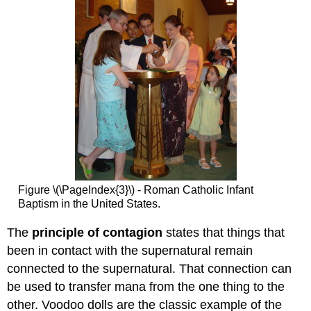
Figure \(\PageIndex{3}\) - Roman Catholic Infant
Baptism in the United States.
The
principle of contagion
states that things that
been in contact with the supernatural remain
connected to the supernatural. That connection can
be used to transfer mana from the one thing to the
other. Voodoo dolls are the classic example of the