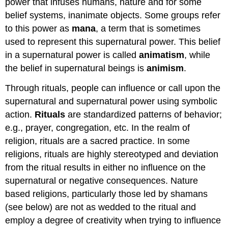
power that infuses humans, nature and for some
belief systems, inanimate objects. Some groups refer
to this power as
mana
, a term that is sometimes
used to represent this supernatural power. This belief
in a supernatural power is called
animatism
, while
the belief in supernatural beings is
animism
.
Through rituals, people can influence or call upon the
supernatural and supernatural power using symbolic
action.
Rituals
are standardized patterns of behavior;
e.g., prayer, congregation, etc. In the realm of
religion, rituals are a sacred practice. In some
religions, rituals are highly stereotyped and deviation
from the ritual results in either no influence on the
supernatural or negative consequences. Nature
based religions, particularly those led by shamans
(see below) are not as wedded to the ritual and
employ a degree of creativity when trying to influence