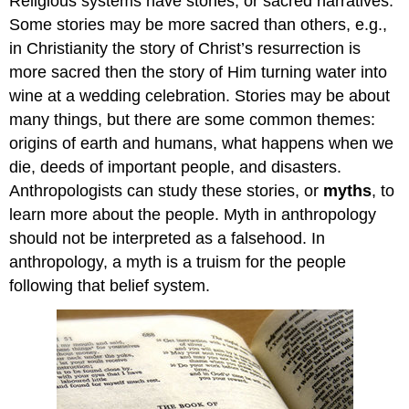
Religious systems have stories, or sacred narratives.
Some stories may be more sacred than others, e.g.,
in Christianity the story of Christ’s resurrection is
more sacred then the story of Him turning water into
wine at a wedding celebration. Stories may be about
many things, but there are some common themes:
origins of earth and humans, what happens when we
die, deeds of important people, and disasters.
Anthropologists can study these stories, or
myths
, to
learn more about the people. Myth in anthropology
should not be interpreted as a falsehood. In
anthropology, a myth is a truism for the people
following that belief system.