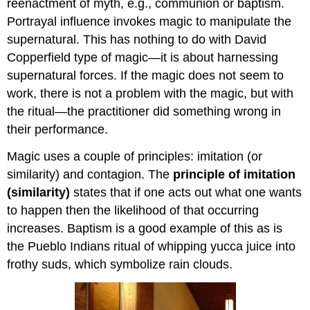
reenactment of myth, e.g., communion or baptism.
Portrayal influence invokes magic to manipulate the
supernatural. This has nothing to do with David
Copperfield type of magic—it is about harnessing
supernatural forces. If the magic does not seem to
work, there is not a problem with the magic, but with
the ritual—the practitioner did something wrong in
their performance.
Magic uses a couple of principles: imitation (or
similarity) and contagion. The
principle of imitation
(similarity)
states that if one acts out what one wants
to happen then the likelihood of that occurring
increases. Baptism is a good example of this as is
the Pueblo Indians ritual of whipping yucca juice into
frothy suds, which symbolize rain clouds.