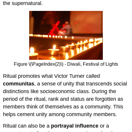
the supernatural.
Figure \(\PageIndex{2}\) - Diwali, Festival of Lights
Ritual promotes what Victor Turner called
communitas
, a sense of unity that transcends social
distinctions like socioeconomic class. During the
period of the ritual, rank and status are forgotten as
members think of themselves as a community. This
helps cement unity among community members.
Ritual can also be a
portrayal influence
or a