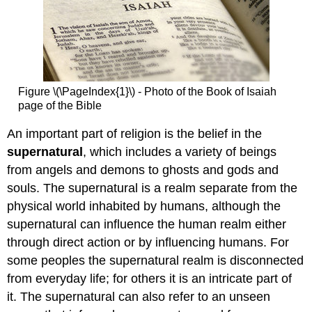
Figure \(\PageIndex{1}\) - Photo of the Book of Isaiah
page of the Bible
An important part of religion is the belief in the
supernatural
, which includes a variety of beings
from angels and demons to ghosts and gods and
souls. The supernatural is a realm separate from the
physical world inhabited by humans, although the
supernatural can influence the human realm either
through direct action or by influencing humans. For
some peoples the supernatural realm is disconnected
from everyday life; for others it is an intricate part of
it. The supernatural can also refer to an unseen