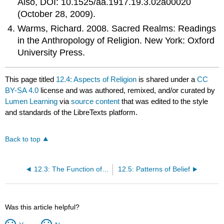
Also, DOI: 10.1525/aa.1917.19.3.02a00020
(October 28, 2009).
Warms, Richard. 2008. Sacred Realms: Readings
in the Anthropology of Religion. New York: Oxford
University Press.
This page titled
12.4: Aspects of Religion
is shared under a
CC
BY-SA 4.0
license and was authored, remixed, and/or curated by
Lumen Learning
via
source content
that was edited to the style
and standards of the LibreTexts platform.
Back to top
12.3: The Function of Religion
12.5: Patterns of Belief
Was this article helpful?