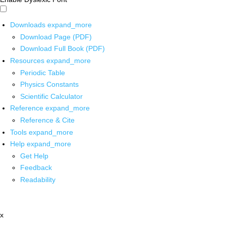
Downloads
expand_more
Download Page (PDF)
Download Full Book (PDF)
Resources
expand_more
Periodic Table
Physics Constants
Scientific Calculator
Reference
expand_more
Reference & Cite
Tools
expand_more
Help
expand_more
Get Help
Feedback
Readability
x