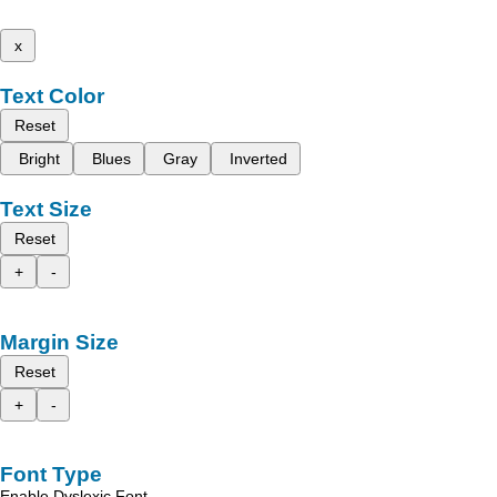
x
Text Color
Reset
Bright
Blues
Gray
Inverted
Text Size
Reset
+
-
Margin Size
Reset
+
-
Font Type
Enable Dyslexic Font