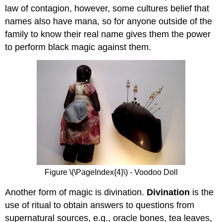
law of contagion, however, some cultures belief that
names also have mana, so for anyone outside of the
family to know their real name gives them the power
to perform black magic against them.
Figure \(\PageIndex{4}\) - Voodoo Doll
Another form of magic is divination.
Divination
is the
use of ritual to obtain answers to questions from
supernatural sources, e.g., oracle bones, tea leaves,