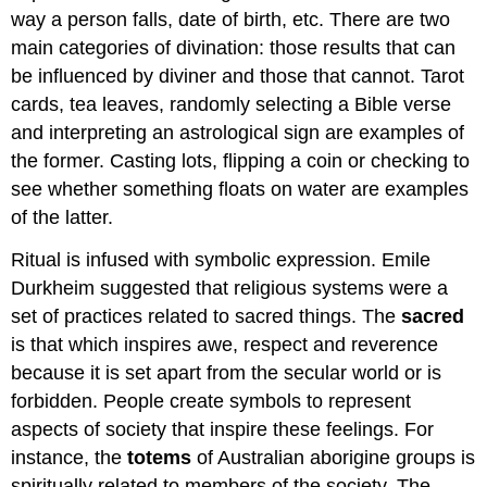
way a person falls, date of birth, etc. There are two
main categories of divination: those results that can
be influenced by diviner and those that cannot. Tarot
cards, tea leaves, randomly selecting a Bible verse
and interpreting an astrological sign are examples of
the former. Casting lots, flipping a coin or checking to
see whether something floats on water are examples
of the latter.
Ritual is infused with symbolic expression. Emile
Durkheim suggested that religious systems were a
set of practices related to sacred things. The
sacred
is that which inspires awe, respect and reverence
because it is set apart from the secular world or is
forbidden. People create symbols to represent
aspects of society that inspire these feelings. For
instance, the
totems
of Australian aborigine groups is
spiritually related to members of the society. The