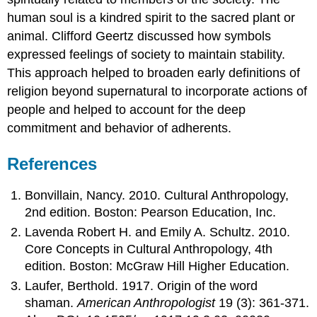
human soul is a kindred spirit to the sacred plant or
animal. Clifford Geertz discussed how symbols
expressed feelings of society to maintain stability.
This approach helped to broaden early definitions of
religion beyond supernatural to incorporate actions of
people and helped to account for the deep
commitment and behavior of adherents.
References
Bonvillain, Nancy. 2010. Cultural Anthropology,
2nd edition. Boston: Pearson Education, Inc.
Lavenda Robert H. and Emily A. Schultz. 2010.
Core Concepts in Cultural Anthropology, 4th
edition. Boston: McGraw Hill Higher Education.
Laufer, Berthold. 1917. Origin of the word
shaman.
American Anthropologist
19 (3): 361-371.