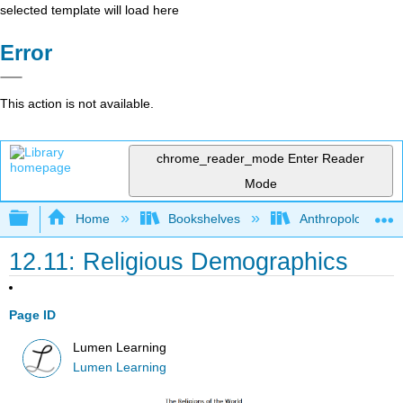
selected template will load here
Error
This action is not available.
chrome_reader_mode
Enter Reader
Mode
Expand/collapse global hierarchy
Home
Bookshelves
Anthropology
12.11: Religious Demographics
Page ID
Lumen Learning
Lumen Learning