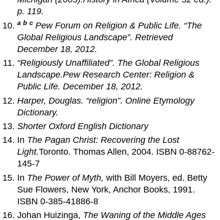
p. 119.
a
b
c
Pew Forum on Religion & Public Life. “The
Global Religious Landscape”. Retrieved
December 18, 2012.
“Religiously Unaffiliated”.
The Global Religious
Landscape
.Pew Research Center: Religion &
Public Life. December 18, 2012.
Harper, Douglas. “religion”.
Online Etymology
Dictionary
.
Shorter Oxford English Dictionary
In
The Pagan Christ: Recovering the Lost
Light.
Toronto. Thomas Allen, 2004. ISBN 0-88762-
145-7
In
The Power of Myth,
with Bill Moyers, ed. Betty
Sue Flowers, New York, Anchor Books, 1991.
ISBN 0-385-41886-8
Johan Huizinga,
The Waning of the Middle Ages