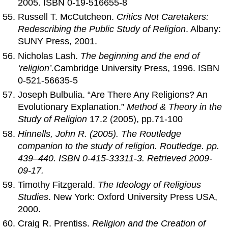
2005. ISBN 0-19-516655-8
Russell T. McCutcheon.
Critics Not Caretakers:
Redescribing the Public Study of Religion
. Albany:
SUNY Press, 2001.
Nicholas Lash.
The beginning and the end of
‘religion’.
Cambridge University Press, 1996. ISBN
0-521-56635-5
Joseph Bulbulia. “Are There Any Religions? An
Evolutionary Explanation.”
Method & Theory in the
Study of Religion
17.2 (2005), pp.71-100
Hinnells, John R. (2005).
The Routledge
companion to the study of religion
. Routledge. pp.
439–440. ISBN 0-415-33311-3. Retrieved 2009-
09-17.
Timothy Fitzgerald.
The Ideology of Religious
Studies
. New York: Oxford University Press USA,
2000.
Craig R. Prentiss.
Religion and the Creation of