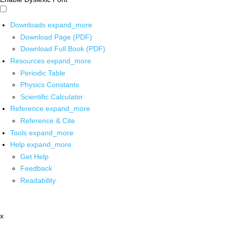
Downloads
expand_more
Download Page (PDF)
Download Full Book (PDF)
Resources
expand_more
Periodic Table
Physics Constants
Scientific Calculator
Reference
expand_more
Reference & Cite
Tools
expand_more
Help
expand_more
Get Help
Feedback
Readability
x