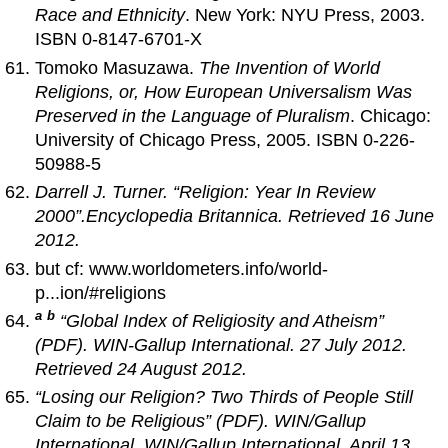
Race and Ethnicity
. New York: NYU Press, 2003.
ISBN 0-8147-6701-X
Tomoko Masuzawa.
The Invention of World
Religions, or, How European Universalism Was
Preserved in the Language of Pluralism
. Chicago:
University of Chicago Press, 2005. ISBN 0-226-
50988-5
Darrell J. Turner. “Religion: Year In Review
2000”.
Encyclopedia Britannica
. Retrieved 16 June
2012.
but cf: www.worldometers.info/world-
p...ion/#religions
a
b
“Global Index of Religiosity and Atheism”
(PDF). WIN-Gallup International. 27 July 2012.
Retrieved 24 August 2012.
“Losing our Religion? Two Thirds of People Still
Claim to be Religious” (PDF).
WIN/Gallup
International
. WIN/Gallup International. April 13,