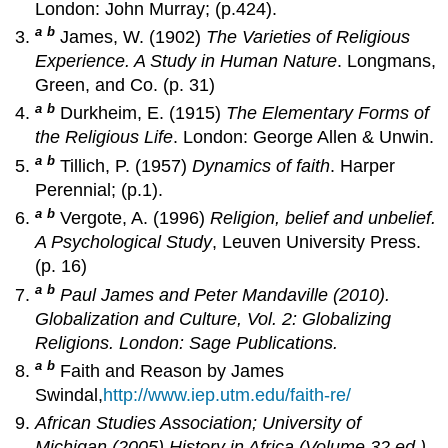
London: John Murray; (p.424).
a
b
James, W. (1902)
The Varieties of Religious
Experience. A Study in Human Nature
. Longmans,
Green, and Co. (p. 31)
a
b
Durkheim, E. (1915)
The Elementary Forms of
the Religious Life
. London: George Allen & Unwin.
a
b
Tillich, P. (1957)
Dynamics of faith
. Harper
Perennial; (p.1).
a
b
Vergote, A. (1996)
Religion, belief and unbelief.
A Psychological Study
, Leuven University Press.
(p. 16)
a
b
Paul James and Peter Mandaville (2010).
Globalization and Culture, Vol. 2: Globalizing
Religions
. London: Sage Publications.
a
b
Faith and Reason by James
Swindal,
http://www.iep.utm.edu/faith-re/
African Studies Association; University of
Michigan (2005).
History in Africa
(Volume 32 ed.).