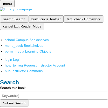
menu
search
Search
build_circle
Toolbar
fact_check
Homework
cancel
Exit Reader Mode
school
Campus Bookshelves
menu_book
Bookshelves
perm_media
Learning Objects
login
Login
how_to_reg
Request Instructor Account
hub
Instructor Commons
Search
Search this book
Submit Search