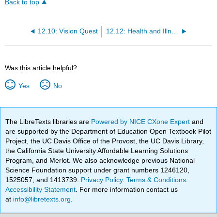
Back to top
12.10: Vision Quest
12.12: Health and Illness
Was this article helpful?
Yes
No
The LibreTexts libraries are
Powered by NICE CXone Expert
and
are supported by the Department of Education Open Textbook Pilot
Project, the UC Davis Office of the Provost, the UC Davis Library,
the California State University Affordable Learning Solutions
Program, and Merlot. We also acknowledge previous National
Science Foundation support under grant numbers 1246120,
1525057, and 1413739.
Privacy Policy
.
Terms & Conditions
.
Accessibility Statement
. For more information contact us
at
info@libretexts.org
.