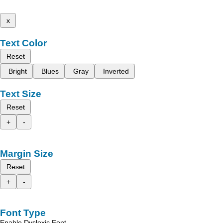
x
Text Color
Reset
Bright
Blues
Gray
Inverted
Text Size
Reset
+
-
Margin Size
Reset
+
-
Font Type
Enable Dyslexic Font