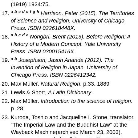
(1919) 1924:75.
a
b
c
d
e
f
g
h
Harrison, Peter (2015).
The Territories
of Science and Religion
. University of Chicago
Press. ISBN 022618448X.
a
b
c
d
e
Nongbri, Brent (2013).
Before Religion: A
History of a Modern Concept
. Yale University
Press. ISBN 030015416X.
a
b
Josephson, Jason Ananda (2012).
The
Invention of Religion in Japan
. University of
Chicago Press. ISBN 0226412342.
Max Müller,
Natural Religion
, p.33, 1889
Lewis & Short,
A Latin Dictionary
Max Müller.
Introduction to the science of religion
.
p. 28.
Kuroda, Toshio and Jacqueline I. Stone, translator.
“The Imperial Law and the Buddhist Law” at the
Wayback Machine(archived March 23, 2003).