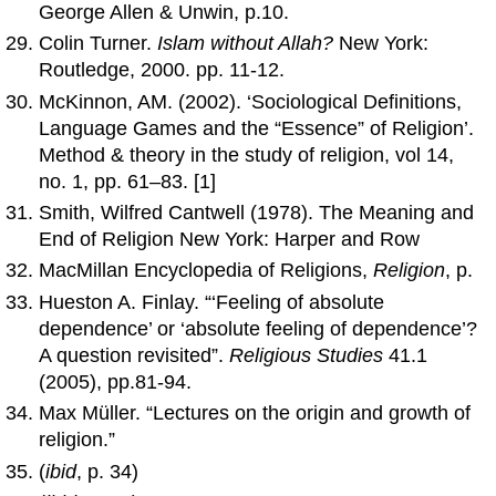
George Allen & Unwin, p.10.
Colin Turner.
Islam without Allah?
New York:
Routledge, 2000. pp. 11-12.
McKinnon, AM. (2002). ‘Sociological Definitions,
Language Games and the “Essence” of Religion’.
Method & theory in the study of religion, vol 14,
no. 1, pp. 61–83. [1]
Smith, Wilfred Cantwell (1978). The Meaning and
End of Religion New York: Harper and Row
MacMillan Encyclopedia of Religions,
Religion
, p.
Hueston A. Finlay. “‘Feeling of absolute
dependence’ or ‘absolute feeling of dependence’?
A question revisited”.
Religious Studies
41.1
(2005), pp.81-94.
Max Müller. “Lectures on the origin and growth of
religion.”
(
ibid
, p. 34)