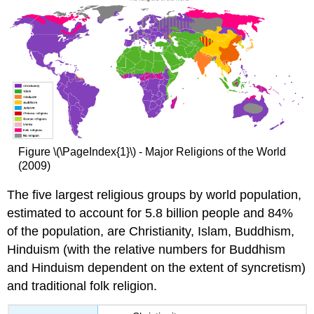
Figure \(\PageIndex{1}\) - Major Religions of the World
(2009)
The five largest religious groups by world population,
estimated to account for 5.8 billion people and 84%
of the population, are Christianity, Islam, Buddhism,
Hinduism (with the relative numbers for Buddhism
and Hinduism dependent on the extent of syncretism)
and traditional folk religion.