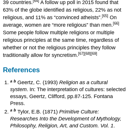
[64]
39 countries.
A follow up poll in 2015 found that
63% of the globe identified as religious, 22% as not
[65]
religious, and 11% as “convinced atheists”.
On
[66]
average, women are “more religious” than men.
Some people follow multiple religions or multiple
religious principles at the same time, regardless of
whether or not the religious principles they follow
[67]
[68]
[69]
traditionally allow for syncretism.
References
a
b
Geertz, C. (1993)
Religion as a cultural
system
. In: The interpretation of cultures: selected
essays, Geertz, Clifford, pp.87-125. Fontana
Press.
a
b
Tylor, E.B. (1871)
Primitive Culture:
Researches Into the Development of Mythology,
Philosophy, Religion, Art, and Custom. Vol. 1
.