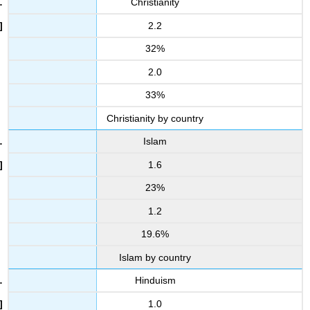
Christianity
2.2
32%
2.0
33%
Christianity by country
Islam
1.6
23%
1.2
19.6%
Islam by country
Hinduism
1.0