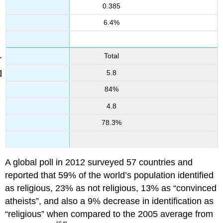
0.385
6.4%
Total
5.8
84%
4.8
78.3%
A global poll in 2012 surveyed 57 countries and
reported that 59% of the world’s population identified
as religious, 23% as not religious, 13% as “convinced
atheists”, and also a 9% decrease in identification as
“religious” when compared to the 2005 average from