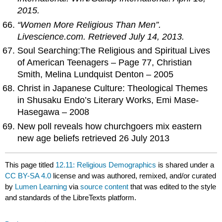
2015.
“Women More Religious Than Men”.
Livescience.com
. Retrieved July 14, 2013.
Soul Searching:The Religious and Spiritual Lives
of American Teenagers – Page 77, Christian
Smith, Melina Lundquist Denton – 2005
Christ in Japanese Culture: Theological Themes
in Shusaku Endo’s Literary Works, Emi Mase-
Hasegawa – 2008
New poll reveals how churchgoers mix eastern
new age beliefs retrieved 26 July 2013
This page titled
12.11: Religious Demographics
is shared under a
CC BY-SA 4.0
license and was authored, remixed, and/or curated
by
Lumen Learning
via
source content
that was edited to the style
and standards of the LibreTexts platform.