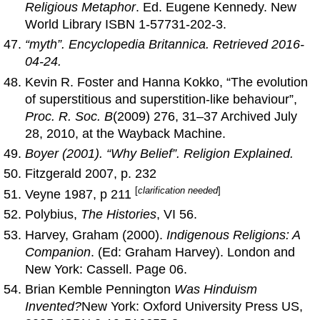
Religious Metaphor
. Ed. Eugene Kennedy. New
World Library ISBN 1-57731-202-3.
“myth”.
Encyclopedia Britannica
. Retrieved 2016-
04-24.
Kevin R. Foster and Hanna Kokko, “The evolution
of superstitious and superstition-like behaviour”,
Proc. R. Soc. B
(2009) 276, 31–37 Archived July
28, 2010, at the Wayback Machine.
Boyer (2001). “Why Belief”.
Religion Explained
.
Fitzgerald 2007, p. 232
[
clarification needed
]
Veyne 1987, p 211
Polybius,
The Histories
, VI 56.
Harvey, Graham (2000).
Indigenous Religions: A
Companion
. (Ed: Graham Harvey). London and
New York: Cassell. Page 06.
Brian Kemble Pennington
Was Hinduism
Invented?
New York: Oxford University Press US,