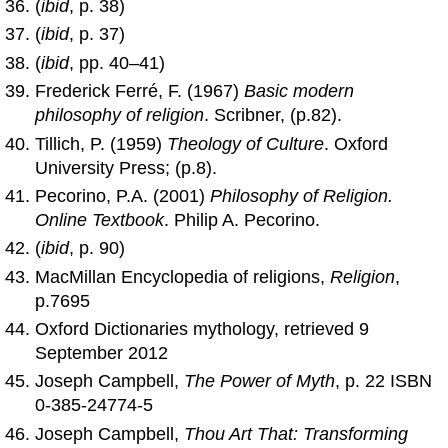
(
ibid
, p. 38)
(
ibid
, p. 37)
(
ibid
, pp. 40–41)
Frederick Ferré, F. (1967)
Basic modern
philosophy of religion
. Scribner, (p.82).
Tillich, P. (1959)
Theology of Culture
. Oxford
University Press; (p.8).
Pecorino, P.A. (2001)
Philosophy of Religion.
Online Textbook
. Philip A. Pecorino.
(
ibid
, p. 90)
MacMillan Encyclopedia of religions,
Religion
,
p.7695
Oxford Dictionaries mythology, retrieved 9
September 2012
Joseph Campbell,
The Power of Myth
, p. 22 ISBN
0-385-24774-5
Joseph Campbell,
Thou Art That: Transforming