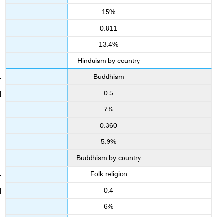
15%
0.811
13.4%
Hinduism by country
Buddhism
0.5
7%
0.360
5.9%
Buddhism by country
Folk religion
0.4
6%