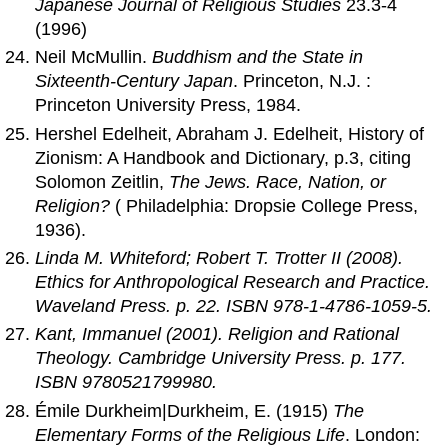
Japanese Journal of Religious Studies
23.3-4
(1996)
Neil McMullin.
Buddhism and the State in
Sixteenth-Century Japan
. Princeton, N.J. :
Princeton University Press, 1984.
Hershel Edelheit, Abraham J. Edelheit, History of
Zionism: A Handbook and Dictionary, p.3, citing
Solomon Zeitlin,
The Jews. Race, Nation, or
Religion?
( Philadelphia: Dropsie College Press,
1936).
Linda M. Whiteford; Robert T. Trotter II (2008).
Ethics for Anthropological Research and Practice
.
Waveland Press. p. 22. ISBN 978-1-4786-1059-5.
Kant, Immanuel (2001).
Religion and Rational
Theology
. Cambridge University Press. p. 177.
ISBN 9780521799980.
Émile Durkheim|Durkheim, E. (1915)
The
Elementary Forms of the Religious Life
. London: