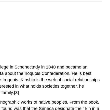
llege in Schenectady in 1840 and became an
ta about the Iroquois Confederation. He is best
 Iroquois. Kinship is the web of social relationships
erested in what holds societies together, he
family.[3]
thnographic works of native peoples. From the book,
 found was that the Seneca designate their kin in a