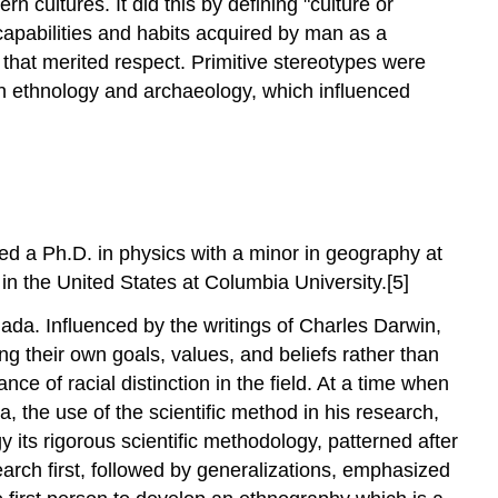
n cultures. It did this by defining "culture or
 capabilities and habits acquired by man as a
 that merited respect. Primitive stereotypes were
n ethnology and archaeology, which influenced
 a Ph.D. in physics with a minor in geography at
in the United States at Columbia University.[5]
ada. Influenced by the writings of Charles Darwin,
ing their own goals, values, and beliefs rather than
e of racial distinction in the field. At a time when
 the use of the scientific method in his research,
 its rigorous scientific methodology, patterned after
earch first, followed by generalizations, emphasized