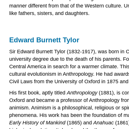
manner different from that of the Western culture. Un
like fathers, sisters, and daughters.
Edward Burnett Tylor
Sir Edward Burnett Tylor (1832-1917), was born in
university degree due to the death of his parents. F
Central America in search for a warmer climate. This
cultural evolutionism in Anthropology. He had awar
Civil Laws from the University of Oxford in 1875 and 
His first book, aptly titled
Anthropology
(1881), is co
Oxford and became a professor of Anthropology from 1
animism. Animism is a philosophical, religious or spir
phenomena. His work has been the foundation of many
Early History of Mankind
(1865) and
Anahuac
(1861)