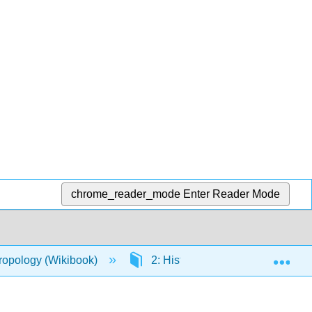
chrome_reader_mode
Enter Reader Mode
Exp
hropology (Wikibook)
2: History of Anthropological Th