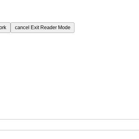
ork
cancel
Exit Reader Mode