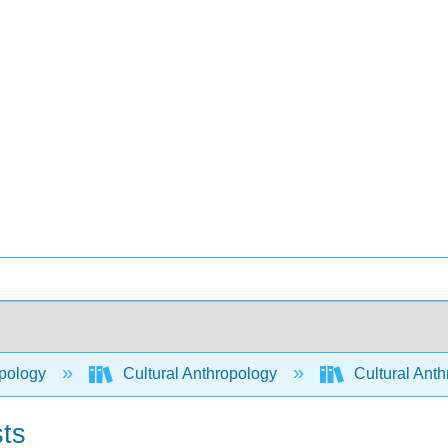
pology
Cultural Anthropology
Cultural Ant
sts