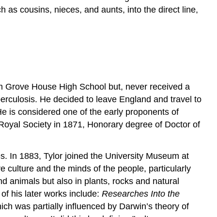
h as cousins, nieces, and aunts, into the direct line,
m Grove House High School but, never received a
berculosis. He decided to leave England and travel to
He is considered one of the early proponents of
Royal Society in 1871, Honorary degree of Doctor of
ies. In 1883, Tylor joined the University Museum at
 culture and the minds of the people, particularly
and animals but also in plants, rocks and natural
f his later works include:
Researches Into the
ich was partially influenced by Darwin’s theory of