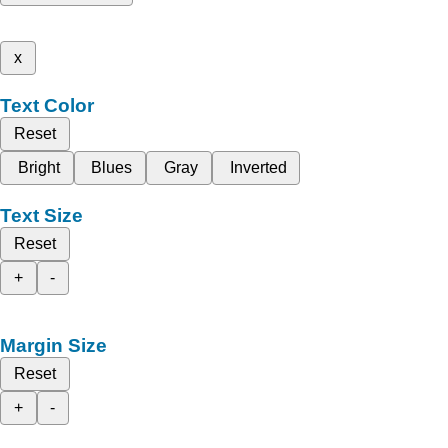
x
Text Color
Reset
Bright
Blues
Gray
Inverted
Text Size
Reset
+
-
Margin Size
Reset
+
-