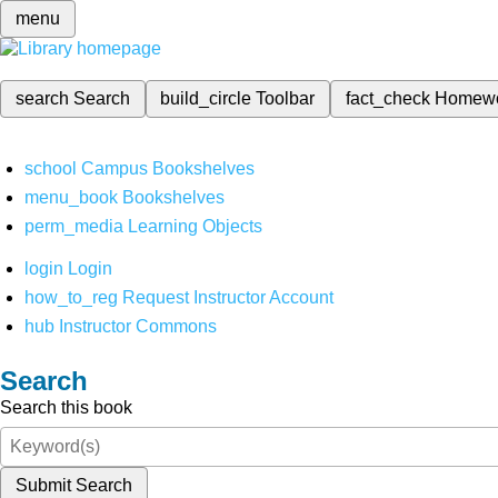
menu
search
Search
build_circle
Toolbar
fact_check
Homew
school
Campus Bookshelves
menu_book
Bookshelves
perm_media
Learning Objects
login
Login
how_to_reg
Request Instructor Account
hub
Instructor Commons
Search
Search this book
Submit Search