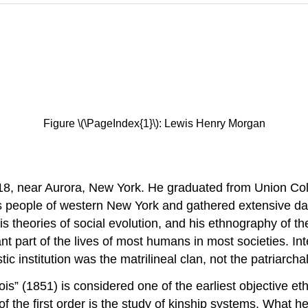
Figure \(\PageIndex{1}\): Lewis Henry Morgan
, near Aurora, New York. He graduated from Union Co
ois people of western New York and gathered extensive da
s theories of social evolution, and his ethnography of the
t part of the lives of most humans in most societies. Int
 institution was the matrilineal clan, not the patriarchal 
is” (1851) is considered one of the earliest objective e
 the first order is the study of kinship systems. What he