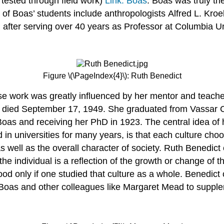
 tested through field work)
Link: Boas
. Boas was truly th
w of Boas’ students include anthropologists Alfred L. Kr
fter serving over 40 years as Professor at Columbia Uni
Figure \(\PageIndex{4}\): Ruth Benedict
 work was greatly influenced by her mentor and teacher
 died September 17, 1949. She graduated from Vassar Co
Boas and receiving her PhD in 1923. The central idea of
 in universities for many years, is that each culture cho
s well as the overall character of society. Ruth Benedict
he individual is a reflection of the growth or change of 
ood only if one studied that culture as a whole. Benedic
oas and other colleagues like Margaret Mead to supple