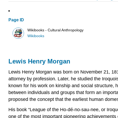
Page ID
Wikibooks - Cultural Anthropology
Wikibooks
Lewis Henry Morgan
Lewis Henry Morgan was born on November 21, 1818
attorney by profession. Later, he studied the Iroqu
known for his work on kinship and social structure, hi
between individuals and groups that form an importan
proposed the concept that the earliest human domestic
His book “League of the Ho-dé-no-sau-nee, or Iroquo
one of the most important pioneering achievements of