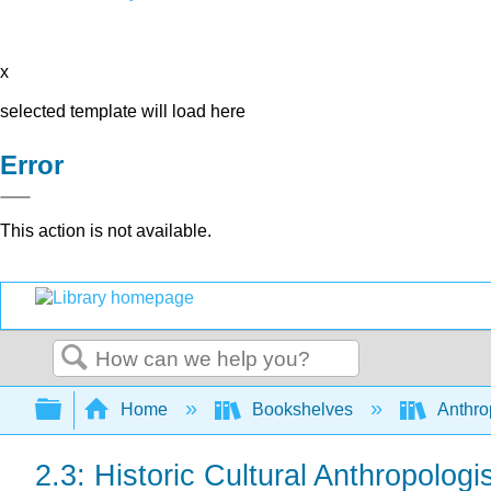
x
selected template will load here
Error
This action is not available.
Search
Expand/collapse global hierarchy
Home
Bookshelves
Anthro
2.3: Historic Cultural Anthropologi