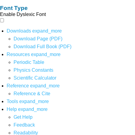
Font Type
Enable Dyslexic Font
Downloads
expand_more
Download Page (PDF)
Download Full Book (PDF)
Resources
expand_more
Periodic Table
Physics Constants
Scientific Calculator
Reference
expand_more
Reference & Cite
Tools
expand_more
Help
expand_more
Get Help
Feedback
Readability