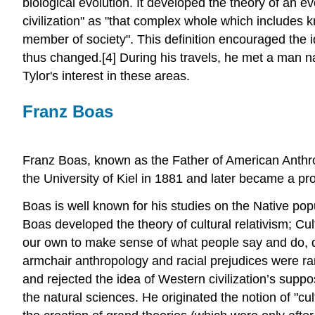
biological evolution. It developed the theory of an ev
civilization" as "that complex whole which includes 
member of society". This definition encouraged the i
thus changed.[4] During his travels, he met a man 
Tylor's interest in these areas.
Franz Boas
Franz Boas, known as the Father of American Anthro
the University of Kiel in 1881 and later became a pr
Boas is well known for his studies on the Native po
Boas developed the theory of cultural relativism; Cult
our own to make sense of what people say and do, devo
armchair anthropology and racial prejudices were ra
and rejected the idea of Western civilization’s suppo
the natural sciences. He originated the notion of "c