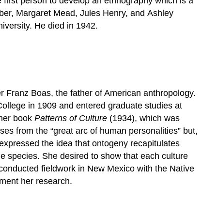
e first person to develop an ethnography which is a
oeber, Margaret Mead, Jules Henry, and Ashley
versity. He died in 1942.
 Franz Boas, the father of American anthropology.
llege in 1909 and entered graduate studies at
 her book
Patterns of Culture
(1934), which was
oses from the “great arc of human personalities” but,
 expressed the idea that ontogeny recapitulates
the species. She desired to show that each culture
t conducted fieldwork in New Mexico with the Native
ment her research.