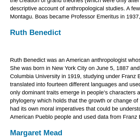
the creation of grand theories (which were only after
descriptive account of anthropological studies. A fe
Montagu. Boas became Professor Emeritus in 1937, a
Ruth Benedict
Ruth Benedict was an American anthropologist whose
She was born in New York City on June 5, 1887 and
Columbia University in 1919, studying under Franz 
translated into fourteen different languages and used
only dominant traits emerge in people’s characters a
phylogeny which holds that the growth or change of t
had its own moral imperatives that could be underst
American Pueblo people and used data from Franz B
Margaret Mead