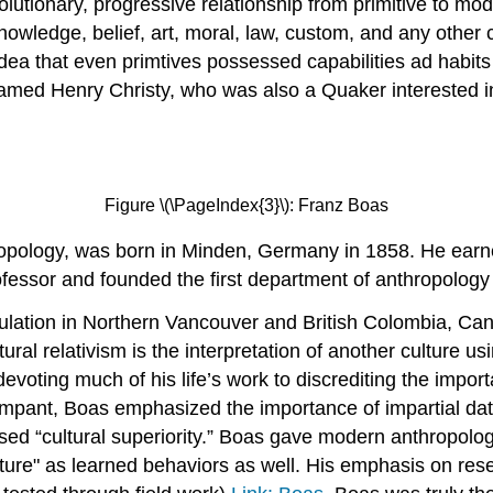
olutionary, progressive relationship from primitive to moder
knowledge, belief, art, moral, law, custom, and any other
dea that even primtives possessed capabilities ad habits
named Henry Christy, who was also a Quaker interested i
Figure \(\PageIndex{3}\): Franz Boas
pology, was born in Minden, Germany in 1858. He earned
ofessor and founded the first department of anthropology 
pulation in Northern Vancouver and British Colombia, Can
ural relativism is the interpretation of another culture us
ting much of his life’s work to discrediting the importanc
mpant, Boas emphasized the importance of impartial data,
sed “cultural superiority.” Boas gave modern anthropology
ulture" as learned behaviors as well. His emphasis on res