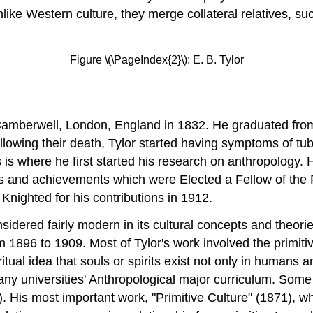
like Western culture, they merge collateral relatives, suc
Figure \(\PageIndex{2}\): E. B. Tylor
 Camberwell, London, England in 1832. He graduated fro
ollowing their death, Tylor started having symptoms of tu
 is where he first started his research on anthropology. 
ds and achievements which were Elected a Fellow of the 
Knighted for his contributions in 1912.
nsidered fairly modern in its cultural concepts and theor
896 to 1909. Most of Tylor's work involved the primitive
itual idea that souls or spirits exist not only in humans 
 universities' Anthropological major curriculum. Some o
. His most important work, "Primitive Culture" (1871), wh