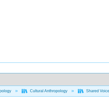
pology
Cultural Anthropology
Shared Voices