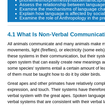
phonemes
morphemes
syntax
semantics
pr
Assess the relationship between language va
Examine the mechanisms of language cha
Explain how language is affected by social 
Examine the role of Anthropology in the p
4.1 What Is Non-Verbal Communicat
All animals communicate and many animals make mea
movements, light (fireflies), or electricity (some e
these systems in their communication, but their sy
open system
that can easily create new meanings a
some species’ systems entail a certain amount of lea
of them must be taught how to do it by older birds.
Great apes and other primates have relatively comp
expression, and touch. Their systems have therefore
verbal system with the great apes. Spoken
languag
verbal systems that are consistent with their verba