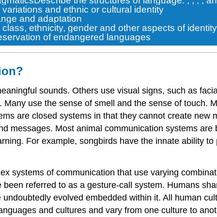
agmatics
Describe the structures of language:
,
,
,
, a
riations and ethnic or cultural identity
nge and adaptation
class, ethnicity, gender and other aspects of identity
reservation of endangered languages
ion?
ningful sounds. Others use visual signs, such as facia
els). Many use the sense of smell and the sense of touch.
stems are
closed systems
in that they cannot create new
nd messages. Most animal communication systems are bas
rning. For example, songbirds have the innate ability to 
lex systems of communication that use varying combinati
 been referred to as a gesture-call system. Humans share
e
undoubtedly evolved embedded within it. All human cult
l languages and cultures and vary from one culture to an