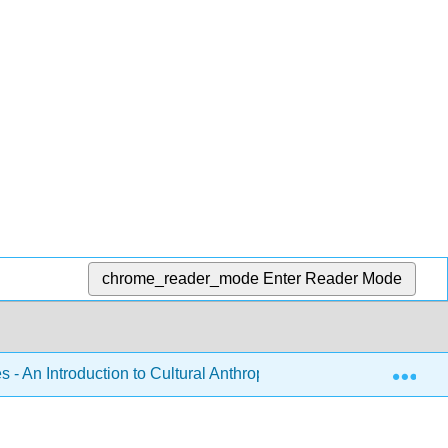
chrome_reader_mode
Enter Reader Mode
Exp
 - An Introduction to Cultural Anthropology (Brellas and Martin