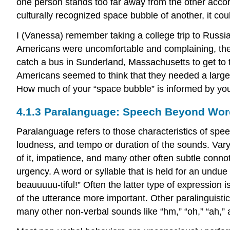
one person stands too far away from the other accord
culturally recognized space bubble of another, it coul
I (Vanessa) remember taking a college trip to Russia
Americans were uncomfortable and complaining, the 
catch a bus in Sunderland, Massachusetts to get to
Americans seemed to think that they needed a large
How much of your “space bubble” is informed by yo
4.1.3 Paralanguage: Speech Beyond Wo
Paralanguage refers to those characteristics of spee
loudness, and tempo or duration of the sounds. Var
of it, impatience, and many other often subtle conno
urgency. A word or syllable that is held for an undue
beauuuuu-tiful!” Often the latter type of expression 
of the utterance more important. Other paralinguisti
many other non-verbal sounds like “hm,” “oh,” “ah,” 