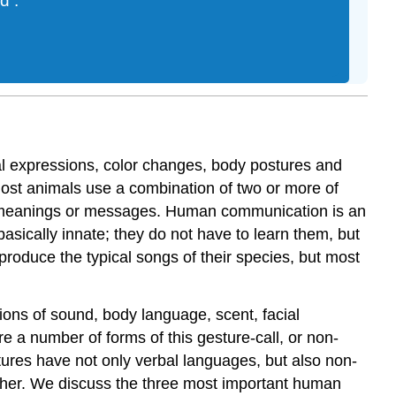
nd
.
l expressions, color changes, body postures and
 Most animals use a combination of two or more of
 meanings or messages. Human communication is an
ically innate; they do not have to learn them, but
produce the typical songs of their species, but most
ons of sound, body language, scent, facial
 a number of forms of this gesture-call, or non-
ures have not only verbal languages, but also non-
other. We discuss the three most important human