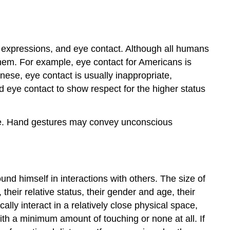
 expressions, and eye contact. Although all humans
them. For example, eye contact for Americans is
ese, eye contact is usually inappropriate,
 eye contact to show respect for the higher status
tate. Hand gestures may convey unconscious
ound himself in interactions with others. The size of
heir relative status, their gender and age, their
ally interact in a relatively close physical space,
with a minimum amount of touching or none at all. If