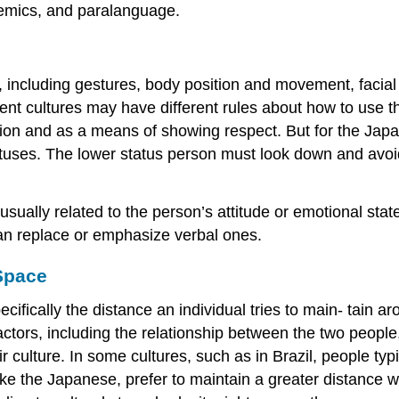
xemics, and
paralanguage
.
 including gestures, body position and movement, facial
rent cultures may have different rules about how to use 
ion and as a means of showing respect. But for the Japan
atuses. The lower status person must look down and avoid
usually related to the person’s attitude or emotional s
an replace or emphasize verbal ones.
 Space
cifically the distance an individual tries to main- tain ar
ors, including the relationship between the two people, t
r culture. In some cultures, such as in Brazil, people typic
 like the Japanese, prefer to maintain a greater distance 