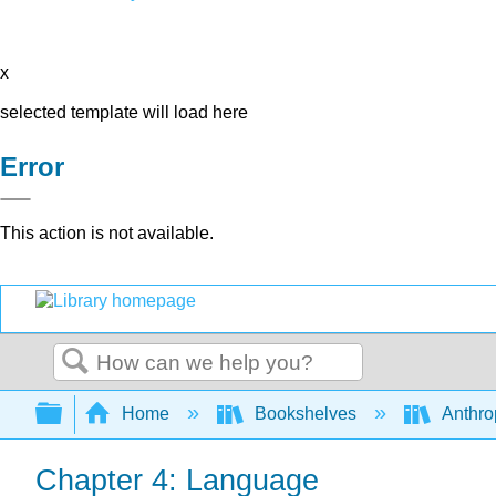
x
selected template will load here
Error
This action is not available.
Search
Expand/collapse global hierarchy
Home
Bookshelves
Anthro
Chapter 4: Language