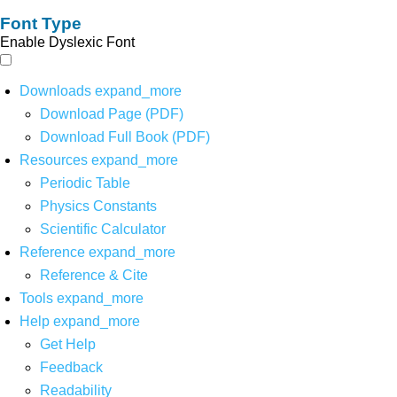
Font Type
Enable Dyslexic Font
Downloads
expand_more
Download Page (PDF)
Download Full Book (PDF)
Resources
expand_more
Periodic Table
Physics Constants
Scientific Calculator
Reference
expand_more
Reference & Cite
Tools
expand_more
Help
expand_more
Get Help
Feedback
Readability