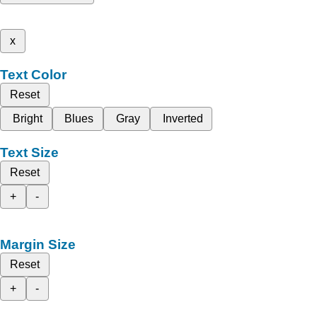
x
Text Color
Reset
Bright
Blues
Gray
Inverted
Text Size
Reset
+
-
Margin Size
Reset
+
-