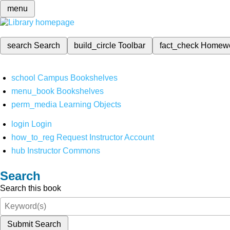
menu
search
Search
build_circle
Toolbar
fact_check
Homew
school
Campus Bookshelves
menu_book
Bookshelves
perm_media
Learning Objects
login
Login
how_to_reg
Request Instructor Account
hub
Instructor Commons
Search
Search this book
Submit Search