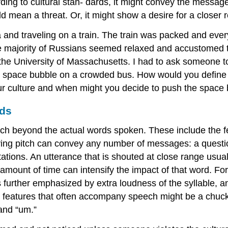
ing to cultural stan- dards, it might convey the message
d mean a threat. Or, it might show a desire for a closer r
 and traveling on a train. The train was packed and ever
majority of Russians seemed relaxed and accustomed to 
 the University of Massachusetts. I had to ask someone 
 space bubble on a crowded bus. How would you define y
ur culture and when might you decide to push the space
rds
ch beyond the actual words spoken. These include the fea
ying pitch can convey any number of messages: a questio
tations. An utterance that is shouted at close range usu
 amount of time can intensify the impact of that word. For
is further emphasized by extra loudness of the syllable, 
c features that often accompany speech might be a chuckle
and “um.”