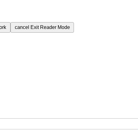
ork
cancel
Exit Reader Mode