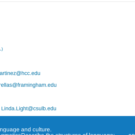
L)
artinez@hcc.edu
rellas@framingham.edu
,
Linda.Light@csulb.edu
anguage and culture.