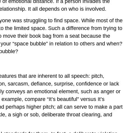
 of emotional distance. If a person invades the
elationship. It all depends on who is involved.
yone was struggling to find space. While most of the
the limited space. Such a difference from trying to
to move their book bag from a seat because the
our “space bubble” in relation to others and when?
 bubble?
tures that are inherent to all speech: pitch,
n, sarcasm, defiance, surprise, confidence or lack
ally conveys an emotional element, such as anger or
 example, compare “It’s beautiful” versus It’s
and perhaps higher pitch; all can serve to make a part
, a sigh or sob, deliberate throat clearing, and