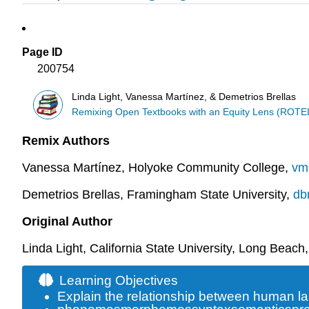
Page ID
200754
Linda Light, Vanessa Martínez, & Demetrios Brellas
Remixing Open Textbooks with an Equity Lens (ROTE
Remix Authors
Vanessa Martínez, Holyoke Community College,
vm
Demetrios Brellas, Framingham State University,
db
Original Author
Linda Light, California State University, Long Beach
Learning Objectives
Explain the relationship between human l