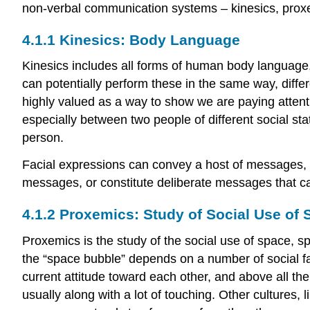
non-verbal communication systems –
kinesics
, pro
4.1.1 Kinesics: Body Language
Kinesics includes all forms of human body language,
can potentially perform these in the same way, diffe
highly valued as a way to show we are paying attent
especially between two people of different social st
person.
Facial expressions can convey a host of messages, 
messages, or constitute deliberate messages that c
4.1.2 Proxemics: Study of Social Use of
Proxemics is the study of the social use of space, spe
the “space bubble” depends on a number of social fact
current attitude toward each other, and above all thei
usually along with a lot of touching. Other cultures,