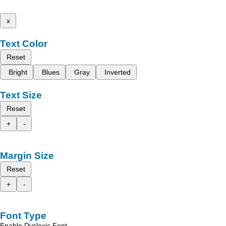
x
Text Color
Reset
Bright
Blues
Gray
Inverted
Text Size
Reset
+
-
Margin Size
Reset
+
-
Font Type
Enable Dyslexic Font