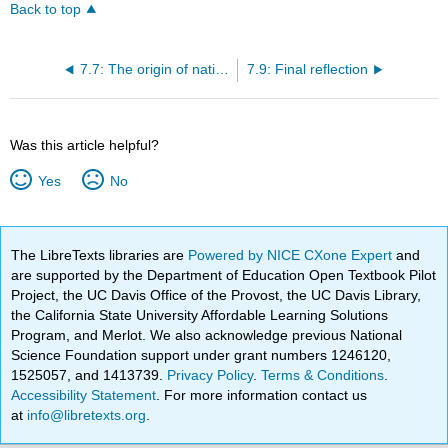
Back to top
7.7: The origin of nations
7.9: Final reflection
Was this article helpful?
Yes
No
The LibreTexts libraries are
Powered by NICE CXone Expert
and
are supported by the Department of Education Open Textbook Pilot
Project, the UC Davis Office of the Provost, the UC Davis Library,
the California State University Affordable Learning Solutions
Program, and Merlot. We also acknowledge previous National
Science Foundation support under grant numbers 1246120,
1525057, and 1413739.
Privacy Policy
.
Terms & Conditions
.
Accessibility Statement
. For more information contact us
at
info@libretexts.org
.