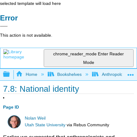
selected template will load here
Error
This action is not available.
chrome_reader_mode
Enter Reader
Mode
Expand/collapse global hierarchy
Home
Bookshelves
Anthropology
7.8: National identity
Page ID
Nolan Weil
Utah State University
via
Rebus Community