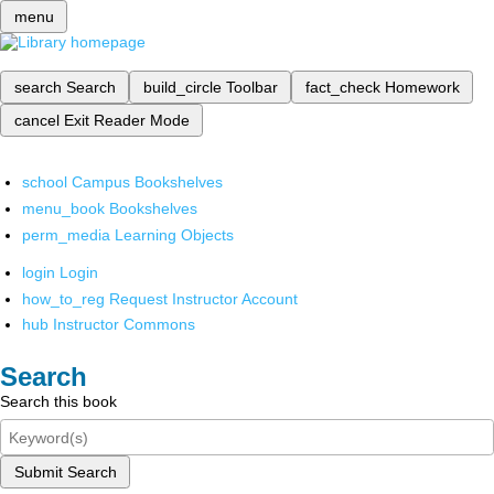
menu
search
Search
build_circle
Toolbar
fact_check
Homework
cancel
Exit Reader Mode
school
Campus Bookshelves
menu_book
Bookshelves
perm_media
Learning Objects
login
Login
how_to_reg
Request Instructor Account
hub
Instructor Commons
Search
Search this book
Submit Search