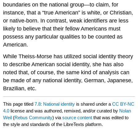
boundaries on the national group—to claim, for
instance, that a “true American” is white, or Christian,
or native-born. In contrast, weak identifiers are less
likely to believe that their fellow Americans must
possess any particular qualities to be counted as
American.
While Theiss-Morse has utilized social identity theory
to describe American social identity, she has also
noted that, of course, the same kind of analysis can
be made of any national identity, German, Japanese,
Brazilian, etc.
This page titled
7.8: National identity
is shared under a
CC BY-NC
4.0
license and was authored, remixed, and/or curated by
Nolan
Weil
(
Rebus Community
) via
source content
that was edited to
the style and standards of the LibreTexts platform.