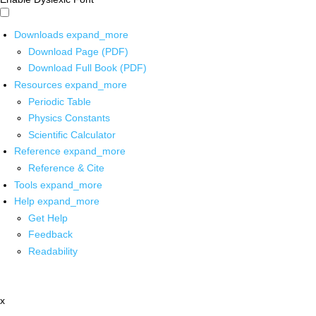
Downloads
expand_more
Download Page (PDF)
Download Full Book (PDF)
Resources
expand_more
Periodic Table
Physics Constants
Scientific Calculator
Reference
expand_more
Reference & Cite
Tools
expand_more
Help
expand_more
Get Help
Feedback
Readability
x