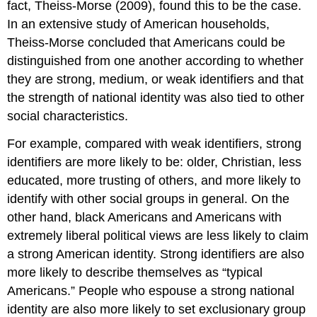
fact, Theiss-Morse (2009), found this to be the case.
In an extensive study of American households,
Theiss-Morse concluded that Americans could be
distinguished from one another according to whether
they are strong, medium, or weak identifiers and that
the strength of national identity was also tied to other
social characteristics.
For example, compared with weak identifiers, strong
identifiers are more likely to be: older, Christian, less
educated, more trusting of others, and more likely to
identify with other social groups in general. On the
other hand, black Americans and Americans with
extremely liberal political views are less likely to claim
a strong American identity. Strong identifiers are also
more likely to describe themselves as “typical
Americans.” People who espouse a strong national
identity are also more likely to set exclusionary group