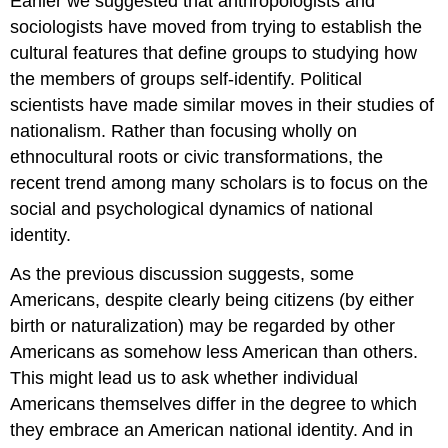
Earlier we suggested that anthropologists and
sociologists have moved from trying to establish the
cultural features that define groups to studying how
the members of groups self-identify. Political
scientists have made similar moves in their studies of
nationalism. Rather than focusing wholly on
ethnocultural roots or civic transformations, the
recent trend among many scholars is to focus on the
social and psychological dynamics of national
identity.
As the previous discussion suggests, some
Americans, despite clearly being citizens (by either
birth or naturalization) may be regarded by other
Americans as somehow less American than others.
This might lead us to ask whether individual
Americans themselves differ in the degree to which
they embrace an American national identity. And in