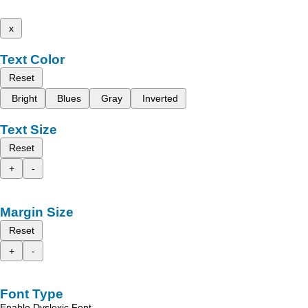
x
Text Color
Reset
Bright
Blues
Gray
Inverted
Text Size
Reset
+
-
Margin Size
Reset
+
-
Font Type
Enable Dyslexic Font