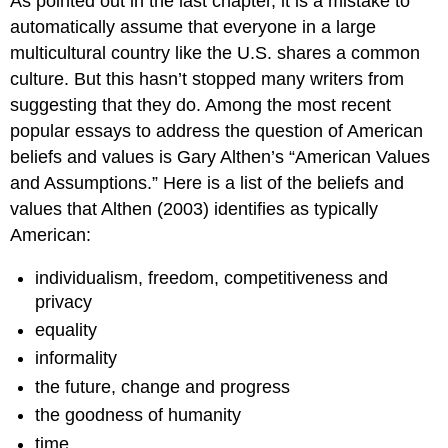
As pointed out in the last chapter, it is a mistake to
automatically assume that everyone in a large
multicultural country like the U.S. shares a common
culture. But this hasn’t stopped many writers from
suggesting that they do. Among the most recent
popular essays to address the question of American
beliefs and values is Gary Althen’s “American Values
and Assumptions.” Here is a list of the beliefs and
values that Althen (2003) identifies as typically
American:
individualism, freedom, competitiveness and
privacy
equality
informality
the future, change and progress
the goodness of humanity
time