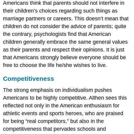
Americans think that parents should not interfere in
their children’s choices regarding such things as
marriage partners or careers. This doesn’t mean that
children do not consider the advice of parents; quite
the contrary, psychologists find that American
children generally embrace the same general values
as their parents and respect their opinions. It is just
that Americans strongly believe everyone should be
free to choose the life he/she wishes to live.
Competitiveness
The strong emphasis on individualism pushes
Americans to be highly competitive. Althen sees this
reflected not only in the American enthusiasm for
athletic events and sports heroes, who are praised
for being “real competitors,” but also in the
competitiveness that pervades schools and