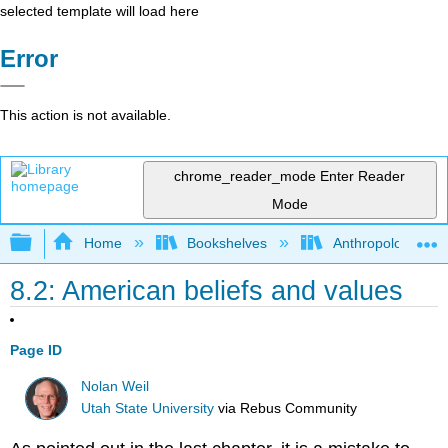
selected template will load here
Error
This action is not available.
chrome_reader_mode
Enter Reader
Mode
Expand/collapse global hierarchy
Home
Bookshelves
Anthropology
8.2: American beliefs and values
Page ID
Nolan Weil
Utah State University
via
Rebus Community