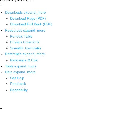
Downloads
expand_more
Download Page (PDF)
Download Full Book (PDF)
Resources
expand_more
Periodic Table
Physics Constants
Scientific Calculator
Reference
expand_more
Reference & Cite
Tools
expand_more
Help
expand_more
Get Help
Feedback
Readability
x