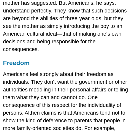
mother has suggested. But Americans, he says,
understand perfectly. They know that such decisions
are beyond the abilities of three-year-olds, but they
see the mother as simply introducing the boy to an
American cultural ideal—that of making one’s own
decisions and being responsible for the
consequences.
Freedom
Americans feel strongly about their freedom as
individuals. They don’t want the government or other
authorities meddling in their personal affairs or telling
them what they can and cannot do. One
consequence of this respect for the individuality of
persons, Althen claims is that Americans tend not to
show the kind of deference to parents that people in
more family-oriented societies do. For example,