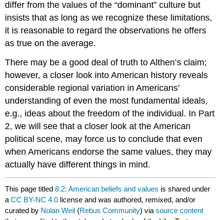
differ from the values of the “dominant” culture but
insists that as long as we recognize these limitations,
it is reasonable to regard the observations he offers
as true on the average.
There may be a good deal of truth to Althen’s claim;
however, a closer look into American history reveals
considerable regional variation in Americans’
understanding of even the most fundamental ideals,
e.g., ideas about the freedom of the individual. In Part
2, we will see that a closer look at the American
political scene, may force us to conclude that even
when Americans endorse the same values, they may
actually have different things in mind.
This page titled
8.2: American beliefs and values
is shared under
a
CC BY-NC 4.0
license and was authored, remixed, and/or
curated by
Nolan Weil
(
Rebus Community
) via
source content