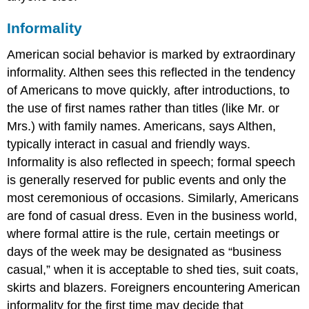
Informality
American social behavior is marked by extraordinary
informality. Althen sees this reflected in the tendency
of Americans to move quickly, after introductions, to
the use of first names rather than titles (like Mr. or
Mrs.) with family names. Americans, says Althen,
typically interact in casual and friendly ways.
Informality is also reflected in speech; formal speech
is generally reserved for public events and only the
most ceremonious of occasions. Similarly, Americans
are fond of casual dress. Even in the business world,
where formal attire is the rule, certain meetings or
days of the week may be designated as “business
casual,” when it is acceptable to shed ties, suit coats,
skirts and blazers. Foreigners encountering American
informality for the first time may decide that