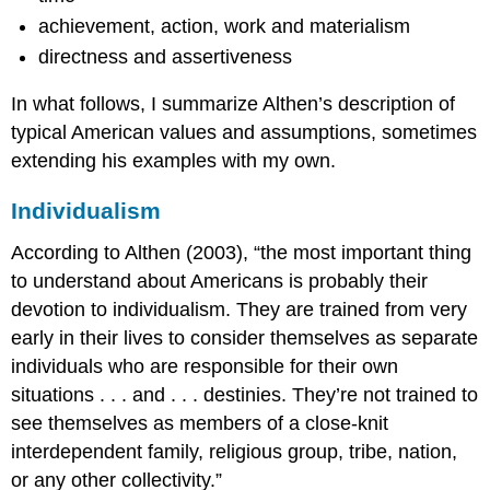
achievement, action, work and materialism
directness and assertiveness
In what follows, I summarize Althen’s description of
typical American values and assumptions, sometimes
extending his examples with my own.
Individualism
According to Althen (2003), “the most important thing
to understand about Americans is probably their
devotion to individualism. They are trained from very
early in their lives to consider themselves as separate
individuals who are responsible for their own
situations . . . and . . . destinies. They’re not trained to
see themselves as members of a close-knit
interdependent family, religious group, tribe, nation,
or any other collectivity.”