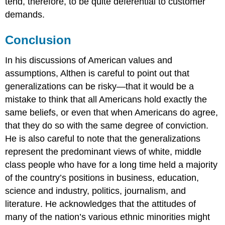
tend, therefore, to be quite deferential to customer
demands.
Conclusion
In his discussions of American values and
assumptions, Althen is careful to point out that
generalizations can be risky—that it would be a
mistake to think that all Americans hold exactly the
same beliefs, or even that when Americans do agree,
that they do so with the same degree of conviction.
He is also careful to note that the generalizations
represent the predominant views of white, middle
class people who have for a long time held a majority
of the country’s positions in business, education,
science and industry, politics, journalism, and
literature. He acknowledges that the attitudes of
many of the nation’s various ethnic minorities might