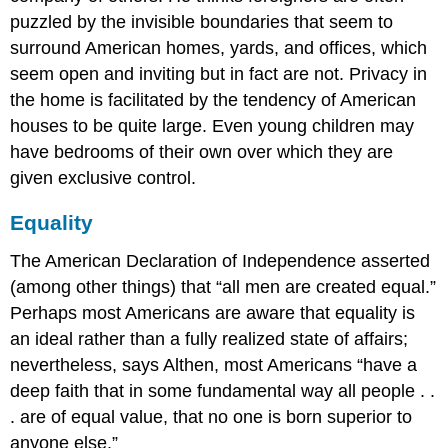
puzzled by the invisible boundaries that seem to
surround American homes, yards, and offices, which
seem open and inviting but in fact are not. Privacy in
the home is facilitated by the tendency of American
houses to be quite large. Even young children may
have bedrooms of their own over which they are
given exclusive control.
Equality
The American Declaration of Independence asserted
(among other things) that “all men are created equal.”
Perhaps most Americans are aware that equality is
an ideal rather than a fully realized state of affairs;
nevertheless, says Althen, most Americans “have a
deep faith that in some fundamental way all people . .
. are of equal value, that no one is born superior to
anyone else.”