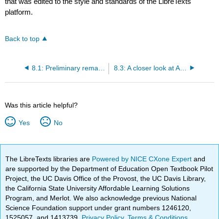
that was edited to the style and standards of the LibreTexts
platform.
Back to top
8.1: Preliminary remarks
8.3: A closer look at American cultural diversity
Was this article helpful?
Yes
No
The LibreTexts libraries are
Powered by NICE CXone Expert
and
are supported by the Department of Education Open Textbook Pilot
Project, the UC Davis Office of the Provost, the UC Davis Library,
the California State University Affordable Learning Solutions
Program, and Merlot. We also acknowledge previous National
Science Foundation support under grant numbers 1246120,
1525057, and 1413739.
Privacy Policy
.
Terms & Conditions
.