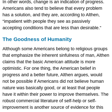
In other words, change is an indication of progress.
Americans also tend to believe that every problem
has a solution, and they are, according to Althen,
“impatient with people they see as passively
accepting conditions that are less than desirable.”
The Goodness of Humanity
Although some Americans belong to religious groups
that emphasize the inherent sinfulness of man, Althen
claims that the basic American attitude is more
optimistic. For one thing, the American belief in
progress and a better future, Althen argues, would
not be possible if Americans did not believe human
nature was basically good, or at least that people
have it within their power to improve themselves. The
robust commercial literature of self-help or self-
improvement is another source of evidence for this