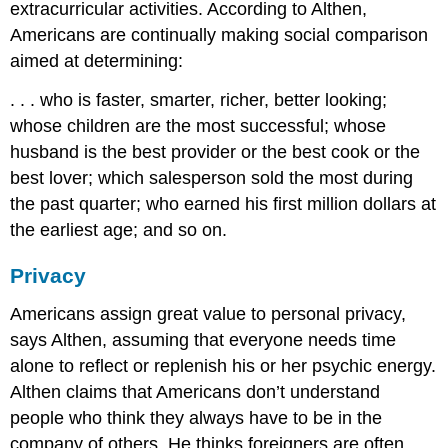
extracurricular activities. According to Althen,
Americans are continually making social comparison
aimed at determining:
. . . who is faster, smarter, richer, better looking;
whose children are the most successful; whose
husband is the best provider or the best cook or the
best lover; which salesperson sold the most during
the past quarter; who earned his first million dollars at
the earliest age; and so on.
Privacy
Americans assign great value to personal privacy,
says Althen, assuming that everyone needs time
alone to reflect or replenish his or her psychic energy.
Althen claims that Americans don’t understand
people who think they always have to be in the
company of others. He thinks foreigners are often