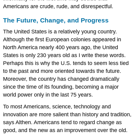
Americans are crude, rude, and disrespectful.
The Future, Change, and Progress
The United States is a relatively young country.
Although the first European colonies appeared in
North America nearly 400 years ago, the United
States is only 230 years old as I write these words.
Perhaps this is why the U.S. tends to seem less tied
to the past and more oriented towards the future.
Moreover, the country has changed dramatically
since the time of its founding, becoming a major
world power only in the last 75 years.
To most Americans, science, technology and
innovation are more salient than history and tradition,
says Althen. Americans tend to regard change as
good, and the new as an improvement over the old.