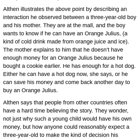
Althen illustrates the above point by describing an
interaction he observed between a three-year-old boy
and his mother. They are at the mall, and the boy
wants to know if he can have an Orange Julius, (a
kind of cold drink made from orange juice and ice).
The mother explains to him that he doesn’t have
enough money for an Orange Julius because he
bought a cookie earlier. He has enough for a hot dog.
Either he can have a hot dog now, she says, or he
can save his money and come back another day to
buy an Orange Julius.
Althen says that people from other countries often
have a hard time believing the story. They wonder,
not just why such a young child would have his own
money, but how anyone could reasonably expect a
three-year-old to make the kind of decision his