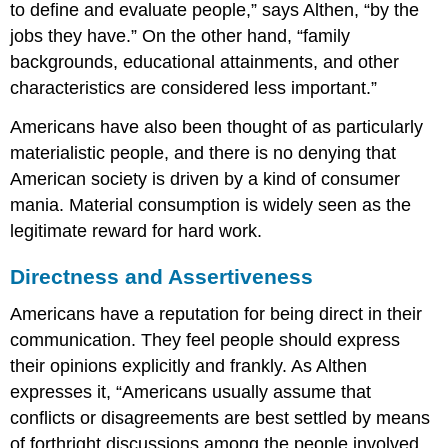
to define and evaluate people,” says Althen, “by the
jobs they have.” On the other hand, “family
backgrounds, educational attainments, and other
characteristics are considered less important.”
Americans have also been thought of as particularly
materialistic people, and there is no denying that
American society is driven by a kind of consumer
mania. Material consumption is widely seen as the
legitimate reward for hard work.
Directness and Assertiveness
Americans have a reputation for being direct in their
communication. They feel people should express
their opinions explicitly and frankly. As Althen
expresses it, “Americans usually assume that
conflicts or disagreements are best settled by means
of forthright discussions among the people involved.