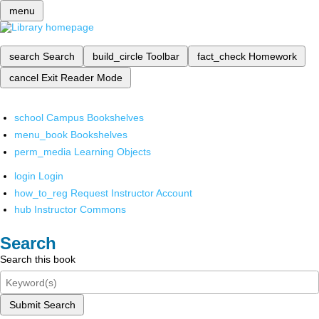
menu
search
Search
build_circle
Toolbar
fact_check
Homework
cancel
Exit Reader Mode
school
Campus Bookshelves
menu_book
Bookshelves
perm_media
Learning Objects
login
Login
how_to_reg
Request Instructor Account
hub
Instructor Commons
Search
Search this book
Submit Search