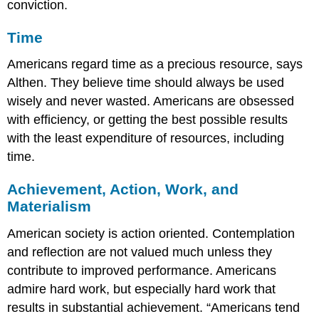
conviction.
Time
Americans regard time as a precious resource, says
Althen. They believe time should always be used
wisely and never wasted. Americans are obsessed
with efficiency, or getting the best possible results
with the least expenditure of resources, including
time.
Achievement, Action, Work, and
Materialism
American society is action oriented. Contemplation
and reflection are not valued much unless they
contribute to improved performance. Americans
admire hard work, but especially hard work that
results in substantial achievement. “Americans tend