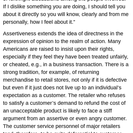
If I dislike something you are doing, I should tell you
about it directly so you will know, clearly and from me
personally, how I feel about it.”
Assertiveness extends the idea of directness in the
expression of opinion to the realm of action. Many
Americans are raised to insist upon their rights,
especially if they feel they have been treated unfairly,
or cheated, e.g., in a business transaction. There is a
strong tradition, for example, of returning
merchandise to retail stores, not only if it is defective
but even if it just does not live up to an individual’s
expectation as a customer. The retailer who refuses
to satisfy a customer’s demand to refund the cost of
an unacceptable product is likely to face a stiff
argument from an assertive or even angry customer.
The customer service personnel of major retailers