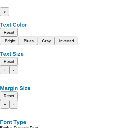
x
Text Color
Reset
Bright
Blues
Gray
Inverted
Text Size
Reset
+
-
Margin Size
Reset
+
-
Font Type
Enable Dyslexic Font