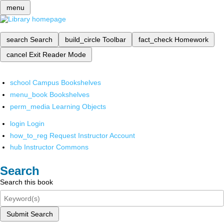
menu
search
Search
build_circle
Toolbar
fact_check
Homework
cancel
Exit Reader Mode
school
Campus Bookshelves
menu_book
Bookshelves
perm_media
Learning Objects
login
Login
how_to_reg
Request Instructor Account
hub
Instructor Commons
Search
Search this book
Submit Search