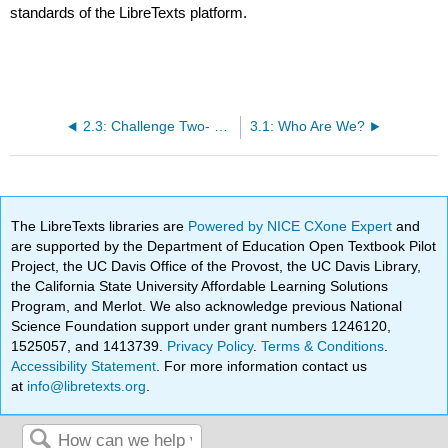
standards of the LibreTexts platform.
2.3: Challenge Two- Fieldwork of the Familiar
3.1: Who Are We?
The LibreTexts libraries are
Powered by NICE CXone Expert
and
are supported by the Department of Education Open Textbook Pilot
Project, the UC Davis Office of the Provost, the UC Davis Library,
the California State University Affordable Learning Solutions
Program, and Merlot. We also acknowledge previous National
Science Foundation support under grant numbers 1246120,
1525057, and 1413739.
Privacy Policy
.
Terms & Conditions
.
Accessibility Statement
. For more information contact us
at
info@libretexts.org
.