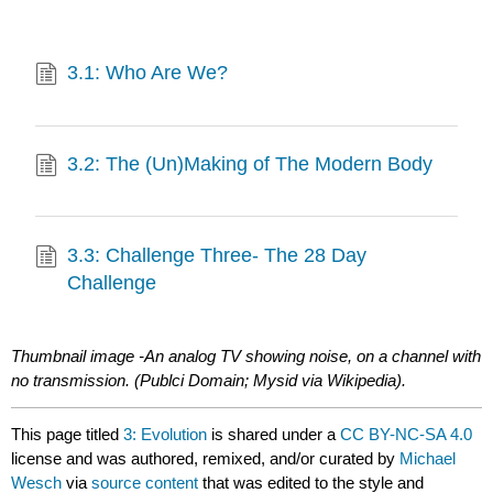
3.1: Who Are We?
3.2: The (Un)Making of The Modern Body
3.3: Challenge Three- The 28 Day
Challenge
Thumbnail image -An analog TV showing noise, on a channel with
no transmission. (Publci Domain;
Mysid via Wikipedia).
This page titled
3: Evolution
is shared under a
CC BY-NC-SA 4.0
license and was authored, remixed, and/or curated by
Michael
Wesch
via
source content
that was edited to the style and