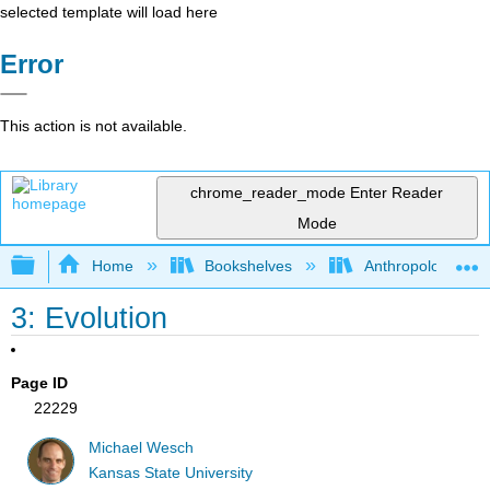
selected template will load here
Error
This action is not available.
chrome_reader_mode
Enter Reader
Mode
Expand/collapse global hierarchy
Home
Bookshelves
Anthropology
3: Evolution
Page ID
22229
Michael Wesch
Kansas State University