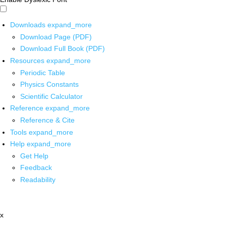
Downloads
expand_more
Download Page (PDF)
Download Full Book (PDF)
Resources
expand_more
Periodic Table
Physics Constants
Scientific Calculator
Reference
expand_more
Reference & Cite
Tools
expand_more
Help
expand_more
Get Help
Feedback
Readability
x