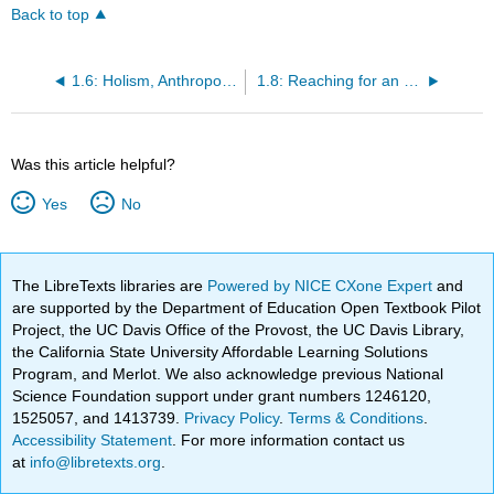
Back to top
1.6: Holism, Anthropology’s Distinctive Approach
1.8: Reaching for an Insider’s Point of View
Was this article helpful?
Yes
No
The LibreTexts libraries are
Powered by NICE CXone Expert
and
are supported by the Department of Education Open Textbook Pilot
Project, the UC Davis Office of the Provost, the UC Davis Library,
the California State University Affordable Learning Solutions
Program, and Merlot. We also acknowledge previous National
Science Foundation support under grant numbers 1246120,
1525057, and 1413739.
Privacy Policy
.
Terms & Conditions
.
Accessibility Statement
. For more information contact us
at
info@libretexts.org
.