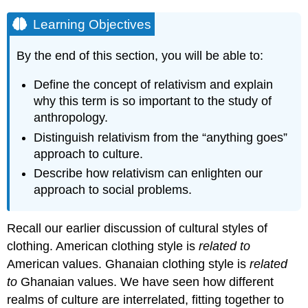
Learning Objectives
By the end of this section, you will be able to:
Define the concept of relativism and explain
why this term is so important to the study of
anthropology.
Distinguish relativism from the “anything goes”
approach to culture.
Describe how relativism can enlighten our
approach to social problems.
Recall our earlier discussion of cultural styles of
clothing. American clothing style is
related to
American values. Ghanaian clothing style is
related
to
Ghanaian values. We have seen how different
realms of culture are interrelated, fitting together to