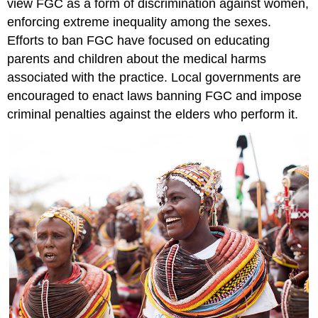
view FGC as a form of discrimination against women,
enforcing extreme inequality among the sexes.
Efforts to ban FGC have focused on educating
parents and children about the medical harms
associated with the practice. Local governments are
encouraged to enact laws banning FGC and impose
criminal penalties against the elders who perform it.