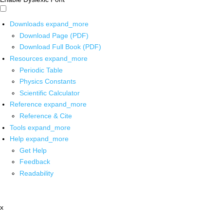
Downloads
expand_more
Download Page (PDF)
Download Full Book (PDF)
Resources
expand_more
Periodic Table
Physics Constants
Scientific Calculator
Reference
expand_more
Reference & Cite
Tools
expand_more
Help
expand_more
Get Help
Feedback
Readability
x