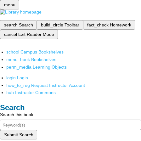
menu
search
Search
build_circle
Toolbar
fact_check
Homework
cancel
Exit Reader Mode
school
Campus Bookshelves
menu_book
Bookshelves
perm_media
Learning Objects
login
Login
how_to_reg
Request Instructor Account
hub
Instructor Commons
Search
Search this book
Submit Search