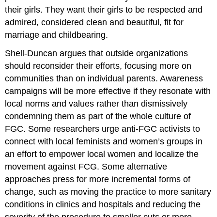
their girls. They want their girls to be respected and
admired, considered clean and beautiful, fit for
marriage and childbearing.
Shell-Duncan argues that outside organizations
should reconsider their efforts, focusing more on
communities than on individual parents. Awareness
campaigns will be more effective if they resonate with
local norms and values rather than dismissively
condemning them as part of the whole culture of
FGC. Some researchers urge anti-FGC activists to
connect with local feminists and women’s groups in
an effort to empower local women and localize the
movement against FCG. Some alternative
approaches press for more incremental forms of
change, such as moving the practice to more sanitary
conditions in clinics and hospitals and reducing the