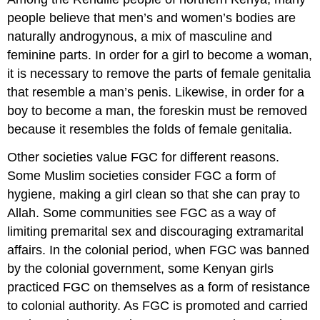
people believe that men’s and women’s bodies are
naturally androgynous, a mix of masculine and
feminine parts. In order for a girl to become a woman,
it is necessary to remove the parts of female genitalia
that resemble a man’s penis. Likewise, in order for a
boy to become a man, the foreskin must be removed
because it resembles the folds of female genitalia.
Other societies value FGC for different reasons.
Some Muslim societies consider FGC a form of
hygiene, making a girl clean so that she can pray to
Allah. Some communities see FGC as a way of
limiting premarital sex and discouraging extramarital
affairs. In the colonial period, when FGC was banned
by the colonial government, some Kenyan girls
practiced FGC on themselves as a form of resistance
to colonial authority. As FGC is promoted and carried