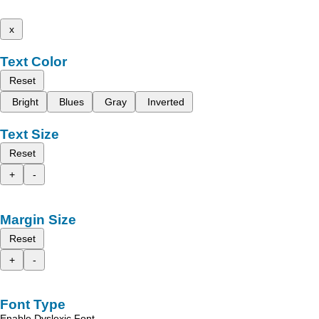
x
Text Color
Reset
Bright
Blues
Gray
Inverted
Text Size
Reset
+
-
Margin Size
Reset
+
-
Font Type
Enable Dyslexic Font