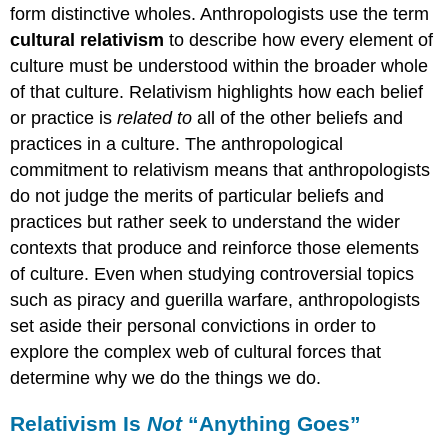
form distinctive wholes. Anthropologists use the term
cultural relativism
to describe how every element of
culture must be understood within the broader whole
of that culture. Relativism highlights how each belief
or practice is
related to
all of the other beliefs and
practices in a culture. The anthropological
commitment to relativism means that anthropologists
do not judge the merits of particular beliefs and
practices but rather seek to understand the wider
contexts that produce and reinforce those elements
of culture. Even when studying controversial topics
such as piracy and guerilla warfare, anthropologists
set aside their personal convictions in order to
explore the complex web of cultural forces that
determine why we do the things we do.
Relativism Is
Not
“Anything Goes”