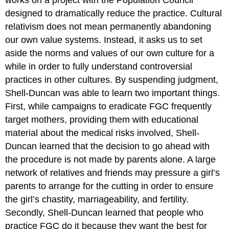
designed to dramatically reduce the practice. Cultural
relativism does not mean permanently abandoning
our own value systems. Instead, it asks us to set
aside the norms and values of our own culture for a
while in order to fully understand controversial
practices in other cultures. By suspending judgment,
Shell-Duncan was able to learn two important things.
First, while campaigns to eradicate FGC frequently
target mothers, providing them with educational
material about the medical risks involved, Shell-
Duncan learned that the decision to go ahead with
the procedure is not made by parents alone. A large
network of relatives and friends may pressure a girl’s
parents to arrange for the cutting in order to ensure
the girl’s chastity, marriageability, and fertility.
Secondly, Shell-Duncan learned that people who
practice FGC do it because they want the best for