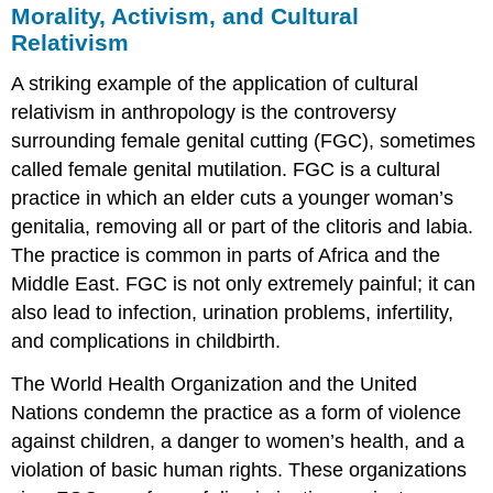
Morality, Activism, and Cultural
Relativism
A striking example of the application of cultural
relativism in anthropology is the controversy
surrounding female genital cutting (FGC), sometimes
called female genital mutilation. FGC is a cultural
practice in which an elder cuts a younger woman’s
genitalia, removing all or part of the clitoris and labia.
The practice is common in parts of Africa and the
Middle East. FGC is not only extremely painful; it can
also lead to infection, urination problems, infertility,
and complications in childbirth.
The World Health Organization and the United
Nations condemn the practice as a form of violence
against children, a danger to women’s health, and a
violation of basic human rights. These organizations