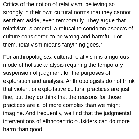
Critics of the notion of relativism, believing so
strongly in their own cultural norms that they cannot
set them aside, even temporarily. They argue that
relativism is amoral, a refusal to condemn aspects of
culture considered to be wrong and harmful. For
them, relativism means “anything goes.”
For anthropologists, cultural relativism is a rigorous
mode of holistic analysis requiring the temporary
suspension of judgment for the purposes of
exploration and analysis. Anthropologists do not think
that violent or exploitative cultural practices are just
fine, but they do think that the reasons for those
practices are a lot more complex than we might
imagine. And frequently, we find that the judgmental
interventions of ethnocentric outsiders can do more
harm than good.