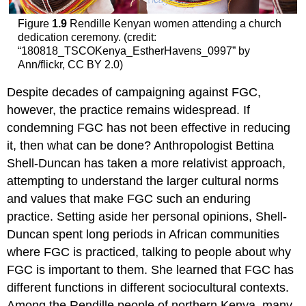
Figure
1.9
Rendille Kenyan women attending a church
dedication ceremony. (credit:
“180818_TSCOKenya_EstherHavens_0997” by
Ann/flickr, CC BY 2.0)
Despite decades of campaigning against FGC,
however, the practice remains widespread. If
condemning FGC has not been effective in reducing
it, then what can be done? Anthropologist Bettina
Shell-Duncan has taken a more relativist approach,
attempting to understand the larger cultural norms
and values that make FGC such an enduring
practice. Setting aside her personal opinions, Shell-
Duncan spent long periods in African communities
where FGC is practiced, talking to people about why
FGC is important to them. She learned that FGC has
different functions in different sociocultural contexts.
Among the Rendille people of northern Kenya, many