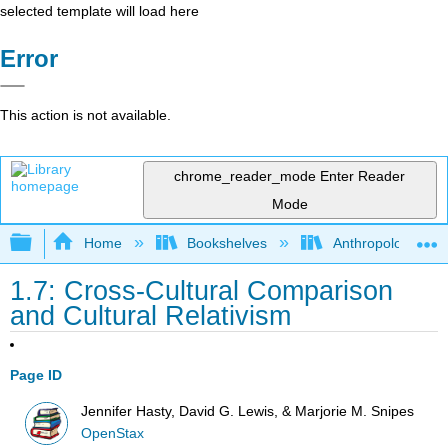
selected template will load here
Error
This action is not available.
chrome_reader_mode
Enter Reader
Mode
Expand/collapse global hierarchy
Home
Bookshelves
Anthropology
1.7: Cross-Cultural Comparison
and Cultural Relativism
Page ID
Jennifer Hasty, David G. Lewis, & Marjorie M. Snipes
OpenStax