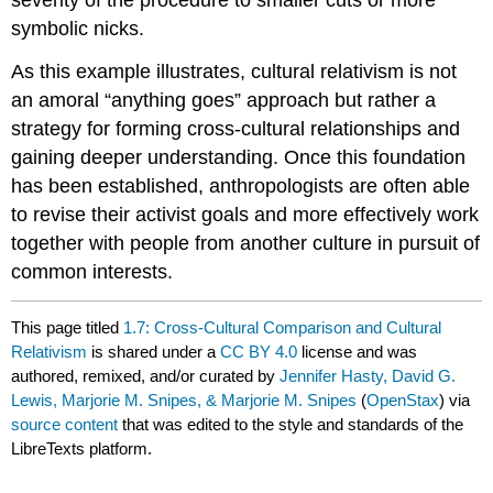
severity of the procedure to smaller cuts or more
symbolic nicks.
As this example illustrates, cultural relativism is not
an amoral “anything goes” approach but rather a
strategy for forming cross-cultural relationships and
gaining deeper understanding. Once this foundation
has been established, anthropologists are often able
to revise their activist goals and more effectively work
together with people from another culture in pursuit of
common interests.
This page titled
1.7: Cross-Cultural Comparison and Cultural
Relativism
is shared under a
CC BY 4.0
license and was
authored, remixed, and/or curated by
Jennifer Hasty, David G.
Lewis, Marjorie M. Snipes, & Marjorie M. Snipes
(
OpenStax
) via
source content
that was edited to the style and standards of the
LibreTexts platform.