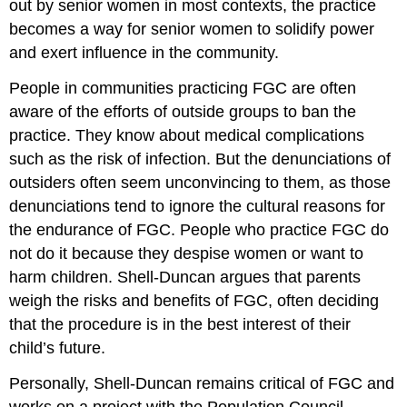
out by senior women in most contexts, the practice
becomes a way for senior women to solidify power
and exert influence in the community.
People in communities practicing FGC are often
aware of the efforts of outside groups to ban the
practice. They know about medical complications
such as the risk of infection. But the denunciations of
outsiders often seem unconvincing to them, as those
denunciations tend to ignore the cultural reasons for
the endurance of FGC. People who practice FGC do
not do it because they despise women or want to
harm children. Shell-Duncan argues that parents
weigh the risks and benefits of FGC, often deciding
that the procedure is in the best interest of their
child’s future.
Personally, Shell-Duncan remains critical of FGC and
works on a project with the Population Council