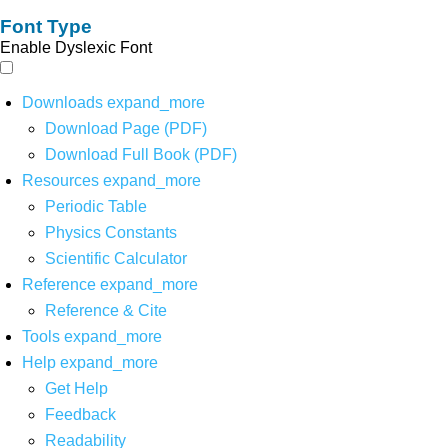
Font Type
Enable Dyslexic Font
Downloads
expand_more
Download Page (PDF)
Download Full Book (PDF)
Resources
expand_more
Periodic Table
Physics Constants
Scientific Calculator
Reference
expand_more
Reference & Cite
Tools
expand_more
Help
expand_more
Get Help
Feedback
Readability