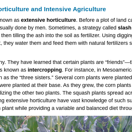
rticulture and Intensive Agriculture
 known as
extensive horticulture
. Before a plot of land c
usually done by men. Sometimes, a strategy called
slash
en tilling the ash into the soil as fertilizer. Using diggi
ut, they water them and feed them with natural fertilize
many. They have learned that certain plants are “friends
 is known as
intercropping
. For instance, in Mesoameric
as the “three sisters.” Several corn plants were planted 
re planted at their base. As they grew, the corn plants p
rtilizing the other two plants. The squash plants spread 
ticing extensive horticulture have vast knowledge of such
 plant while providing a variable and balanced diet throu