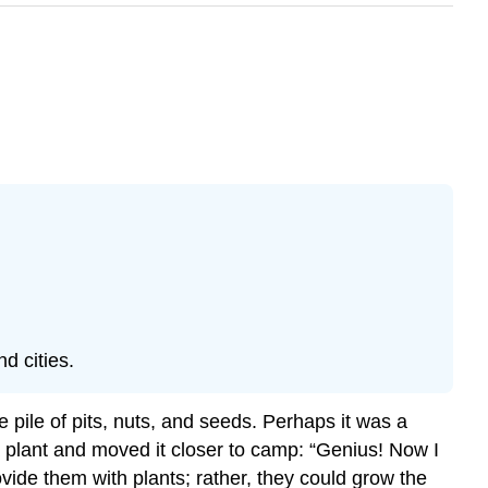
d cities.
pile of pits, nuts, and seeds. Perhaps it was a
 plant and moved it closer to camp: “Genius! Now I
vide them with plants; rather, they could grow the