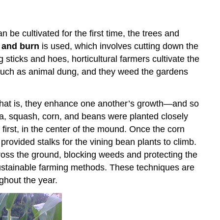
an be cultivated for the first time, the trees and
 and burn
is used, which involves cutting down the
ng sticks and hoes, horticultural farmers cultivate the
rs such as animal dung, and they weed the gardens
”—that is, they enhance one another’s growth—and so
a, squash, corn, and beans were planted closely
first, in the center of the mound. Once the corn
rovided stalks for the vining bean plants to climb.
across the ground, blocking weeds and protecting the
 sustainable farming methods. These techniques are
ghout the year.