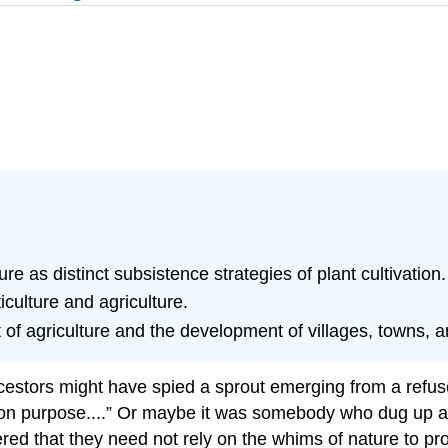
ure as distinct subsistence strategies of plant cultivation.
iculture and agriculture.
f agriculture and the development of villages, towns, an
stors might have spied a sprout emerging from a refuse 
t on purpose....” Or maybe it was somebody who dug up a
ed that they need not rely on the whims of nature to pro