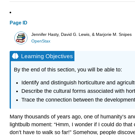
Page ID
Jennifer Hasty, David G. Lewis, & Marjorie M. Snipes
OpenStax
Learning Objectives
By the end of this section, you will be able to:
Identify and distinguish horticulture and agricult
Describe the cultural forms associated with hort
Trace the connection between the development o
Many thousands of years ago, one of humanity’s ance
lightbulb moment: “Hmm, I wonder if I could do tha
don’t have to walk so far!” Somehow, people discover