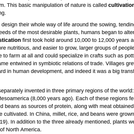
m. This basic manipulation of nature is called
cultivatio
ng.
esign their whole way of life around the sowing, tending
eeds of the most desirable plants, humans began to alter
tication
first took hold around 10,000 to 12,000 years a
more nutritious, and easier to grow, larger groups of pe
to farm at all and could specialize in crafts such as pot
 entwined in symbiotic relations of trade. Villages grew
ard in human development, and indeed it was a big transf
eparately invented in three primary regions of the world:
Mesoamerica (8,000 years ago). Each of these regions fe
d beans as sources of protein, along with meat obtained 
re cultivated. In China, millet, rice, and beans were gro
19). In addition to the three already mentioned, plants 
of North America.