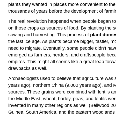
plants they wanted in places more convenient to the
thousands of years before the development of farmi
The real revolution happened when people began to d
on those crops as sources of food. By planting the s
sowing and harvesting. This process of
plant domes
the last ice age. As plants became bigger, tastier, 
need to migrate. Eventually, some people didn’t have 
emerged as farmers, herders, and craftspeople became
empires. This might all seems like a great leap forw
drawbacks as well.
Archaeologists used to believe that agriculture was s
years ago), northern China (9,000 years ago), and 
sources. These grains were combined with lentils an
the Middle East, wheat, barley, peas, and lentils we
invented in many other regions as well (Bellwood 20
Guinea, South America, and the eastern woodlands 