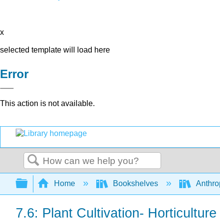
x
selected template will load here
Error
This action is not available.
Search
Expand/collapse global hierarchy
Home
Bookshelves
Anthro
7.6: Plant Cultivation- Horticulture