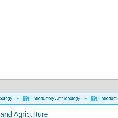
pology
Introductory Anthropology
Introduct
 and Agriculture