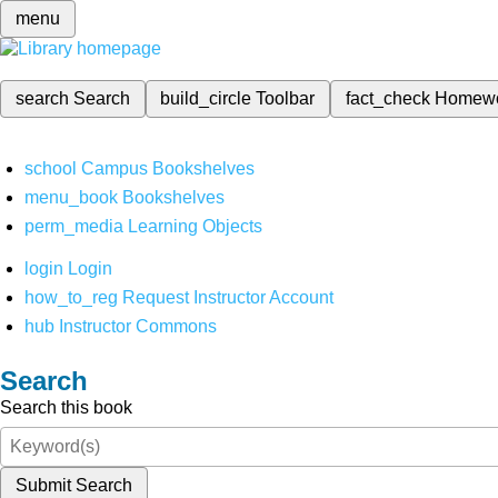
menu
search
Search
build_circle
Toolbar
fact_check
Homew
school
Campus Bookshelves
menu_book
Bookshelves
perm_media
Learning Objects
login
Login
how_to_reg
Request Instructor Account
hub
Instructor Commons
Search
Search this book
Submit Search