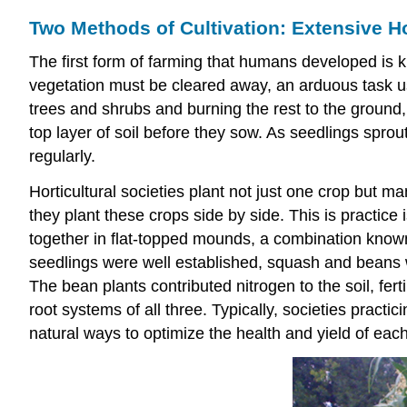
Two Methods of Cultivation: Extensive Ho
The first form of farming that humans developed is
vegetation must be cleared away, an arduous task 
trees and shrubs and burning the rest to the ground, th
top layer of soil before they sow. As seedlings spro
regularly.
Horticultural societies plant not just one crop but 
they plant these crops side by side. This is practice
together in flat-topped mounds, a combination known 
seedlings were well established, squash and beans we
The bean plants contributed nitrogen to the soil, fe
root systems of all three. Typically, societies prac
natural ways to optimize the health and yield of each