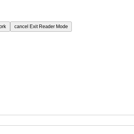
ork
cancel
Exit Reader Mode