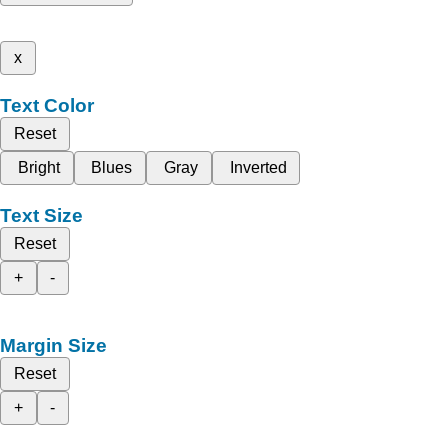
x
Text Color
Reset
Bright
Blues
Gray
Inverted
Text Size
Reset
+
-
Margin Size
Reset
+
-