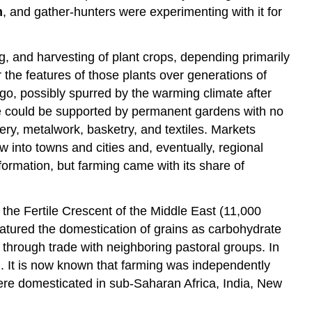
n
, and gather-hunters were experimenting with it for
, and harvesting of plant crops, depending primarily
 the features of those plants over generations of
go, possibly spurred by the warming climate after
ople could be supported by permanent gardens with no
tery, metalwork, basketry, and textiles. Markets
 into towns and cities and, eventually, regional
ormation, but farming came with its share of
 the Fertile Crescent of the Middle East (11,000
atured the domestication of grains as carbohydrate
through trade with neighboring pastoral groups. In
wn. It is now known that farming was independently
were domesticated in sub-Saharan Africa, India, New