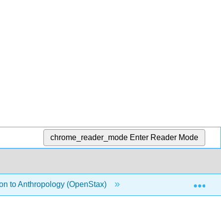
chrome_reader_mode
Enter Reader Mode
Exp
ion to Anthropology (OpenStax)
7: Work, Life, and Va