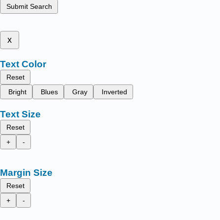
Submit Search
x
Text Color
Reset
Bright
Blues
Gray
Inverted
Text Size
Reset
+
-
Margin Size
Reset
+
-