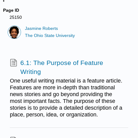
Page ID
25150
Jasmine Roberts
The Ohio State University
6.1: The Purpose of Feature
Writing
One useful writing material is a feature article.
Features are more in-depth than traditional
news stories and go beyond providing the
most important facts. The purpose of these
stories is to provide a detailed description of a
place, person, idea, or organization.