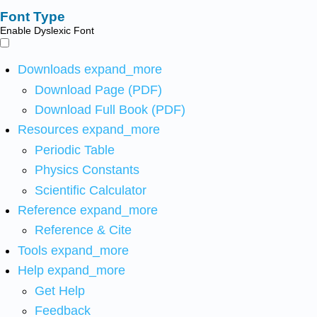
Font Type
Enable Dyslexic Font
Downloads
expand_more
Download Page (PDF)
Download Full Book (PDF)
Resources
expand_more
Periodic Table
Physics Constants
Scientific Calculator
Reference
expand_more
Reference & Cite
Tools
expand_more
Help
expand_more
Get Help
Feedback