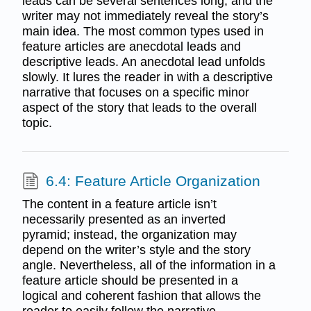
leads can be several sentences long, and the
writer may not immediately reveal the story’s
main idea. The most common types used in
feature articles are anecdotal leads and
descriptive leads. An anecdotal lead unfolds
slowly. It lures the reader in with a descriptive
narrative that focuses on a specific minor
aspect of the story that leads to the overall
topic.
6.4: Feature Article Organization
The content in a feature article isn’t
necessarily presented as an inverted
pyramid; instead, the organization may
depend on the writer’s style and the story
angle. Nevertheless, all of the information in a
feature article should be presented in a
logical and coherent fashion that allows the