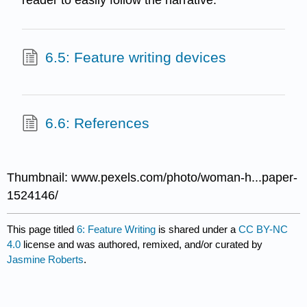
reader to easily follow the narrative.
6.5: Feature writing devices
6.6: References
Thumbnail: www.pexels.com/photo/woman-h...paper-
1524146/
This page titled
6: Feature Writing
is shared under a
CC BY-NC
4.0
license and was authored, remixed, and/or curated by
Jasmine Roberts
.