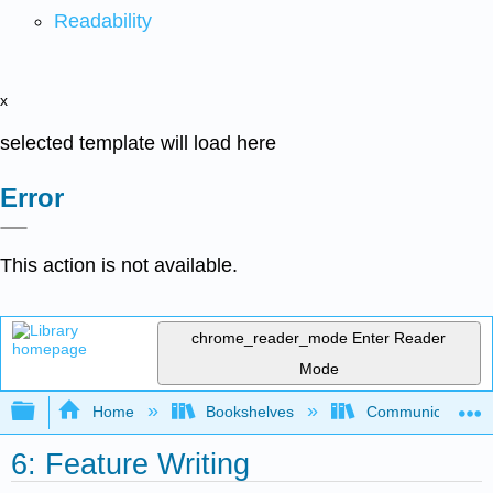
Readability
x
selected template will load here
Error
This action is not available.
chrome_reader_mode
Enter Reader
Mode
Expand/collapse global hierarchy
Home
Bookshelves
Communication S
6: Feature Writing