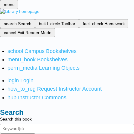
menu
search
Search
build_circle
Toolbar
fact_check
Homework
cancel
Exit Reader Mode
school
Campus Bookshelves
menu_book
Bookshelves
perm_media
Learning Objects
login
Login
how_to_reg
Request Instructor Account
hub
Instructor Commons
Search
Search this book