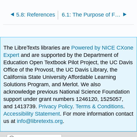
5.8: References
6.1: The Purpose of Feature Writing
The LibreTexts libraries are
Powered by NICE CXone
Expert
and are supported by the Department of
Education Open Textbook Pilot Project, the UC Davis
Office of the Provost, the UC Davis Library, the
California State University Affordable Learning
Solutions Program, and Merlot. We also
acknowledge previous National Science Foundation
support under grant numbers 1246120, 1525057,
and 1413739.
Privacy Policy
.
Terms & Conditions
.
Accessibility Statement
. For more information contact
us at
info@libretexts.org
.