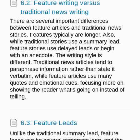
6.2: Feature writing versus
traditional news writing
There are several important differences
between feature articles and traditional news
stories. Features typically are longer. Also,
while traditional stories use a summary lead,
feature stories use delayed leads or begin
with an anecdote. The writing style is
different. Traditional news articles tend to
paraphrase information rather than state it
verbatim, while feature articles use many
quotes and emotional cues, focusing more on
showing the reader what’s going on instead of
telling.
6.3: Feature Leads
Unlike the traditional summary lead, feature