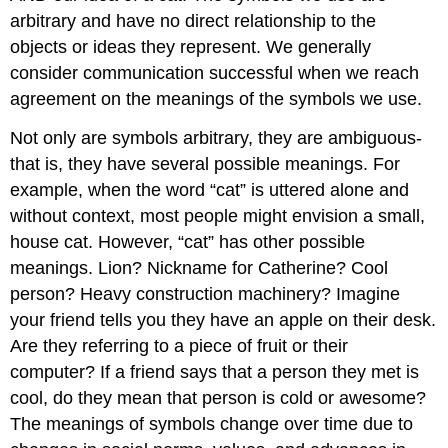
arbitrary and have no direct relationship to the
objects or ideas they represent. We generally
consider communication successful when we reach
agreement on the meanings of the symbols we use.
Not only are symbols arbitrary, they are ambiguous-
that is, they have several possible meanings. For
example, when the word “cat” is uttered alone and
without context, most people might envision a small,
house cat. However, “cat” has other possible
meanings. Lion? Nickname for Catherine? Cool
person? Heavy construction machinery? Imagine
your friend tells you they have an apple on their desk.
Are they referring to a piece of fruit or their
computer? If a friend says that a person they met is
cool, do they mean that person is cold or awesome?
The meanings of symbols change over time due to