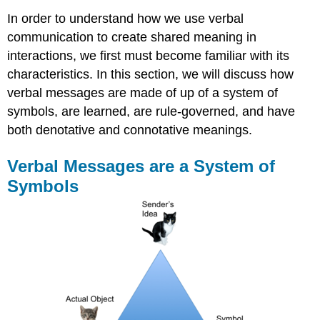
In order to understand how we use verbal
communication to create shared meaning in
interactions, we first must become familiar with its
characteristics. In this section, we will discuss how
verbal messages are made of up of a system of
symbols, are learned, are rule-governed, and have
both denotative and connotative meanings.
Verbal Messages are a System of
Symbols