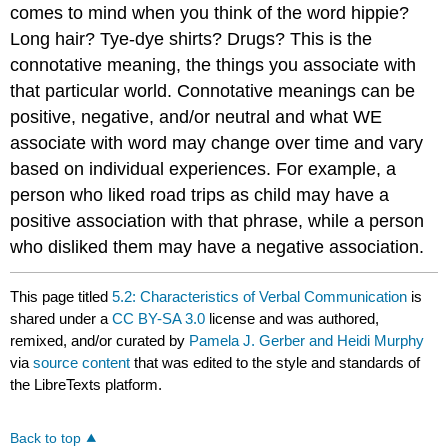
comes to mind when you think of the word hippie?
Long hair? Tye-dye shirts? Drugs? This is the
connotative meaning, the things you associate with
that particular world. Connotative meanings can be
positive, negative, and/or neutral and what WE
associate with word may change over time and vary
based on individual experiences. For example, a
person who liked road trips as child may have a
positive association with that phrase, while a person
who disliked them may have a negative association.
This page titled
5.2: Characteristics of Verbal Communication
is
shared under a
CC BY-SA 3.0
license and was authored,
remixed, and/or curated by
Pamela J. Gerber and Heidi Murphy
via
source content
that was edited to the style and standards of
the LibreTexts platform.
Back to top