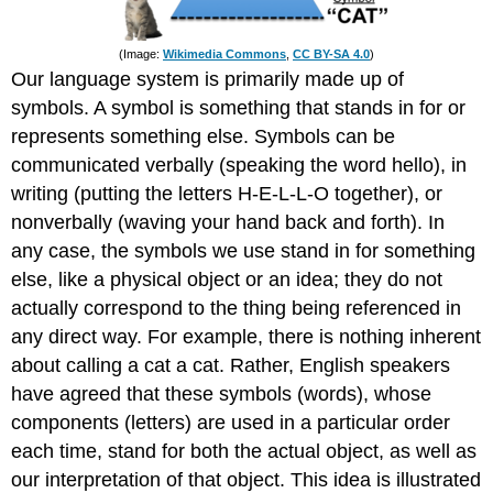
(Image:
Wikimedia Commons
,
CC BY-SA 4.0
)
Our language system is primarily made up of
symbols. A symbol is something that stands in for or
represents something else. Symbols can be
communicated verbally (speaking the word hello), in
writing (putting the letters H-E-L-L-O together), or
nonverbally (waving your hand back and forth). In
any case, the symbols we use stand in for something
else, like a physical object or an idea; they do not
actually correspond to the thing being referenced in
any direct way. For example, there is nothing inherent
about calling a cat a cat. Rather, English speakers
have agreed that these symbols (words), whose
components (letters) are used in a particular order
each time, stand for both the actual object, as well as
our interpretation of that object. This idea is illustrated