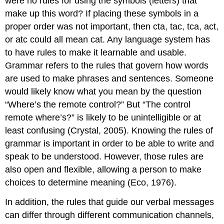
were no rules for using the symbols (letters) that
make up this word? If placing these symbols in a
proper order was not important, then cta, tac, tca, act,
or atc could all mean cat. Any language system has
to have rules to make it learnable and usable.
Grammar refers to the rules that govern how words
are used to make phrases and sentences. Someone
would likely know what you mean by the question
“Where’s the remote control?” But “The control
remote where’s?” is likely to be unintelligible or at
least confusing (Crystal, 2005). Knowing the rules of
grammar is important in order to be able to write and
speak to be understood. However, those rules are
also open and flexible, allowing a person to make
choices to determine meaning (Eco, 1976).
In addition, the rules that guide our verbal messages
can differ through different communication channels,