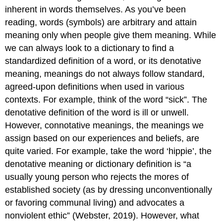
inherent in words themselves. As you’ve been
reading, words (symbols) are arbitrary and attain
meaning only when people give them meaning. While
we can always look to a dictionary to find a
standardized definition of a word, or its denotative
meaning, meanings do not always follow standard,
agreed-upon definitions when used in various
contexts. For example, think of the word “sick”. The
denotative definition of the word is ill or unwell.
However, connotative meanings, the meanings we
assign based on our experiences and beliefs, are
quite varied. For example, take the word ‘hippie’, the
denotative meaning or dictionary definition is “a
usually young person who rejects the mores of
established society (as by dressing unconventionally
or favoring communal living) and advocates a
nonviolent ethic” (Webster, 2019). However, what