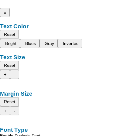
x
Text Color
Reset
Bright
Blues
Gray
Inverted
Text Size
Reset
+
-
Margin Size
Reset
+
-
Font Type
Enable Dyslexic Font