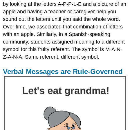
by looking at the letters A-P-P-L-E and a picture of an
apple and having a teacher or caregiver help you
sound out the letters until you said the whole word.
Over time, we associated that combination of letters
with an apple. Similarly, in a Spanish-speaking
community, students assigned meaning to a different
symbol for this fruity referent. The symbol is M-A-N-
Z-A-N-A. Same referent, different symbol.
Verbal Messages are Rule-Governed