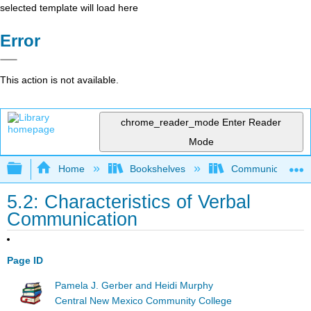
selected template will load here
Error
This action is not available.
chrome_reader_mode
Enter Reader
Mode
Expand/collapse global hierarchy
Home
Bookshelves
Communication S
5.2: Characteristics of Verbal
Communication
Page ID
Pamela J. Gerber and Heidi Murphy
Central New Mexico Community College