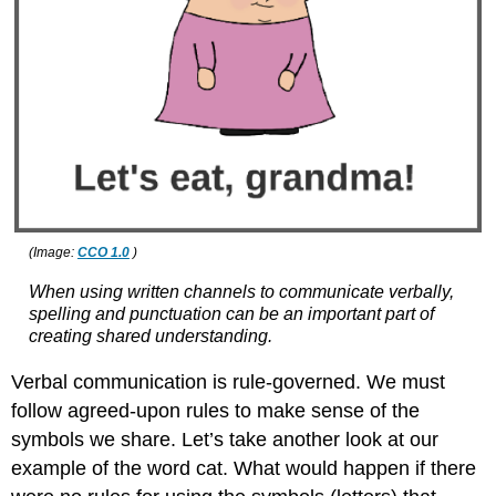
(Image:
CCO 1.0
)
When using written channels to communicate verbally,
spelling and punctuation can be an important part of
creating shared understanding.
Verbal communication is rule-governed. We must
follow agreed-upon rules to make sense of the
symbols we share. Let’s take another look at our
example of the word cat. What would happen if there