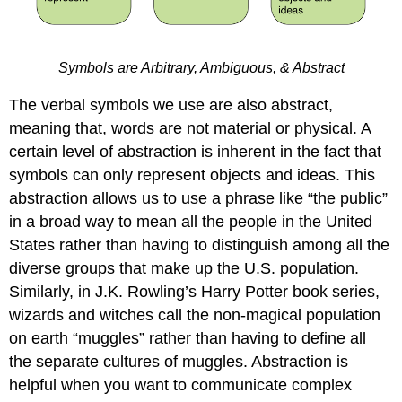
Symbols are Arbitrary, Ambiguous, & Abstract
The verbal symbols we use are also abstract,
meaning that, words are not material or physical. A
certain level of abstraction is inherent in the fact that
symbols can only represent objects and ideas. This
abstraction allows us to use a phrase like “the public”
in a broad way to mean all the people in the United
States rather than having to distinguish among all the
diverse groups that make up the U.S. population.
Similarly, in J.K. Rowling’s Harry Potter book series,
wizards and witches call the non-magical population
on earth “muggles” rather than having to define all
the separate cultures of muggles. Abstraction is
helpful when you want to communicate complex