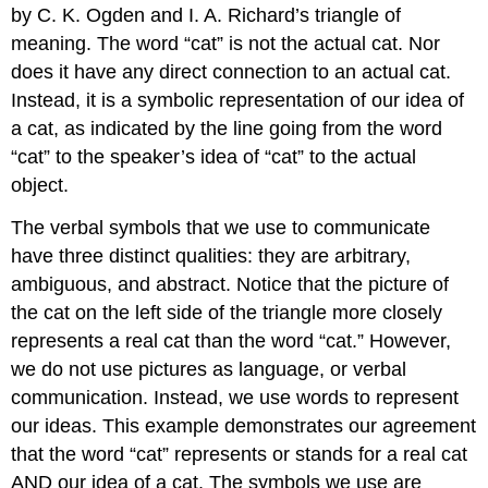
by C. K. Ogden and I. A. Richard’s triangle of
meaning. The word “cat” is not the actual cat. Nor
does it have any direct connection to an actual cat.
Instead, it is a symbolic representation of our idea of
a cat, as indicated by the line going from the word
“cat” to the speaker’s idea of “cat” to the actual
object.
The verbal symbols that we use to communicate
have three distinct qualities: they are arbitrary,
ambiguous, and abstract. Notice that the picture of
the cat on the left side of the triangle more closely
represents a real cat than the word “cat.” However,
we do not use pictures as language, or verbal
communication. Instead, we use words to represent
our ideas. This example demonstrates our agreement
that the word “cat” represents or stands for a real cat
AND our idea of a cat. The symbols we use are