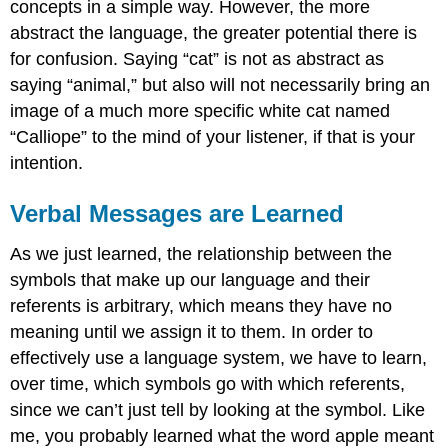
concepts in a simple way. However, the more
abstract the language, the greater potential there is
for confusion. Saying “cat” is not as abstract as
saying “animal,” but also will not necessarily bring an
image of a much more specific white cat named
“Calliope” to the mind of your listener, if that is your
intention.
Verbal Messages are Learned
As we just learned, the relationship between the
symbols that make up our language and their
referents is arbitrary, which means they have no
meaning until we assign it to them. In order to
effectively use a language system, we have to learn,
over time, which symbols go with which referents,
since we can’t just tell by looking at the symbol. Like
me, you probably learned what the word apple meant