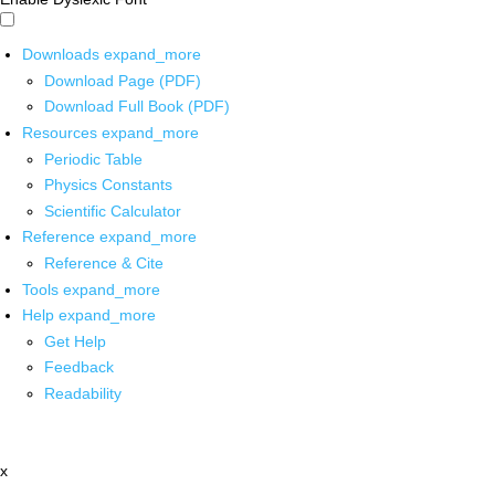
Downloads
expand_more
Download Page (PDF)
Download Full Book (PDF)
Resources
expand_more
Periodic Table
Physics Constants
Scientific Calculator
Reference
expand_more
Reference & Cite
Tools
expand_more
Help
expand_more
Get Help
Feedback
Readability
x