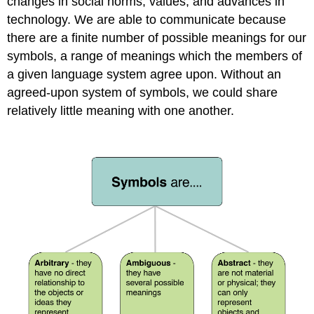
changes in social norms, values, and advances in
technology. We are able to communicate because
there are a finite number of possible meanings for our
symbols, a range of meanings which the members of
a given language system agree upon. Without an
agreed-upon system of symbols, we could share
relatively little meaning with one another.