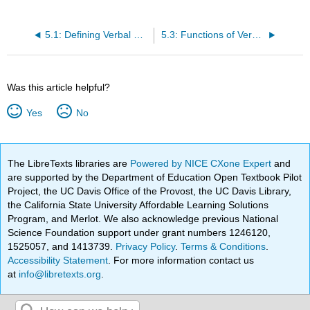
5.1: Defining Verbal Communication
5.3: Functions of Verbal Communication
Was this article helpful?
Yes
No
The LibreTexts libraries are
Powered by NICE CXone Expert
and
are supported by the Department of Education Open Textbook Pilot
Project, the UC Davis Office of the Provost, the UC Davis Library,
the California State University Affordable Learning Solutions
Program, and Merlot. We also acknowledge previous National
Science Foundation support under grant numbers 1246120,
1525057, and 1413739.
Privacy Policy
.
Terms & Conditions
.
Accessibility Statement
. For more information contact us
at
info@libretexts.org
.