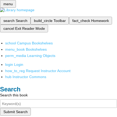
menu
search
Search
build_circle
Toolbar
fact_check
Homework
cancel
Exit Reader Mode
school
Campus Bookshelves
menu_book
Bookshelves
perm_media
Learning Objects
login
Login
how_to_reg
Request Instructor Account
hub
Instructor Commons
Search
Search this book
Submit Search