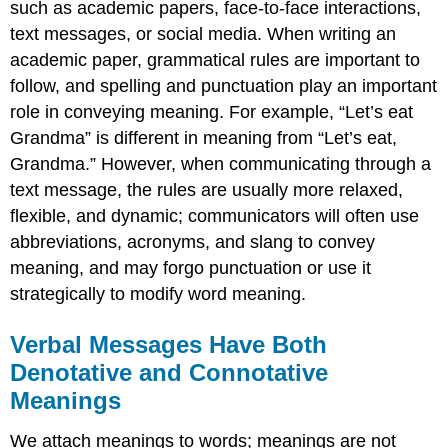
such as academic papers, face-to-face interactions,
text messages, or social media. When writing an
academic paper, grammatical rules are important to
follow, and spelling and punctuation play an important
role in conveying meaning. For example, “Let’s eat
Grandma” is different in meaning from “Let’s eat,
Grandma.” However, when communicating through a
text message, the rules are usually more relaxed,
flexible, and dynamic; communicators will often use
abbreviations, acronyms, and slang to convey
meaning, and may forgo punctuation or use it
strategically to modify word meaning.
Verbal Messages Have Both
Denotative and Connotative
Meanings
We attach meanings to words; meanings are not